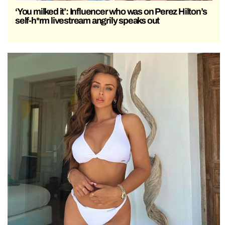
‘You milked it’: Influencer who was on Perez Hilton’s
self-h*rm livestream angrily speaks out