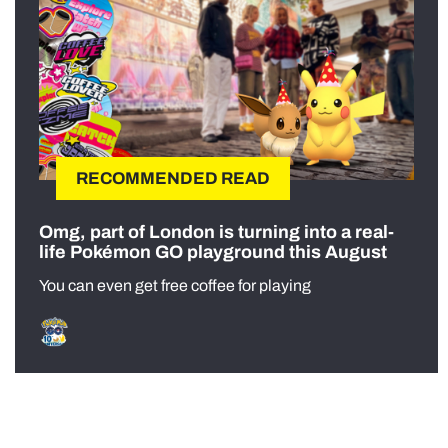
RECOMMENDED READ
Omg, part of London is turning into a real-
life Pokémon GO playground this August
You can even get free coffee for playing