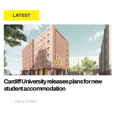
LATEST
Cardiff University releases plans for new
student accommodation
Harry Youlten