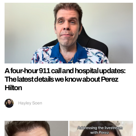
A four-hour 911 call and hospital updates:
The latest details we know about Perez
Hilton
Hayley Soen