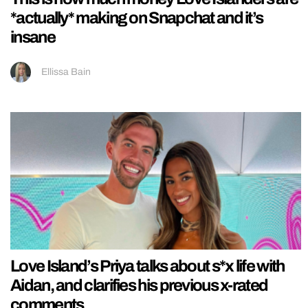
*actually* making on Snapchat and it’s
insane
Ellissa Bain
Love Island’s Priya talks about s*x life with
Aidan, and clarifies his previous x-rated
comments