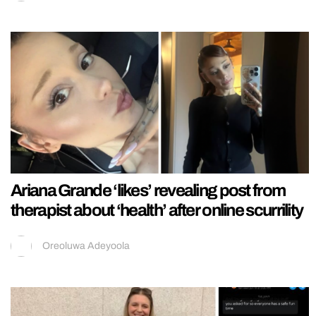
Ariana Grande ‘likes’ revealing post from
therapist about ‘health’ after online scurrility
Oreoluwa Adeyoola