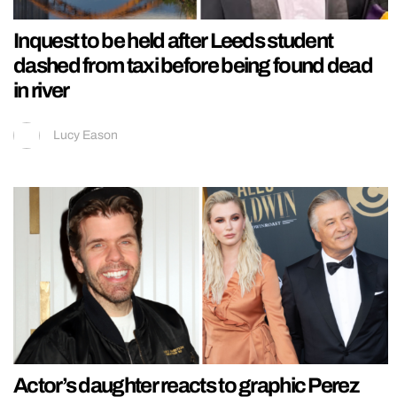
Inquest to be held after Leeds student
dashed from taxi before being found dead
in river
Lucy Eason
Actor’s daughter reacts to graphic Perez