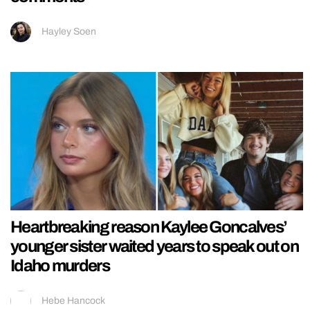
Hayley Soen
Heartbreaking reason Kaylee Goncalves’
younger sister waited years to speak out on
Idaho murders
Hebe Hancock