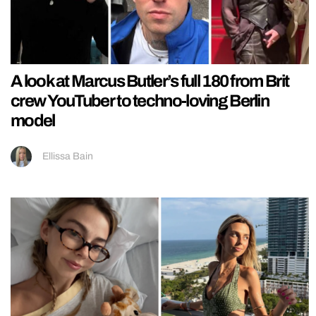
A look at Marcus Butler’s full 180 from Brit
crew YouTuber to techno-loving Berlin
model
Ellissa Bain