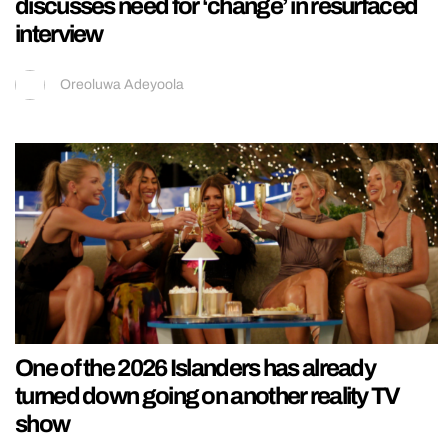
discusses need for ‘change’ in resurfaced
interview
Oreoluwa Adeyoola
One of the 2026 Islanders has already
turned down going on another reality TV
show