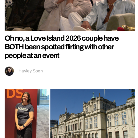
Oh no, a Love Island 2026 couple have
BOTH been spotted flirting with other
people at an event
Hayley Soen