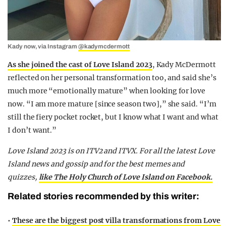
Kady now, via Instagram
@kadymcdermott
As she joined the cast of Love Island 2023
, Kady McDermott
reflected on her personal transformation too, and said she’s
much more “emotionally mature” when looking for love
now. “I am more mature [since season two],” she said. “I’m
still the fiery pocket rocket, but I know what I want and what
I don’t want.”
Love Island 2023 is on ITV2 and ITVX. For all the latest Love
Island news and gossip and for the best memes and
quizzes,
like The Holy Church of Love Island on Facebook.
Related stories recommended by this writer:
•
These are the biggest post villa transformations from Love