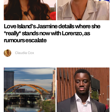
Love Island’s Jasmine details where she
*really* stands now with Lorenzo, as
rumours escalate
Claudia Cox