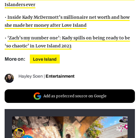
Islanders ever
•
Inside Kady McDermott’s millionaire net worth and how
she made her money after Love Island
•
‘Zach’s my number one’: Kady spills on being ready to be
‘so chaotic’ in Love Island 2023
More on:
Love Island
Hayley Soen
|
Entertainment
Add as preferred source on Google