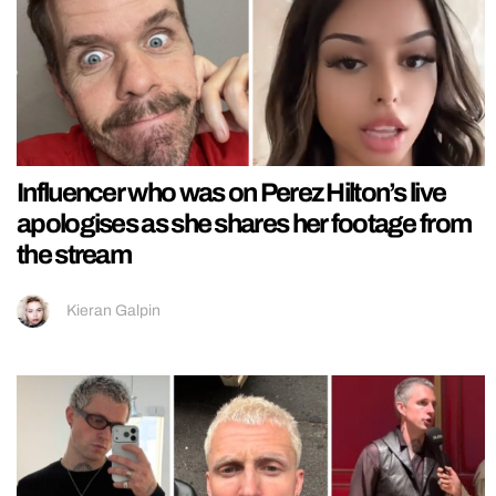
Influencer who was on Perez Hilton’s live
apologises as she shares her footage from
the stream
Kieran Galpin