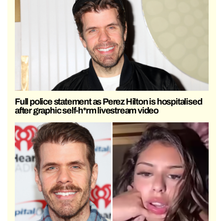
Full police statement as Perez Hilton is hospitalised
after graphic self-h*rm livestream video