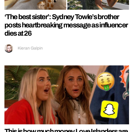
‘The best sister’: Sydney Towle’s brother
posts heartbreaking message as influencer
dies at 26
Kieran Galpin
This is how much money Love Islanders are