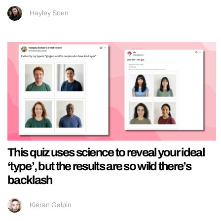
Hayley Soen
This quiz uses science to reveal your ideal
‘type’, but the results are so wild there’s
backlash
Kieran Galpin