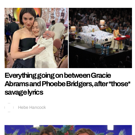
Everything going on between Gracie
Abrams and Phoebe Bridgers, after *those*
savage lyrics
Hebe Hancock