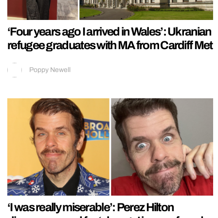
‘Four years ago I arrived in Wales’: Ukranian
refugee graduates with MA from Cardiff Met
Poppy Newell
‘I was really miserable’: Perez Hilton