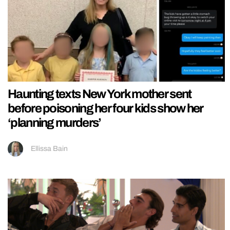
Haunting texts New York mother sent
before poisoning her four kids show her
‘planning murders’
Ellissa Bain