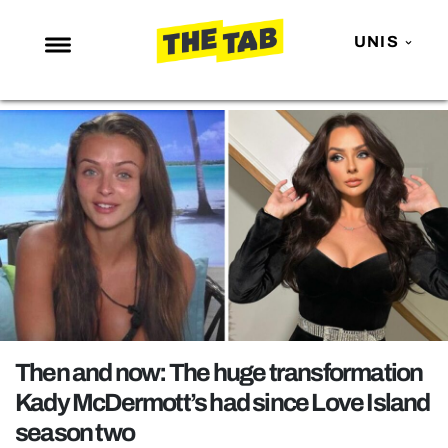
UNIS
NEWS
ENTERTAINMENT
MAFS
LOVE ISLAND
NETFLIX
TRENDS
GAMING
POLITICS
Then and now: The huge transformation
OPINION
Kady McDermott’s had since Love Island
season two
GUIDES