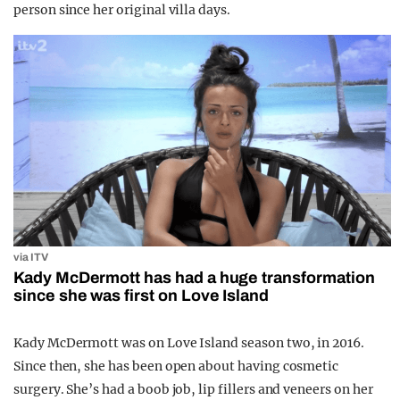
person since her original villa days.
via ITV
Kady McDermott has had a huge transformation
since she was first on Love Island
Kady McDermott was on Love Island season two, in 2016.
Since then, she has been open about having cosmetic
surgery. She’s had a boob job, lip fillers and veneers on her