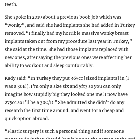
teeth.
She spoke in 2019 about a previous boob job which was
“wonky”, and said she had implants she had added in Turkey
removed. “I finally had my horrible massive wonky breast
implants taken out from my procedure last year in Turkey,”
she said at the time. She had those implants replaced with
new ones, after saying the previous ones were affecting her
ability to workout and sleep comfortably.
Kady said: “In Turkey they put 365cc [sized implants] in (I
was a 30E!). I’m only a size six and 5ft3 so you can only
imagine how stupidly big they looked one me! I now have
275cc so I’ll be a 30C/D.” She admitted she didn’t do any
research the first time around, and went for a cheap and
quick option abroad.
“Plastic surgery is such a personal thing and if someone