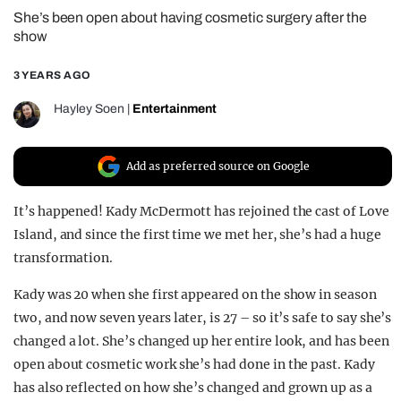
She’s been open about having cosmetic surgery after the
REALITY SHRINE
show
FILM SHRINE
3 YEARS AGO
UNIVERSITIES
Hayley Soen
|
Entertainment
Add as preferred source on Google
It’s happened! Kady McDermott has rejoined the cast of Love
Island, and since the first time we met her, she’s had a huge
transformation.
Kady was 20 when she first appeared on the show in season
two, and now seven years later, is 27 – so it’s safe to say she’s
changed a lot. She’s changed up her entire look, and has been
open about cosmetic work she’s had done in the past. Kady
has also reflected on how she’s changed and grown up as a