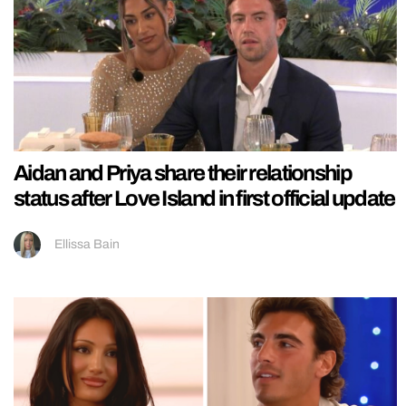
Aidan and Priya share their relationship
status after Love Island in first official update
Ellissa Bain