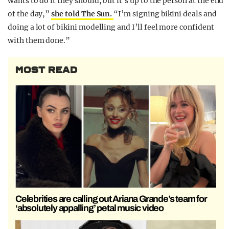
wants to do it they should, but it’s up to the person at the end
of the day,”
she told The Sun.
“I’m signing bikini deals and
doing a lot of bikini modelling and I’ll feel more confident
with them done.”
MOST READ
Celebrities are calling out Ariana Grande’s team for
‘absolutely appalling’ petal music video