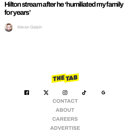
Hilton stream after he ‘humiliated my family
for years’
Kieran Galpin
CONTACT
ABOUT
CAREERS
ADVERTISE