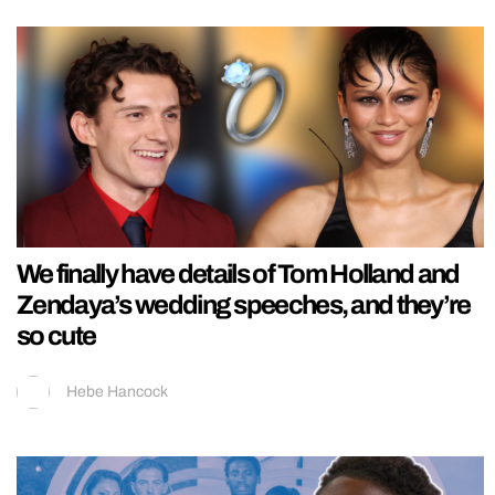
We finally have details of Tom Holland and
Zendaya’s wedding speeches, and they’re
so cute
Hebe Hancock