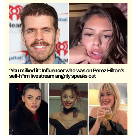
‘You milked it’: Influencer who was on Perez Hilton’s
self-h*rm livestream angrily speaks out