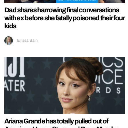
Dad shares harrowing final conversations
with ex before she fatally poisoned their four
kids
Ellissa Bain
Ariana Grande has totally pulled out of