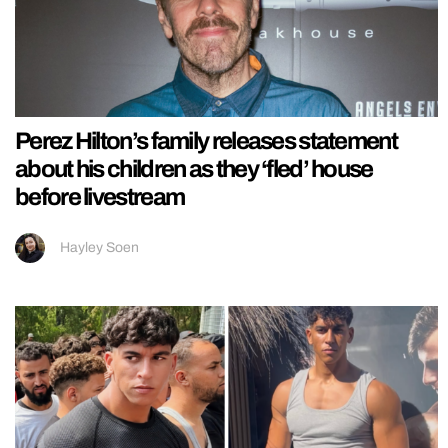
Perez Hilton’s family releases statement
about his children as they ‘fled’ house
before livestream
Hayley Soen