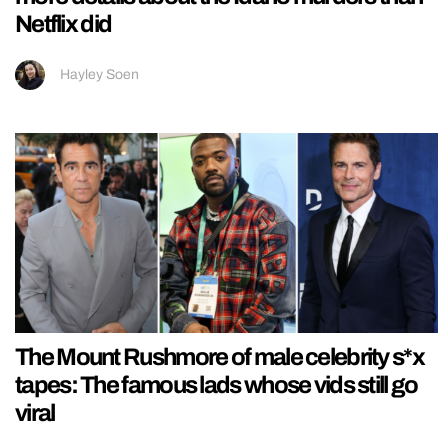
Netflix did
Hayley Soen
The Mount Rushmore of male celebrity s*x
tapes: The famous lads whose vids still go
viral