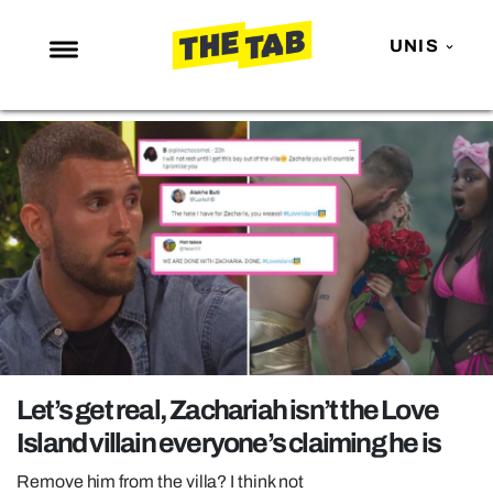
UNIS
NEWS
ENTERTAINMENT
MAFS
LOVE ISLAND
NETFLIX
TRENDS
GAMING
POLITICS
Let’s get real, Zachariah isn’t the Love
OPINION
Island villain everyone’s claiming he is
GUIDES
Remove him from the villa? I think not