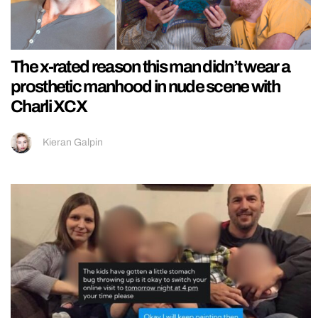
The x-rated reason this man didn’t wear a
prosthetic manhood in nude scene with
Charli XCX
Kieran Galpin