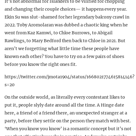
It’s not abnormal for Islanders to be vilified for chopping
and changing their couple choices— it happens every year.
Ekin Su was slut-shamed for her legendary balcony crawl in
2022. Toby Aromolaran was dubbed a chaotic king when he
went from Kaz Kamwi, to Chloe Burrows, to Abigail
Rawlings, to Mary Bedford then back to Chloe in 2021. But
aren’t we forgetting what little time these people have
known each other? You have to try on a few pairs of shoes
before you know the right ones fit.
https://twitter.com/jmota1904/status/1668021774615814146?
s=20
On the outside world, as literally every contestant likes to
put it, people slyly date around all the time. A Hinge date
here, a friend of a friend there, an unexpected stranger at a
party, before they settle on the person they match with best.
‘When you know you know’ is a romantic concept but it’s not