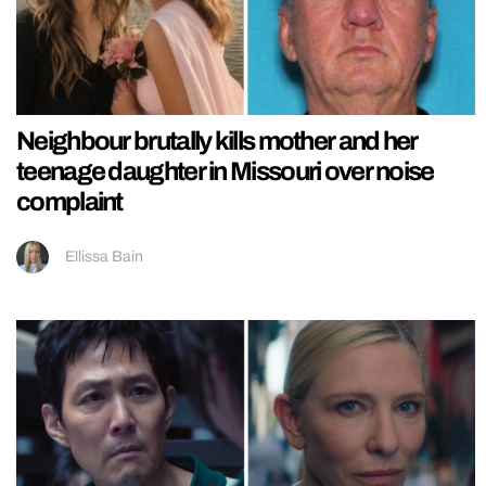
Neighbour brutally kills mother and her
teenage daughter in Missouri over noise
complaint
Ellissa Bain