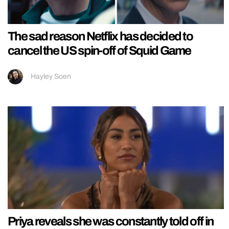
The sad reason Netflix has decided to
cancel the US spin-off of Squid Game
Hayley Soen
Priya reveals she was constantly told off in