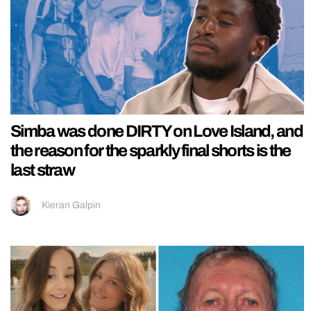
Simba was done DIRTY on Love Island, and
the reason for the sparkly final shorts is the
last straw
Kieran Galpin