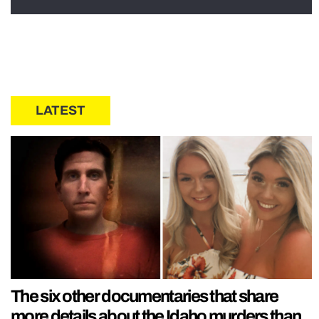
LATEST
The six other documentaries that share
more details about the Idaho murders than