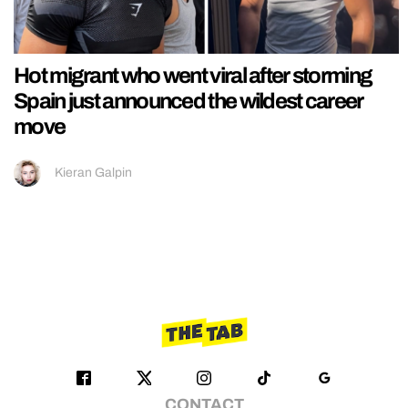
Hot migrant who went viral after storming
Spain just announced the wildest career
move
Kieran Galpin
CONTACT