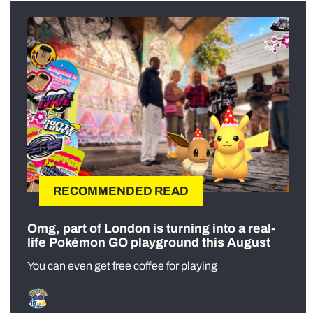
RECOMMENDED READ
Omg, part of London is turning into a real-
life Pokémon GO playground this August
You can even get free coffee for playing