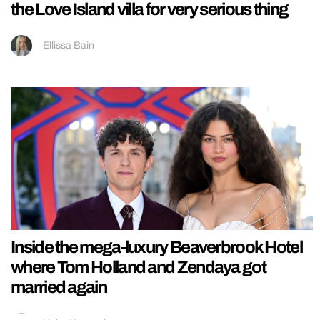
the Love Island villa for very serious thing
Ellissa Bain
Inside the mega-luxury Beaverbrook Hotel
where Tom Holland and Zendaya got
married again