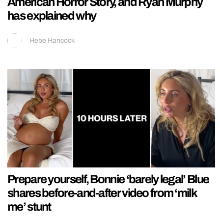
American Horror Story, and Ryan Murphy
has explained why
Hebe Hancock
Prepare yourself, Bonnie ‘barely legal’ Blue
shares before-and-after video from ‘milk
me’ stunt