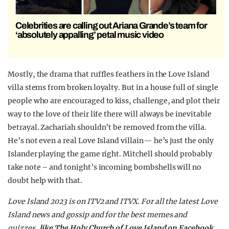
Celebrities are calling out Ariana Grande’s team for
‘absolutely appalling’ petal music video
Mostly, the drama that ruffles feathers in the Love Island
villa stems from broken loyalty. But in a house full of single
people who are encouraged to kiss, challenge, and plot their
way to the love of their life there will always be inevitable
betrayal. Zachariah shouldn’t be removed from the villa.
He’s not even a real Love Island villain— he’s just the only
Islander playing the game right. Mitchell should probably
take note – and tonight’s incoming bombshells will no
doubt help with that.
Love Island 2023 is on ITV2 and ITVX. For all the latest Love
Island news and gossip and for the best memes and
quizzes,
like The Holy Church of Love Island on Facebook.