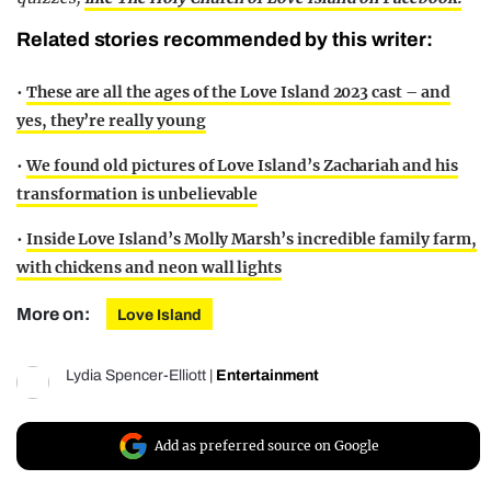
Related stories recommended by this writer:
•
These are all the ages of the Love Island 2023 cast – and
yes, they’re really young
•
We found old pictures of Love Island’s Zachariah and his
transformation is unbelievable
•
Inside Love Island’s Molly Marsh’s incredible family farm,
with chickens and neon wall lights
More on:
Love Island
Lydia Spencer-Elliott
|
Entertainment
Add as preferred source on Google