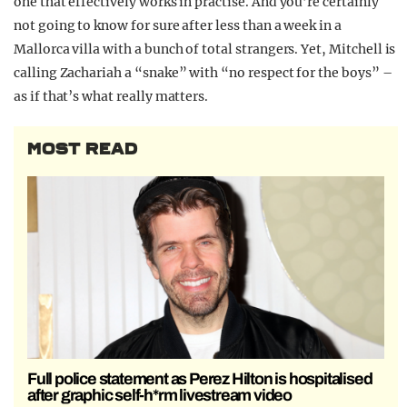
one that effectively works in practise. And you’re certainly
not going to know for sure after less than a week in a
Mallorca villa with a bunch of total strangers. Yet, Mitchell is
calling Zachariah a “snake” with “no respect for the boys” –
as if that’s what really matters.
MOST READ
Full police statement as Perez Hilton is hospitalised
after graphic self-h*rm livestream video