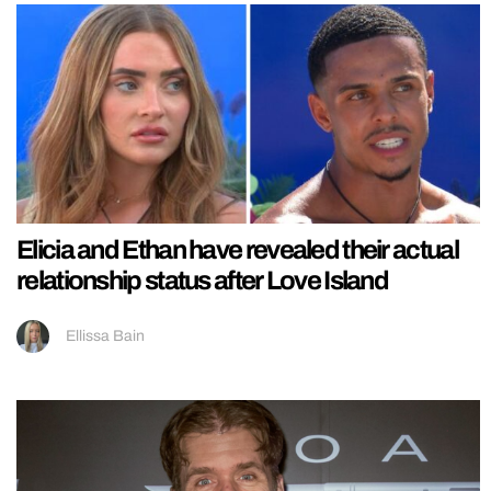
Elicia and Ethan have revealed their actual
relationship status after Love Island
Ellissa Bain