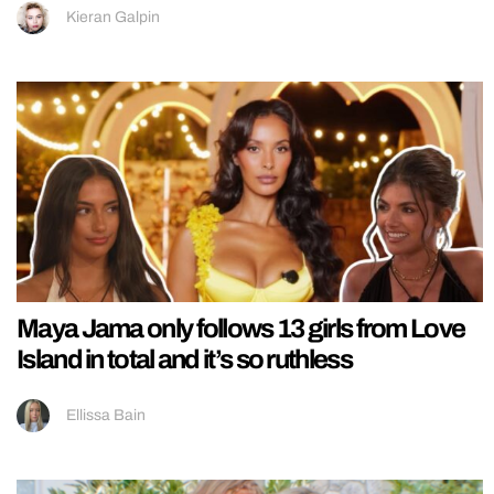
Kieran Galpin
Maya Jama only follows 13 girls from Love
Island in total and it’s so ruthless
Ellissa Bain