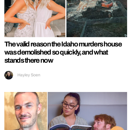
The valid reason the Idaho murders house
was demolished so quickly, and what
stands there now
Hayley Soen