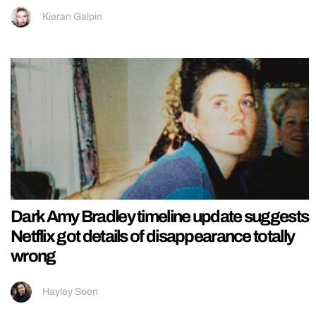
Kieran Galpin
Dark Amy Bradley timeline update suggests
Netflix got details of disappearance totally
wrong
Hayley Soen