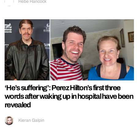
Hebe Hancock
‘He’s suffering’: Perez Hilton’s first three
words after waking up in hospital have been
revealed
Kieran Galpin