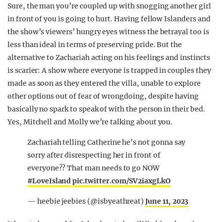
Sure, the man you’re coupled up with snogging another girl
in front of you is going to hurt. Having fellow Islanders and
the show’s viewers’ hungry eyes witness the betrayal too is
less than ideal in terms of preserving pride. But the
alternative to Zachariah acting on his feelings and instincts
is scarier: A show where everyone is trapped in couples they
made as soon as they entered the villa, unable to explore
other options out of fear of wrongdoing, despite having
basically no spark to speak of with the person in their bed.
Yes, Mitchell and Molly we’re talking about you.
Zachariah telling Catherine he’s not gonna say
sorry after disrespecting her in front of
everyone?? That man needs to go NOW
#LoveIsland
pic.twitter.com/SV2iaxgLkO
— heebie jeebies (@isbyeathreat)
June 11, 2023