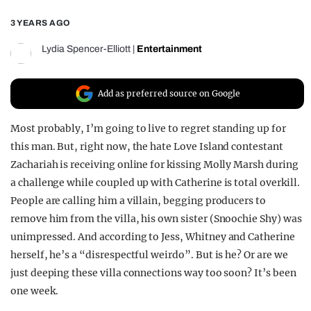
REALITY SHRINE
3 YEARS AGO
FILM SHRINE
Lydia Spencer-Elliott
|
Entertainment
UNIVERSITIES
Add as preferred source on Google
Most probably, I’m going to live to regret standing up for
this man. But, right now, the hate Love Island contestant
Zachariah is receiving online for kissing Molly Marsh during
a challenge while coupled up with Catherine is total overkill.
People are calling him a villain, begging producers to
remove him from the villa, his own sister (Snoochie Shy) was
unimpressed. And according to Jess, Whitney and Catherine
herself, he’s a “disrespectful weirdo”. But is he? Or are we
just deeping these villa connections way too soon? It’s been
one week.