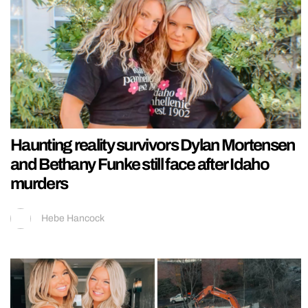
Haunting reality survivors Dylan Mortensen
and Bethany Funke still face after Idaho
murders
Hebe Hancock