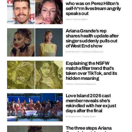
who was on Perez Hilton’s
self-h*rm livestream angrily
speaks out
News | Kieran Galpin
Ariana Grande’s rep
shares health update after
singer suddenly pulls out
of West End show
Entertainment | Oreoluwa Adeyoola
Explaining the NSFW
matcha filter trend that’s
taken over TikTok, and its
hidden meaning
Trends | Oreoluwa Adeyoola
Love Island 2026 cast
member reveals she’s
rekindled with her ex just
days after the final
Entertainment | Hayley Soen
The three steps Ariana