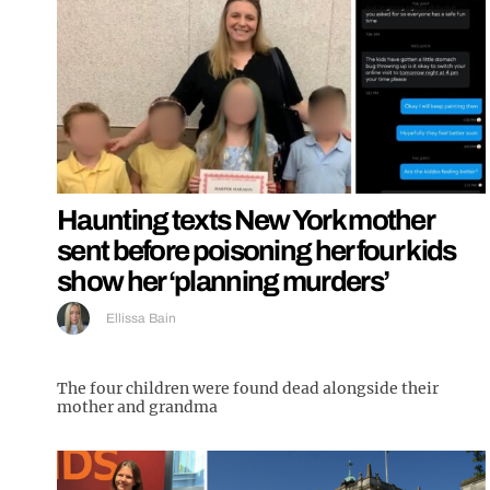
Haunting texts New York mother
sent before poisoning her four kids
show her ‘planning murders’
Ellissa Bain
The four children were found dead alongside their
mother and grandma