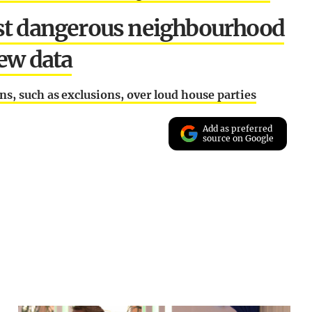
ost dangerous neighbourhood
new data
s, such as exclusions, over loud house parties
Add as preferred
source on Google