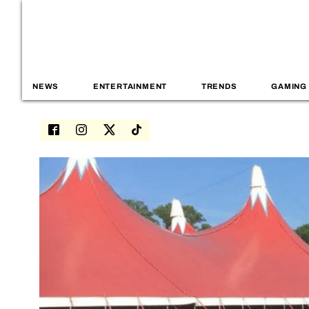
NEWS
ENTERTAINMENT
TRENDS
GAMING