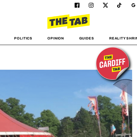
POLITICS
OPINION
GUIDES
REALITY SHRI