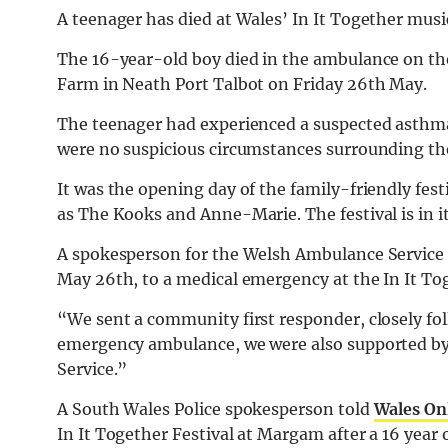
A teenager has died at Wales’ In It Together musi
The 16-year-old boy died in the ambulance on the 
Farm in Neath Port Talbot on Friday 26th May.
The teenager had experienced a suspected asthma
were no suspicious circumstances surrounding the
It was the opening day of the family-friendly fes
as The Kooks and Anne-Marie. The festival is in i
A spokesperson for the Welsh Ambulance Service 
May 26th, to a medical emergency at the In It To
“We sent a community first responder, closely fo
emergency ambulance, we were also supported by
Service.”
A South Wales Police spokesperson told
Wales On
In It Together Festival at Margam after a 16 year 