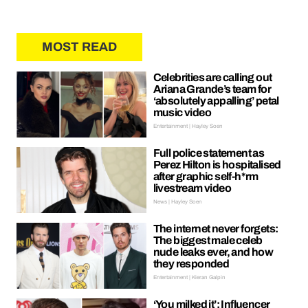
MOST READ
Celebrities are calling out
Ariana Grande’s team for
‘absolutely appalling’ petal
music video
Entertainment | Hayley Soen
Full police statement as
Perez Hilton is hospitalised
after graphic self-h*rm
livestream video
News | Hayley Soen
The internet never forgets:
The biggest male celeb
nude leaks ever, and how
they responded
Entertainment | Kieran Galpin
‘You milked it’: Influencer