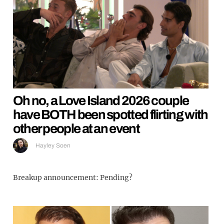
Oh no, a Love Island 2026 couple
have BOTH been spotted flirting with
other people at an event
Hayley Soen
Breakup announcement: Pending?