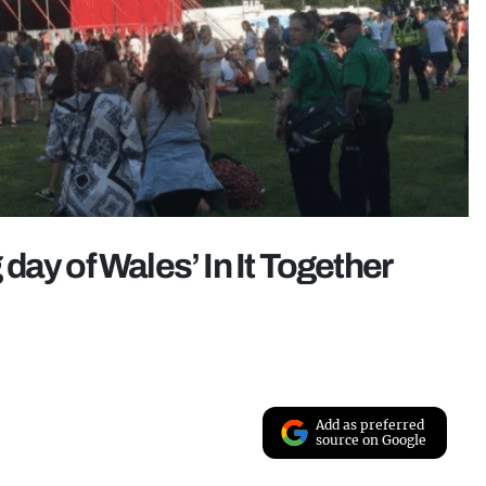
ay of Wales’ In It Together
Add as preferred
source on Google