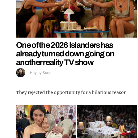
One of the 2026 Islanders has
already turned down going on
another reality TV show
Hayley Soen
They rejected the opportunity for a hilarious reason