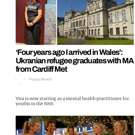
‘Four years ago I arrived in Wales’:
Ukranian refugee graduates with MA
from Cardiff Met
Poppy Newell
Vira is now starting as a mental health practitioner for
youths in the NHS