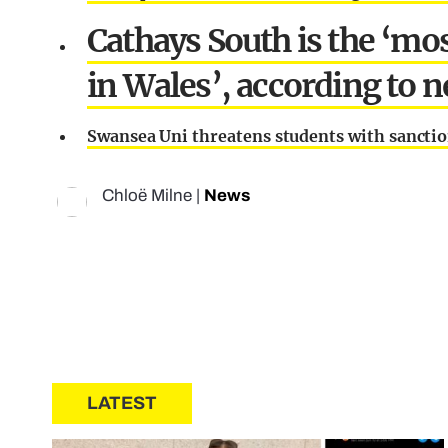
Cathays South is the ‘m
in Wales’, according to 
Swansea Uni threatens students with sanction
Chloë Milne
|
News
LATEST