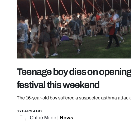
Teenage boy dies on opening d
festival this weekend
The 16-year-old boy suffered a suspected asthma attack
3 YEARS AGO
Chloë Milne
|
News