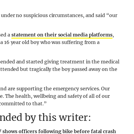
 under no suspicious circumstances, and said “our
sed a
statement on their social media platforms
,
a 16 year old boy who was suffering from a
ended and started giving treatment in the medical
attended but tragically the boy passed away on the
nd are supporting the emergency services. Our
. The health, wellbeing and safety of all of our
 committed to that.”
ded by this writer:
 shows officers following bike before fatal crash