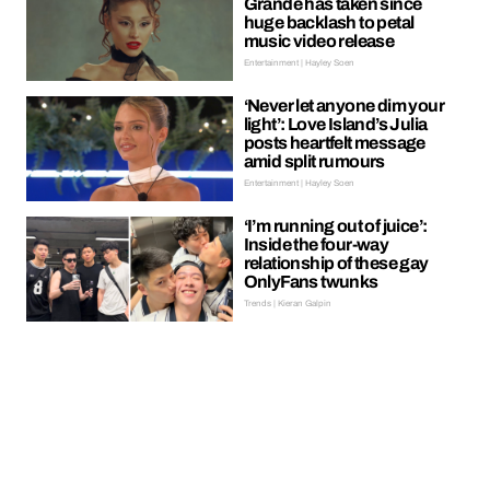
Grande has taken since
huge backlash to petal
music video release
Entertainment | Hayley Soen
‘Never let anyone dim your
light’: Love Island’s Julia
posts heartfelt message
amid split rumours
Entertainment | Hayley Soen
‘I’m running out of juice’:
Inside the four-way
relationship of these gay
OnlyFans twunks
Trends | Kieran Galpin