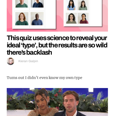
This quiz uses science to reveal your
ideal ‘type’, but the results are so wild
there’s backlash
Kieran Galpin
Turns out I didn’t even know my own type