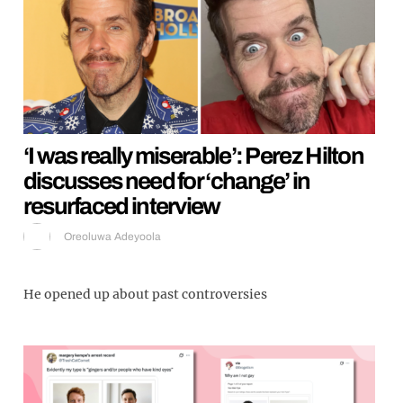
‘I was really miserable’: Perez Hilton
discusses need for ‘change’ in
resurfaced interview
Oreoluwa Adeyoola
He opened up about past controversies