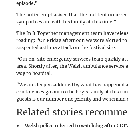
episode.”
The police emphasised that the incident occurred
sympathies are with his family at this time.”
The In It Together management team have relea
reading: “On Friday afternoon we were alerted to 
suspected asthma attack on the festival site.
“Our on-site emergency services team quickly att
area. Shortly after, the Welsh ambulance service 
way to hospital.
“We are deeply saddened by what has happened a
condolences go out to the boy’s family at this time
guests is our number one priority and we remain
Related stories recommen
Welsh police referred to watchdog after CCTV