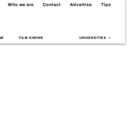
Who we are
Contact
Advertise
Tips
NE
FILM SHRINE
UNIVERSITIES