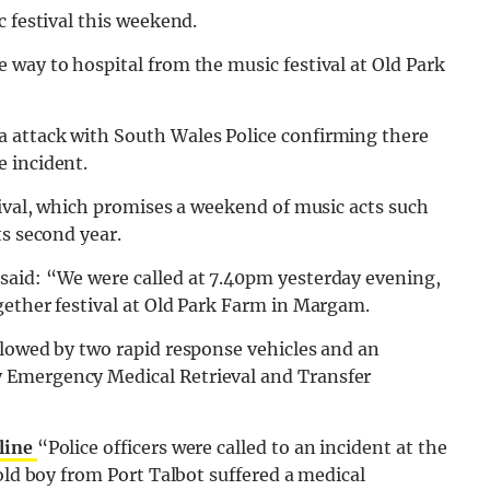
c festival this weekend.
way to hospital from the music festival at Old Park
 attack with South Wales Police confirming there
 incident.
tival, which promises a weekend of music acts such
ts second year.
said: “We were called at 7.40pm yesterday evening,
gether festival at Old Park Farm in Margam.
llowed by two rapid response vehicles and an
 Emergency Medical Retrieval and Transfer
line
“Police officers were called to an incident at the
old boy from Port Talbot suffered a medical