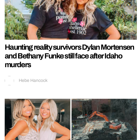
Haunting reality survivors Dylan Mortensen
and Bethany Funke still face after Idaho
murders
Hebe Hancock