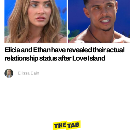
Elicia and Ethan have revealed their actual
relationship status after Love Island
Ellissa Bain