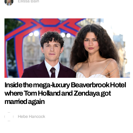
Ellissa Bain
Inside the mega-luxury Beaverbrook Hotel
where Tom Holland and Zendaya got
married again
Hebe Hancock