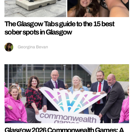
The Glasgow Tabs guide to the 15 best
sober spots in Glasgow
Georgina Bevan
Glasgow 2026 Commonwealth Games: A