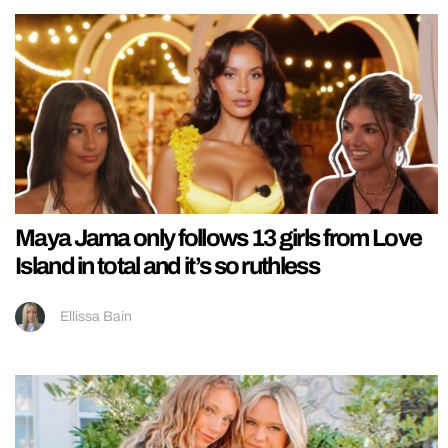
Maya Jama only follows 13 girls from Love
Island in total and it’s so ruthless
Ellissa Bain