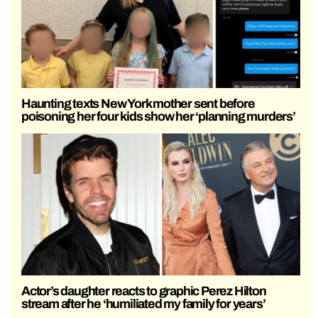
Haunting texts New York mother sent before
poisoning her four kids show her ‘planning murders’
Actor’s daughter reacts to graphic Perez Hilton
stream after he ‘humiliated my family for years’