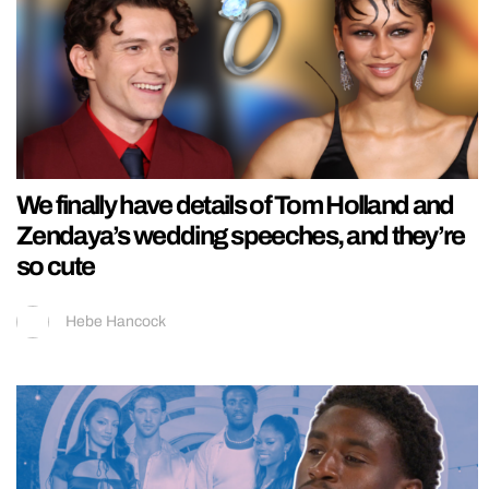
We finally have details of Tom Holland and
Zendaya’s wedding speeches, and they’re
so cute
Hebe Hancock