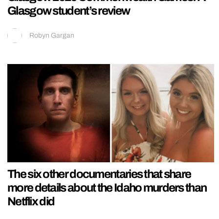
Glasgow student’s review
Robyn Gargan
The six other documentaries that share
more details about the Idaho murders than
Netflix did