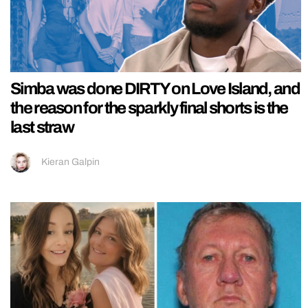
Simba was done DIRTY on Love Island, and
the reason for the sparkly final shorts is the
last straw
Kieran Galpin