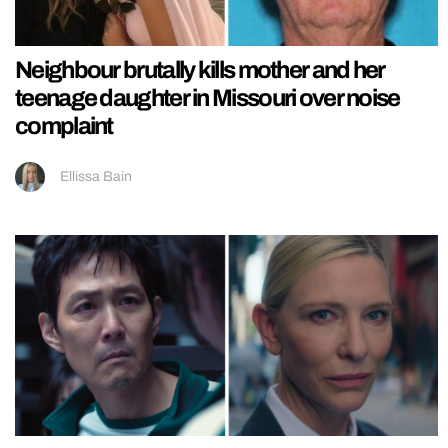
Neighbour brutally kills mother and her
teenage daughter in Missouri over noise
complaint
Ellissa Bain