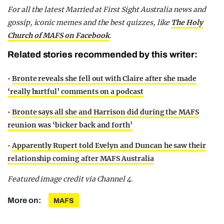
F
or all the latest Married at First Sight Australia news and
gossip, iconic memes and the best quizzes, like
The Holy
Church of MAFS on Facebook
.
Related stories recommended by this writer:
•
Bronte reveals she fell out with Claire after she made
‘really hurtful’ comments on a podcast
•
Bronte says all she and Harrison did during the MAFS
reunion was ‘bicker back and forth’
•
Apparently Rupert told Evelyn and Duncan he saw their
relationship coming after MAFS Australia
Featured image credit via Channel 4.
More on:
MAFS