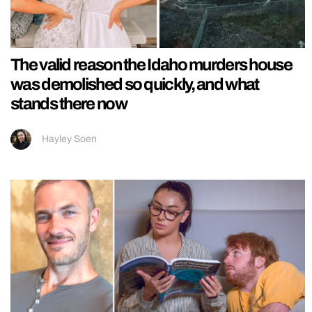
The valid reason the Idaho murders house
was demolished so quickly, and what
stands there now
Hayley Soen