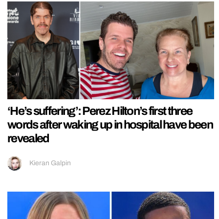
‘He’s suffering’: Perez Hilton’s first three
words after waking up in hospital have been
revealed
Kieran Galpin