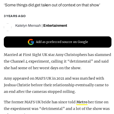
‘Some things did get taken out of context on that show’
REALITY SHRINE
FILM SHRINE
3 YEARS AGO
UNIVERSITIES
Katelyn Mensah
|
Entertainment
Add as preferred source on Google
Married at First Sight UK star Amy Christophers has slammed
the Channel 4 experiment, calling it “detrimental” and said
she had some of her worst days on the show.
Amy appeared on MAFS UK in 2021 and was matched with
Joshua Christie before their relationship eventually came to
an end after the cameras stopped rolling.
The former MAFS UK bride has since told
Metro
her time on
the experiment was “detrimental” and a lot of the show was