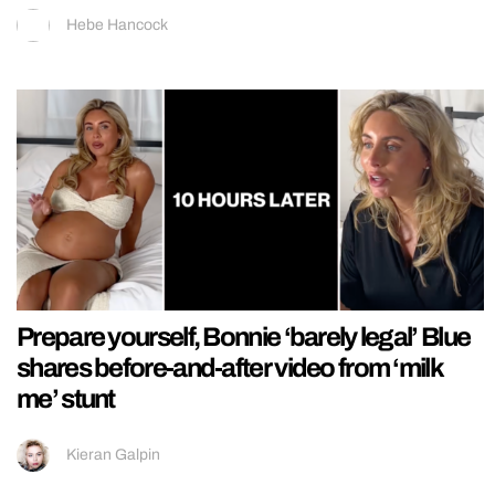
Hebe Hancock
Prepare yourself, Bonnie ‘barely legal’ Blue
shares before-and-after video from ‘milk
me’ stunt
Kieran Galpin