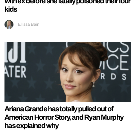
with ex before she fatally poisoned their four
kids
Ellissa Bain
Ariana Grande has totally pulled out of
American Horror Story, and Ryan Murphy
has explained why