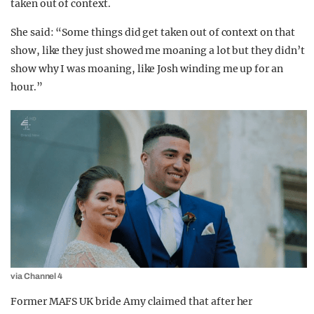
taken out of context.
She said: “Some things did get taken out of context on that
show, like they just showed me moaning a lot but they didn’t
show why I was moaning, like Josh winding me up for an
hour.”
via Channel 4
Former MAFS UK bride Amy claimed that after her