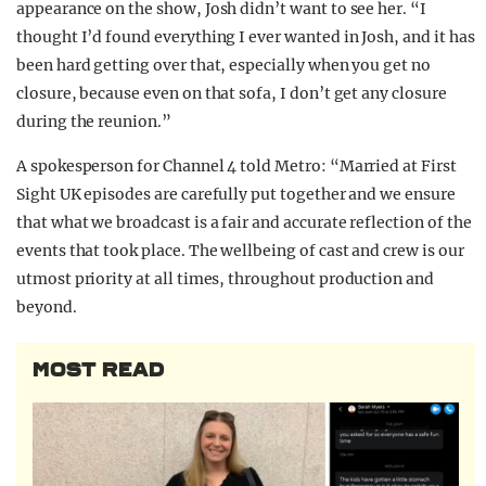
appearance on the show, Josh didn’t want to see her. “I
thought I’d found everything I ever wanted in Josh, and it has
been hard getting over that, especially when you get no
closure, because even on that sofa, I don’t get any closure
during the reunion.”
A spokesperson for Channel 4 told Metro: “Married at First
Sight UK episodes are carefully put together and we ensure
that what we broadcast is a fair and accurate reflection of the
events that took place. The wellbeing of cast and crew is our
utmost priority at all times, throughout production and
beyond.
MOST READ