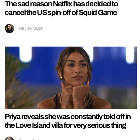
The sad reason Netflix has decided to
cancel the US spin-off of Squid Game
Hayley Soen
Priya reveals she was constantly told off in
the Love Island villa for very serious thing