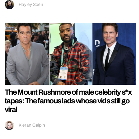
Hayley Soen
The Mount Rushmore of male celebrity s*x
tapes: The famous lads whose vids still go
viral
Kieran Galpin