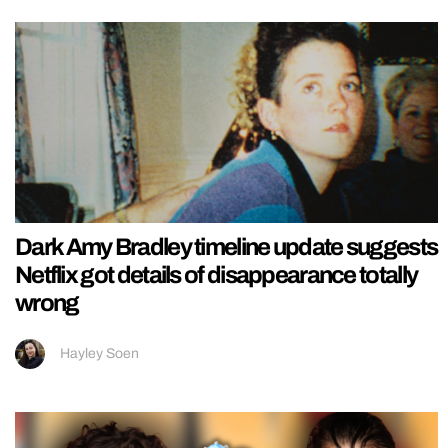
Dark Amy Bradley timeline update suggests
Netflix got details of disappearance totally
wrong
Hayley Soen