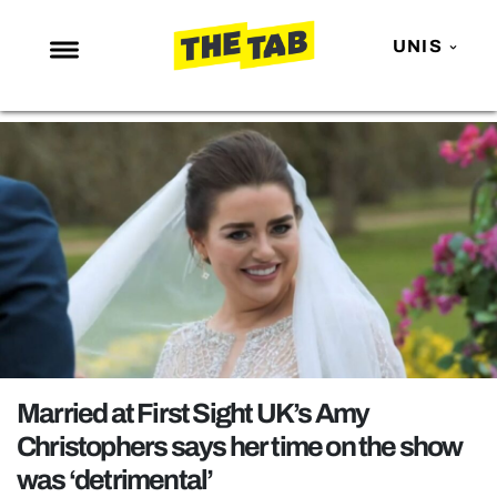
UNIS
NEWS
ENTERTAINMENT
MAFS
LOVE ISLAND
NETFLIX
TRENDS
GAMING
POLITICS
Married at First Sight UK’s Amy
OPINION
Christophers says her time on the show
was ‘detrimental’
GUIDES