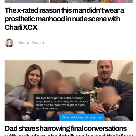
The x-rated reason this man didn’t wear a
prosthetic manhood in nude scene with
Charli XCX
Kieran Galpin
Dad shares harrowing final conversations