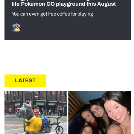
life Pokémon GO playground this August
You can even get free coffee for playing
LATEST