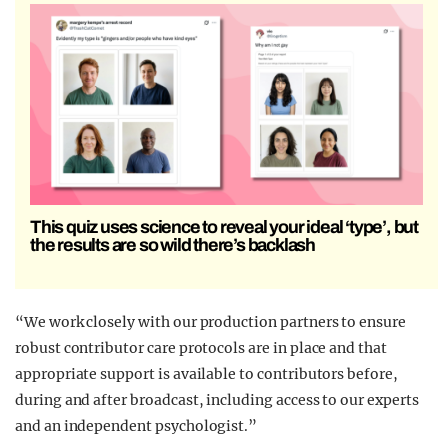
This quiz uses science to reveal your ideal ‘type’, but
the results are so wild there’s backlash
“We work closely with our production partners to ensure
robust contributor care protocols are in place and that
appropriate support is available to contributors before,
during and after broadcast, including access to our experts
and an independent psychologist.”