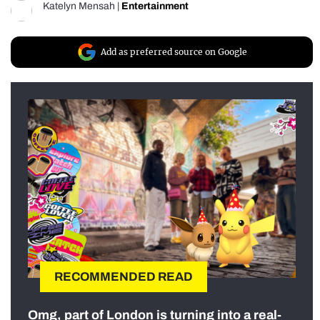
Katelyn Mensah
|
Entertainment
Add as preferred source on Google
RECOMMENDED READ
Omg, part of London is turning into a real-