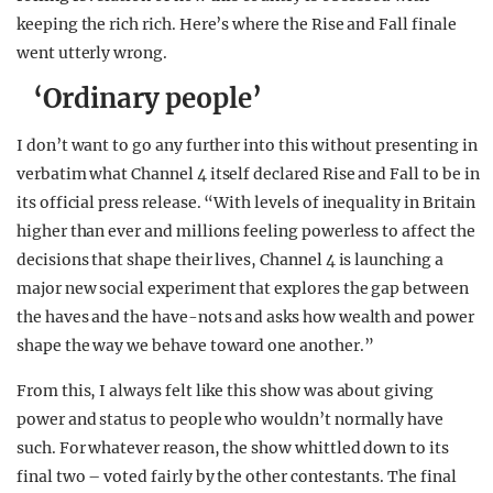
keeping the rich rich. Here’s where the Rise and Fall finale
went utterly wrong.
‘Ordinary people’
I don’t want to go any further into this without presenting in
verbatim what Channel 4 itself declared Rise and Fall to be in
its official press release. “With levels of inequality in Britain
higher than ever and millions feeling powerless to affect the
decisions that shape their lives, Channel 4 is launching a
major new social experiment that explores the gap between
the haves and the have-nots and asks how wealth and power
shape the way we behave toward one another.”
From this, I always felt like this show was about giving
power and status to people who wouldn’t normally have
such. For whatever reason, the show whittled down to its
final two – voted fairly by the other contestants. The final