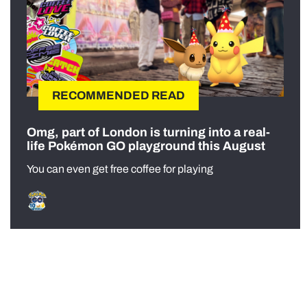
RECOMMENDED READ
Omg, part of London is turning into a real-
life Pokémon GO playground this August
You can even get free coffee for playing