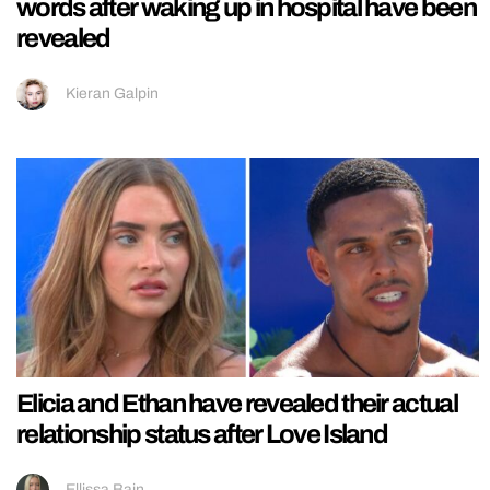
words after waking up in hospital have been
revealed
Kieran Galpin
Elicia and Ethan have revealed their actual
relationship status after Love Island
Ellissa Bain