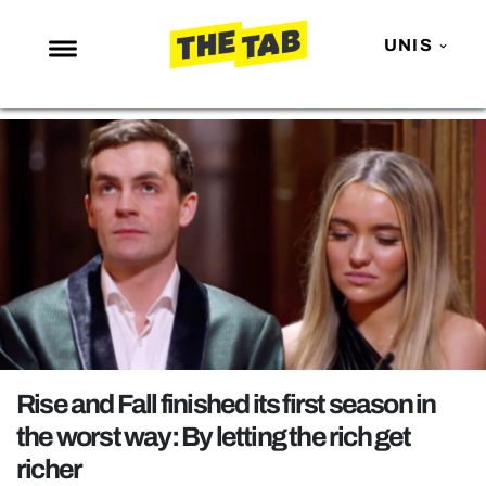
UNIS
NEWS
ENTERTAINMENT
MAFS
LOVE ISLAND
NETFLIX
TRENDS
GAMING
POLITICS
Rise and Fall finished its first season in
OPINION
the worst way: By letting the rich get
richer
GUIDES