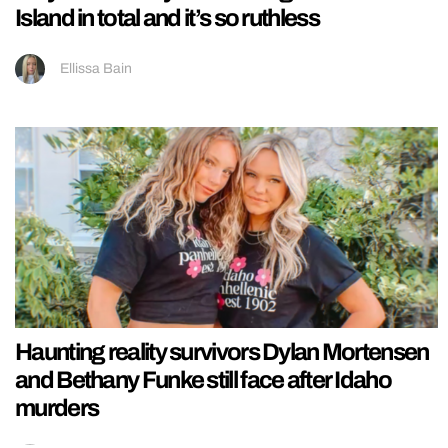
Island in total and it’s so ruthless
Ellissa Bain
Haunting reality survivors Dylan Mortensen
and Bethany Funke still face after Idaho
murders