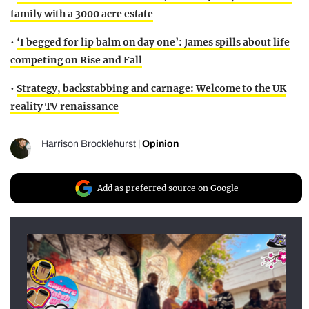
family with a 3000 acre estate
•
‘I begged for lip balm on day one’: James spills about life
competing on Rise and Fall
•
Strategy, backstabbing and carnage: Welcome to the UK
reality TV renaissance
Harrison Brocklehurst
|
Opinion
Add as preferred source on Google