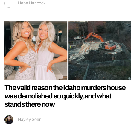
Hebe Hancock
The valid reason the Idaho murders house
was demolished so quickly, and what
stands there now
Hayley Soen