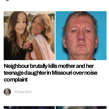
Neighbour brutally kills mother and her
teenage daughter in Missouri over noise
complaint
Ellissa Bain