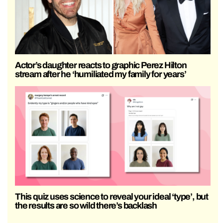
Actor’s daughter reacts to graphic Perez Hilton
stream after he ‘humiliated my family for years’
This quiz uses science to reveal your ideal ‘type’, but
the results are so wild there’s backlash