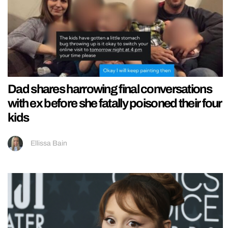
Dad shares harrowing final conversations
with ex before she fatally poisoned their four
kids
Ellissa Bain