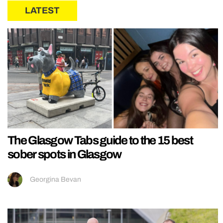
LATEST
The Glasgow Tabs guide to the 15 best
sober spots in Glasgow
Georgina Bevan