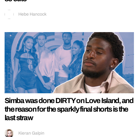
Hebe Hancock
Simba was done DIRTY on Love Island, and
the reason for the sparkly final shorts is the
last straw
Kieran Galpin