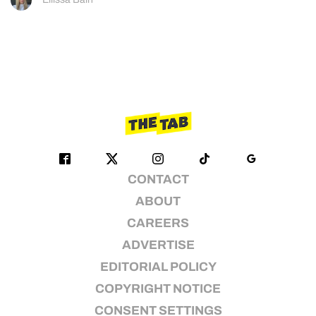
CONTACT
ABOUT
CAREERS
ADVERTISE
EDITORIAL POLICY
COPYRIGHT NOTICE
CONSENT SETTINGS