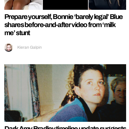
Prepare yourself, Bonnie ‘barely legal’ Blue
shares before-and-after video from ‘milk
me’ stunt
Kieran Galpin
Dark Amy Bradley timeline update suggests