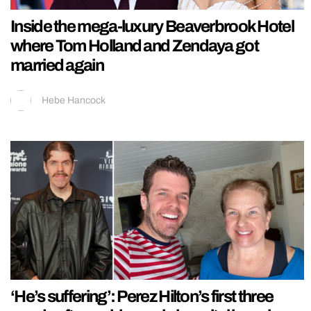
Inside the mega-luxury Beaverbrook Hotel
where Tom Holland and Zendaya got
married again
Hebe Hancock
‘He’s suffering’: Perez Hilton’s first three