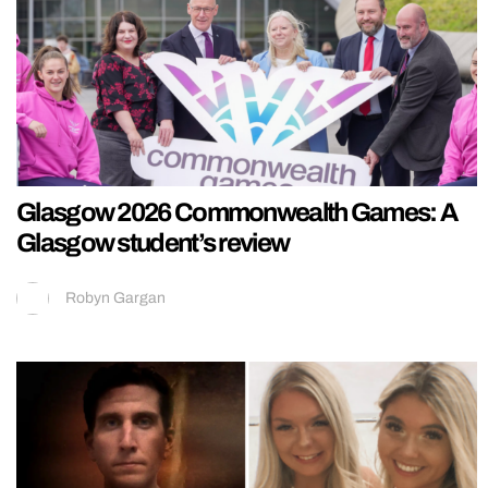
Glasgow 2026 Commonwealth Games: A
Glasgow student’s review
Robyn Gargan