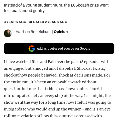
Instead of a young student mum, the £85k cash prize went
REALITY SHRINE
to literal landed gentry
FILM SHRINE
3 YEARS AGO
| UPDATED
2 YEARS AGO
UNIVERSITIES
Harrison Brocklehurst
|
Opinion
Add as preferred source on Google
I have watched Rise and Fall over the past 18 episodes with
an engaged but annoyed air of disbelief. Shock at twists,
shock at how people behaved, shock at decisions made. For
the entire run, it’s been an enjoyable watch without
question, but one that I think has shown quite a horrid
mirror up at society at every step of the way. Last night, the
show went the way for a long time how I felt it was going to
in regards to who would end up the winner – and it’s an eye
rolling revelation of how this country is obsessed with