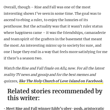
Overall, though – Rise and Fall was one of the most
interesting shows I’ve seen in some time. The goal was to
ascend to ebing a ruler, to enjoy the luxuries of its
penthouse. But the actuality was that it wasn’t ruler status
where happiness came – it was the friendships, camaraderie
and team spirit of the grafters in the basement that meant
the most. An interesting mirror up to society for sure, and
one I hope they end in a way that feels more satisfying for me
if there’s a season two.
Watch the Rise and Fall finale on All4 now. For all the latest
reality TV news and gossip and for the best memes and
quizzes,
like The Holy Church of Love Island on Facebook.
Related stories recommended by
this writer:
•
Meet Rise and Fall winner Eddy’s uber-posh, aristocratic