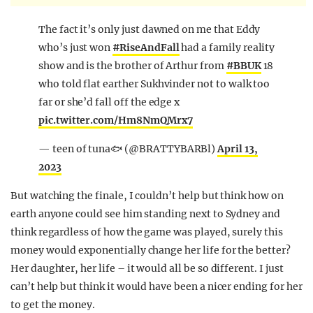
The fact it’s only just dawned on me that Eddy
who’s just won
#RiseAndFall
had a family reality
show and is the brother of Arthur from
#BBUK
18
who told flat earther Sukhvinder not to walk too
far or she’d fall off the edge x
pic.twitter.com/Hm8NmQMrx7
— teen of tuna🐟 (@BRATTYBARBl)
April 13,
2023
But watching the finale, I couldn’t help but think how on
earth anyone could see him standing next to Sydney and
think regardless of how the game was played, surely this
money would exponentially change her life for the better?
Her daughter, her life – it would all be so different. I just
can’t help but think it would have been a nicer ending for her
to get the money.