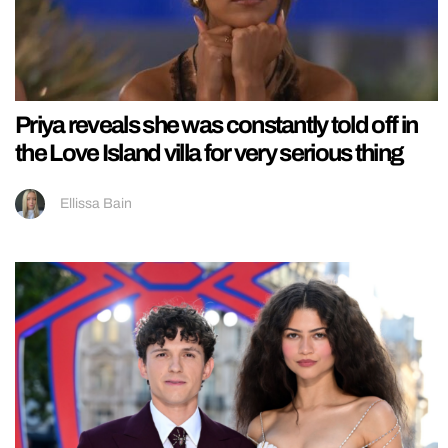
Priya reveals she was constantly told off in
the Love Island villa for very serious thing
Ellissa Bain