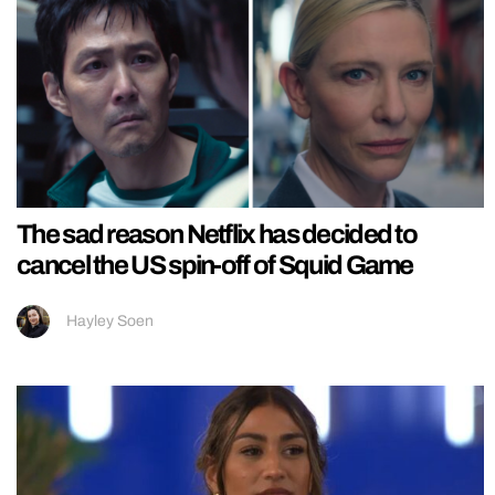
The sad reason Netflix has decided to
cancel the US spin-off of Squid Game
Hayley Soen