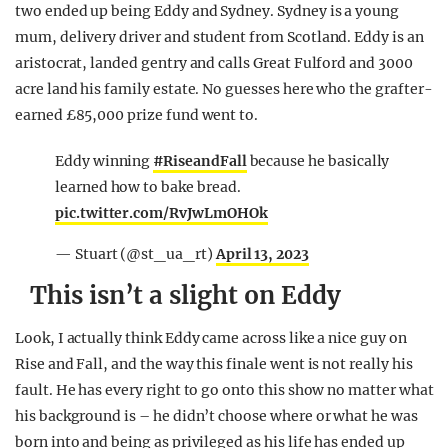
two ended up being Eddy and Sydney. Sydney is a young
mum, delivery driver and student from Scotland. Eddy is an
aristocrat, landed gentry and calls Great Fulford and 3000
acre land his family estate. No guesses here who the grafter-
earned £85,000 prize fund went to.
Eddy winning
#RiseandFall
because he basically
learned how to bake bread.
pic.twitter.com/RvJwLmOHOk
— Stuart (@st_ua_rt)
April 13, 2023
This isn’t a slight on Eddy
Look, I actually think Eddy came across like a nice guy on
Rise and Fall, and the way this finale went is not really his
fault. He has every right to go onto this show no matter what
his background is – he didn’t choose where or what he was
born into and being as privileged as his life has ended up