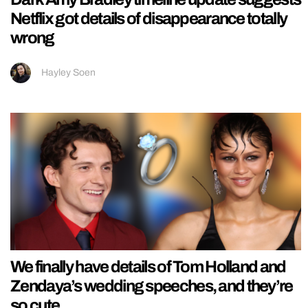
Netflix got details of disappearance totally
wrong
Hayley Soen
We finally have details of Tom Holland and
Zendaya’s wedding speeches, and they’re
so cute