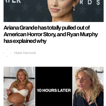
Ariana Grande has totally pulled out of
American Horror Story, and Ryan Murphy
has explained why
Hebe Hancock