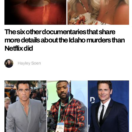
The six other documentaries that share
more details about the Idaho murders than
Netflix did
Hayley Soen