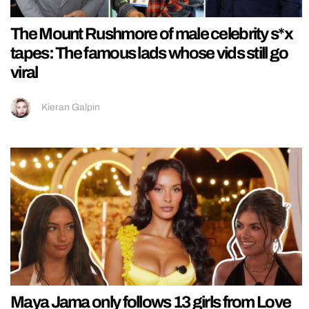
The Mount Rushmore of male celebrity s*x
tapes: The famous lads whose vids still go
viral
Kieran Galpin
Maya Jama only follows 13 girls from Love