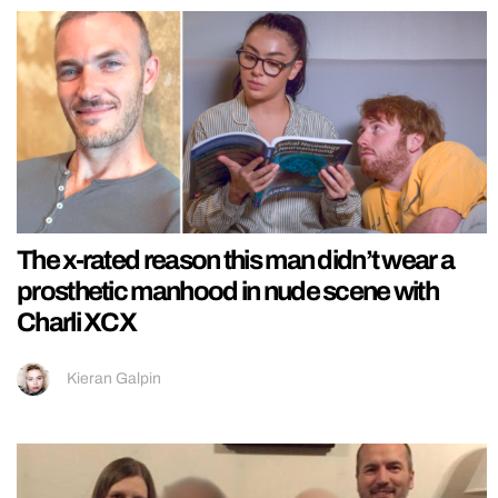
The x-rated reason this man didn’t wear a
prosthetic manhood in nude scene with
Charli XCX
Kieran Galpin