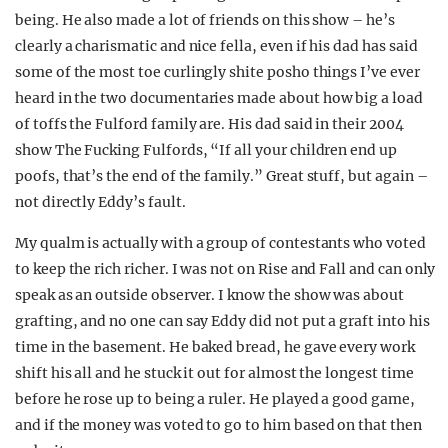
being. He also made a lot of friends on this show – he’s
clearly a charismatic and nice fella, even if his dad has said
some of the most toe curlingly shite posho things I’ve ever
heard in the two documentaries made about how big a load
of toffs the Fulford family are. His dad said in their 2004
show The Fucking Fulfords, “If all your children end up
poofs, that’s the end of the family.” Great stuff, but again –
not directly Eddy’s fault.
My qualm is actually with a group of contestants who voted
to keep the rich richer. I was not on Rise and Fall and can only
speak as an outside observer. I know the show was about
grafting, and no one can say Eddy did not put a graft into his
time in the basement. He baked bread, he gave every work
shift his all and he stuck it out for almost the longest time
before he rose up to being a ruler. He played a good game,
and if the money was voted to go to him based on that then