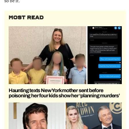
so be it.
MOST READ
Haunting texts New York mother sent before
poisoning her four kids show her ‘planning murders’