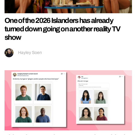
One of the 2026 Islanders has already
turned down going on another reality TV
show
Hayley Soen