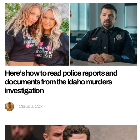
Here’s how to read police reports and
documents from the Idaho murders
investigation
Claudia Cox