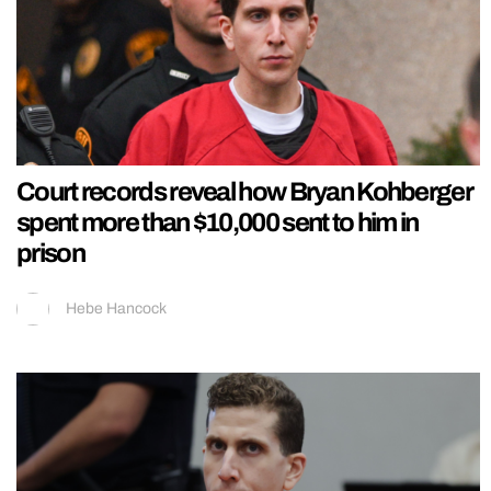
Court records reveal how Bryan Kohberger
spent more than $10,000 sent to him in
prison
Hebe Hancock