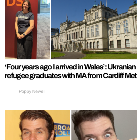
‘Four years ago I arrived in Wales’: Ukranian
refugee graduates with MA from Cardiff Met
Poppy Newell