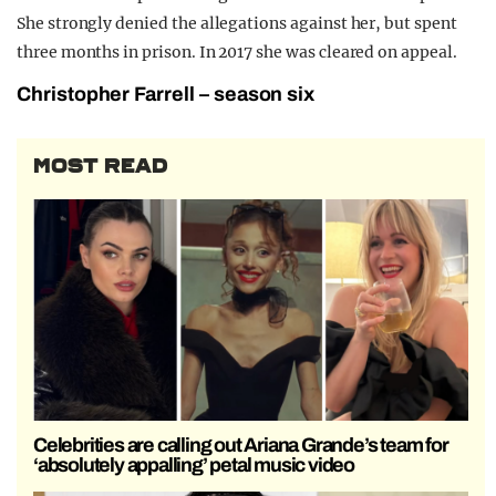
She strongly denied the allegations against her, but spent
three months in prison. In 2017 she was cleared on appeal.
Christopher Farrell – season six
MOST READ
Celebrities are calling out Ariana Grande’s team for
‘absolutely appalling’ petal music video