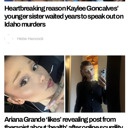
Heartbreaking reason Kaylee Goncalves’
younger sister waited years to speak out on
Idaho murders
Hebe Hancock
Ariana Grande ‘likes’ revealing post from
therapist about ‘health’ after online scurrility