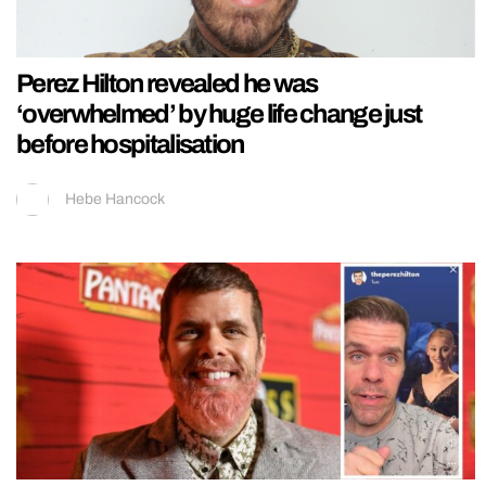
Perez Hilton revealed he was
‘overwhelmed’ by huge life change just
before hospitalisation
Hebe Hancock