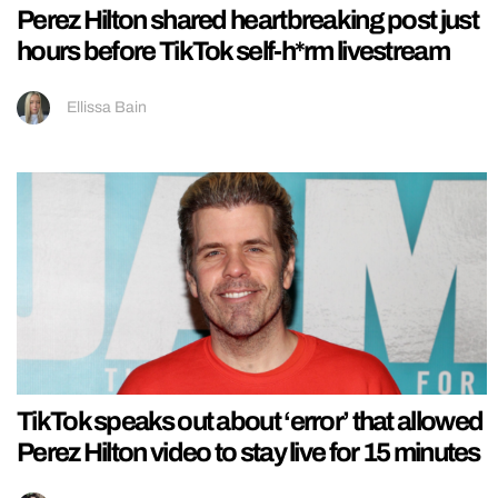
Perez Hilton shared heartbreaking post just
hours before TikTok self-h*rm livestream
Ellissa Bain
TikTok speaks out about ‘error’ that allowed
Perez Hilton video to stay live for 15 minutes