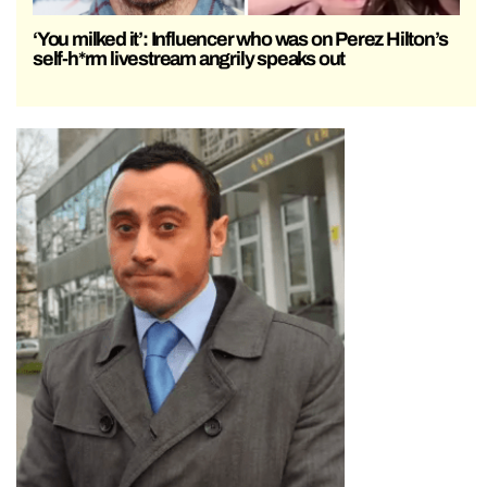
‘You milked it’: Influencer who was on Perez Hilton’s
self-h*rm livestream angrily speaks out