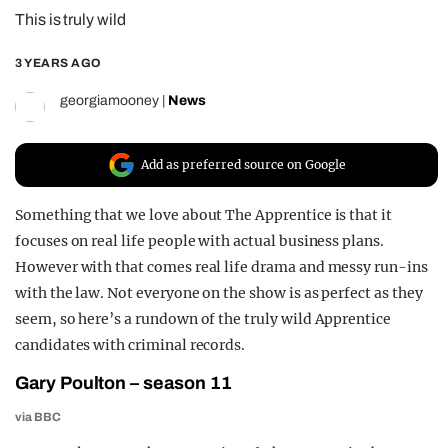
This is truly wild
REALITY SHRINE
FILM SHRINE
3 YEARS AGO
UNIVERSITIES
georgiamooney
|
News
Add as preferred source on Google
Something that we love about The Apprentice is that it
focuses on real life people with actual business plans.
However with that comes real life drama and messy run-ins
with the law. Not everyone on the show is as perfect as they
seem, so here’s a rundown of the truly wild Apprentice
candidates with criminal records.
Gary Poulton – season 11
via BBC