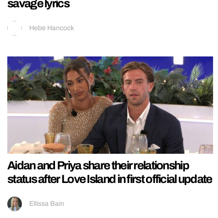
savage lyrics
Hebe Hancock
Aidan and Priya share their relationship
status after Love Island in first official update
Ellissa Bain