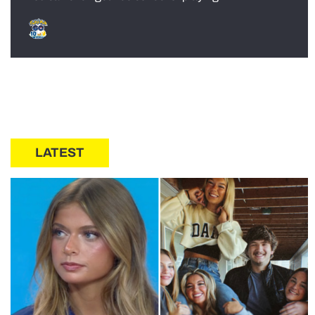
LATEST