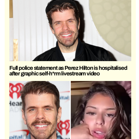
Full police statement as Perez Hilton is hospitalised
after graphic self-h*rm livestream video