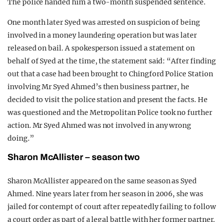
The police handed him a two-month suspended sentence.
One month later Syed was arrested on suspicion of being
involved in a money laundering operation but was later
released on bail. A spokesperson issued a statement on
behalf of Syed at the time, the statement said: “After finding
out that a case had been brought to Chingford Police Station
involving Mr Syed Ahmed’s then business partner, he
decided to visit the police station and present the facts. He
was questioned and the Metropolitan Police took no further
action. Mr Syed Ahmed was not involved in any wrong
doing.”
Sharon McAllister – season two
Sharon McAllister appeared on the same season as Syed
Ahmed. Nine years later from her season in 2006, she was
jailed for contempt of court after repeatedly failing to follow
a court order as part of a legal battle with her former partner.