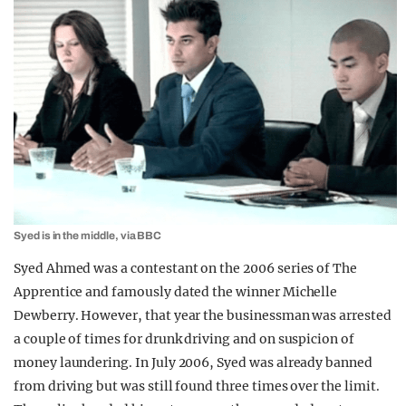
Syed is in the middle, via BBC
Syed Ahmed was a contestant on the 2006 series of The
Apprentice and famously dated the winner Michelle
Dewberry. However, that year the businessman was arrested
a couple of times for drunk driving and on suspicion of
money laundering. In July 2006, Syed was already banned
from driving but was still found three times over the limit.