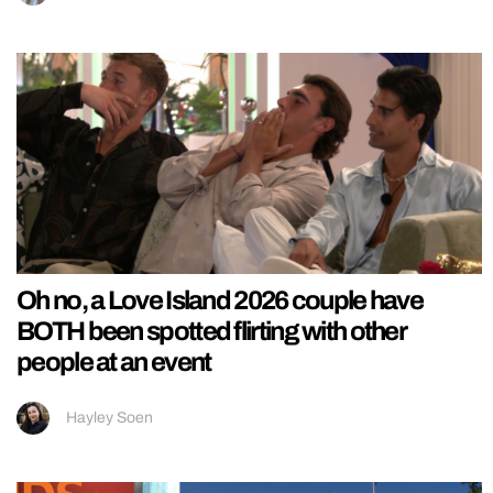
Oh no, a Love Island 2026 couple have
BOTH been spotted flirting with other
people at an event
Hayley Soen