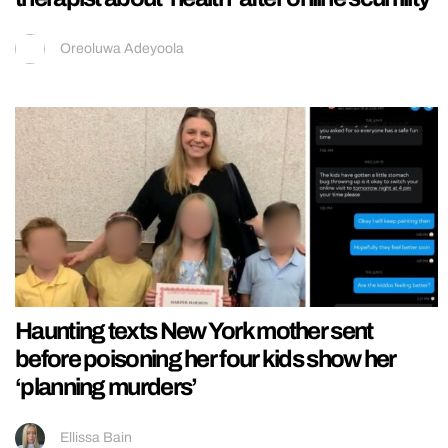
Oreoluwa Adeyoola
Haunting texts New York mother sent
before poisoning her four kids show her
‘planning murders’
Ellissa Bain