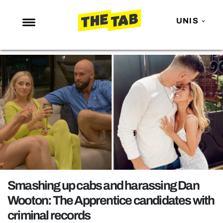
UNIS
NEWS
ENTERTAINMENT
MAFS
LOVE ISLAND
NETFLIX
TRENDS
GAMING
POLITICS
Smashing up cabs and harassing Dan
OPINION
Wooton: The Apprentice candidates with
criminal records
GUIDES