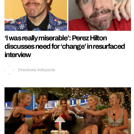
‘I was really miserable’: Perez Hilton
discusses need for ‘change’ in resurfaced
interview
Oreoluwa Adeyoola