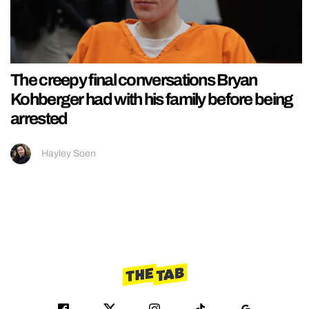
The creepy final conversations Bryan
Kohberger had with his family before being
arrested
Hayley Soen