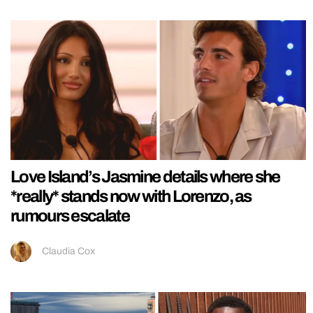
Love Island’s Jasmine details where she
*really* stands now with Lorenzo, as
rumours escalate
Claudia Cox