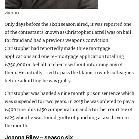
via BBC
Only days before the sixth season aired, it was reported one
of the contestants known as Christopher Farrell was on bail
for fraud and had a previous weapons conviction.
Christopher had reportedly made three mortgage
applications and one re-mortgage
application
totalling
£750,000 on behalf of clients without informing any of
them. He initially tried to pass the blame to work colleagues
before admitting he was guilty.
Christopher was handed a nine month prison sentence which
was suspended for two years. In 2015 he was ordered to pay a
£400 fine plus £150 compensation and a further court fee of
£125 when he was found guilty of punching a taxi driver in
the mouth.
Joanna Riley – season six