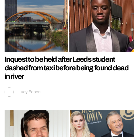
Inquest to be held after Leeds student
dashed from taxi before being found dead
in river
Lucy Eason