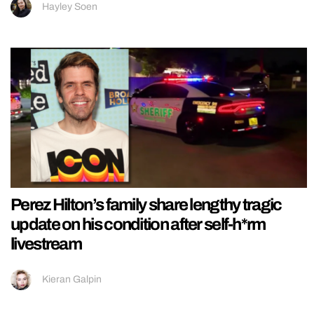
Hayley Soen
Perez Hilton’s family share lengthy tragic
update on his condition after self-h*rm
livestream
Kieran Galpin