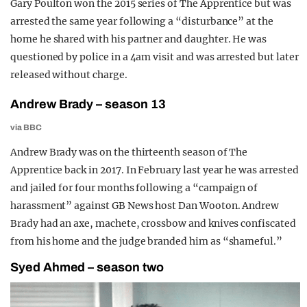
Gary Poulton won the 2015 series of The Apprentice but was
arrested the same year following a “disturbance” at the
home he shared with his partner and daughter. He was
questioned by police in a 4am visit and was arrested but later
released without charge.
Andrew Brady – season 13
via BBC
Andrew Brady was on the thirteenth season of The
Apprentice back in 2017. In February last year he was arrested
and jailed for four months following a “campaign of
harassment” against GB News host Dan Wooton. Andrew
Brady had an axe, machete, crossbow and knives confiscated
from his home and the judge branded him as “shameful.”
Syed Ahmed – season two