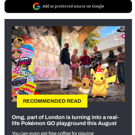
Add as preferred source on Google
RECOMMENDED READ
Omg, part of London is turning into a real-
life Pokémon GO playground this August
You can even get free coffee for playing