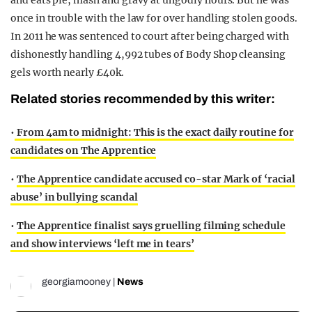
once in trouble with the law for over handling stolen goods.
In 2011 he was sentenced to court after being charged with
dishonestly handling 4,992 tubes of Body Shop cleansing
gels worth nearly £40k.
Related stories recommended by this writer:
•
From 4am to midnight: This is the exact daily routine for
candidates on The Apprentice
•
The Apprentice candidate accused co-star Mark of ‘racial
abuse’ in bullying scandal
•
The Apprentice finalist says gruelling filming schedule
and show interviews ‘left me in tears’
georgiamooney
|
News