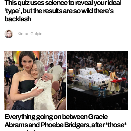
This quiz uses science to reveal your ideal
‘type’, but the results are so wild there’s
backlash
Kieran Galpin
Everything going on between Gracie
Abrams and Phoebe Bridgers, after *those*