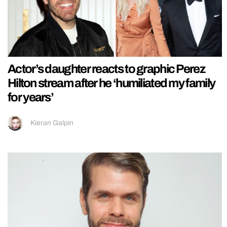
Actor’s daughter reacts to graphic Perez
Hilton stream after he ‘humiliated my family
for years’
Kieran Galpin