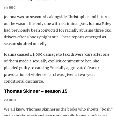
via BBC
Joanna was on season six alongside Christopher and it turns
out he wasn’t the only one with a criminal past. Joanna Riley
had previously been convicted for racially abusing three taxi
drivers after a boozy night out. These reports emerged as
season six aired on telly.
Joanna caused £1,000 damage to taxi drivers’ cars after one
of them made a sexually explicit comment to her. She
pleaded guilty to causing “racially aggravated fear or
provocation of violence” and was given a two-year
conditional discharge.
Thomas Skinner – season 15
via BBC
We all know Thomas Skinner as the bloke who shouts “bosh”
and eats pie, mash and gravy at ungodly hours. But he was