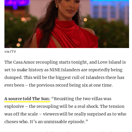
via ITV
The Casa Amor recoupling starts tonight, and Love Island is
set to make history as NINE Islanders are reportedly being
dumped. This will be the biggest cull of Islanders there has
ever been – the previous record being six at one time.
A source told The Sun:
“Reuniting the two villas was
explosive – the recoupling will be a real shock. The tension
was off the scale – viewers will be really surprised as to who
choses who. It’s an unmissable episode.”