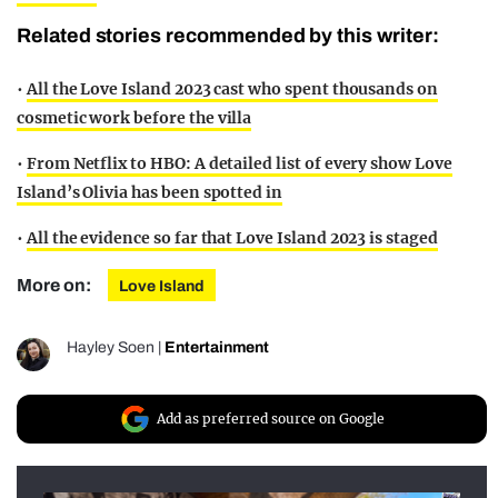
Related stories recommended by this writer:
•
All the Love Island 2023 cast who spent thousands on
cosmetic work before the villa
•
From Netflix to HBO: A detailed list of every show Love
Island’s Olivia has been spotted in
•
All the evidence so far that Love Island 2023 is staged
More on:
Love Island
Hayley Soen
|
Entertainment
Add as preferred source on Google