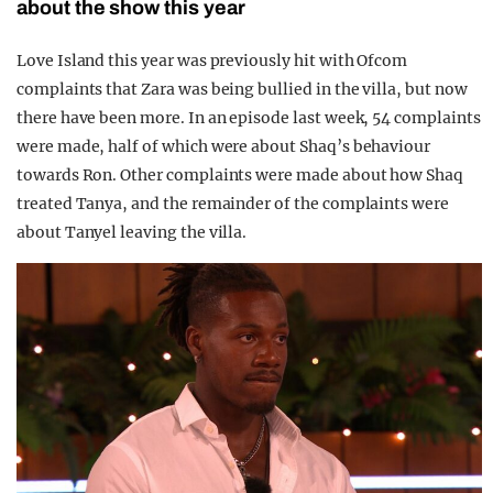
about the show this year
Love Island this year was previously hit with Ofcom
complaints that Zara was being bullied in the villa, but now
there have been more. In an episode last week, 54 complaints
were made, half of which were about Shaq’s behaviour
towards Ron. Other complaints were made about how Shaq
treated Tanya, and the remainder of the complaints were
about Tanyel leaving the villa.