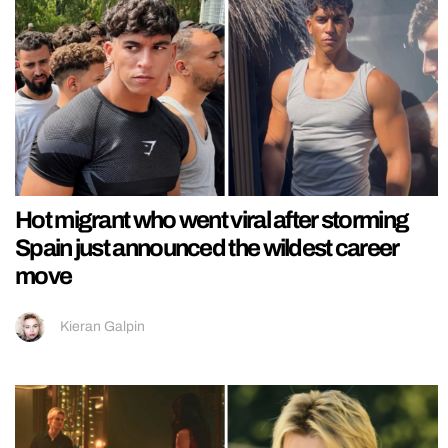
Hot migrant who went viral after storming
Spain just announced the wildest career
move
Kieran Galpin