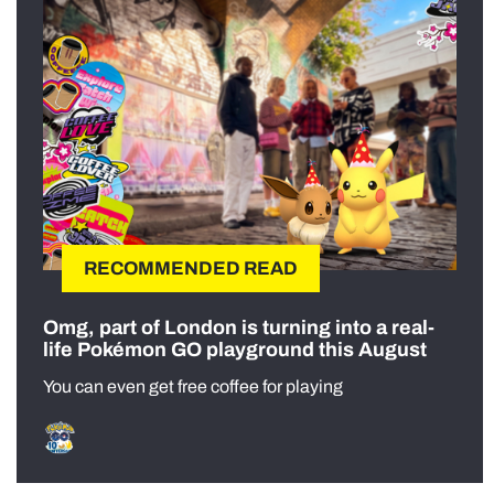
RECOMMENDED READ
Omg, part of London is turning into a real-
life Pokémon GO playground this August
You can even get free coffee for playing