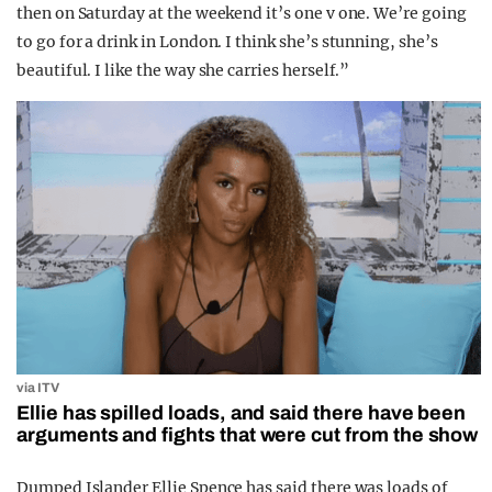
then on Saturday at the weekend it’s one v one. We’re going
to go for a drink in London. I think she’s stunning, she’s
beautiful. I like the way she carries herself.”
via ITV
Ellie has spilled loads, and said there have been
arguments and fights that were cut from the show
Dumped Islander Ellie Spence has said there was loads of