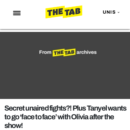
UNIS
NEWS
ENTERTAINMENT
MAFS
LOVE ISLAND
NETFLIX
TRENDS
GAMING
POLITICS
Secret unaired fights?! Plus Tanyel wants
OPINION
to go ‘face to face’ with Olivia after the
show!
GUIDES