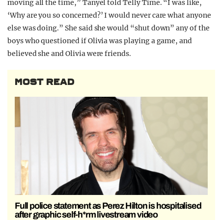
moving all the time,” Tanyel told Telly Time. “I was like,
‘Why are you so concerned?’ I would never care what anyone
else was doing.” She said she would “shut down” any of the
boys who questioned if Olivia was playing a game, and
believed she and Olivia were friends.
MOST READ
Full police statement as Perez Hilton is hospitalised
after graphic self-h*rm livestream video