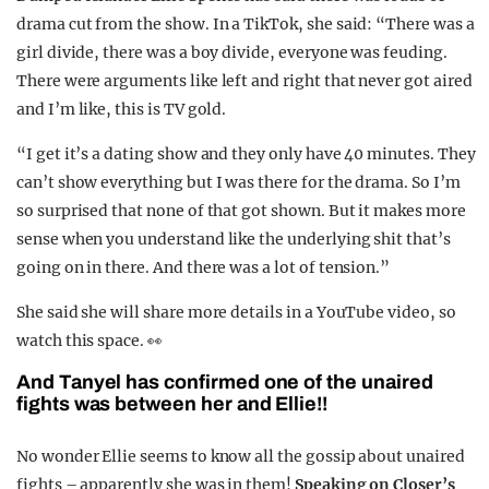
drama cut from the show. In a TikTok, she said: “There was a
girl divide, there was a boy divide, everyone was feuding.
There were arguments like left and right that never got aired
and I’m like, this is TV gold.
“I get it’s a dating show and they only have 40 minutes. They
can’t show everything but I was there for the drama. So I’m
so surprised that none of that got shown. But it makes more
sense when you understand like the underlying shit that’s
going on in there. And there was a lot of tension.”
She said she will share more details in a YouTube video, so
watch this space. 👀
And Tanyel has confirmed one of the unaired
fights was between her and Ellie!!
No wonder Ellie seems to know all the gossip about unaired
fights – apparently she was in them!
Speaking on Closer’s