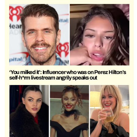
‘You milked it’: Influencer who was on Perez Hilton’s
self-h*rm livestream angrily speaks out