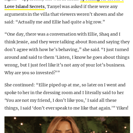
Love Island Secrets
, Tanyel was asked if there were any
arguments in the villa that viewers weren’t shown and she
said: “Actually me and Ellie had quite a big row.”
“One day, there was a conversation with Ellie, Shaq and I
think Jessie, and they were talking about Ron and saying they
don’t agree with how he’s behaving,” she said. “I just turned
around and said to them ‘Listen, I know he goes about things
wrong, but I just feel like it’s not any of your lot’s business.
Why are you so invested?’”
She continued: “Ellie piped up at me, so later on I went and
spoke to her in the dressing room and I literally said to her
‘You are not my friend, I don’t like you,’ I said all these
things, I said ‘don’t ever speak to me like that again.’” Yikes!