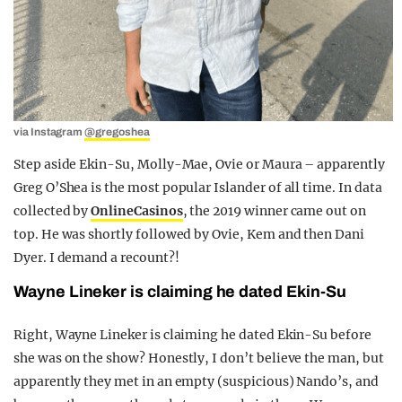
via Instagram
@gregoshea
Step aside Ekin-Su, Molly-Mae, Ovie or Maura – apparently
Greg O’Shea is the most popular Islander of all time. In data
collected by
OnlineCasinos
, the 2019 winner came out on
top. He was shortly followed by Ovie, Kem and then Dani
Dyer. I demand a recount?!
Wayne Lineker is claiming he dated Ekin-Su
Right, Wayne Lineker is claiming he dated Ekin-Su before
she was on the show? Honestly, I don’t believe the man, but
apparently they met in an empty (suspicious) Nando’s, and