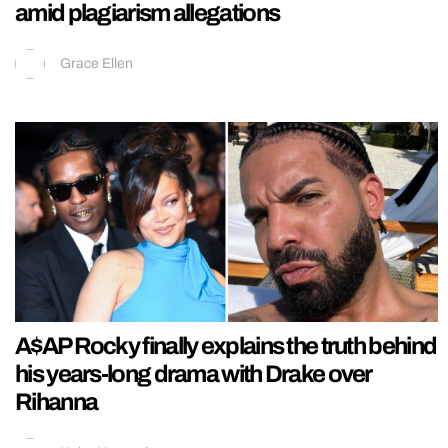
amid plagiarism allegations
Grace Ellen
A$AP Rocky finally explains the truth behind
his years-long drama with Drake over
Rihanna