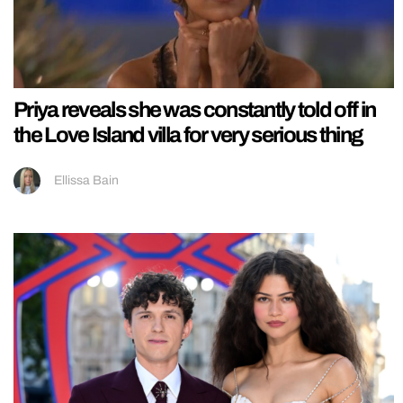
Priya reveals she was constantly told off in
the Love Island villa for very serious thing
Ellissa Bain