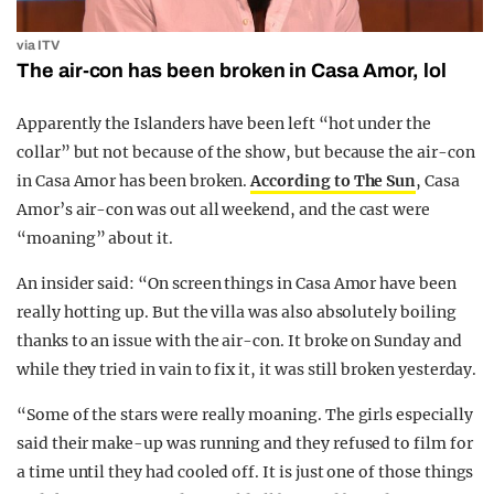
via ITV
The air-con has been broken in Casa Amor, lol
Apparently the Islanders have been left “hot under the
collar” but not because of the show, but because the air-con
in Casa Amor has been broken.
According to The Sun
, Casa
Amor’s air-con was out all weekend, and the cast were
“moaning” about it.
An insider said: “On screen things in Casa Amor have been
really hotting up. But the villa was also absolutely boiling
thanks to an issue with the air-con. It broke on Sunday and
while they tried in vain to fix it, it was still broken yesterday.
“Some of the stars were really moaning. The girls especially
said their make-up was running and they refused to film for
a time until they had cooled off. It is just one of those things