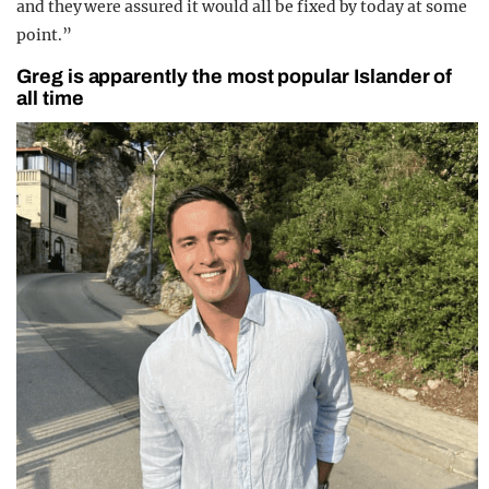
and they were assured it would all be fixed by today at some
point.”
Greg is apparently the most popular Islander of
all time