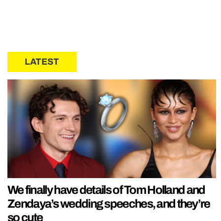
LATEST
We finally have details of Tom Holland and
Zendaya’s wedding speeches, and they’re
so cute