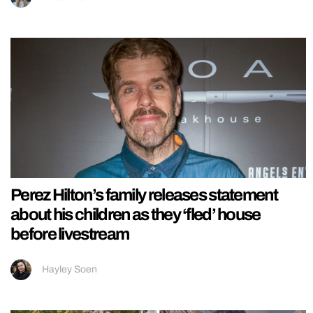
Perez Hilton’s family releases statement
about his children as they ‘fled’ house
before livestream
Hayley Soen