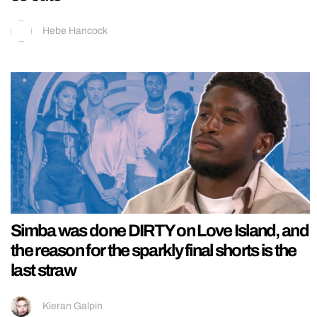
Hebe Hancock
Simba was done DIRTY on Love Island, and
the reason for the sparkly final shorts is the
last straw
Kieran Galpin