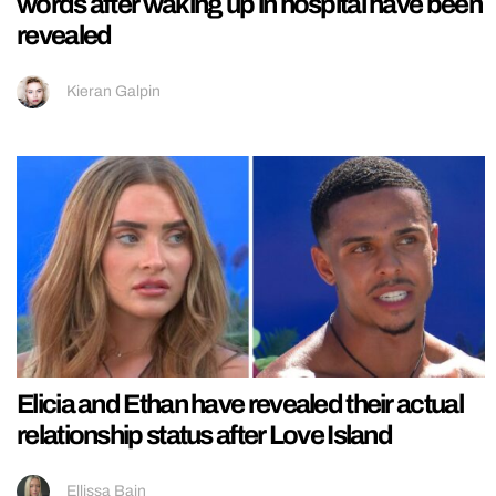
words after waking up in hospital have been
revealed
Kieran Galpin
Elicia and Ethan have revealed their actual
relationship status after Love Island
Ellissa Bain