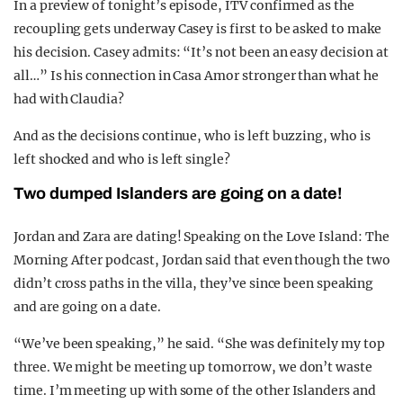
In a preview of tonight’s episode, ITV confirmed as the
recoupling gets underway Casey is first to be asked to make
his decision. Casey admits: “It’s not been an easy decision at
all…” Is his connection in Casa Amor stronger than what he
had with Claudia?
And as the decisions continue, who is left buzzing, who is
left shocked and who is left single?
Two dumped Islanders are going on a date!
Jordan and Zara are dating! Speaking on the Love Island: The
Morning After podcast, Jordan said that even though the two
didn’t cross paths in the villa, they’ve since been speaking
and are going on a date.
“We’ve been speaking,” he said. “She was definitely my top
three. We might be meeting up tomorrow, we don’t waste
time. I’m meeting up with some of the other Islanders and