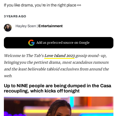
If you like drama, you’re in the right place 👀
REALITY SHRINE
FILM SHRINE
3 YEARS AGO
UNIVERSITIES
Hayley Soen
|
Entertainment
Add as preferred source on Google
Welcome to
The Tab’s
Love Island 2023
gossip round-up
,
bringing you the pettiest drama, most scandalous rumours
and the least believable tabloid exclusives from around the
web.
Up to NINE people are being dumped in the Casa
recoupling, which kicks off tonight