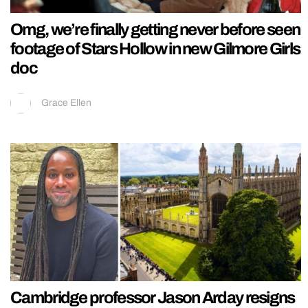
Omg, we’re finally getting never before seen
footage of Stars Hollow in new Gilmore Girls
doc
Grace Ellen
Cambridge professor Jason Arday resigns