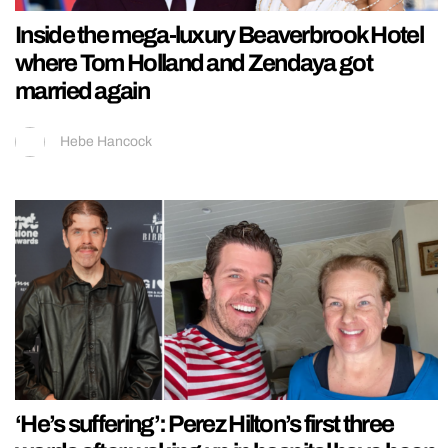
Inside the mega-luxury Beaverbrook Hotel
where Tom Holland and Zendaya got
married again
Hebe Hancock
‘He’s suffering’: Perez Hilton’s first three