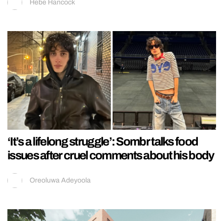
Hebe Hancock
‘It’s a lifelong struggle’: Sombr talks food
issues after cruel comments about his body
Oreoluwa Adeyoola