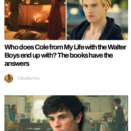
Who does Cole from My Life with the Walter
Boys end up with? The books have the
answers
Claudia Cox