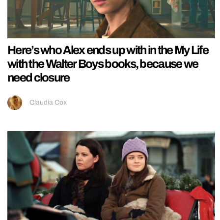
Here’s who Alex ends up with in the My Life
with the Walter Boys books, because we
need closure
Claudia Cox