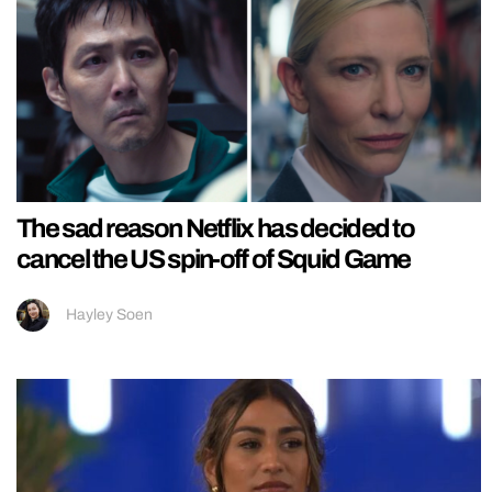
The sad reason Netflix has decided to
cancel the US spin-off of Squid Game
Hayley Soen