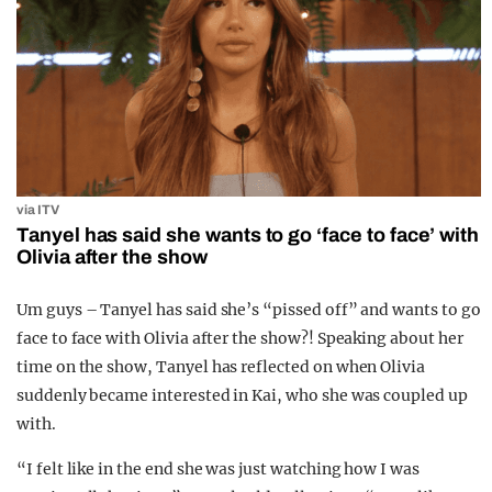
via ITV
Tanyel has said she wants to go ‘face to face’ with
Olivia after the show
Um guys – Tanyel has said she’s “pissed off” and wants to go
face to face with Olivia after the show?! Speaking about her
time on the show, Tanyel has reflected on when Olivia
suddenly became interested in Kai, who she was coupled up
with.
“I felt like in the end she was just watching how I was