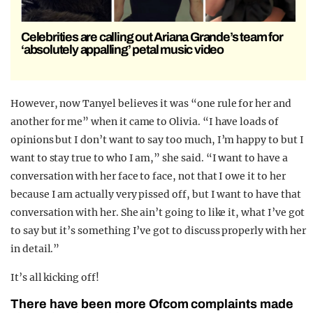
Celebrities are calling out Ariana Grande’s team for
‘absolutely appalling’ petal music video
However, now Tanyel believes it was “one rule for her and
another for me” when it came to Olivia. “I have loads of
opinions but I don’t want to say too much, I’m happy to but I
want to stay true to who I am,” she said. “I want to have a
conversation with her face to face, not that I owe it to her
because I am actually very pissed off, but I want to have that
conversation with her. She ain’t going to like it, what I’ve got
to say but it’s something I’ve got to discuss properly with her
in detail.”
It’s all kicking off!
There have been more Ofcom complaints made