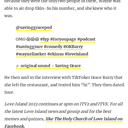
because they were the only two people in there, Wayne was
able to air drop Ekin-Su his number, and she knew who it
was.
@savinggracepod
OMG 😱😱😱
#fyp
#foryoupage
#podcast
#savinggrace
#comedy
#GKBarry
#waynelineker
#ekinsu
#loveisland
♬ original sound – Saving Grace
He then said in the interview with TikToker Grace Barry that
she left the restaurant, and texted him “hi”. They then dated.
Sure.
Love Island 2023 continues at 9pm on ITV2 and ITVX. For all
the latest Love Island news and gossip and for the best
memes and quizzes,
like The Holy Church of Love Island on
Facebook.