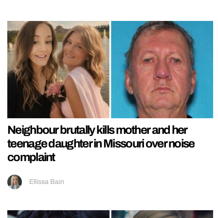
Neighbour brutally kills mother and her
teenage daughter in Missouri over noise
complaint
Ellissa Bain