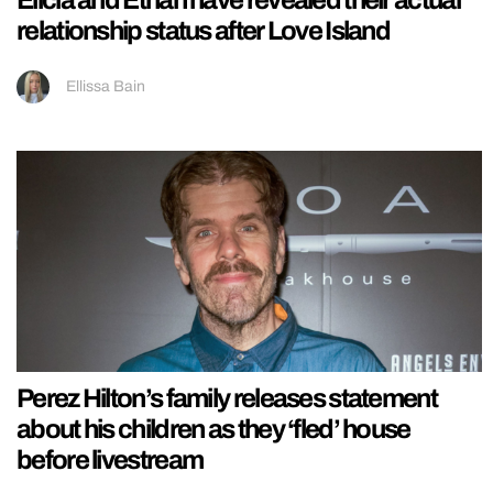
Elicia and Ethan have revealed their actual
relationship status after Love Island
Ellissa Bain
Perez Hilton’s family releases statement
about his children as they ‘fled’ house
before livestream