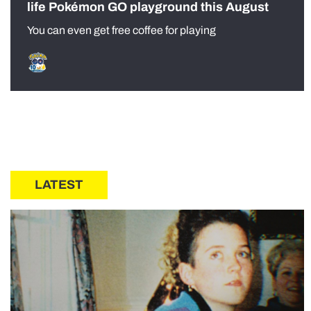
life Pokémon GO playground this August
You can even get free coffee for playing
LATEST