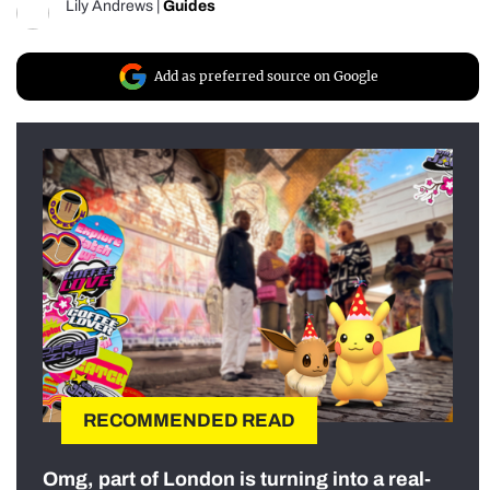
Lily Andrews
|
Guides
Add as preferred source on Google
RECOMMENDED READ
Omg, part of London is turning into a real-