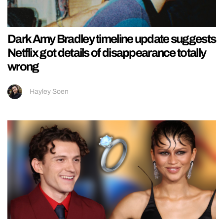
Dark Amy Bradley timeline update suggests
Netflix got details of disappearance totally
wrong
Hayley Soen