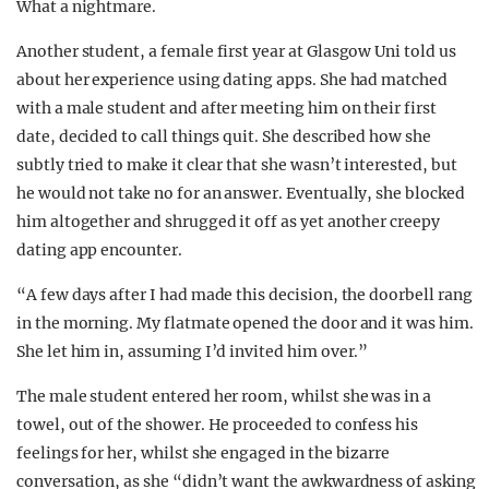
What a nightmare.
Another student, a female first year at Glasgow Uni told us
about her experience using dating apps. She had matched
with a male student and after meeting him on their first
date, decided to call things quit. She described how she
subtly tried to make it clear that she wasn’t interested, but
he would not take no for an answer. Eventually, she blocked
him altogether and shrugged it off as yet another creepy
dating app encounter.
“A few days after I had made this decision, the doorbell rang
in the morning. My flatmate opened the door and it was him.
She let him in, assuming I’d invited him over.”
The male student entered her room, whilst she was in a
towel, out of the shower. He proceeded to confess his
feelings for her, whilst she engaged in the bizarre
conversation, as she “didn’t want the awkwardness of asking