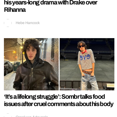
his years-long drama with Drake over
Rihanna
Hebe Hancock
‘It’s a lifelong struggle’: Sombr talks food
issues after cruel comments about his body