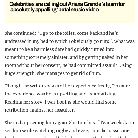
Celebrities are calling out Ariana Grande’s team for
‘absolutely appalling’ petal music video
She continued: “I go to the toilet, come back and he’s
undressed in my bed to which I obviously go nuts”. What was
meant to be a harmless date had quickly turned into
something extremely sinister, and by getting naked in her
room without her consent, he had committed assault. Using
huge strength, she manages to get rid of him.
Though the writer speaks of her experience freely, I’m sure
the experience was both upsetting and traumatising.
Reading her story, I was hoping she would find some
retribution against her assaulter.
She ends up seeing him again. She finishes: “Two weeks later
see him while watching rugby and every time he passes me