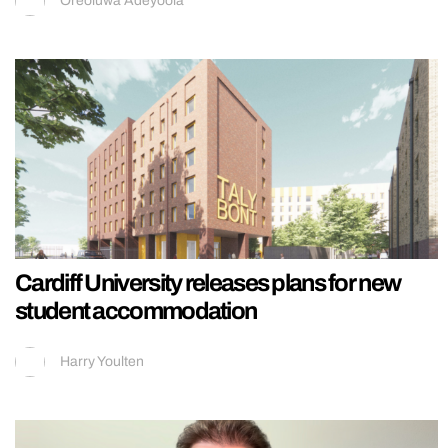
Oreoluwa Adeyoola
Cardiff University releases plans for new
student accommodation
Harry Youlten