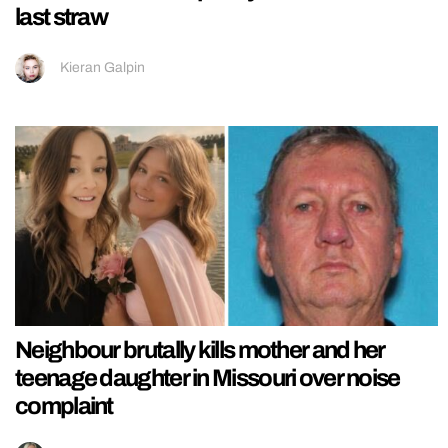
last straw
Kieran Galpin
Neighbour brutally kills mother and her
teenage daughter in Missouri over noise
complaint