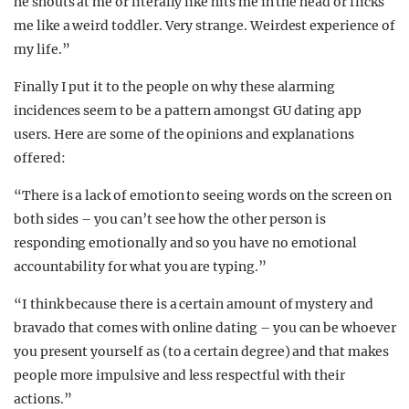
he shouts at me or literally like hits me in the head or flicks
me like a weird toddler. Very strange. Weirdest experience of
my life.”
Finally I put it to the people on why these alarming
incidences seem to be a pattern amongst GU dating app
users. Here are some of the opinions and explanations
offered:
“There is a lack of emotion to seeing words on the screen on
both sides – you can’t see how the other person is
responding emotionally and so you have no emotional
accountability for what you are typing.”
“I think because there is a certain amount of mystery and
bravado that comes with online dating – you can be whoever
you present yourself as (to a certain degree) and that makes
people more impulsive and less respectful with their
actions.”