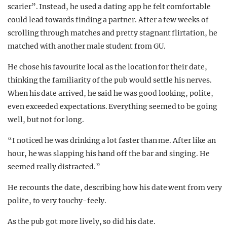
scarier”. Instead, he used a dating app he felt comfortable
could lead towards finding a partner. After a few weeks of
scrolling through matches and pretty stagnant flirtation, he
matched with another male student from GU.
He chose his favourite local as the location for their date,
thinking the familiarity of the pub would settle his nerves.
When his date arrived, he said he was good looking, polite,
even exceeded expectations. Everything seemed to be going
well, but not for long.
“I noticed he was drinking a lot faster than me. After like an
hour, he was slapping his hand off the bar and singing. He
seemed really distracted.”
He recounts the date, describing how his date went from very
polite, to very touchy-feely.
As the pub got more lively, so did his date.