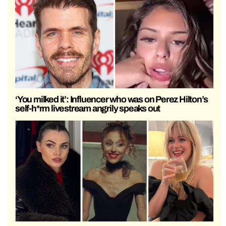
‘You milked it’: Influencer who was on Perez Hilton’s
self-h*rm livestream angrily speaks out