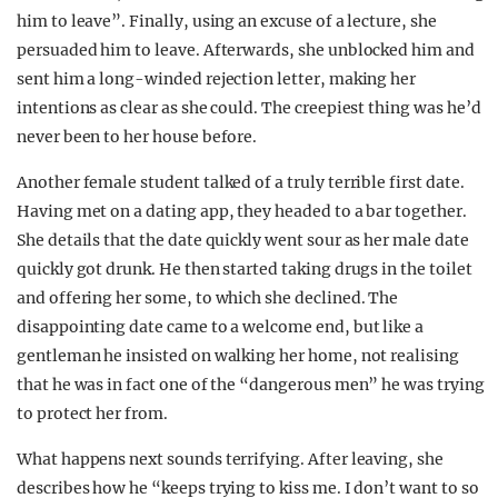
him to leave”. Finally, using an excuse of a lecture, she
persuaded him to leave. Afterwards, she unblocked him and
sent him a long-winded rejection letter, making her
intentions as clear as she could. The creepiest thing was he’d
never been to her house before.
Another female student talked of a truly terrible first date.
Having met on a dating app, they headed to a bar together.
She details that the date quickly went sour as her male date
quickly got drunk. He then started taking drugs in the toilet
and offering her some, to which she declined. The
disappointing date came to a welcome end, but like a
gentleman he insisted on walking her home, not realising
that he was in fact one of the “dangerous men” he was trying
to protect her from.
What happens next sounds terrifying. After leaving, she
describes how he “keeps trying to kiss me. I don’t want to so