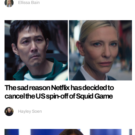
Ellissa Bain
The sad reason Netflix has decided to
cancel the US spin-off of Squid Game
Hayley Soen