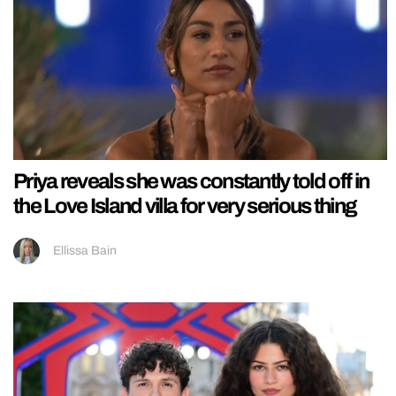
Priya reveals she was constantly told off in
the Love Island villa for very serious thing
Ellissa Bain