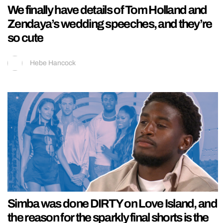
We finally have details of Tom Holland and
Zendaya’s wedding speeches, and they’re
so cute
Hebe Hancock
Simba was done DIRTY on Love Island, and
the reason for the sparkly final shorts is the