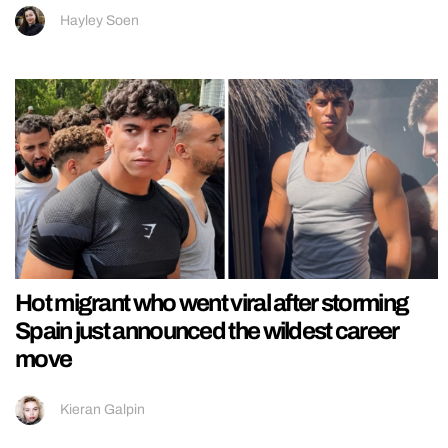
Hayley Soen
Hot migrant who went viral after storming
Spain just announced the wildest career
move
Kieran Galpin