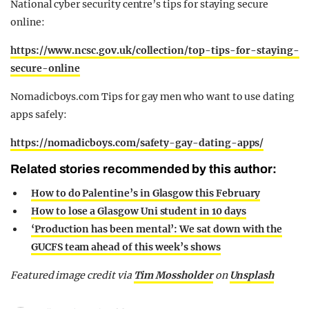
National cyber security centre’s tips for staying secure
online:
https://www.ncsc.gov.uk/collection/top-tips-for-staying-
secure-online
Nomadicboys.com Tips for gay men who want to use dating
apps safely:
https://nomadicboys.com/safety-gay-dating-apps/
Related stories recommended by this author:
How to do Palentine’s in Glasgow this February
How to lose a Glasgow Uni student in 10 days
‘Production has been mental’: We sat down with the
GUCFS team ahead of this week’s shows
Featured image credit via
Tim Mossholder
on
Unsplash