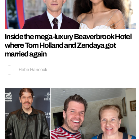
Inside the mega-luxury Beaverbrook Hotel
where Tom Holland and Zendaya got
married again
Hebe Hancock