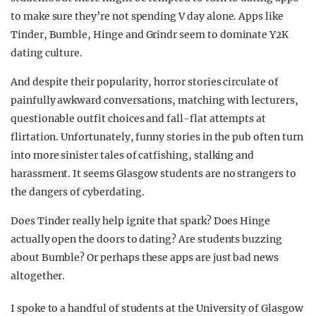
to make sure they’re not spending V day alone. Apps like
Tinder, Bumble, Hinge and Grindr seem to dominate Y2K
dating culture.
And despite their popularity, horror stories circulate of
painfully awkward conversations, matching with lecturers,
questionable outfit choices and fall-flat attempts at
flirtation. Unfortunately, funny stories in the pub often turn
into more sinister tales of catfishing, stalking and
harassment. It seems Glasgow students are no strangers to
the dangers of cyberdating.
Does Tinder really help ignite that spark? Does Hinge
actually open the doors to dating? Are students buzzing
about Bumble? Or perhaps these apps are just bad news
altogether.
I spoke to a handful of students at the University of Glasgow