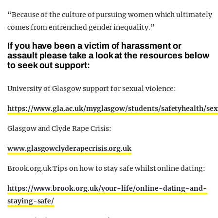
“Because of the culture of pursuing women which ultimately
comes from entrenched gender inequality.”
If you have been a victim of harassment or
assault please take a look at the resources below
to seek out support:
University of Glasgow support for sexual violence:
https://www.gla.ac.uk/myglasgow/students/safetyhealth/sex
Glasgow and Clyde Rape Crisis:
www.glasgowclyderapecrisis.org.uk
Brook.org.uk Tips on how to stay safe whilst online dating:
https://www.brook.org.uk/your-life/online-dating-and-
staying-safe/