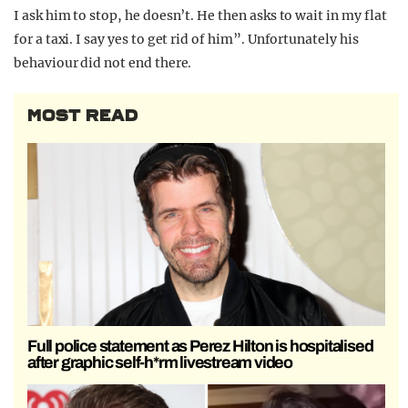
I ask him to stop, he doesn’t. He then asks to wait in my flat
for a taxi. I say yes to get rid of him”. Unfortunately his
behaviour did not end there.
MOST READ
Full police statement as Perez Hilton is hospitalised
after graphic self-h*rm livestream video