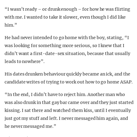
“I wasn’t ready – or drunk enough – for how he was flirting
with me. I wanted to take it slower, even though I did like
him.”
He had never intended to go home with the boy, stating, “I
was looking for something more serious, so I knew that I
didn’t want a first-date-sex situation, because that usually
leads to nowhere”.
His dates drunken behaviour quickly became an ick, and the
candidate writes of trying to work out how to go home ASAP.
“In the end, I didn’t have to reject him. Another man who
was also drunk in that gay bar came over and they just started
kissing. I sat there and watched them kiss, until I eventually
just got my stuff and left. I never messaged him again, and
he never messaged me.”