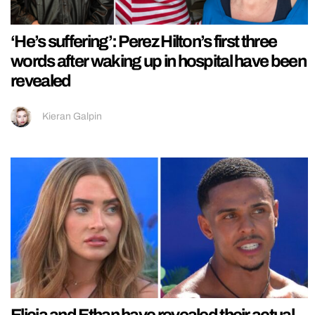
‘He’s suffering’: Perez Hilton’s first three
words after waking up in hospital have been
revealed
Kieran Galpin