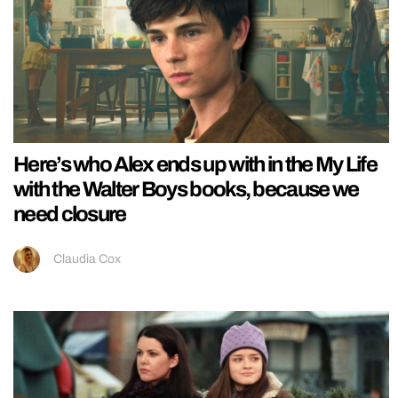
Here’s who Alex ends up with in the My Life
with the Walter Boys books, because we
need closure
Claudia Cox