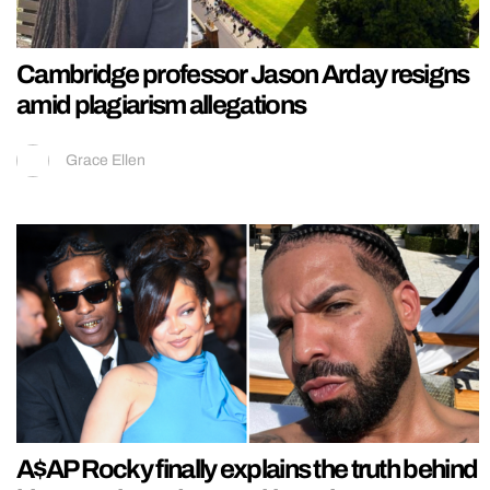
Cambridge professor Jason Arday resigns
amid plagiarism allegations
Grace Ellen
A$AP Rocky finally explains the truth behind