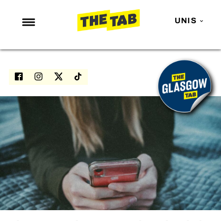
UNIS
NEWS
ENTERTAINMENT
MAFS
LOVE ISLAND
NETFLIX
TRENDS
GAMING
POLITICS
OPINION
GUIDES