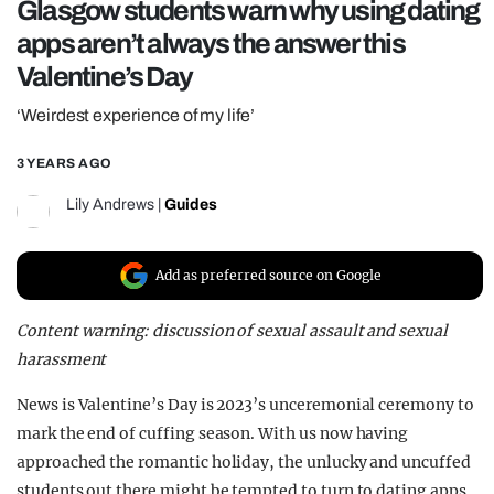
Glasgow students warn why using dating
REALITY SHRINE
apps aren’t always the answer this
FILM SHRINE
Valentine’s Day
UNIVERSITIES
‘Weirdest experience of my life’
3 YEARS AGO
Lily Andrews
|
Guides
Add as preferred source on Google
Content warning: discussion of sexual assault and sexual
harassment
News is Valentine’s Day is 2023’s unceremonial ceremony to
mark the end of cuffing season. With us now having
approached the romantic holiday, the unlucky and uncuffed
students out there might be tempted to turn to dating apps