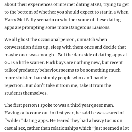
about their experiences of internet dating at GU, trying to get
to the bottom of whether you should expect to star in a When
Harry Met Sally scenario or whether some of these dating
apps are prompting some more Dangerous Liaisons.
We all ghost the occasional person, unmatch when
conversation dries up, sleep with them once and decide that
maybe once was enough… But the dark side of dating apps at
GU is a little scarier. Fuck boys are nothing new, but recent
talk of predatory behaviour seems to be something much
more sinister than simply people who can’t handle
rejection…But don’t take it from me, take it from the
students themselves.
The first person I spoke to was a third year queer man.
Having only come out in first year, he said he was scared of
“wilder” dating apps. He feared they had a heavy focus on
casual sex, rather than relationships which “just seemed a lot