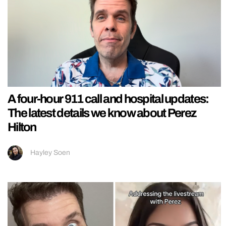
A four-hour 911 call and hospital updates:
The latest details we know about Perez
Hilton
Hayley Soen