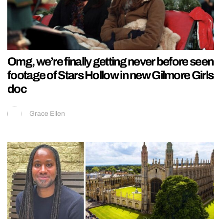
Omg, we’re finally getting never before seen
footage of Stars Hollow in new Gilmore Girls
doc
Grace Ellen