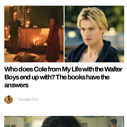
Who does Cole from My Life with the Walter
Boys end up with? The books have the
answers
Claudia Cox