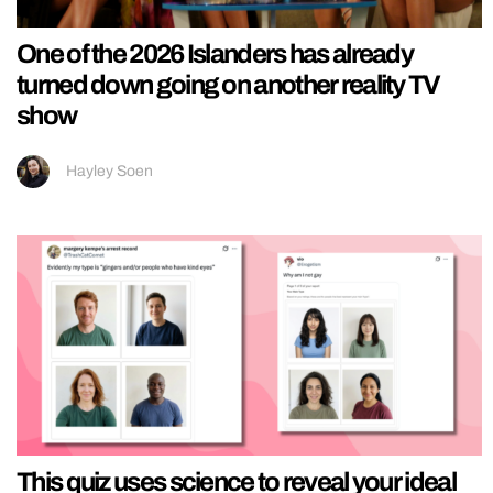
One of the 2026 Islanders has already
turned down going on another reality TV
show
Hayley Soen
This quiz uses science to reveal your ideal