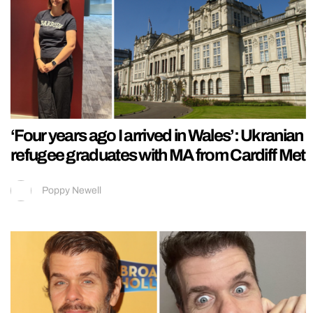
‘Four years ago I arrived in Wales’: Ukranian
refugee graduates with MA from Cardiff Met
Poppy Newell