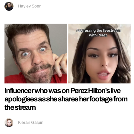
Hayley Soen
Influencer who was on Perez Hilton’s live
apologises as she shares her footage from
the stream
Kieran Galpin