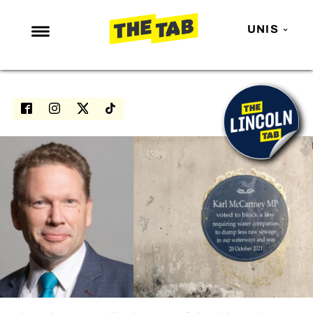
UNIS
NEWS
ENTERTAINMENT
MAFS
LOVE ISLAND
NETFLIX
TRENDS
GAMING
POLITICS
OPINION
GUIDES