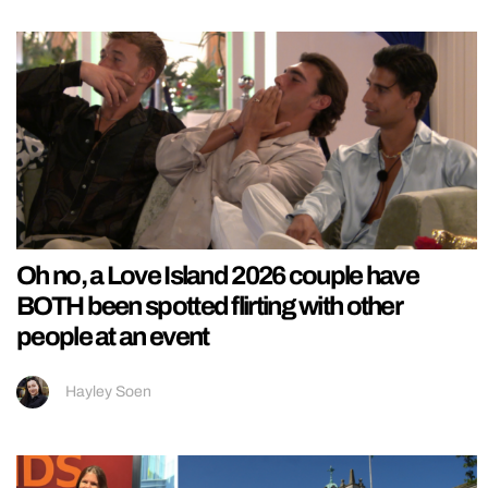
Oh no, a Love Island 2026 couple have
BOTH been spotted flirting with other
people at an event
Hayley Soen