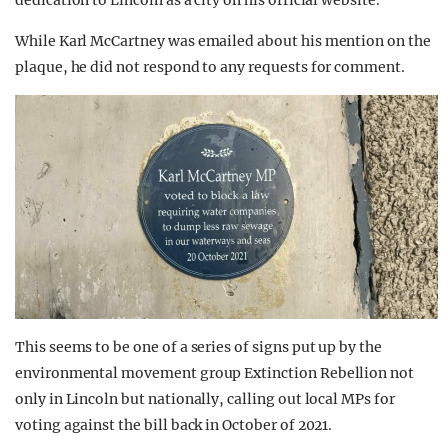
dedication to Lincoln as a city on his official website.
While Karl McCartney was emailed about his mention on the
plaque, he did not respond to any requests for comment.
This seems to be one of a series of signs put up by the
environmental movement group Extinction Rebellion not
only in Lincoln but nationally, calling out local MPs for
voting against the bill back in October of 2021.