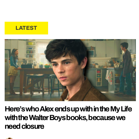
LATEST
Here’s who Alex ends up with in the My Life
with the Walter Boys books, because we
need closure