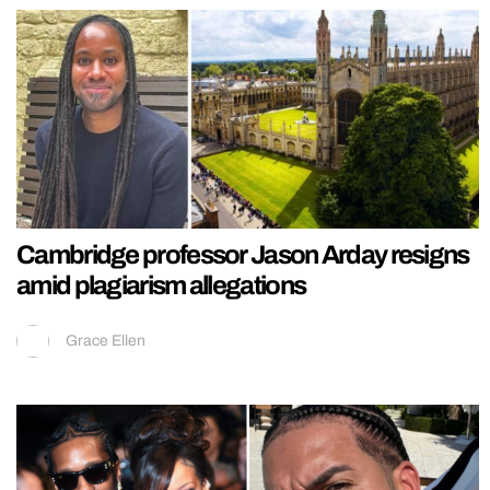
Cambridge professor Jason Arday resigns
amid plagiarism allegations
Grace Ellen