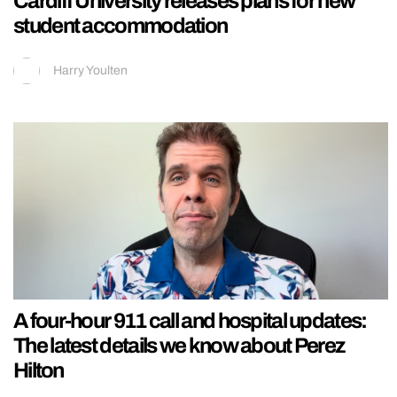
Cardiff University releases plans for new
student accommodation
Harry Youlten
A four-hour 911 call and hospital updates:
The latest details we know about Perez
Hilton