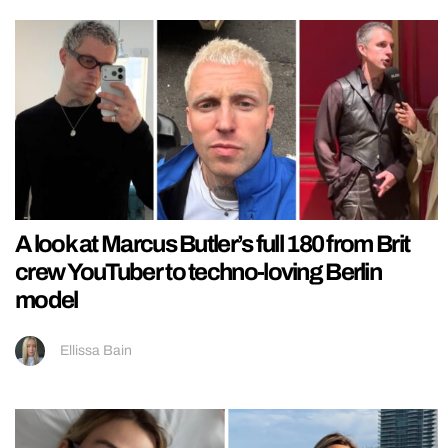
A look at Marcus Butler’s full 180 from Brit
crew YouTuber to techno-loving Berlin
model
Ellissa Bain