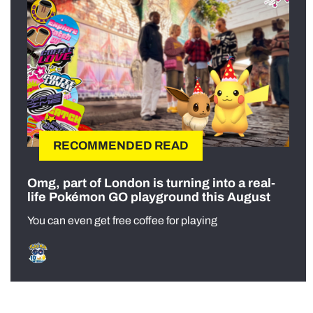
RECOMMENDED READ
Omg, part of London is turning into a real-
life Pokémon GO playground this August
You can even get free coffee for playing