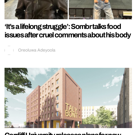
‘It’s a lifelong struggle’: Sombr talks food
issues after cruel comments about his body
Oreoluwa Adeyoola