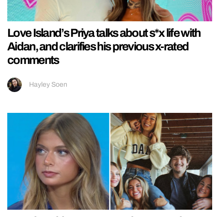
Love Island’s Priya talks about s*x life with
Aidan, and clarifies his previous x-rated
comments
Hayley Soen