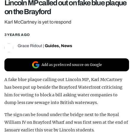
Lincoln MP called out on fake blue plaque
REALITY SHRINE
on the Brayford
FILM SHRINE
Karl McCartney is yet to respond
UNIVERSITIES
3 YEARS AGO
Grace Ridout
|
Guides
,
News
Add as preferred source on Google
A fake blue plaque calling out Lincoln MP, Karl McCartney
has been put up beside the Brayford Waterfront criticising
him for voting to block a bill asking water companies to
dump less raw sewage into British waterways.
The sign can be found under the bridge next to the Royal
William IV on Brayford Wharf and was first seen at the end of
January earlier this year by Lincoln students.