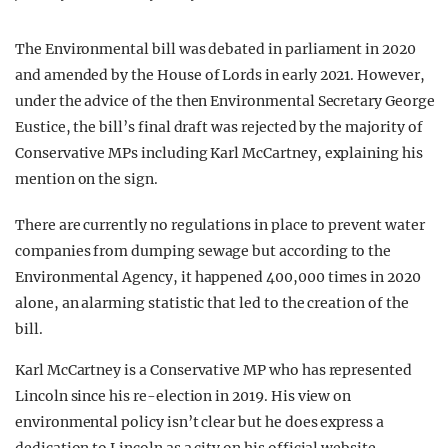
The Environmental bill was debated in parliament in 2020
and amended by the House of Lords in early 2021. However,
under the advice of the then Environmental Secretary George
Eustice, the bill’s final draft was rejected by the majority of
Conservative MPs including Karl McCartney, explaining his
mention on the sign.
There are currently no regulations in place to prevent water
companies from dumping sewage but according to the
Environmental Agency, it happened 400,000 times in 2020
alone, an alarming statistic that led to the creation of the
bill.
Karl McCartney is a Conservative MP who has represented
Lincoln since his re-election in 2019. His view on
environmental policy isn’t clear but he does express a