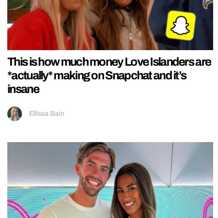
This is how much money Love Islanders are
*actually* making on Snapchat and it’s
insane
Ellissa Bain