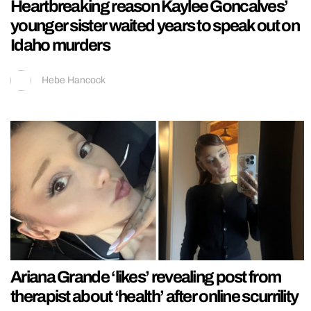
Heartbreaking reason Kaylee Goncalves’
younger sister waited years to speak out on
Idaho murders
Hebe Hancock
Ariana Grande ‘likes’ revealing post from
therapist about ‘health’ after online scurrility