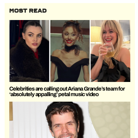
MOST READ
Celebrities are calling out Ariana Grande’s team for
‘absolutely appalling’ petal music video