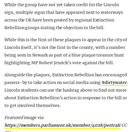
While the group have not yet taken credit for the Lincoln
sign, multiple signs that have appeared next to waterways
across the UK have been posted by regional Extinction
Rebellion groups stating the objection to the bill.
While this is the first of these plaques to appear in the city of
Lincoln itself, it’s not the first in the county, with a number
being seen in Newark as part of a blue plaque treasure hunt
highlighting MP Robert Jenrick’s vote against the bill.
Alongside the plaques, Extinction Rebellion has encouraged
passers-by to take action on social media using
#dirtywater
.
Lincoln students can use the hashtag above to find out more
about Extinction Rebellion’s action in response to the bill or
to get involved themselves.
Featured image via
https://members.parliament.uk/member/4028/portrait
CC