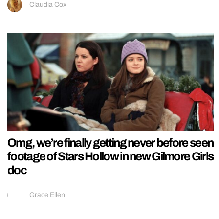
Claudia Cox
Omg, we’re finally getting never before seen
footage of Stars Hollow in new Gilmore Girls
doc
Grace Ellen