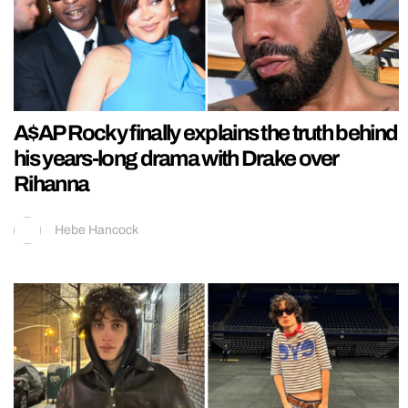
A$AP Rocky finally explains the truth behind
his years-long drama with Drake over
Rihanna
Hebe Hancock