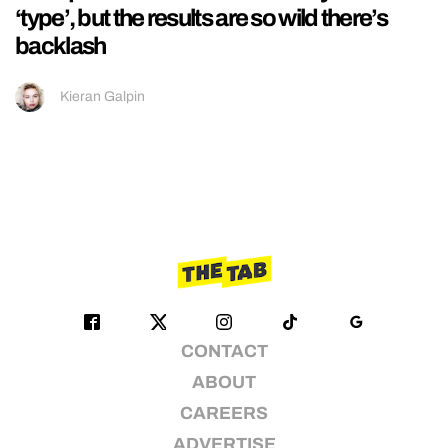
‘type’, but the results are so wild there’s
backlash
Kieran Galpin
CONTACT
ABOUT
CAREERS
ADVERTISE