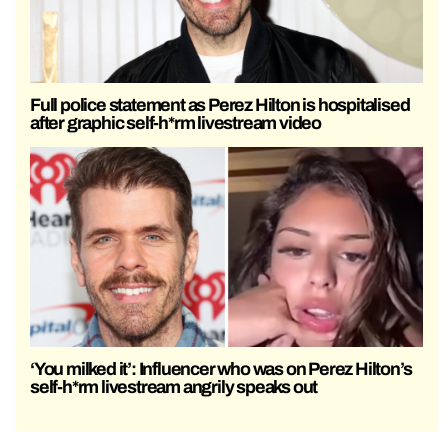
Full police statement as Perez Hilton is hospitalised
after graphic self-h*rm livestream video
‘You milked it’: Influencer who was on Perez Hilton’s
self-h*rm livestream angrily speaks out