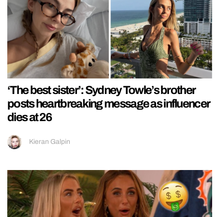
‘The best sister’: Sydney Towle’s brother
posts heartbreaking message as influencer
dies at 26
Kieran Galpin