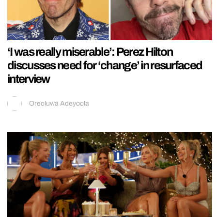
‘I was really miserable’: Perez Hilton
discusses need for ‘change’ in resurfaced
interview
Oreoluwa Adeyoola