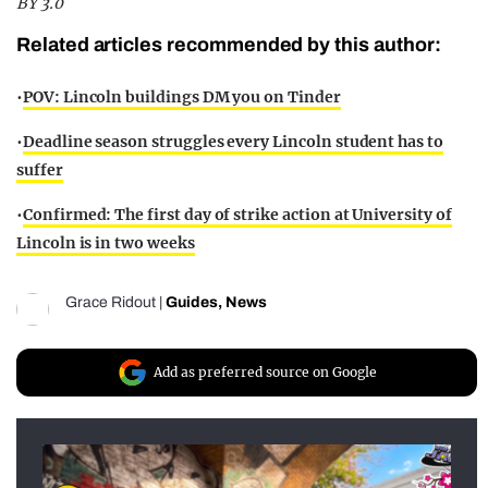
BY 3.0
Related articles recommended by this author:
•
POV: Lincoln buildings DM you on Tinder
•
Deadline season struggles every Lincoln student has to
suffer
•
Confirmed: The first day of strike action at University of
Lincoln is in two weeks
Grace Ridout
|
Guides
,
News
Add as preferred source on Google