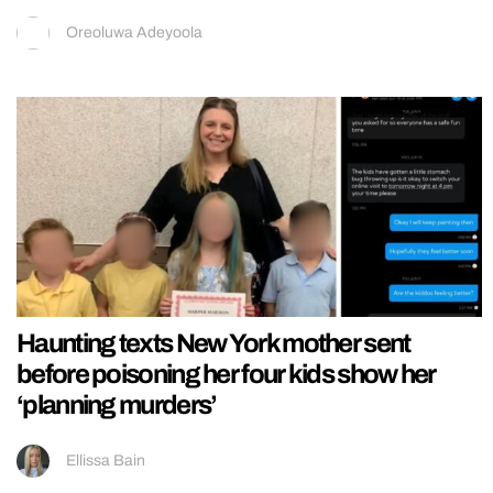
Oreoluwa Adeyoola
Haunting texts New York mother sent
before poisoning her four kids show her
‘planning murders’
Ellissa Bain