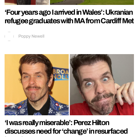
‘Four years ago I arrived in Wales’: Ukranian
refugee graduates with MA from Cardiff Met
Poppy Newell
‘I was really miserable’: Perez Hilton
discusses need for ‘change’ in resurfaced