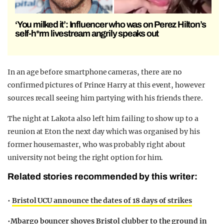
‘You milked it’: Influencer who was on Perez Hilton’s
self-h*rm livestream angrily speaks out
In an age before smartphone cameras, there are no
confirmed pictures of Prince Harry at this event, however
sources recall seeing him partying with his friends there.
The night at Lakota also left him failing to show up to a
reunion at Eton the next day which was organised by his
former housemaster, who was probably right about
university not being the right option for him.
Related stories recommended by this writer:
•
Bristol UCU announce the dates of 18 days of strikes
•
Mbargo bouncer shoves Bristol clubber to the ground in