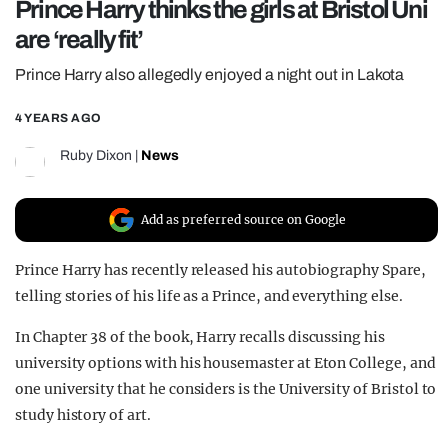
Prince Harry thinks the girls at Bristol Uni
REALITY SHRINE
are ‘really fit’
FILM SHRINE
Prince Harry also allegedly enjoyed a night out in Lakota
UNIVERSITIES
4 YEARS AGO
Ruby Dixon
|
News
Add as preferred source on Google
Prince Harry has recently released his autobiography Spare,
telling stories of his life as a Prince, and everything else.
In Chapter 38 of the book, Harry recalls discussing his
university options with his housemaster at Eton College, and
one university that he considers is the University of Bristol to
study history of art.