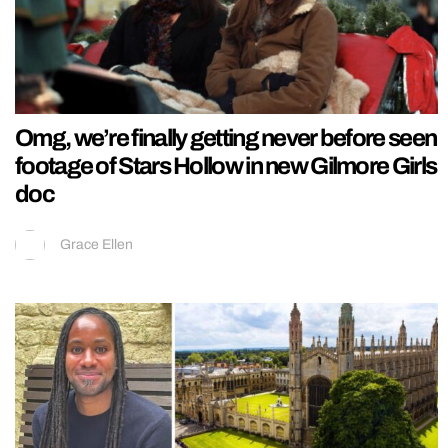
Omg, we’re finally getting never before seen
footage of Stars Hollow in new Gilmore Girls
doc
Grace Ellen