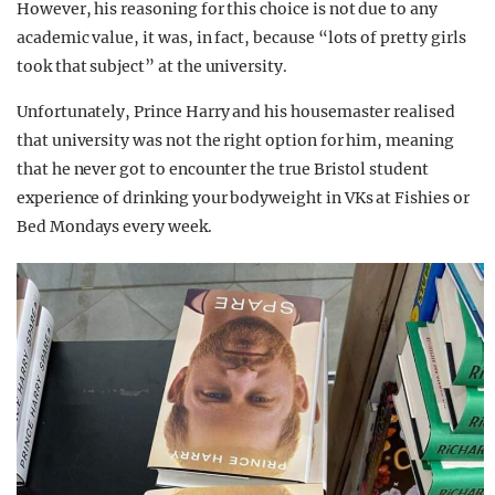
However, his reasoning for this choice is not due to any
academic value, it was, in fact, because “lots of pretty girls
took that subject” at the university.
Unfortunately, Prince Harry and his housemaster realised
that university was not the right option for him, meaning
that he never got to encounter the true Bristol student
experience of drinking your bodyweight in VKs at Fishies or
Bed Mondays every week.