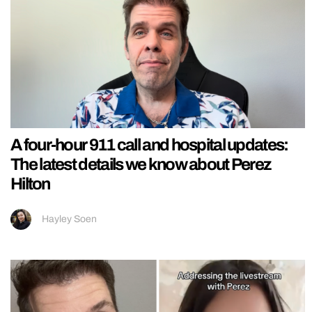
A four-hour 911 call and hospital updates:
The latest details we know about Perez
Hilton
Hayley Soen