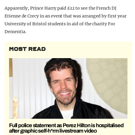
Apparently, Prince Harry paid £12 to see the French DJ
Etienne de Crecy in an event that was arranged by first year
University of Bristol students in aid of the charity For
Dementia.
MOST READ
Full police statement as Perez Hilton is hospitalised
after graphic self-h*rm livestream video