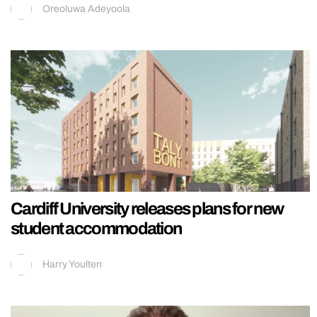
Oreoluwa Adeyoola
Cardiff University releases plans for new
student accommodation
Harry Youlten