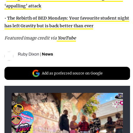
‘appalling’ attack
•
The Rebirth of BED Mondays: Your favourite student night
has left Gravity but is back better than ever
Featured image credit via
YouTube
Ruby Dixon
|
News
Add as preferred source on Google