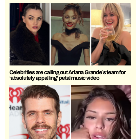
Celebrities are calling out Ariana Grande’s team for
‘absolutely appalling’ petal music video