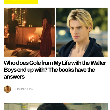
Who does Cole from My Life with the Walter
Boys end up with? The books have the
answers
Claudia Cox