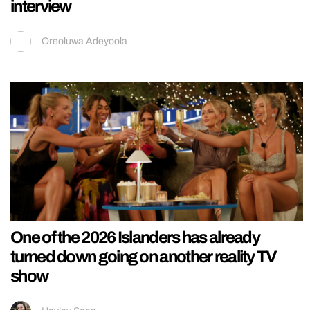
interview
Oreoluwa Adeyoola
One of the 2026 Islanders has already
turned down going on another reality TV
show