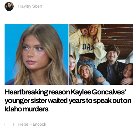
Hayley Soen
Heartbreaking reason Kaylee Goncalves’
younger sister waited years to speak out on
Idaho murders
Hebe Hancock