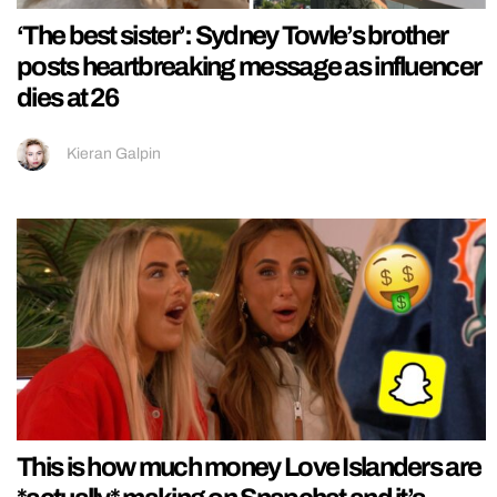
‘The best sister’: Sydney Towle’s brother
posts heartbreaking message as influencer
dies at 26
Kieran Galpin
This is how much money Love Islanders are