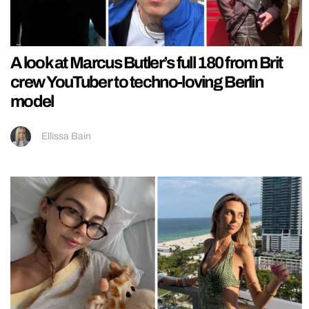
A look at Marcus Butler’s full 180 from Brit
crew YouTuber to techno-loving Berlin
model
Ellissa Bain