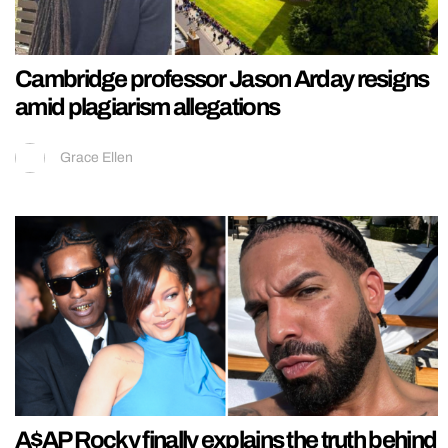
Cambridge professor Jason Arday resigns
amid plagiarism allegations
Grace Ellen
A$AP Rocky finally explains the truth behind