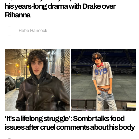
his years-long drama with Drake over
Rihanna
Hebe Hancock
‘It’s a lifelong struggle’: Sombr talks food
issues after cruel comments about his body