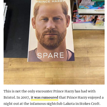
This is not the only encounter Prince Harry has had with
Bristol. In 2007,
it was rumoured
that Prince Harry enjoyed a
night out at the infamous nightclub Lakota in Stokes Croft.