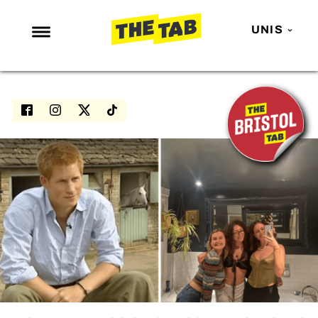
UNIS
NEWS
ENTERTAINMENT
MAFS
LOVE ISLAND
NETFLIX
TRENDS
GAMING
POLITICS
OPINION
GUIDES