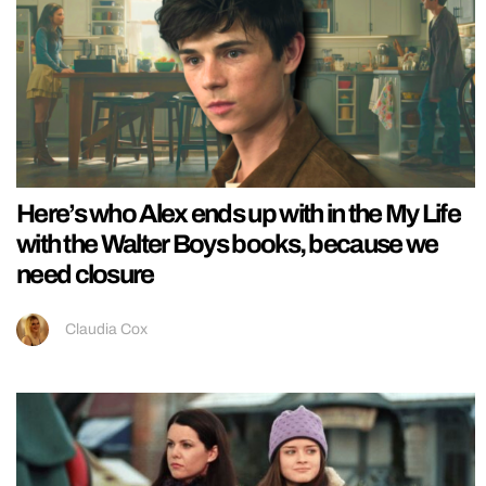
Here’s who Alex ends up with in the My Life
with the Walter Boys books, because we
need closure
Claudia Cox