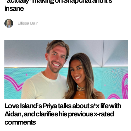
*actually* making on Snapchat and it’s
insane
Ellissa Bain
Love Island’s Priya talks about s*x life with
Aidan, and clarifies his previous x-rated
comments