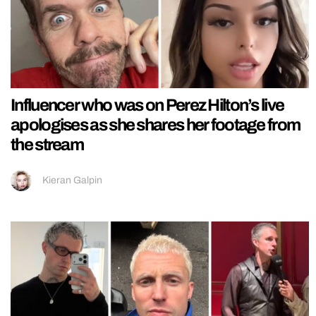
Influencer who was on Perez Hilton’s live
apologises as she shares her footage from
the stream
Kieran Galpin