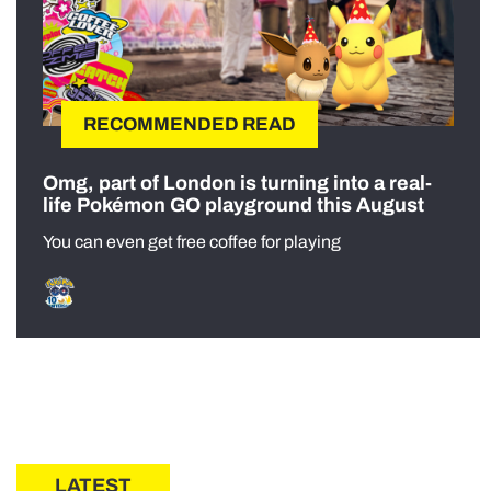
RECOMMENDED READ
Omg, part of London is turning into a real-
life Pokémon GO playground this August
You can even get free coffee for playing
LATEST