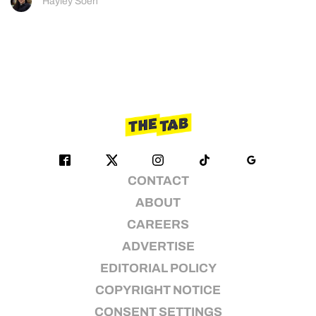
Hayley Soen
CONTACT
ABOUT
CAREERS
ADVERTISE
EDITORIAL POLICY
COPYRIGHT NOTICE
CONSENT SETTINGS