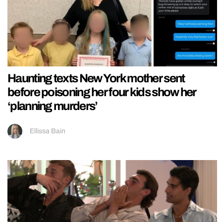
Haunting texts New York mother sent
before poisoning her four kids show her
‘planning murders’
Ellissa Bain