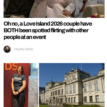
Oh no, a Love Island 2026 couple have
BOTH been spotted flirting with other
people at an event
Hayley Soen