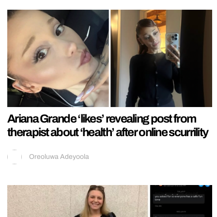
Ariana Grande ‘likes’ revealing post from
therapist about ‘health’ after online scurrility
Oreoluwa Adeyoola