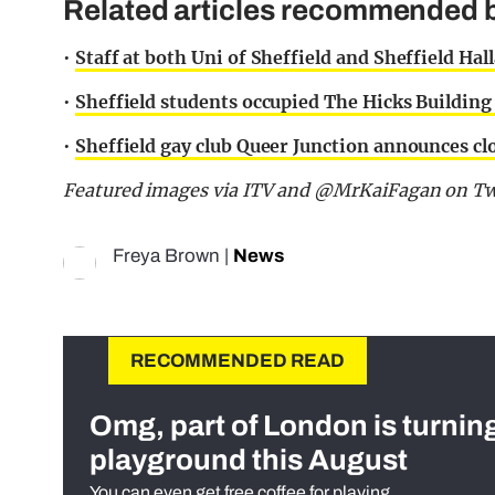
Related articles recommended b
•
Staff at both Uni of Sheffield and Sheffield Hall
•
Sheffield students occupied The Hicks Building i
•
Sheffield gay club Queer Junction announces clos
Featured images via ITV and @MrKaiFagan on Twi
Freya Brown
|
News
RECOMMENDED READ
Omg, part of London is turnin
playground this August
You can even get free coffee for playing