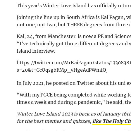
This year’s Winter Love Island has officially retu
Joining the line up in South Africa is Kai Fagan,
not one, not two, but THREE degrees from three d
Kai, 24, from Manchester, is now a PE and Science
“I’ve technically got three different degrees and 
Island interview.
https://twitter.com/MrKaiFagan/status/133083
s=20&t=GcOqsgbFMp_vHgeAdPWmfQ
In July 2021, he posted on Twitter about his uni 
“With my PGCE being completed while working four
times a week and during a pandemic,” he said, th
Winter Love Island 2023 is back as of January 16th
for the best memes and quizzes,
like The Holy Ch