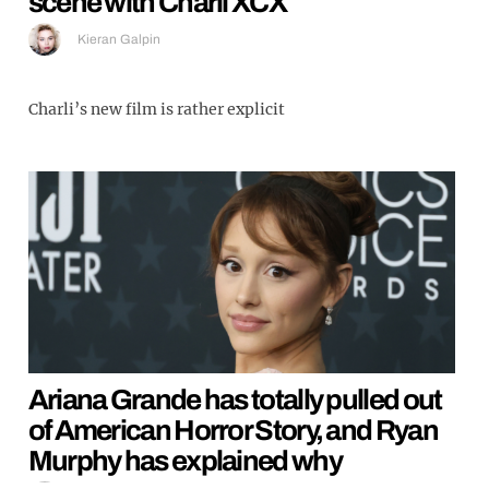
scene with Charli XCX
Kieran Galpin
Charli’s new film is rather explicit
Ariana Grande has totally pulled out
of American Horror Story, and Ryan
Murphy has explained why