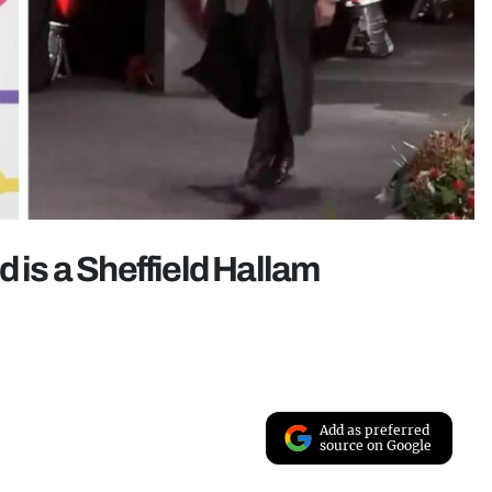
d is a Sheffield Hallam
Add as preferred
source on Google