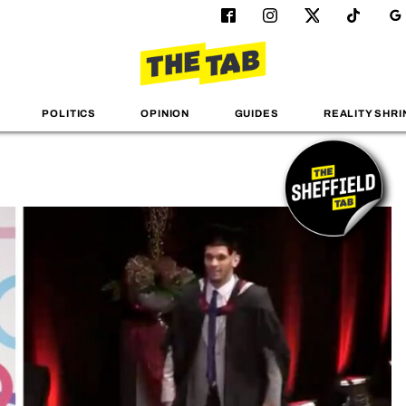
POLITICS
OPINION
GUIDES
REALITY SHRI