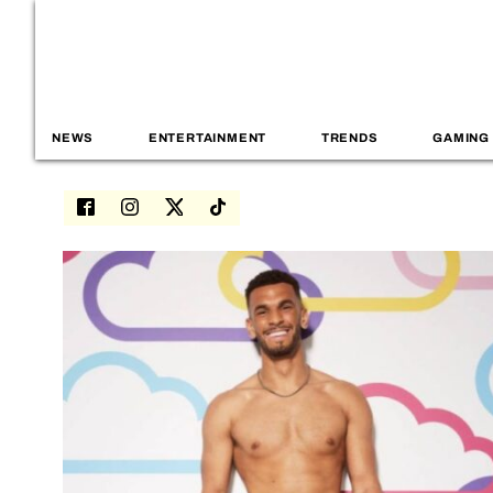
NEWS
ENTERTAINMENT
TRENDS
GAMING