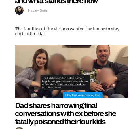
and what stands there now
Hayley Soen
The families of the victims wanted the house to stay
until after trial
Dad shares harrowing final
conversations with ex before she
fatally poisoned their four kids