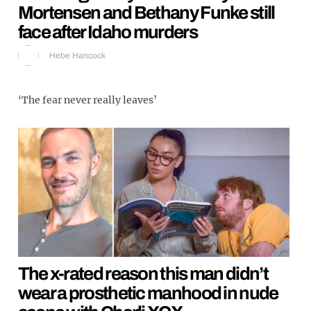
Mortensen and Bethany Funke still
face after Idaho murders
Hebe Hancock
‘The fear never really leaves’
The x-rated reason this man didn’t
wear a prosthetic manhood in nude