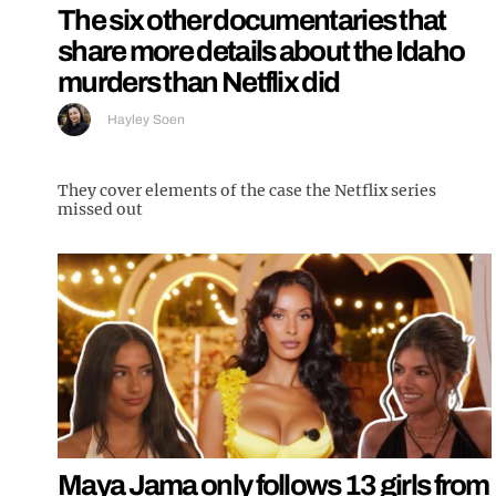
The six other documentaries that
share more details about the Idaho
murders than Netflix did
Hayley Soen
They cover elements of the case the Netflix series
missed out
Maya Jama only follows 13 girls from