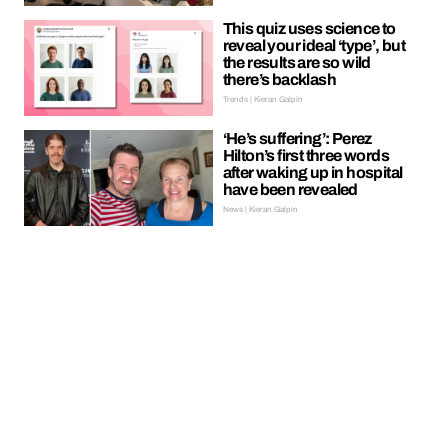
This quiz uses science to
reveal your ideal ‘type’, but
the results are so wild
there’s backlash
Trends | Kieran Galpin
‘He’s suffering’: Perez
Hilton’s first three words
after waking up in hospital
have been revealed
News | Kieran Galpin