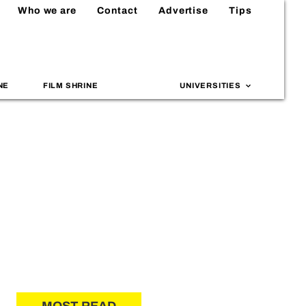
Who we are
Contact
Advertise
Tips
NE
FILM SHRINE
UNIVERSITIES