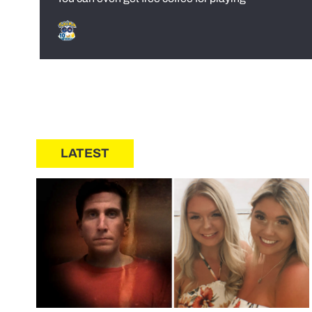
LATEST