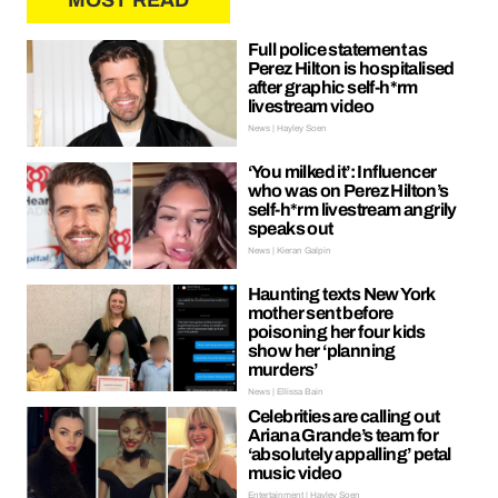
MOST READ
Full police statement as
Perez Hilton is hospitalised
after graphic self-h*rm
livestream video
News | Hayley Soen
‘You milked it’: Influencer
who was on Perez Hilton’s
self-h*rm livestream angrily
speaks out
News | Kieran Galpin
Haunting texts New York
mother sent before
poisoning her four kids
show her ‘planning
murders’
News | Ellissa Bain
Celebrities are calling out
Ariana Grande’s team for
‘absolutely appalling’ petal
music video
Entertainment | Hayley Soen