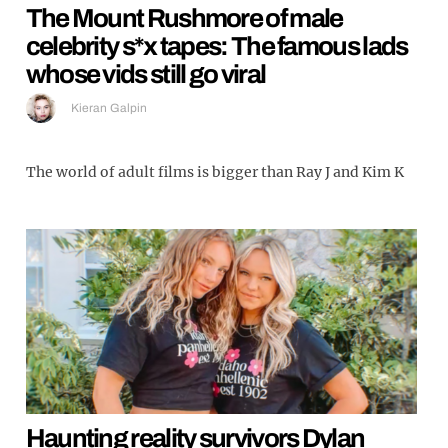
The Mount Rushmore of male
celebrity s*x tapes: The famous lads
whose vids still go viral
Kieran Galpin
The world of adult films is bigger than Ray J and Kim K
Haunting reality survivors Dylan