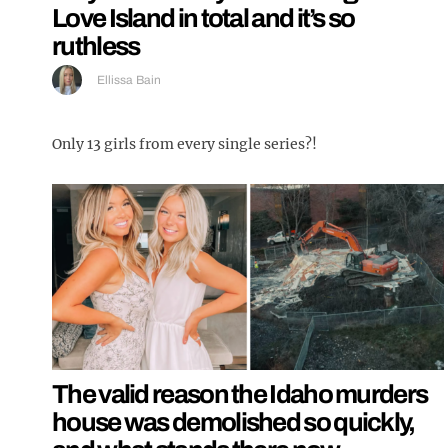
Love Island in total and it’s so
ruthless
Ellissa Bain
Only 13 girls from every single series?!
The valid reason the Idaho murders
house was demolished so quickly,