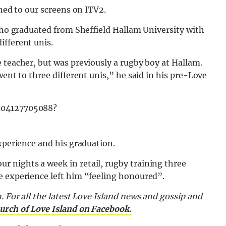
rned to our screens on ITV2.
 who graduated from Sheffield Hallam University with
ifferent unis.
 teacher, but was previously a rugby boy at Hallam.
went to three different unis,” he said in his pre-Love
8104127705088?
experience and his graduation.
 nights a week in retail, rugby training three
e experience left him “feeling honoured”.
.
For all the latest Love Island news and gossip and
urch of Love Island on Facebook.