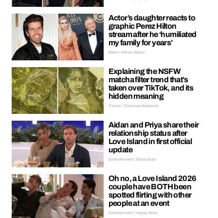
Actor’s daughter reacts to
graphic Perez Hilton
stream after he ‘humiliated
my family for years’
News | Kieran Galpin
Explaining the NSFW
matcha filter trend that’s
taken over TikTok, and its
hidden meaning
Trends | Oreoluwa Adeyoola
Aidan and Priya share their
relationship status after
Love Island in first official
update
Entertainment | Ellissa Bain
Oh no, a Love Island 2026
couple have BOTH been
spotted flirting with other
people at an event
Entertainment | Hayley Soen