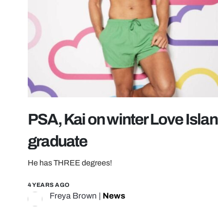
PSA, Kai on winter Love Islan
graduate
He has THREE degrees!
4 YEARS AGO
Freya Brown
|
News