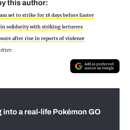
y this author:
am set to strike for 18 days before Easter
n solidarity with striking lecturers
ure after rise in reports of violence
tter.
Add as preferred
source on Google
g into a real-life Pokémon GO