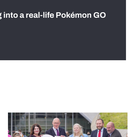
g into a real-life Pokémon GO