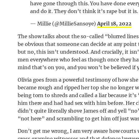
have gone through this. You have done everyt
and do it. They don’t think it’s rape but it 
— Millie (@MillieSansoye)
April 18, 2022
The show talks about the so-called “blurred lines
be obvious that someone can decide at any point
but no, this isn’t understood. And crucially, it i
men everywhere who feel as though once they have
mind that’s on you, and you won’t be believed if 
Olivia goes from a powerful testimony of how she
became rough and ripped her top she no longer wa
being torn to shreds and called a liar because it
him there and had had sex with him before. Her c
didn’t quite literally shove James off and yell “no”
“not here” and scrambling to get him off just wa
Don’t get me wrong, I am very aware how courts w
cross examine witnesses and that defence lawyers