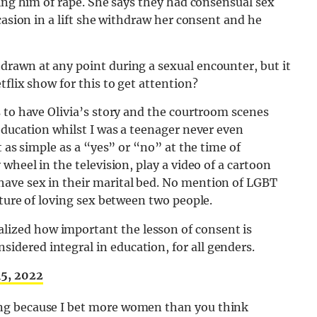
sing him of rape. She says they had consensual sex
casion in a lift she withdraw her consent and he
rawn at any point during a sexual encounter, but it
flix show for this to get attention?
 to have Olivia’s story and the courtroom scenes
education whilst I was a teenager never even
t as simple as a “yes” or “no” at the time of
wheel in the television, play a video of a cartoon
ave sex in their marital bed. No mention of LGBT
cture of loving sex between two people.
alized how important the lesson of consent is
sidered integral in education, for all genders.
15, 2022
owing because I bet more women than you think