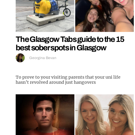
The Glasgow Tabs guide to the 15
best sober spots in Glasgow
Georgina Bevan
To prove to your visiting parents that your uni life
hasn’t revolved around just hangovers