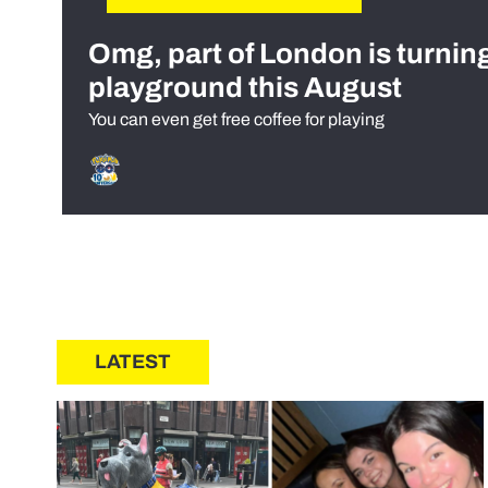
Omg, part of London is turnin
playground this August
You can even get free coffee for playing
LATEST