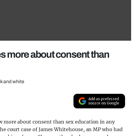
s more about consent than
ck and white
Add as preferred
source on Google
ow more about consent than sex education in any
 the court case of James Whitehouse, an MP who had