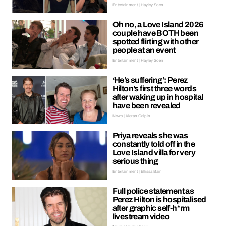
Entertainment | Hayley Soen
Oh no, a Love Island 2026
couple have BOTH been
spotted flirting with other
people at an event
Entertainment | Hayley Soen
‘He’s suffering’: Perez
Hilton’s first three words
after waking up in hospital
have been revealed
News | Kieran Galpin
Priya reveals she was
constantly told off in the
Love Island villa for very
serious thing
Entertainment | Ellissa Bain
Full police statement as
Perez Hilton is hospitalised
after graphic self-h*rm
livestream video