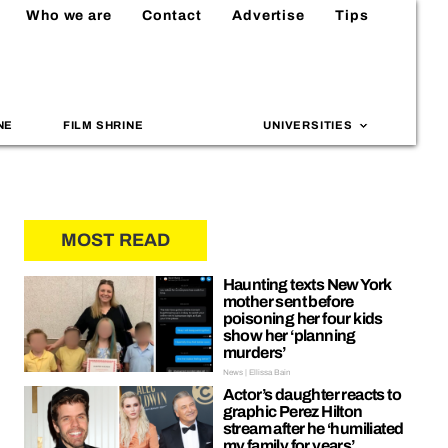
Who we are
Contact
Advertise
Tips
NE
FILM SHRINE
UNIVERSITIES
MOST READ
Haunting texts New York
mother sent before
poisoning her four kids
show her ‘planning
murders’
News | Ellissa Bain
Actor’s daughter reacts to
graphic Perez Hilton
stream after he ‘humiliated
my family for years’