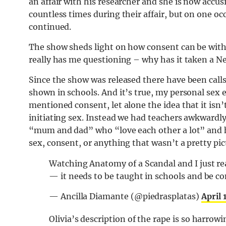
an affair with his researcher and she is now accu
countless times during their affair, but on one oc
continued.
The show sheds light on how consent can be withd
really has me questioning – why has it taken a Net
Since the show was released there have been calls
shown in schools. And it’s true, my personal sex 
mentioned consent, let alone the idea that it isn’
initiating sex. Instead we had teachers awkwardly 
“mum and dad” who “love each other a lot” and h
sex, consent, or anything that wasn’t a pretty pi
Watching Anatomy of a Scandal and I just re
— it needs to be taught in schools and be con
— Ancilla Diamante (@piedrasplatas)
April 
Olivia’s description of the rape is so harr