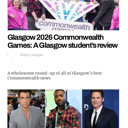
Glasgow 2026 Commonwealth
Games: A Glasgow student’s review
Robyn Gargan
A wholesome round-up of all of Glasgow’s best
Commonwealth news