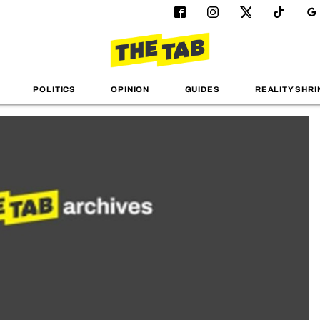
POLITICS
OPINION
GUIDES
REALITY SHRI