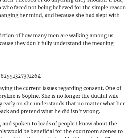
n who faced not being believed for the simple reason
hanging her mind, and because she had slept with
epiction of how many men are walking among us
ecause they don’t fully understand the meaning
982551327371264
aying the current issues regarding consent. One of
ryline is Sophie. She is no longer the dutiful wife
ry early on she understands that no matter what her
 back and pretend what he did isn’t wrong.
, and spoken to loads of people I know about the
ably would be beneficial for the courtroom scenes to