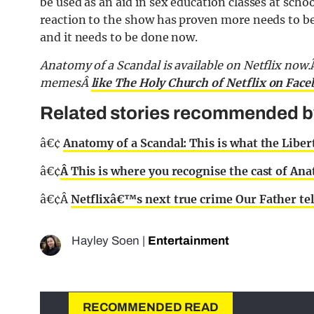
be used as an aid in sex education classes at schoo
reaction to the show has proven more needs to b
and it needs to be done now.
Anatomy of a Scandal is available on Netflix now.
memesÂ
like The Holy Church of Netflix on Fac
Related stories recommended by 
â€¢
Anatomy of a Scandal: This is what the Liberti
â€¢
Â This is where you recognise the cast of An
â€¢Â
Netflixâ€™s next true crime Our Father tell
Hayley Soen
|
Entertainment
RECOMMENDED READ