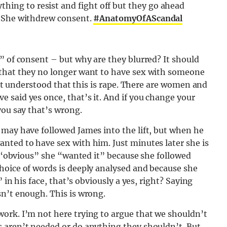
hing to resist and fight off but they go ahead
is. She withdrew consent.
#AnatomyOfAScandal
” of consent – but why are they blurred? It should
 that they no longer want to have sex with someone
sn’t understood that this is rape. There are women and
 said yes once, that’s it. And if you change your
you say that’s wrong.
 may have followed James into the lift, but when he
nted to have sex with him. Just minutes later she is
’s “obvious” she “wanted it” because she followed
hoice of words is deeply analysed and because she
 in his face, that’s obviously a yes, right? Saying
sn’t enough. This is wrong.
ork. I’m not here trying to argue that we shouldn’t
 aren’t needed or do anything they shouldn’t. But,