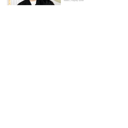
News | Hayley Soen