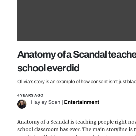
Anatomy of a Scandal teache
school ever did
Olivia’s story is an example of how consent isn’t just bla
4 YEARS AGO
Hayley Soen
|
Entertainment
Anatomy of a Scandal is teaching people right n
school classroom has ever. The main storyline is