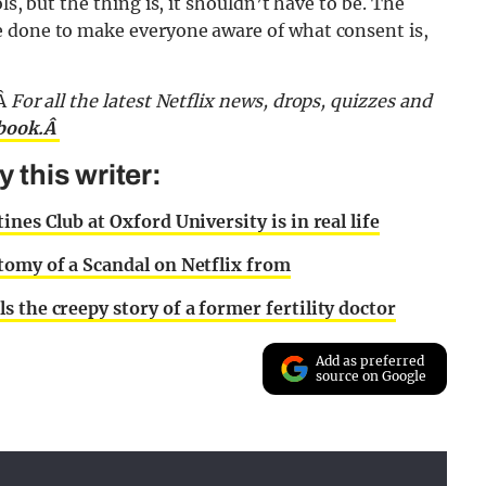
ls, but the thing is, it shouldn’t have to be. The
e done to make everyone aware of what consent is,
Â
For all the latest Netflix news, drops, quizzes and
ebook.Â
this writer:
nes Club at Oxford University is in real life
atomy of a Scandal on Netflix from
s the creepy story of a former fertility doctor
Add as preferred
source on Google