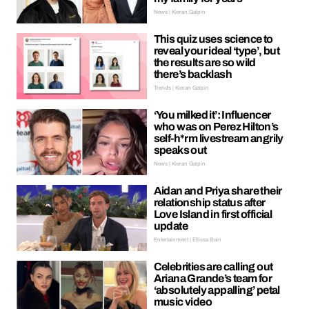
News | Kieran Galpin
This quiz uses science to
reveal your ideal ‘type’, but
the results are so wild
there’s backlash
Trends | Kieran Galpin
‘You milked it’: Influencer
who was on Perez Hilton’s
self-h*rm livestream angrily
speaks out
News | Kieran Galpin
Aidan and Priya share their
relationship status after
Love Island in first official
update
Entertainment | Ellissa Bain
Celebrities are calling out
Ariana Grande’s team for
‘absolutely appalling’ petal
music video