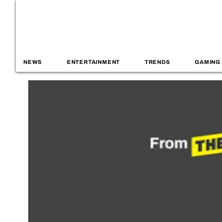
NEWS
ENTERTAINMENT
TRENDS
GAMING