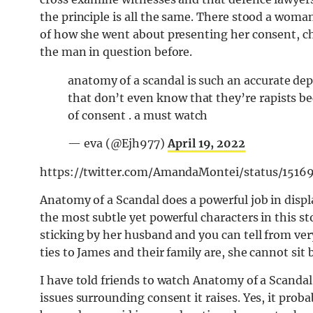
the principle is all the same. There stood a woma
of how she went about presenting her consent, c
the man in question before.
anatomy of a scandal is such an accurate d
that don’t even know that they’re rapists b
of consent . a must watch
— eva (@Ejh977)
April 19, 2022
https://twitter.com/AmandaMontei/status/1516
Anatomy of a Scandal does a powerful job in displ
the most subtle yet powerful characters in this sto
sticking by her husband and you can tell from ve
ties to James and their family are, she cannot sit
I have told friends to watch Anatomy of a Scandal
issues surrounding consent it raises. Yes, it prob