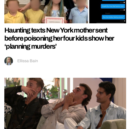
Haunting texts New York mother sent
before poisoning her four kids show her
‘planning murders’
Ellissa Bain