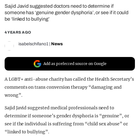
Sajid Javid suggested doctors need to determine if
REALITY SHRINE
someone has ‘genuine gender dysphoria’, or see if it could
FILM SHRINE
be ‘linked to bullying’
UNIVERSITIES
4 YEARS AGO
isabelschifano1
|
News
Add as preferred source on Google
A LGBT+ anti-abuse charity has called the Health Secretary’s
comments on trans conversion therapy “damaging and
wrong”.
Sajid Javid suggested medical professionals need to
determine if someone’s gender dysphoria is “genuine”, or
see if the individual is suffering from “child sex abuse” or
“linked to bullying”.