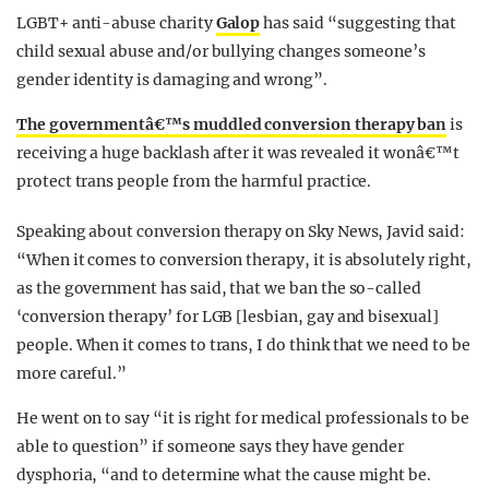
LGBT+ anti-abuse charity
Galop
has said “suggesting that
child sexual abuse and/or bullying changes someone’s
gender identity is damaging and wrong”.
The governmentâ€™s muddled conversion therapy ban
is
receiving a huge backlash after it was revealed it wonâ€™t
protect trans people from the harmful practice.
Speaking about conversion therapy on Sky News, Javid said:
“When it comes to conversion therapy, it is absolutely right,
as the government has said, that we ban the so-called
‘conversion therapy’ for LGB [lesbian, gay and bisexual]
people. When it comes to trans, I do think that we need to be
more careful.”
He went on to say “it is right for medical professionals to be
able to question” if someone says they have gender
dysphoria, “and to determine what the cause might be.