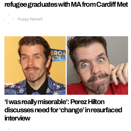
refugee graduates with MA from Cardiff Met
Poppy Newell
‘I was really miserable’: Perez Hilton
discusses need for ‘change’ in resurfaced
interview