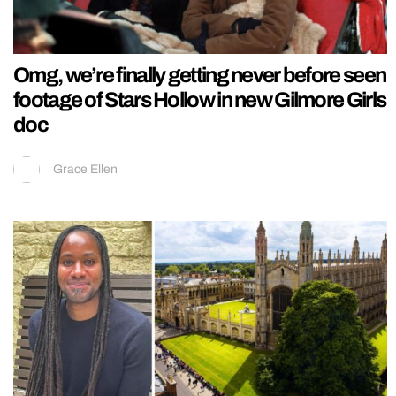
Omg, we’re finally getting never before seen
footage of Stars Hollow in new Gilmore Girls
doc
Grace Ellen