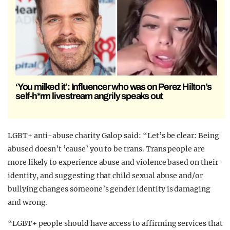
‘You milked it’: Influencer who was on Perez Hilton’s
self-h*rm livestream angrily speaks out
LGBT+ anti-abuse charity Galop said: “Let’s be clear: Being
abused doesn’t ’cause’ you to be trans. Trans people are
more likely to experience abuse and violence based on their
identity, and suggesting that child sexual abuse and/or
bullying changes someone’s gender identity is damaging
and wrong.
“LGBT+ people should have access to affirming services that