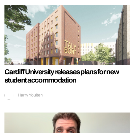
Cardiff University releases plans for new
student accommodation
Harry Youlten