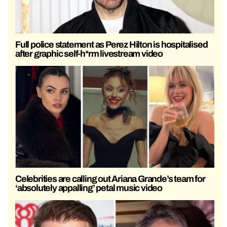
Full police statement as Perez Hilton is hospitalised
after graphic self-h*rm livestream video
Celebrities are calling out Ariana Grande’s team for
‘absolutely appalling’ petal music video