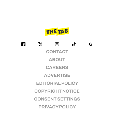
CONTACT
ABOUT
CAREERS
ADVERTISE
EDITORIAL POLICY
COPYRIGHT NOTICE
CONSENT SETTINGS
PRIVACY POLICY