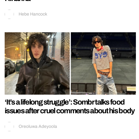
Hebe Hancock
‘It’s a lifelong struggle’: Sombr talks food
issues after cruel comments about his body
Oreoluwa Adeyoola