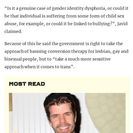
“Is it a genuine case of gender identity dysphoria, or could it
be that individual is suffering from some form of child sex
abuse, for example, or could it be linked to bullying?”, Javid
claimed.
Because of this he said the government is right to take the
approach of banning conversion therapy for lesbian, gay and
bisexual people, but to “take a much more sensitive
approach when it comes to trans”.
MOST READ