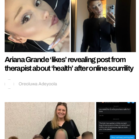
Ariana Grande ‘likes’ revealing post from
therapist about ‘health’ after online scurrility
Oreoluwa Adeyoola