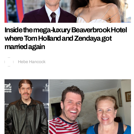
Inside the mega-luxury Beaverbrook Hotel
where Tom Holland and Zendaya got
married again
Hebe Hancock