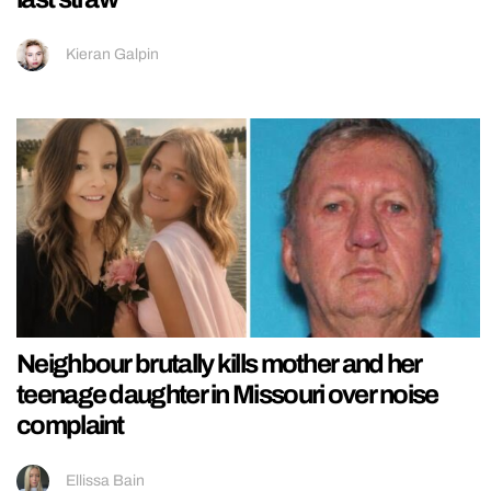
Kieran Galpin
Neighbour brutally kills mother and her
teenage daughter in Missouri over noise
complaint
Ellissa Bain