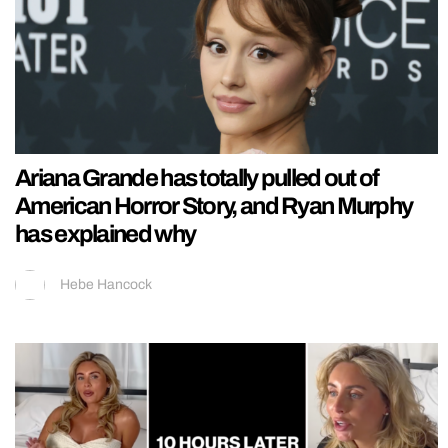
Ariana Grande has totally pulled out of
American Horror Story, and Ryan Murphy
has explained why
Hebe Hancock