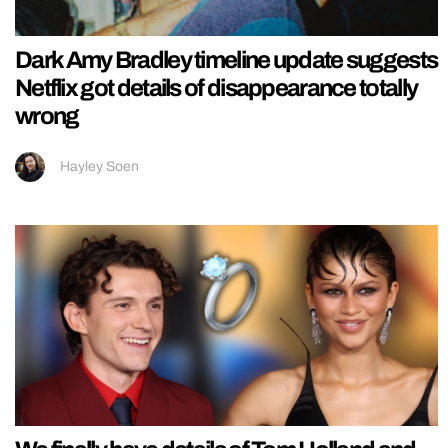
Dark Amy Bradley timeline update suggests
Netflix got details of disappearance totally
wrong
Hayley Soen