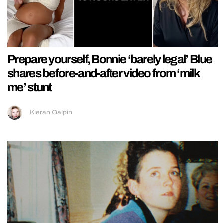
Prepare yourself, Bonnie ‘barely legal’ Blue
shares before-and-after video from ‘milk
me’ stunt
Kieran Galpin