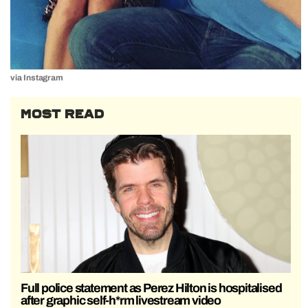
via Instagram
MOST READ
Full police statement as Perez Hilton is hospitalised
after graphic self-h*rm livestream video