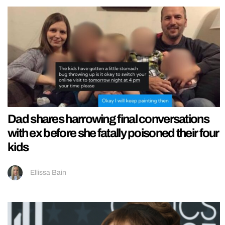
Dad shares harrowing final conversations
with ex before she fatally poisoned their four
kids
Ellissa Bain