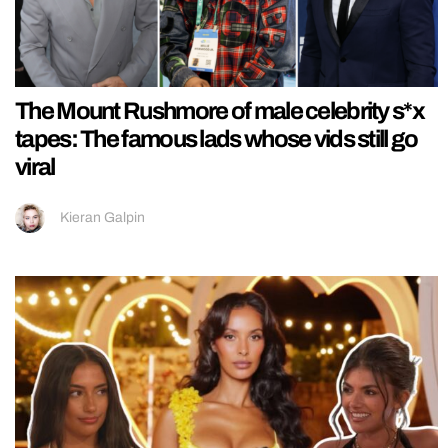
The Mount Rushmore of male celebrity s*x
tapes: The famous lads whose vids still go
viral
Kieran Galpin