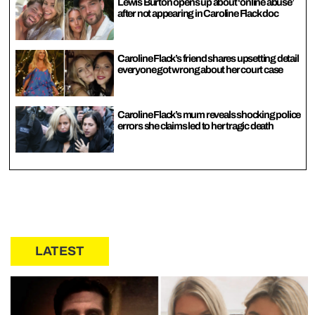
Lewis Burton opens up about ‘online abuse’
after not appearing in Caroline Flack doc
Caroline Flack’s friend shares upsetting detail
everyone got wrong about her court case
Caroline Flack’s mum reveals shocking police
errors she claims led to her tragic death
LATEST