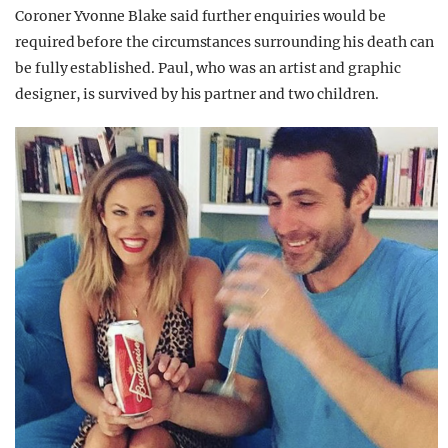
Coroner Yvonne Blake said further enquiries would be
required before the circumstances surrounding his death can
be fully established. Paul, who was an artist and graphic
designer, is survived by his partner and two children.