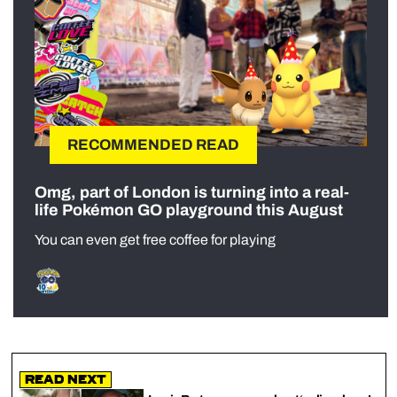
RECOMMENDED READ
Omg, part of London is turning into a real-
life Pokémon GO playground this August
You can even get free coffee for playing
Read Next