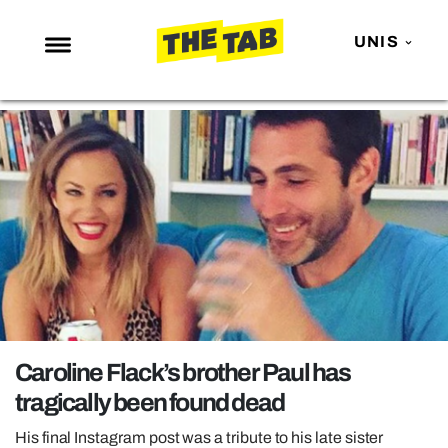
UNIS
NEWS
ENTERTAINMENT
MAFS
LOVE ISLAND
NETFLIX
TRENDS
GAMING
POLITICS
Caroline Flack’s brother Paul has
OPINION
tragically been found dead
GUIDES
His final Instagram post was a tribute to his late sister