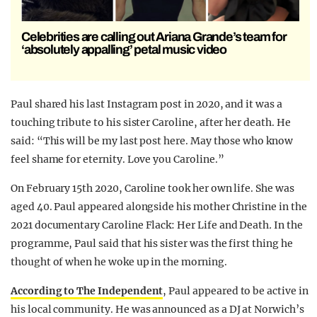
Celebrities are calling out Ariana Grande’s team for
‘absolutely appalling’ petal music video
Paul shared his last Instagram post in 2020, and it was a
touching tribute to his sister Caroline, after her death. He
said: “This will be my last post here. May those who know
feel shame for eternity. Love you Caroline.”
On February 15th 2020, Caroline took her own life. She was
aged 40. Paul appeared alongside his mother Christine in the
2021 documentary Caroline Flack: Her Life and Death
.
In the
programme, Paul said that his sister was the first thing he
thought of when he woke up in the morning.
According to The Independent
, Paul appeared to be active in
his local community. He was announced as a DJ at Norwich’s