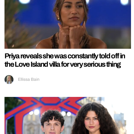
Priya reveals she was constantly told off in
the Love Island villa for very serious thing
Ellissa Bain