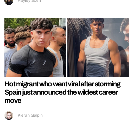
Hayley Soen
Hot migrant who went viral after storming
Spain just announced the wildest career
move
Kieran Galpin