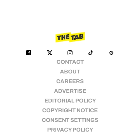
CONTACT
ABOUT
CAREERS
ADVERTISE
EDITORIAL POLICY
COPYRIGHT NOTICE
CONSENT SETTINGS
PRIVACY POLICY