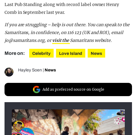
Last Pub Standing along with record label owner Henry
Comb in September last year.
If you are struggling – help is out there. You can speak to the
Samaritans, in confidence, on 116 123 (UK and ROI), email
jo@samaritans.org
, or
visit the
Samaritans
website.
More on:
Celebrity
Love Island
News
Hayley Soen
|
News
Add as preferred source on Google