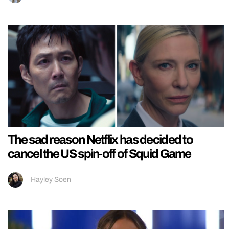
The sad reason Netflix has decided to
cancel the US spin-off of Squid Game
Hayley Soen