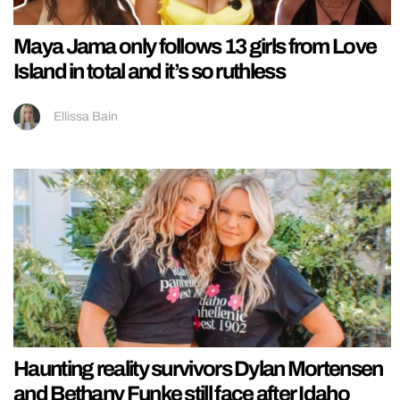
Maya Jama only follows 13 girls from Love
Island in total and it’s so ruthless
Ellissa Bain
Haunting reality survivors Dylan Mortensen
and Bethany Funke still face after Idaho