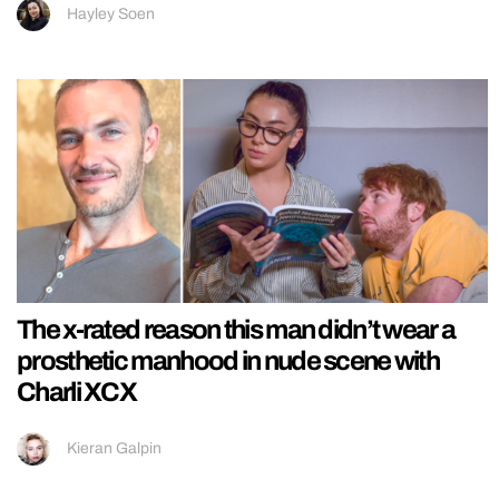
Hayley Soen
The x-rated reason this man didn’t wear a
prosthetic manhood in nude scene with
Charli XCX
Kieran Galpin