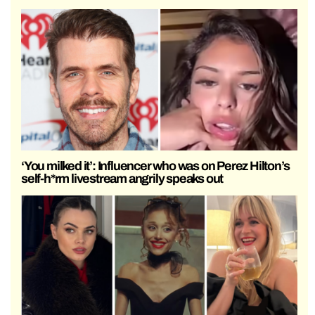
‘You milked it’: Influencer who was on Perez Hilton’s
self-h*rm livestream angrily speaks out