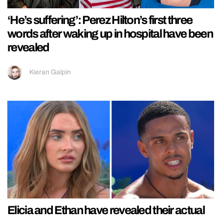
‘He’s suffering’: Perez Hilton’s first three
words after waking up in hospital have been
revealed
Kieran Galpin
Elicia and Ethan have revealed their actual