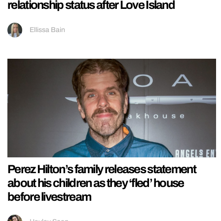
relationship status after Love Island
Ellissa Bain
Perez Hilton’s family releases statement
about his children as they ‘fled’ house
before livestream