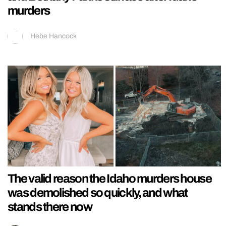
murders
Hebe Hancock
The valid reason the Idaho murders house
was demolished so quickly, and what
stands there now