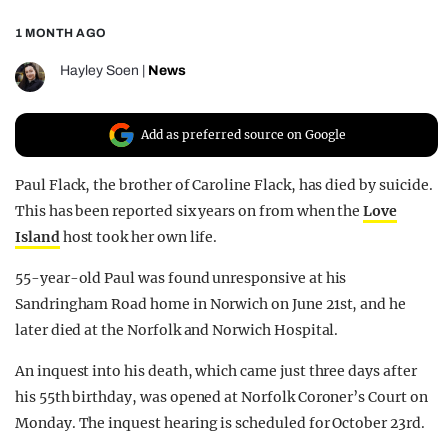
REALITY SHRINE
1 MONTH AGO
FILM SHRINE
Hayley Soen
|
News
UNIVERSITIES
Add as preferred source on Google
Paul Flack, the brother of Caroline Flack, has died by suicide.
This has been reported six years on from when the
Love
Island
host took her own life.
55-year-old Paul was found unresponsive at his
Sandringham Road home in Norwich on June 21st, and he
later died at the Norfolk and Norwich Hospital.
An inquest into his death, which came just three days after
his 55th birthday, was opened at Norfolk Coroner’s Court on
Monday. The inquest hearing is scheduled for October 23rd.