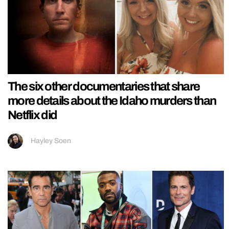
The six other documentaries that share
more details about the Idaho murders than
Netflix did
Hayley Soen