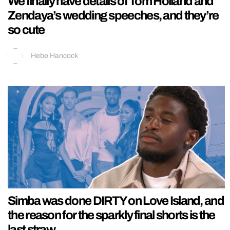
We finally have details of Tom Holland and
Zendaya’s wedding speeches, and they’re
so cute
Hebe Hancock
Simba was done DIRTY on Love Island, and
the reason for the sparkly final shorts is the
last straw