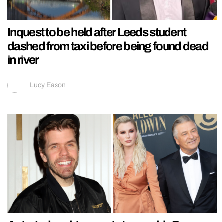
Inquest to be held after Leeds student
dashed from taxi before being found dead
in river
Lucy Eason