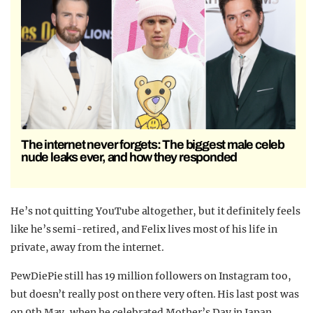
The internet never forgets: The biggest male celeb
nude leaks ever, and how they responded
He’s not quitting YouTube altogether, but it definitely feels
like he’s semi-retired, and Felix lives most of his life in
private, away from the internet.
PewDiePie still has 19 million followers on Instagram too,
but doesn’t really post on there very often. His last post was
on 9th May, when he celebrated Mother’s Day in Japan.