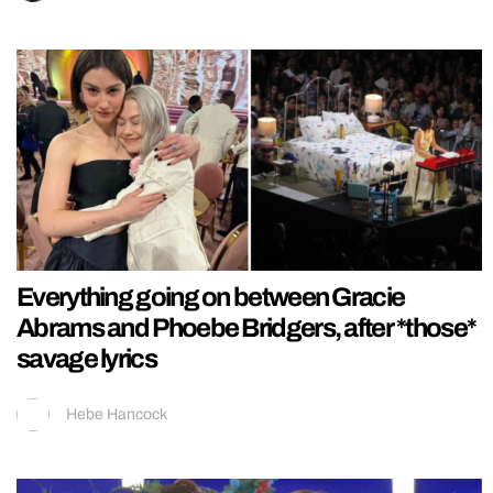
Everything going on between Gracie
Abrams and Phoebe Bridgers, after *those*
savage lyrics
Hebe Hancock