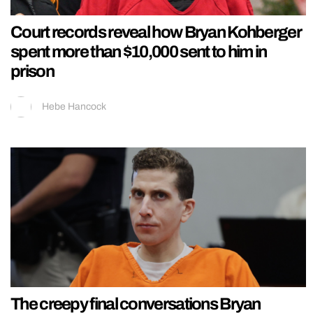
Court records reveal how Bryan Kohberger
spent more than $10,000 sent to him in
prison
Hebe Hancock
The creepy final conversations Bryan