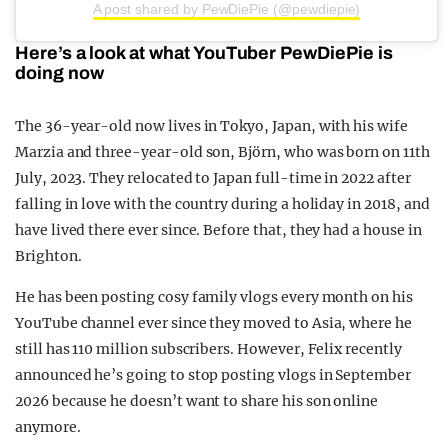
A post shared by PewDiePie (@pewdiepie)
Here’s a look at what YouTuber PewDiePie is
doing now
The 36-year-old now lives in Tokyo, Japan, with his wife
Marzia and three-year-old son, Björn, who was born on 11th
July, 2023. They relocated to Japan full-time in 2022 after
falling in love with the country during a holiday in 2018, and
have lived there ever since. Before that, they had a house in
Brighton.
He has been posting cosy family vlogs every month on his
YouTube channel ever since they moved to Asia, where he
still has 110 million subscribers. However, Felix recently
announced he’s going to stop posting vlogs in September
2026 because he doesn’t want to share his son online
anymore.