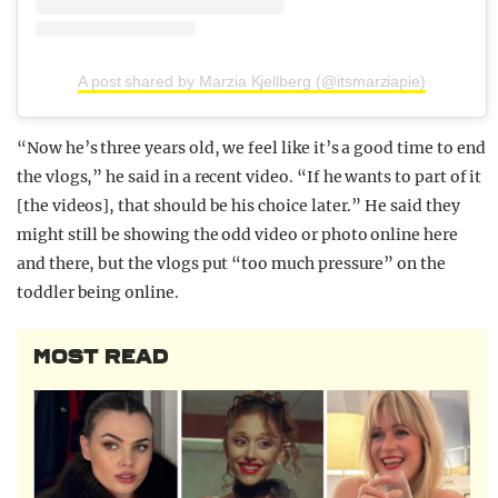
A post shared by Marzia Kjellberg (@itsmarziapie)
“Now he’s three years old, we feel like it’s a good time to end
the vlogs,” he said in a recent video. “If he wants to part of it
[the videos], that should be his choice later.” He said they
might still be showing the odd video or photo online here
and there, but the vlogs put “too much pressure” on the
toddler being online.
MOST READ