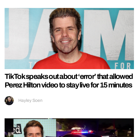
TikTok speaks out about ‘error’ that allowed
Perez Hilton video to stay live for 15 minutes
Hayley Soen