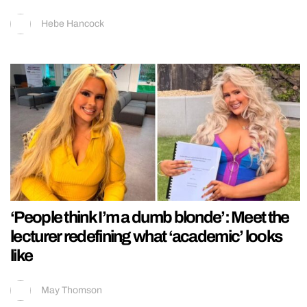
Hebe Hancock
‘People think I’m a dumb blonde’: Meet the
lecturer redefining what ‘academic’ looks
like
May Thomson