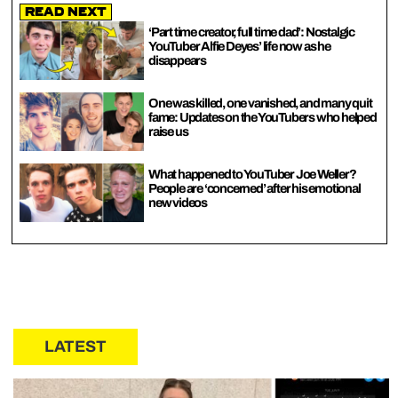
Read Next
‘Part time creator, full time dad’: Nostalgic
YouTuber Alfie Deyes’ life now as he
disappears
One was killed, one vanished, and many quit
fame: Updates on the YouTubers who helped
raise us
What happened to YouTuber Joe Weller?
People are ‘concerned’ after his emotional
new videos
LATEST