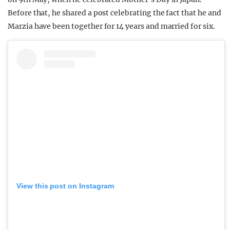
Before that, he shared a post celebrating the fact that he and
Marzia have been together for 14 years and married for six.
View this post on Instagram