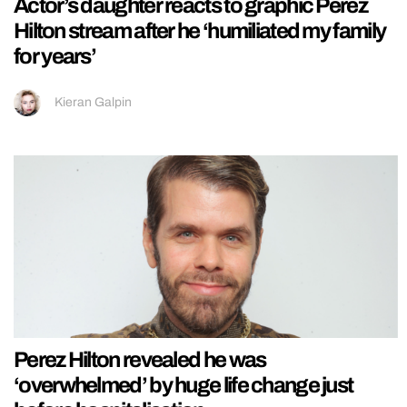
Actor’s daughter reacts to graphic Perez
Hilton stream after he ‘humiliated my family
for years’
Kieran Galpin
Perez Hilton revealed he was
‘overwhelmed’ by huge life change just