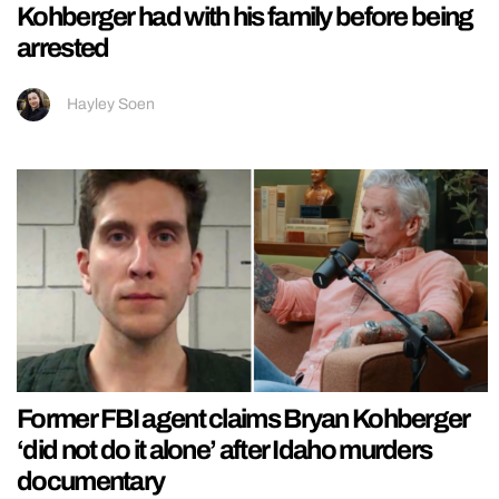
Kohberger had with his family before being
arrested
Hayley Soen
Former FBI agent claims Bryan Kohberger
‘did not do it alone’ after Idaho murders
documentary