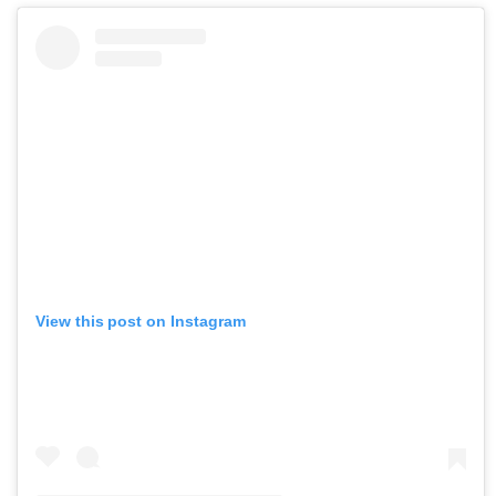
View this post on Instagram