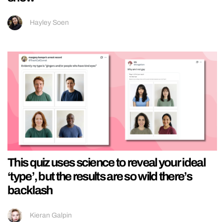
Hayley Soen
This quiz uses science to reveal your ideal
‘type’, but the results are so wild there’s
backlash
Kieran Galpin