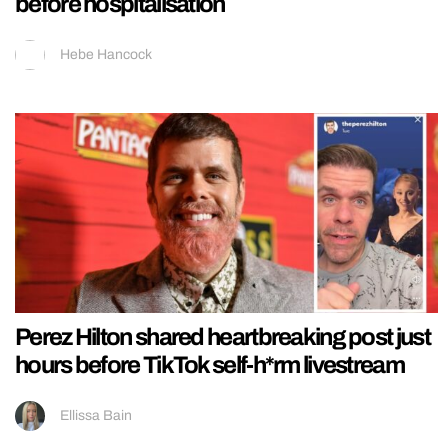
before hospitalisation
Hebe Hancock
Perez Hilton shared heartbreaking post just
hours before TikTok self-h*rm livestream
Ellissa Bain