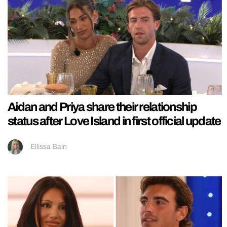
Aidan and Priya share their relationship
status after Love Island in first official update
Ellissa Bain