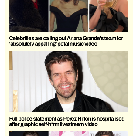
Celebrities are calling out Ariana Grande’s team for
‘absolutely appalling’ petal music video
Full police statement as Perez Hilton is hospitalised
after graphic self-h*rm livestream video