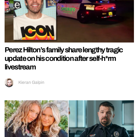
Perez Hilton’s family share lengthy tragic
update on his condition after self-h*rm
livestream
Kieran Galpin