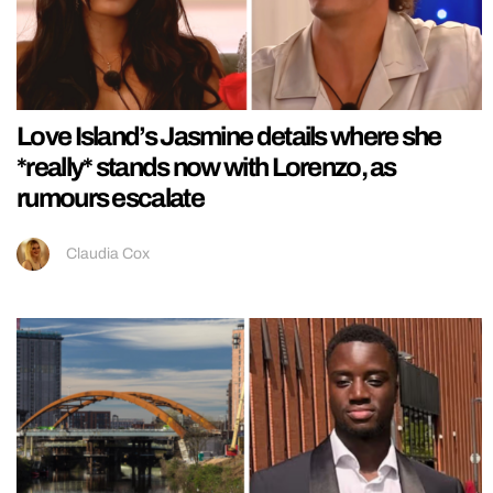
Love Island’s Jasmine details where she
*really* stands now with Lorenzo, as
rumours escalate
Claudia Cox