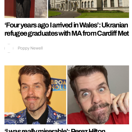
‘Four years ago I arrived in Wales’: Ukranian
refugee graduates with MA from Cardiff Met
Poppy Newell
‘I was really miserable’: Perez Hilton