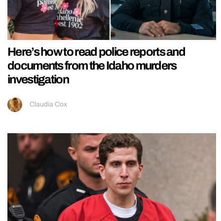
Here’s how to read police reports and
documents from the Idaho murders
investigation
Claudia Cox