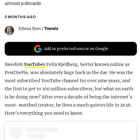
almost a decade
REALITY SHRINE
2 MONTHS AGO
FILM SHRINE
UNIVERSITIES
Ellissa Bain
|
Trends
Add as preferred source on Google
Swedish
YouTuber
Felix Kjellberg, better known online as
PewDiePie, was absolutely huge back in the day. He was the
most subscribed YouTube channel for over nine years, and
the first to get to 100 million subscribers, but what on earth
is he doing now? After over a decade of being the internet’s
most-watched creator, he lives a much quieter life in 2026.
Here’s everything you need to know.