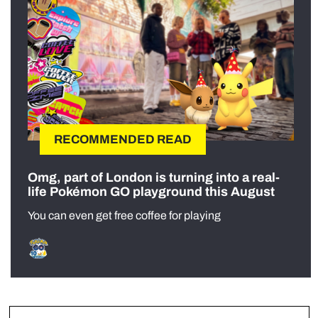
RECOMMENDED READ
Omg, part of London is turning into a real-
life Pokémon GO playground this August
You can even get free coffee for playing