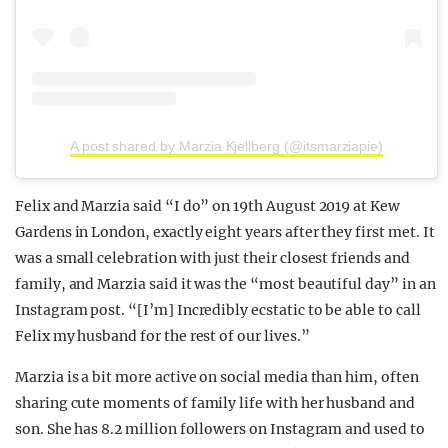
A post shared by Marzia Kjellberg (@itsmarziapie)
Felix and Marzia said “I do” on 19th August 2019 at Kew
Gardens in London, exactly eight years after they first met. It
was a small celebration with just their closest friends and
family, and Marzia said it was the “most beautiful day” in an
Instagram post. “[I’m] Incredibly ecstatic to be able to call
Felix my husband for the rest of our lives.”
Marzia is a bit more active on social media than him, often
sharing cute moments of family life with her husband and
son. She has 8.2 million followers on Instagram and used to