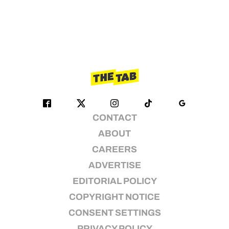
CONTACT
ABOUT
CAREERS
ADVERTISE
EDITORIAL POLICY
COPYRIGHT NOTICE
CONSENT SETTINGS
PRIVACY POLICY