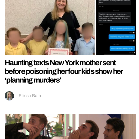
Haunting texts New York mother sent
before poisoning her four kids show her
‘planning murders’
Ellissa Bain