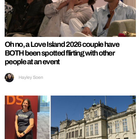
Oh no, a Love Island 2026 couple have
BOTH been spotted flirting with other
people at an event
Hayley Soen