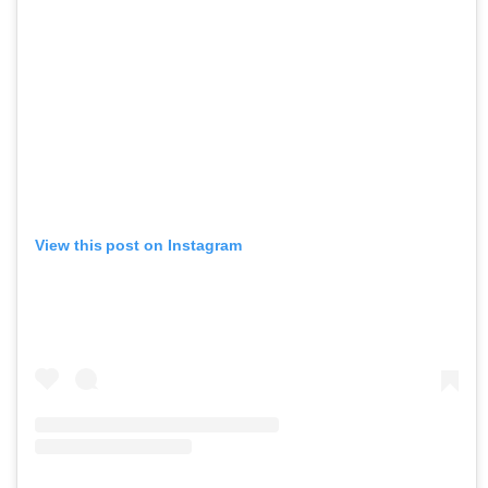
View this post on Instagram