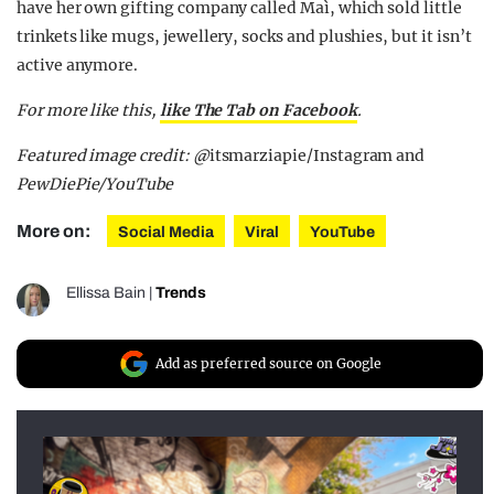
have her own gifting company called Maì, which sold little
trinkets like mugs, jewellery, socks and plushies, but it isn’t
active anymore.
For more like this,
like The Tab on Facebook
.
Featured image credit: @
itsmarziapie/Instagram and
PewDiePie/YouTube
More on:
Social Media
Viral
YouTube
Ellissa Bain
|
Trends
Add as preferred source on Google