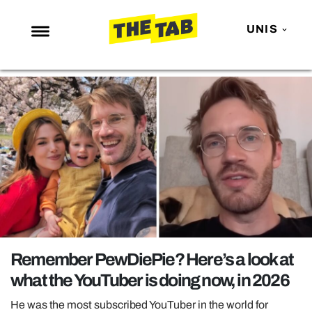
UNIS
NEWS
ENTERTAINMENT
MAFS
LOVE ISLAND
NETFLIX
TRENDS
GAMING
POLITICS
Remember PewDiePie? Here’s a look at
OPINION
what the YouTuber is doing now, in 2026
GUIDES
He was the most subscribed YouTuber in the world for