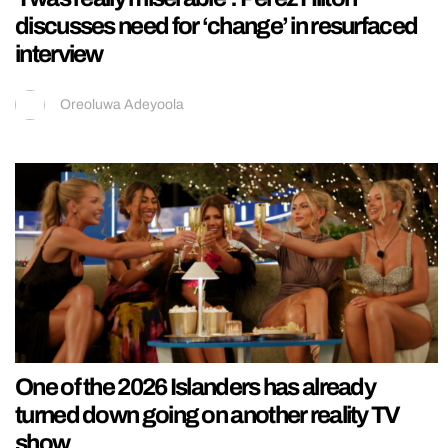
discusses need for ‘change’ in resurfaced
interview
Oreoluwa Adeyoola
One of the 2026 Islanders has already
turned down going on another reality TV
show