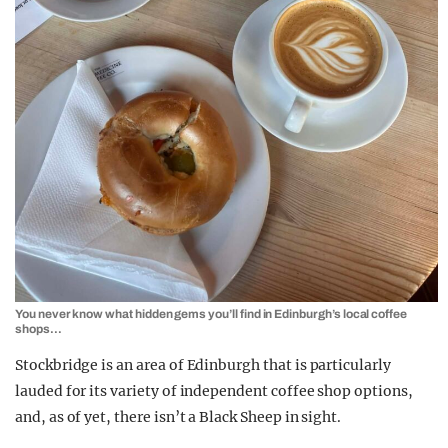
You never know what hidden gems you’ll find in Edinburgh’s local coffee
shops…
Stockbridge is an area of Edinburgh that is particularly
lauded for its variety of independent coffee shop options,
and, as of yet, there isn’t a Black Sheep in sight.