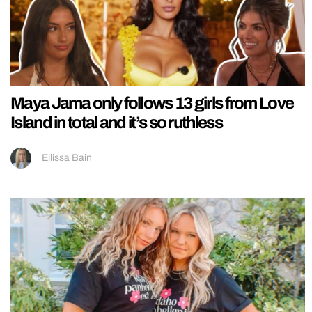
Maya Jama only follows 13 girls from Love
Island in total and it’s so ruthless
Ellissa Bain