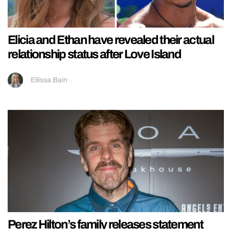
Elicia and Ethan have revealed their actual
relationship status after Love Island
Ellissa Bain
Perez Hilton’s family releases statement