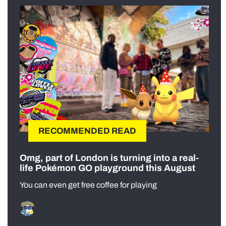
RECOMMENDED READ
Omg, part of London is turning into a real-
life Pokémon GO playground this August
You can even get free coffee for playing