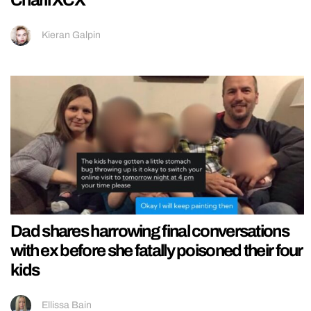
Kieran Galpin
Dad shares harrowing final conversations
with ex before she fatally poisoned their four
kids
Ellissa Bain