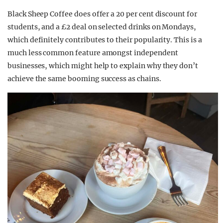
Black Sheep Coffee does offer a 20 per cent discount for
students, and a £2 deal on selected drinks on Mondays,
which definitely contributes to their popularity. This is a
much less common feature amongst independent
businesses, which might help to explain why they don’t
achieve the same booming success as chains.