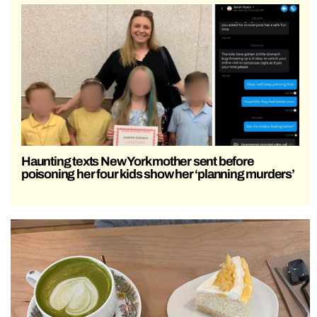
Haunting texts New York mother sent before
poisoning her four kids show her ‘planning murders’