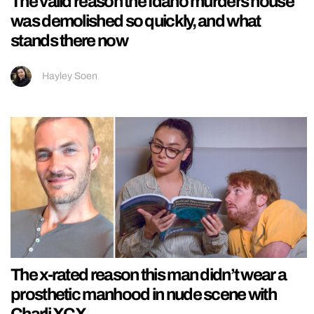
The valid reason the Idaho murders house
was demolished so quickly, and what
stands there now
Hayley Soen
The x-rated reason this man didn’t wear a
prosthetic manhood in nude scene with
Charli XCX