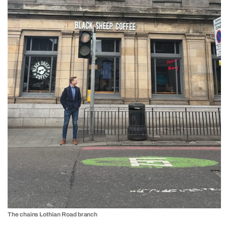
The chains Lothian Road branch