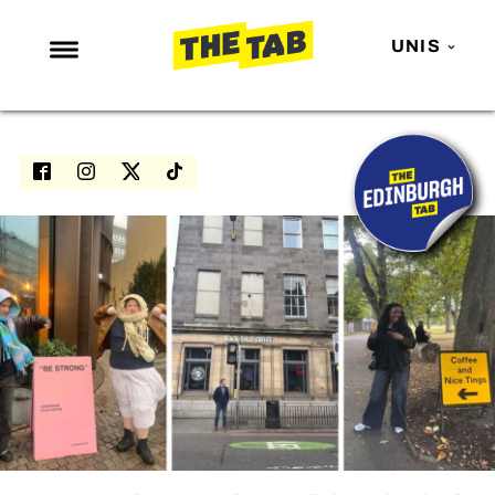
UNIS
NEWS
ENTERTAINMENT
MAFS
LOVE ISLAND
NETFLIX
TRENDS
GAMING
POLITICS
OPINION
GUIDES