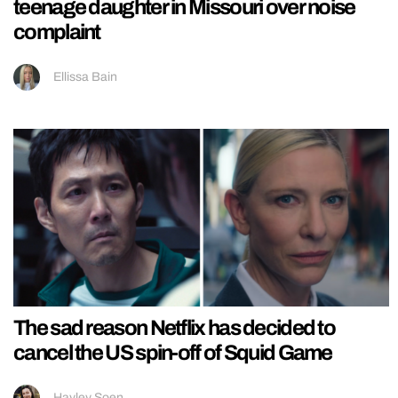
teenage daughter in Missouri over noise
complaint
Ellissa Bain
The sad reason Netflix has decided to
cancel the US spin-off of Squid Game
Hayley Soen