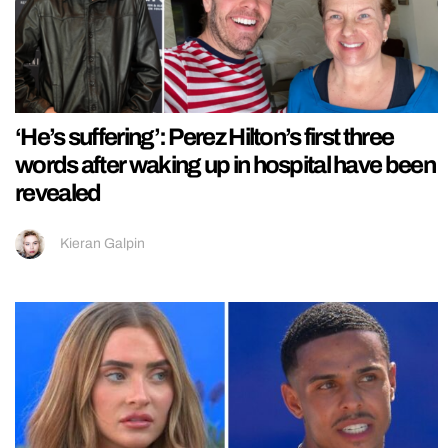
‘He’s suffering’: Perez Hilton’s first three
words after waking up in hospital have been
revealed
Kieran Galpin