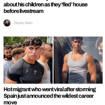
about his children as they ‘fled’ house
before livestream
Hayley Soen
Hot migrant who went viral after storming
Spain just announced the wildest career
move