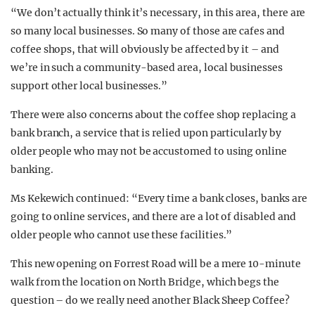
“We don’t actually think it’s necessary, in this area, there are
so many local businesses. So many of those are cafes and
coffee shops, that will obviously be affected by it – and
we’re in such a community-based area, local businesses
support other local businesses.”
There were also concerns about the coffee shop replacing a
bank branch, a service that is relied upon particularly by
older people who may not be accustomed to using online
banking.
Ms Kekewich continued: “Every time a bank closes, banks are
going to online services, and there are a lot of disabled and
older people who cannot use these facilities.”
This new opening on Forrest Road will be a mere 10-minute
walk from the location on North Bridge, which begs the
question – do we really need another Black Sheep Coffee?