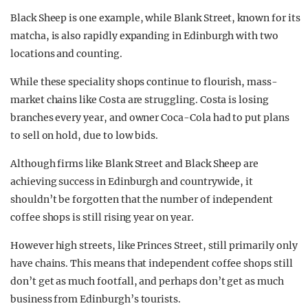
Black Sheep is one example, while Blank Street, known for its
matcha, is also rapidly expanding in Edinburgh with two
locations and counting.
While these speciality shops continue to flourish, mass-
market chains like Costa are struggling. Costa is losing
branches every year, and owner Coca-Cola had to put plans
to sell on hold, due to low bids.
Although firms like Blank Street and Black Sheep are
achieving success in Edinburgh and countrywide, it
shouldn’t be forgotten that the number of independent
coffee shops is still rising year on year.
However high streets, like Princes Street, still primarily only
have chains. This means that independent coffee shops still
don’t get as much footfall, and perhaps don’t get as much
business from Edinburgh’s tourists.