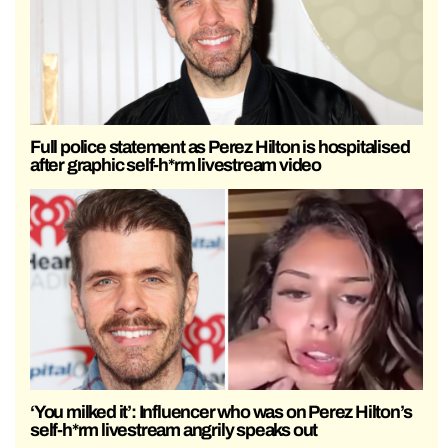
Full police statement as Perez Hilton is hospitalised
after graphic self-h*rm livestream video
‘You milked it’: Influencer who was on Perez Hilton’s
self-h*rm livestream angrily speaks out