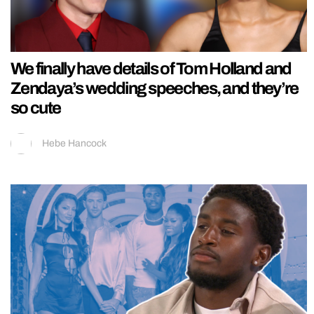
We finally have details of Tom Holland and
Zendaya’s wedding speeches, and they’re
so cute
Hebe Hancock