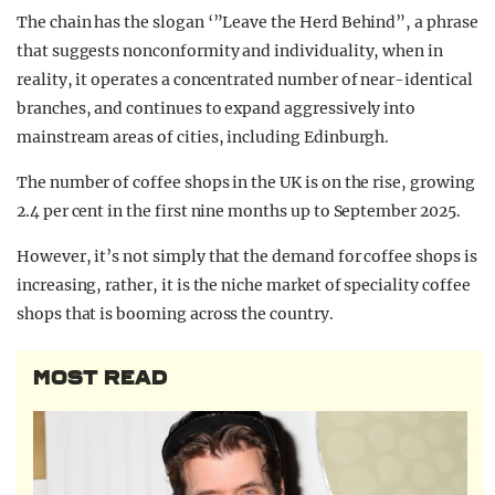
The chain has the slogan ‘”Leave the Herd Behind”, a phrase
that suggests nonconformity and individuality, when in
reality, it operates a concentrated number of near-identical
branches, and continues to expand aggressively into
mainstream areas of cities, including Edinburgh.
The number of coffee shops in the UK is on the rise, growing
2.4 per cent in the first nine months up to September 2025.
However, it’s not simply that the demand for coffee shops is
increasing, rather, it is the niche market of speciality coffee
shops that is booming across the country.
MOST READ