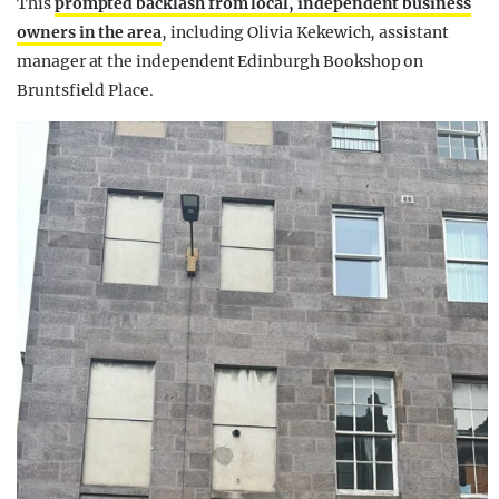
This
prompted backlash from local, independent business
owners in the area
, including Olivia Kekewich, assistant
manager at the independent Edinburgh Bookshop on
Bruntsfield Place.