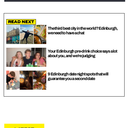
Read Next
The third best city in the world? Edinburgh,
we need to have a chat
Your Edinburgh pre-drink choice says a lot
about you, and we’re judging
9 Edinburgh date night spots that will
guarantee you a second date