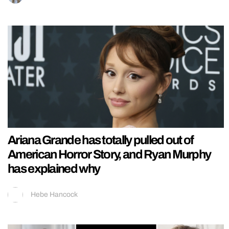
Ariana Grande has totally pulled out of
American Horror Story, and Ryan Murphy
has explained why
Hebe Hancock