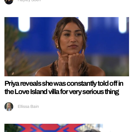
Priya reveals she was constantly told off in
the Love Island villa for very serious thing
Ellissa Bain