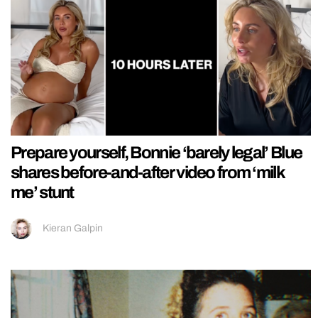
Prepare yourself, Bonnie ‘barely legal’ Blue
shares before-and-after video from ‘milk
me’ stunt
Kieran Galpin