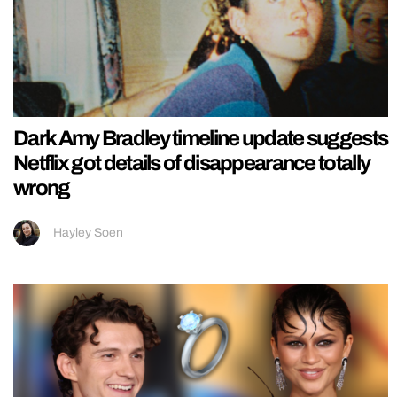
Dark Amy Bradley timeline update suggests
Netflix got details of disappearance totally
wrong
Hayley Soen