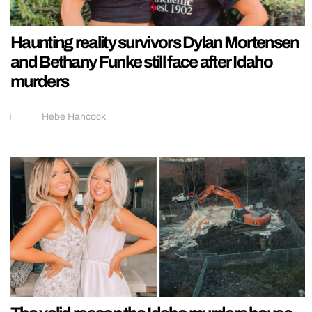
Haunting reality survivors Dylan Mortensen
and Bethany Funke still face after Idaho
murders
Hebe Hancock