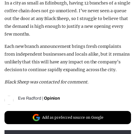
In a city as small as Edinburgh, having 12 branches of a single
coffee chain does not go unnoticed. I’ve never seen a queue
out the door at any Black Sheep, so I struggle to believe that
the demand is high enough to justify a new opening every
few months.
Each new branch announcement brings fresh complaints
from independent businesses and locals alike, but it remains
unlikely that this will have any impact on the company’s
decision to continue rapidly expanding across the city.
Black Sheep was contacted for comment.
Eve Radford
|
Opinion
Add as preferred source on Google