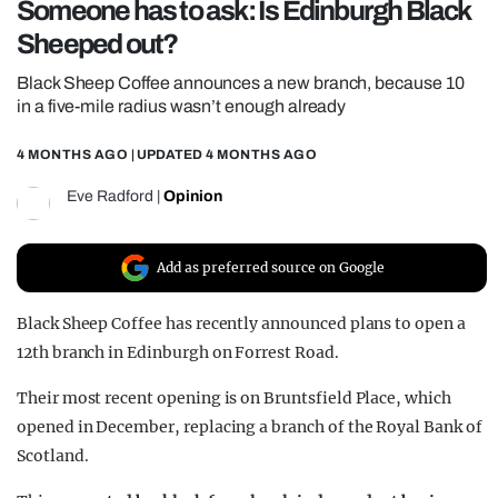
Someone has to ask: Is Edinburgh Black
REALITY SHRINE
Sheeped out?
FILM SHRINE
Black Sheep Coffee announces a new branch, because 10
UNIVERSITIES
in a five-mile radius wasn’t enough already
4 MONTHS AGO
| UPDATED
4 MONTHS AGO
Eve Radford
|
Opinion
Add as preferred source on Google
Black Sheep Coffee has recently announced plans to open a
12th branch in Edinburgh on Forrest Road.
Their most recent opening is on Bruntsfield Place, which
opened in December, replacing a branch of the Royal Bank of
Scotland.