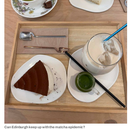
Can Edinburgh keep up with the matcha epidemic?