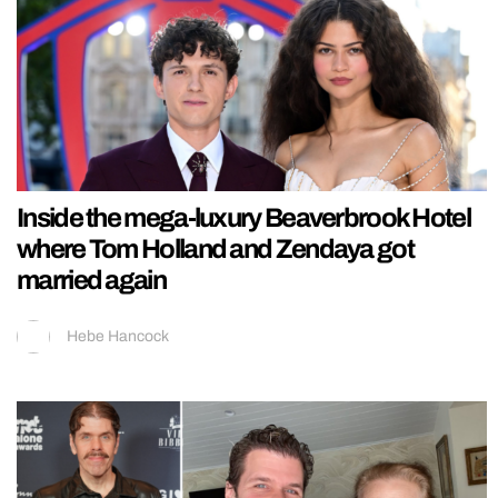
Inside the mega-luxury Beaverbrook Hotel
where Tom Holland and Zendaya got
married again
Hebe Hancock