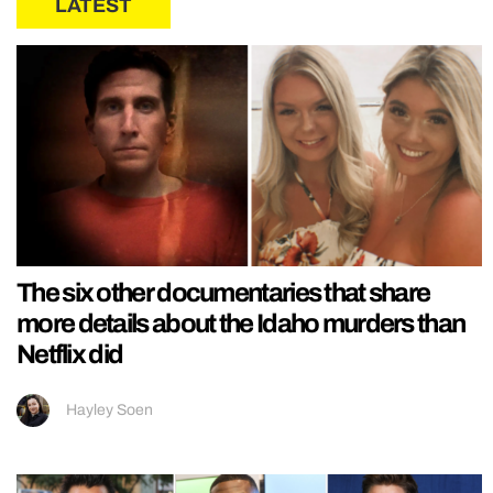
LATEST
The six other documentaries that share
more details about the Idaho murders than
Netflix did
Hayley Soen