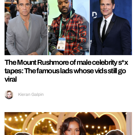
The Mount Rushmore of male celebrity s*x
tapes: The famous lads whose vids still go
viral
Kieran Galpin