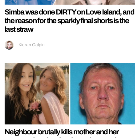
Simba was done DIRTY on Love Island, and
the reason for the sparkly final shorts is the
last straw
Kieran Galpin
Neighbour brutally kills mother and her