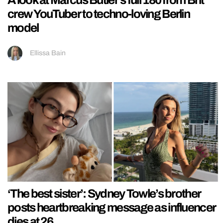
A look at Marcus Butler’s full 180 from Brit
crew YouTuber to techno-loving Berlin
model
Ellissa Bain
‘The best sister’: Sydney Towle’s brother
posts heartbreaking message as influencer
dies at 26