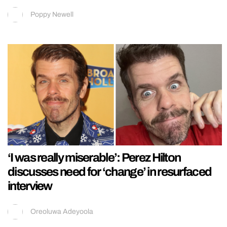
Poppy Newell
‘I was really miserable’: Perez Hilton
discusses need for ‘change’ in resurfaced
interview
Oreoluwa Adeyoola