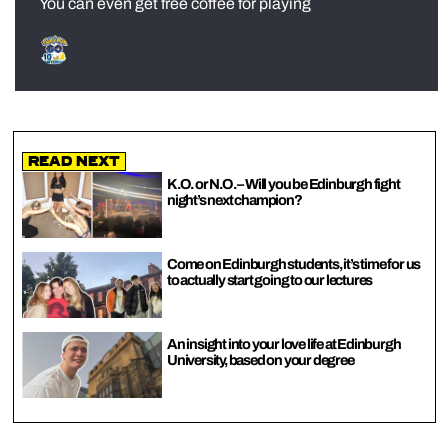
You can even get free coffee for playing
Read Next
K.O. or N.O. – Will you be Edinburgh fight
night’s next champion?
Come on Edinburgh students, it’s time for us
to actually start going to our lectures
An insight into your love life at Edinburgh
University, based on your degree