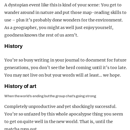
A dystopian event like this is kind of your scene: You get to
wander around in nature and put those map-reading skills to
use – plus it’s probably done wonders for the environment.
As a geographer, you might as well just enjoy yourself,
goodness knows the rest of us aren’t.
History
You’re so busy writing in your journal to document for future
generations, you don’t see the herd coming until it’s too late.
You may not live on but your words will at least… we hope.
History of art
When the world’s ending but the group chat’s going strong
Completely unproductive and yet shockingly successful.
You’re so unfazed by this whole apocalypse thing you seem
to get on quite well in the new world. That is, until the
matcha runs out.