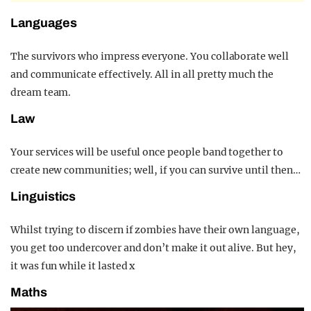
Languages
The survivors who impress everyone. You collaborate well
and communicate effectively. All in all pretty much the
dream team.
Law
Your services will be useful once people band together to
create new communities; well, if you can survive until then…
Linguistics
Whilst trying to discern if zombies have their own language,
you get too undercover and don’t make it out alive. But hey,
it was fun while it lasted x
Maths