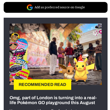
Add as preferred source on Google
RECOMMENDED READ
Omg, part of London is turning into a real-
life Pokémon GO playground this August