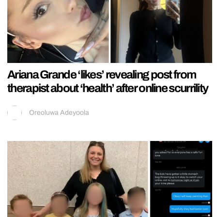
Ariana Grande ‘likes’ revealing post from
therapist about ‘health’ after online scurrility
Oreoluwa Adeyoola