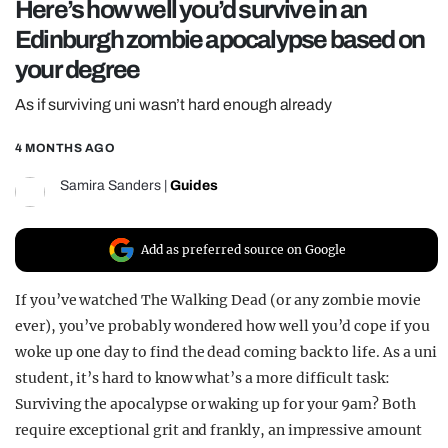
Here’s how well you’d survive in an
REALITY SHRINE
Edinburgh zombie apocalypse based on
FILM SHRINE
your degree
UNIVERSITIES
As if surviving uni wasn’t hard enough already
4 MONTHS AGO
Samira Sanders
|
Guides
Add as preferred source on Google
If you’ve watched The Walking Dead (or any zombie movie
ever), you’ve probably wondered how well you’d cope if you
woke up one day to find the dead coming back to life. As a uni
student, it’s hard to know what’s a more difficult task:
Surviving the apocalypse or waking up for your 9am? Both
require exceptional grit and frankly, an impressive amount