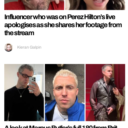
Influencer who was on Perez Hilton’s live
apologises as she shares her footage from
the stream
Kieran Galpin