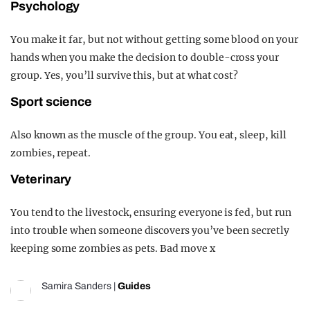
Psychology
You make it far, but not without getting some blood on your
hands when you make the decision to double-cross your
group. Yes, you’ll survive this, but at what cost?
Sport science
Also known as the muscle of the group. You eat, sleep, kill
zombies, repeat.
Veterinary
You tend to the livestock, ensuring everyone is fed, but run
into trouble when someone discovers you’ve been secretly
keeping some zombies as pets. Bad move x
Samira Sanders
|
Guides