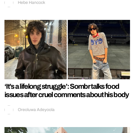
Hebe Hancock
‘It’s a lifelong struggle’: Sombr talks food
issues after cruel comments about his body
Oreoluwa Adeyoola