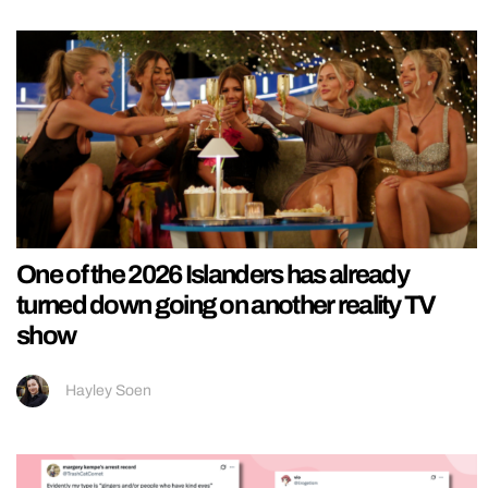
One of the 2026 Islanders has already
turned down going on another reality TV
show
Hayley Soen