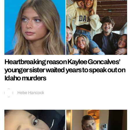
Heartbreaking reason Kaylee Goncalves’
younger sister waited years to speak out on
Idaho murders
Hebe Hancock