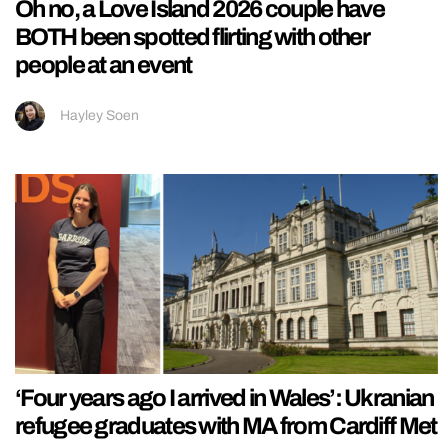
Oh no, a Love Island 2026 couple have
BOTH been spotted flirting with other
people at an event
Hayley Soen
‘Four years ago I arrived in Wales’: Ukranian
refugee graduates with MA from Cardiff Met