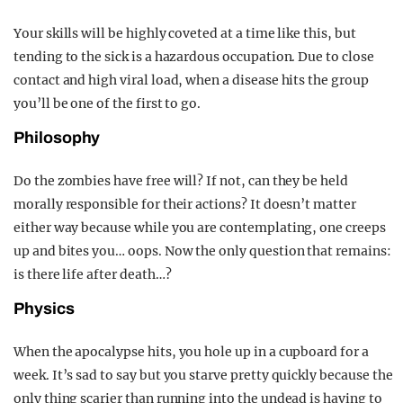
Your skills will be highly coveted at a time like this, but
tending to the sick is a hazardous occupation. Due to close
contact and high viral load, when a disease hits the group
you’ll be one of the first to go.
Philosophy
Do the zombies have free will? If not, can they be held
morally responsible for their actions? It doesn’t matter
either way because while you are contemplating, one creeps
up and bites you… oops. Now the only question that remains:
is there life after death…?
Physics
When the apocalypse hits, you hole up in a cupboard for a
week. It’s sad to say but you starve pretty quickly because the
only thing scarier than running into the undead is having to