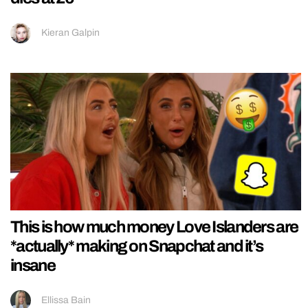
Kieran Galpin
This is how much money Love Islanders are
*actually* making on Snapchat and it’s
insane
Ellissa Bain