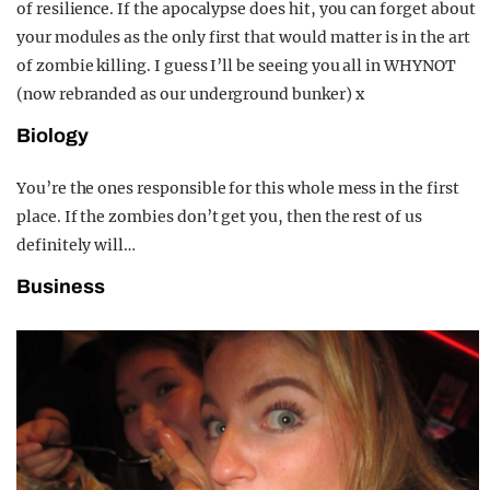
of resilience. If the apocalypse does hit, you can forget about
your modules as the only first that would matter is in the art
of zombie killing. I guess I’ll be seeing you all in WHYNOT
(now rebranded as our underground bunker) x
Biology
You’re the ones responsible for this whole mess in the first
place. If the zombies don’t get you, then the rest of us
definitely will…
Business