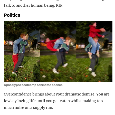
talk to another human being. RIP.
Politics
Apocalypse bootcamp behind the scenes
Overconfidence brings about your dramatic demise. You are
lowkey loving life until you get eaten whilst making too
much noise on a supply run.