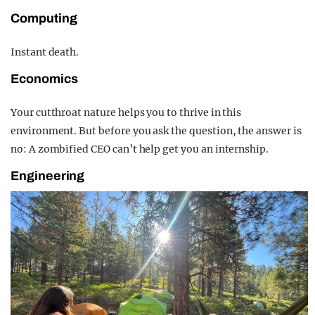
Computing
Instant death.
Economics
Your cutthroat nature helps you to thrive in this
environment. But before you ask the question, the answer is
no: A zombified CEO can’t help get you an internship.
Engineering