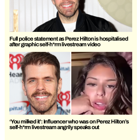
Full police statement as Perez Hilton is hospitalised
after graphic self-h*rm livestream video
‘You milked it’: Influencer who was on Perez Hilton’s
self-h*rm livestream angrily speaks out