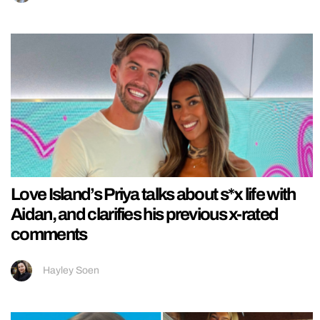
Love Island’s Priya talks about s*x life with
Aidan, and clarifies his previous x-rated
comments
Hayley Soen