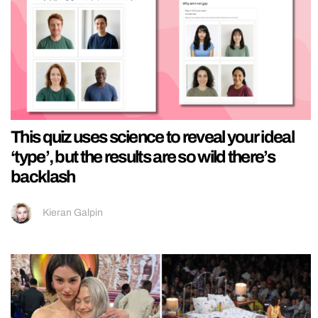
This quiz uses science to reveal your ideal
‘type’, but the results are so wild there’s
backlash
Kieran Galpin