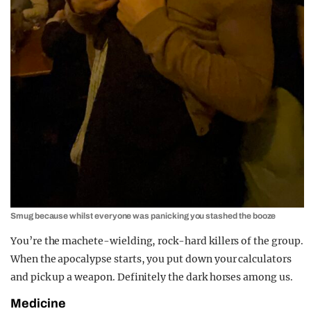
Smug because whilst everyone was panicking you stashed the booze
You’re the machete-wielding, rock-hard killers of the group.
When the apocalypse starts, you put down your calculators
and pick up a weapon. Definitely the dark horses among us.
Medicine