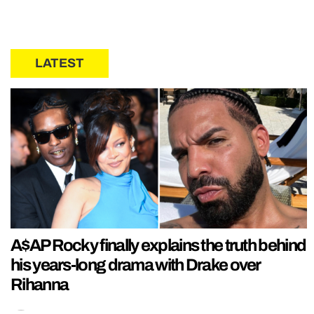
LATEST
A$AP Rocky finally explains the truth behind
his years-long drama with Drake over
Rihanna