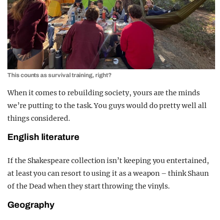
This counts as survival training, right?
When it comes to rebuilding society, yours are the minds
we’re putting to the task. You guys would do pretty well all
things considered.
English literature
If the Shakespeare collection isn’t keeping you entertained,
at least you can resort to using it as a weapon – think Shaun
of the Dead when they start throwing the vinyls.
Geography