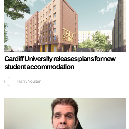
Cardiff University releases plans for new
student accommodation
Harry Youlten