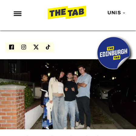
UNIS
NEWS
ENTERTAINMENT
MAFS
LOVE ISLAND
NETFLIX
TRENDS
GAMING
POLITICS
OPINION
GUIDES