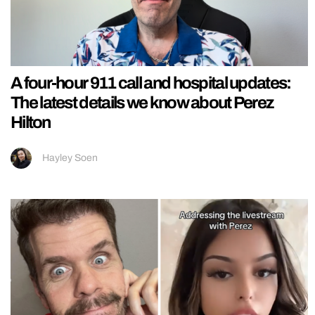
A four-hour 911 call and hospital updates:
The latest details we know about Perez
Hilton
Hayley Soen