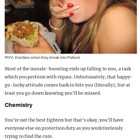
POV: Zombies when they break into Pollock
Most of the morale-boosting ends up falling to you, a task
which you perform with vigour. Unfortunately, that happy-
go-lucky attitude comes back to bite you (literally), but at
least you go down knowing you’ll be missed.
Chemistry
You’re not the best fighters but that’s okay, you’ll have
everyone else on protection duty as you work tirelessly
trying to find the cure.