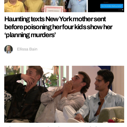
Haunting texts New York mother sent
before poisoning her four kids show her
‘planning murders’
Ellissa Bain