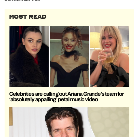
MOST READ
Celebrities are calling out Ariana Grande’s team for
‘absolutely appalling’ petal music video