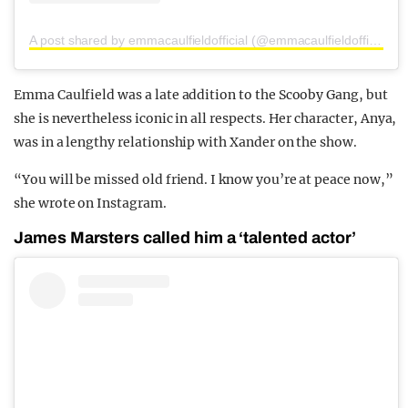
A post shared by emmacaulfieldofficial (@emmacaulfieldofficial)
Emma Caulfield was a late addition to the Scooby Gang, but
she is nevertheless iconic in all respects. Her character, Anya,
was in a lengthy relationship with Xander on the show.
“You will be missed old friend. I know you’re at peace now,”
she wrote on Instagram.
James Marsters called him a ‘talented actor’