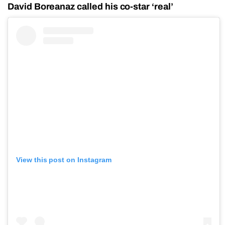
David Boreanaz called his co-star ‘real’
View this post on Instagram