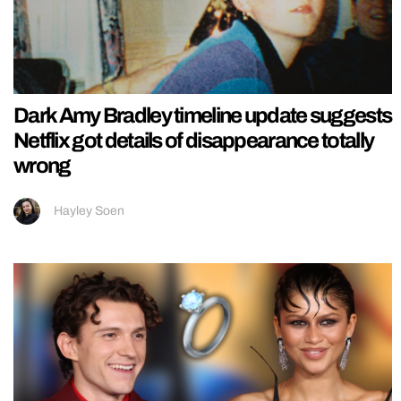
Dark Amy Bradley timeline update suggests
Netflix got details of disappearance totally
wrong
Hayley Soen