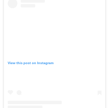
View this post on Instagram