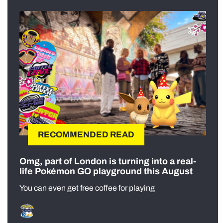
RECOMMENDED READ
Omg, part of London is turning into a real-
life Pokémon GO playground this August
You can even get free coffee for playing