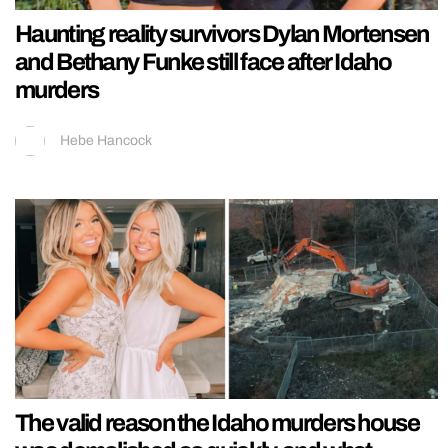
Haunting reality survivors Dylan Mortensen
and Bethany Funke still face after Idaho
murders
Hebe Hancock
The valid reason the Idaho murders house