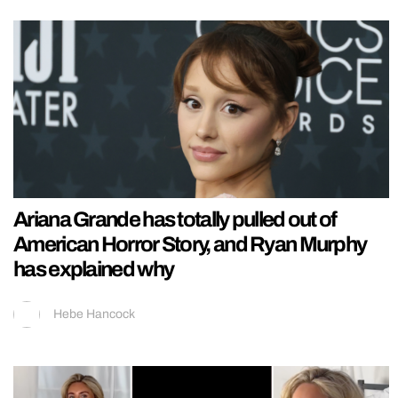
Ariana Grande has totally pulled out of
American Horror Story, and Ryan Murphy
has explained why
Hebe Hancock