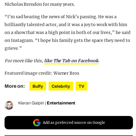
Nicholas Brendon for many years.
“I’m sad hearing the news of Nick’s passing. He was a
brilliantly talented actor, and it was a joy to work with him
on a show that was a high point in both of our lives,” he said
on Instagram. “I hope his family gets the space they need to
grieve.”
For more like this,
like The Tab on Facebook
.
Featured image credit: Warner Bros
More on:
Buffy
Celebrity
TV
Kieran Galpin
|
Entertainment
Add as preferred source on Google