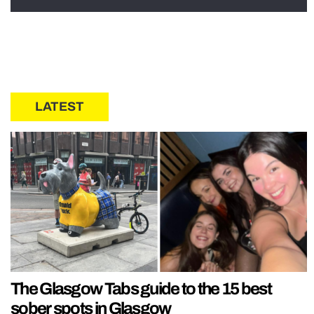
LATEST
The Glasgow Tabs guide to the 15 best
sober spots in Glasgow