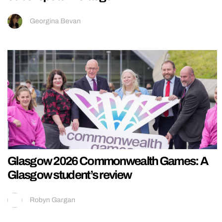
Georgina Bevan
Glasgow 2026 Commonwealth Games: A
Glasgow student’s review
Robyn Gargan