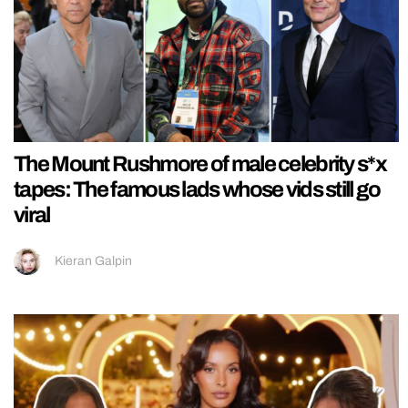
The Mount Rushmore of male celebrity s*x
tapes: The famous lads whose vids still go
viral
Kieran Galpin