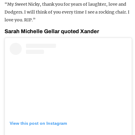
“My Sweet Nicky, thank you for years of laughter, love and
Dodgers. I will think of you every time I see a rocking chair. I
love you. RIP.”
Sarah Michelle Gellar quoted Xander
View this post on Instagram