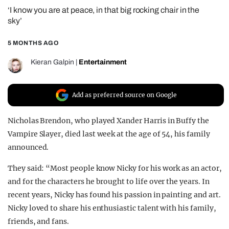
‘I know you are at peace, in that big rocking chair in the
REALITY SHRINE
sky’
FILM SHRINE
5 MONTHS AGO
UNIVERSITIES
Kieran Galpin
|
Entertainment
Add as preferred source on Google
Nicholas Brendon, who played Xander Harris in Buffy the
Vampire Slayer, died last week at the age of 54, his family
announced.
They said: “Most people know Nicky for his work as an actor,
and for the characters he brought to life over the years. In
recent years, Nicky has found his passion in painting and art.
Nicky loved to share his enthusiastic talent with his family,
friends, and fans.