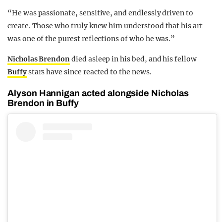
“He was passionate, sensitive, and endlessly driven to
create. Those who truly knew him understood that his art
was one of the purest reflections of who he was.”
Nicholas Brendon
died asleep in his bed, and his fellow
Buffy
stars have since reacted to the news.
Alyson Hannigan acted alongside Nicholas
Brendon in Buffy