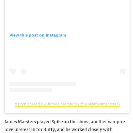
View this post on Instagram
A post shared by James Marsters (@realjamesmarsters)
James Marsters played Spike on the show, another vampire
love interest in for Buffy, and he worked closely with