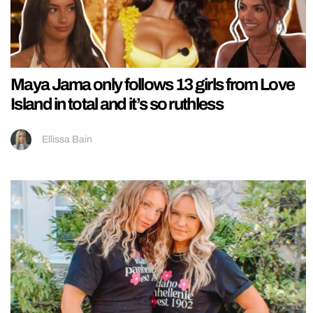
Maya Jama only follows 13 girls from Love
Island in total and it’s so ruthless
Ellissa Bain