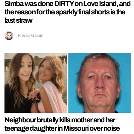
Simba was done DIRTY on Love Island, and
the reason for the sparkly final shorts is the
last straw
Kieran Galpin
Neighbour brutally kills mother and her
teenage daughter in Missouri over noise