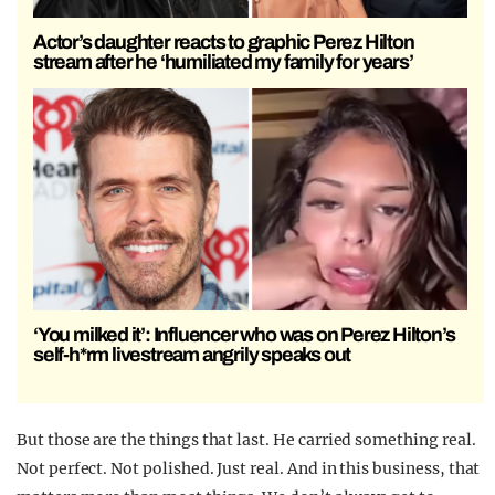
Actor’s daughter reacts to graphic Perez Hilton
stream after he ‘humiliated my family for years’
‘You milked it’: Influencer who was on Perez Hilton’s
self-h*rm livestream angrily speaks out
But those are the things that last. He carried something real.
Not perfect. Not polished. Just real. And in this business, that