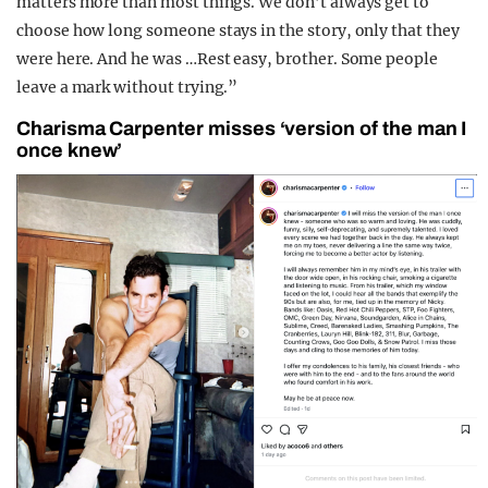
matters more than most things. We don’t always get to
choose how long someone stays in the story, only that they
were here. And he was …Rest easy, brother. Some people
leave a mark without trying.”
Charisma Carpenter misses ‘version of the man I
once knew’