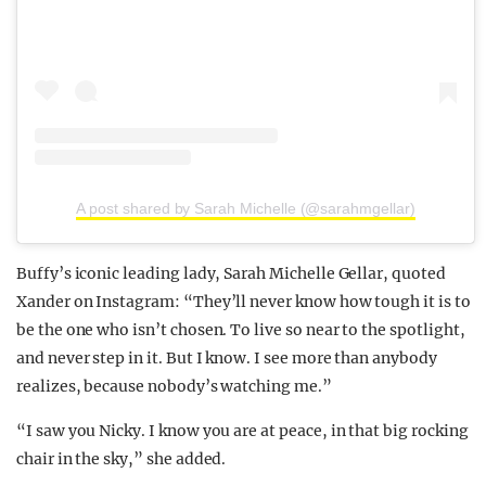
A post shared by Sarah Michelle (@sarahmgellar)
Buffy’s iconic leading lady, Sarah Michelle Gellar, quoted
Xander on Instagram: “They’ll never know how tough it is to
be the one who isn’t chosen. To live so near to the spotlight,
and never step in it. But I know. I see more than anybody
realizes, because nobody’s watching me.”
“I saw you Nicky. I know you are at peace, in that big rocking
chair in the sky,” she added.