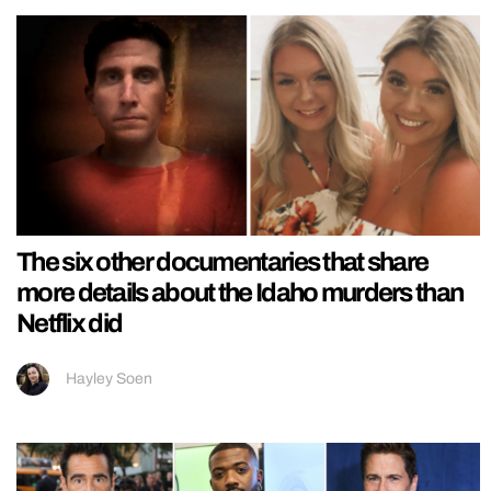
The six other documentaries that share
more details about the Idaho murders than
Netflix did
Hayley Soen