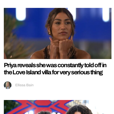
Priya reveals she was constantly told off in
the Love Island villa for very serious thing
Ellissa Bain