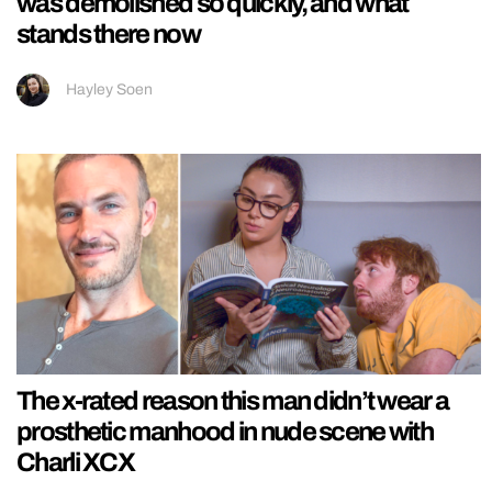
was demolished so quickly, and what
stands there now
Hayley Soen
The x-rated reason this man didn’t wear a
prosthetic manhood in nude scene with
Charli XCX