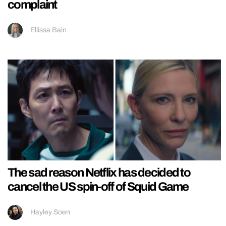
complaint
Ellissa Bain
The sad reason Netflix has decided to
cancel the US spin-off of Squid Game
Hayley Soen