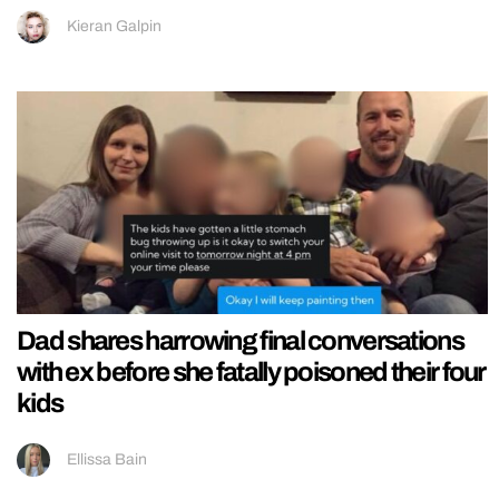
Kieran Galpin
Dad shares harrowing final conversations
with ex before she fatally poisoned their four
kids
Ellissa Bain