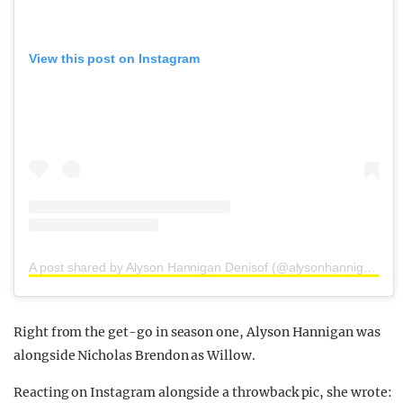
View this post on Instagram
A post shared by Alyson Hannigan Denisof (@alysonhannigan)
Right from the get-go in season one, Alyson Hannigan was
alongside Nicholas Brendon as Willow.
Reacting on Instagram alongside a throwback pic, she wrote: