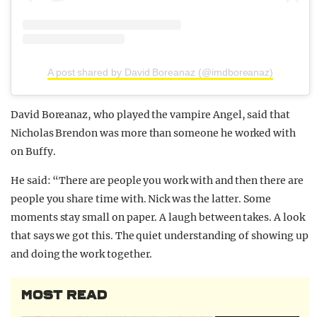
A post shared by David Boreanaz (@imdboreanaz)
David Boreanaz, who played the vampire Angel, said that
Nicholas Brendon was more than someone he worked with
on Buffy.
He said: “There are people you work with and then there are
people you share time with. Nick was the latter. Some
moments stay small on paper. A laugh between takes. A look
that says we got this. The quiet understanding of showing up
and doing the work together.
MOST READ