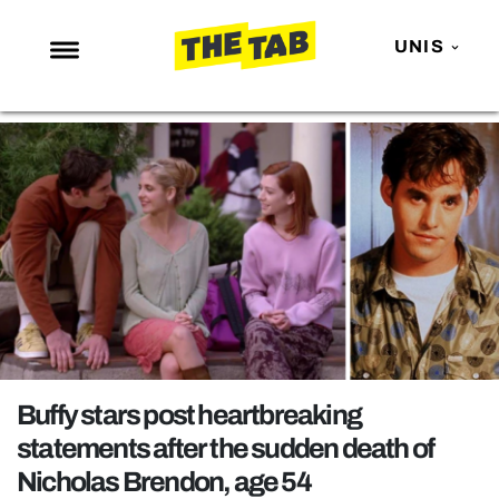
UNIS
NEWS
ENTERTAINMENT
MAFS
LOVE ISLAND
NETFLIX
TRENDS
GAMING
POLITICS
Buffy stars post heartbreaking
OPINION
statements after the sudden death of
Nicholas Brendon, age 54
GUIDES