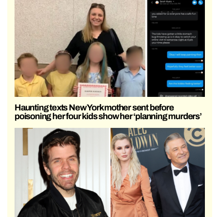
Haunting texts New York mother sent before
poisoning her four kids show her ‘planning murders’