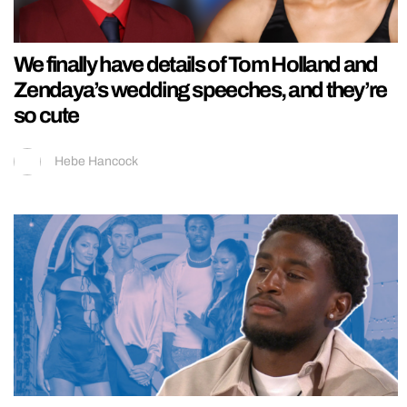
We finally have details of Tom Holland and
Zendaya’s wedding speeches, and they’re
so cute
Hebe Hancock