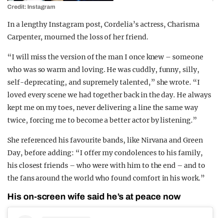
Credit: Instagram
In a lengthy Instagram post, Cordelia’s actress, Charisma
Carpenter, mourned the loss of her friend.
“I will miss the version of the man I once knew – someone
who was so warm and loving. He was cuddly, funny, silly,
self-deprecating, and supremely talented,” she wrote. “I
loved every scene we had together back in the day. He always
kept me on my toes, never delivering a line the same way
twice, forcing me to become a better actor by listening.”
She referenced his favourite bands, like Nirvana and Green
Day, before adding: “I offer my condolences to his family,
his closest friends – who were with him to the end – and to
the fans around the world who found comfort in his work.”
His on-screen wife said he’s at peace now