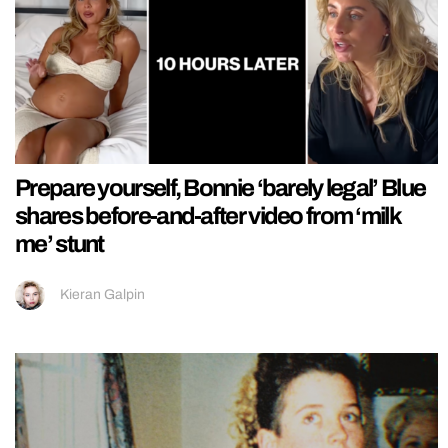
Prepare yourself, Bonnie ‘barely legal’ Blue
shares before-and-after video from ‘milk
me’ stunt
Kieran Galpin