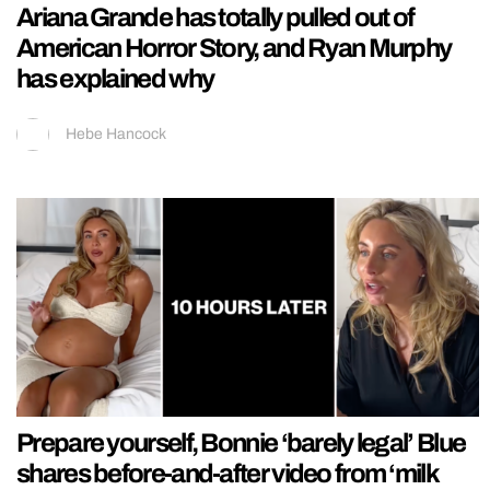
Ariana Grande has totally pulled out of
American Horror Story, and Ryan Murphy
has explained why
Hebe Hancock
Prepare yourself, Bonnie ‘barely legal’ Blue
shares before-and-after video from ‘milk