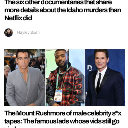
The six other documentaries that share
more details about the Idaho murders than
Netflix did
Hayley Soen
The Mount Rushmore of male celebrity s*x
tapes: The famous lads whose vids still go