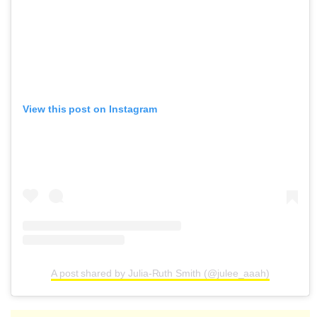
View this post on Instagram
A post shared by Julia-Ruth Smith (@julee_aaah)