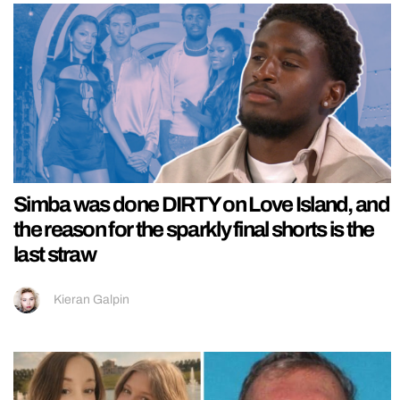
Simba was done DIRTY on Love Island, and
the reason for the sparkly final shorts is the
last straw
Kieran Galpin