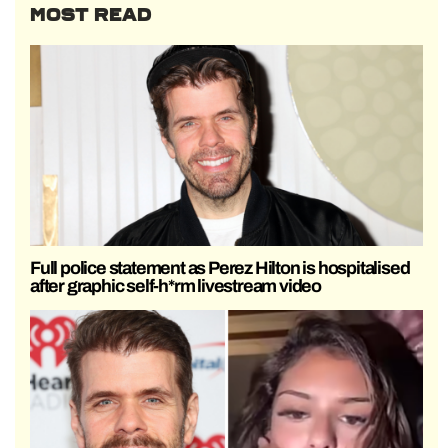
MOST READ
Full police statement as Perez Hilton is hospitalised
after graphic self-h*rm livestream video