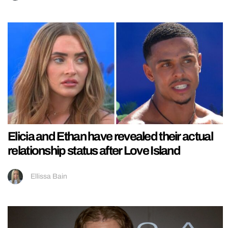
Elicia and Ethan have revealed their actual
relationship status after Love Island
Ellissa Bain