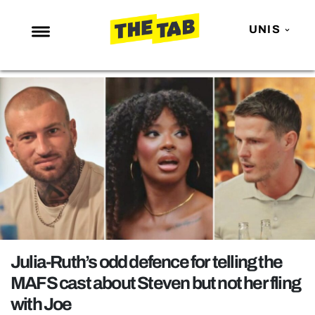
UNIS
NEWS
ENTERTAINMENT
MAFS
LOVE ISLAND
NETFLIX
TRENDS
GAMING
POLITICS
Julia-Ruth’s odd defence for telling the
OPINION
MAFS cast about Steven but not her fling
with Joe
GUIDES