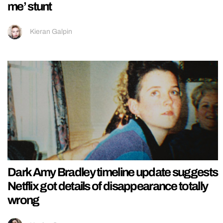
me’ stunt
Kieran Galpin
Dark Amy Bradley timeline update suggests
Netflix got details of disappearance totally
wrong