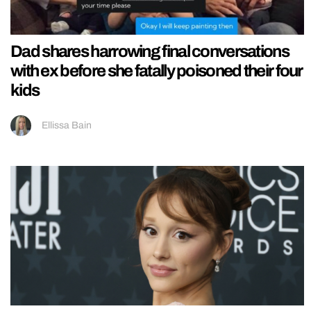
Dad shares harrowing final conversations
with ex before she fatally poisoned their four
kids
Ellissa Bain