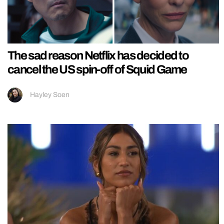
The sad reason Netflix has decided to
cancel the US spin-off of Squid Game
Hayley Soen