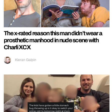
The x-rated reason this man didn’t wear a
prosthetic manhood in nude scene with
Charli XCX
Kieran Galpin