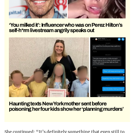
‘You milked it’: Influencer who was on Perez Hilton’s
self-h*rm livestream angrily speaks out
Haunting texts New York mother sent before
poisoning her four kids show her ‘planning murders’
She continued: “It’s definitely something that even still to