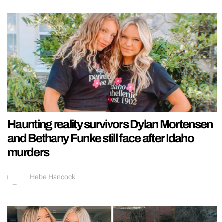
Haunting reality survivors Dylan Mortensen
and Bethany Funke still face after Idaho
murders
Hebe Hancock