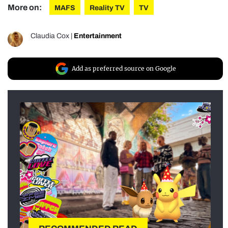
More on:
MAFS
Reality TV
TV
Claudia Cox
|
Entertainment
Add as preferred source on Google