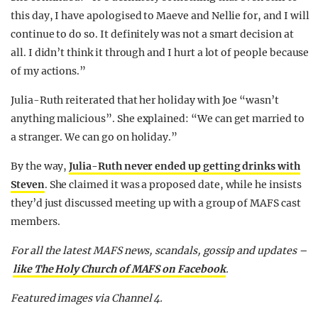
this day, I have apologised to Maeve and Nellie for, and I will
continue to do so. It definitely was not a smart decision at
all. I didn’t think it through and I hurt a lot of people because
of my actions.”
Julia-Ruth reiterated that her holiday with Joe “wasn’t
anything malicious”. She explained: “We can get married to
a stranger. We can go on holiday.”
By the way,
Julia-Ruth never ended up getting drinks with
Steven
. She claimed it was a proposed date, while he insists
they’d just discussed meeting up with a group of MAFS cast
members.
For all the latest MAFS news, scandals, gossip and updates –
like The Holy Church of MAFS on Facebook
.
Featured images via Channel 4.