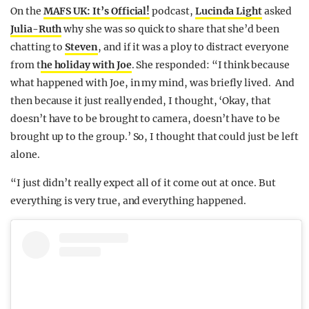
On the
MAFS UK: It’s Official!
podcast,
Lucinda Light
asked
Julia-Ruth
why she was so quick to share that she’d been
chatting to
Steven
, and if it was a ploy to distract everyone
from t
he holiday with Joe
. She responded: “I think because
what happened with Joe, in my mind, was briefly lived. And
then because it just really ended, I thought, ‘Okay, that
doesn’t have to be brought to camera, doesn’t have to be
brought up to the group.’ So, I thought that could just be left
alone.
“I just didn’t really expect all of it come out at once. But
everything is very true, and everything happened.