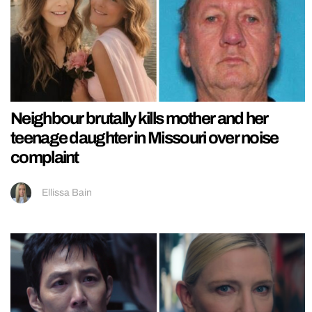
Neighbour brutally kills mother and her
teenage daughter in Missouri over noise
complaint
Ellissa Bain