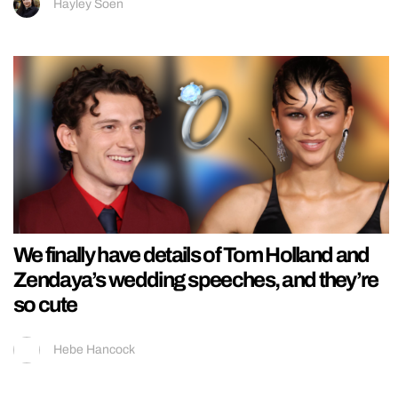
Hayley Soen
We finally have details of Tom Holland and
Zendaya’s wedding speeches, and they’re
so cute
Hebe Hancock