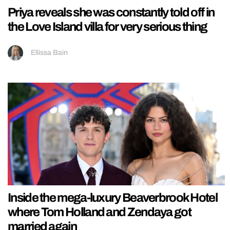
Priya reveals she was constantly told off in
the Love Island villa for very serious thing
Ellissa Bain
Inside the mega-luxury Beaverbrook Hotel
where Tom Holland and Zendaya got
married again