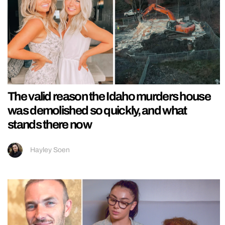
The valid reason the Idaho murders house
was demolished so quickly, and what
stands there now
Hayley Soen