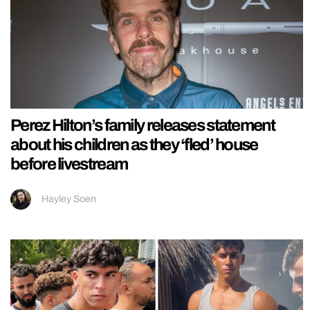
Perez Hilton’s family releases statement
about his children as they ‘fled’ house
before livestream
Hayley Soen