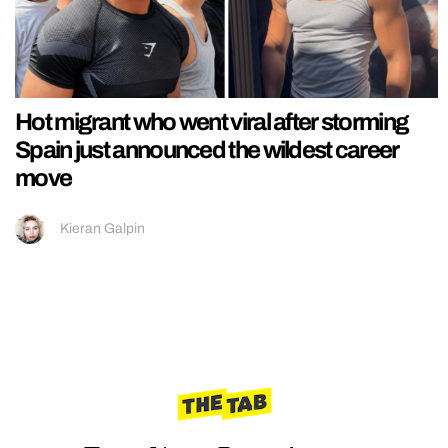
Hot migrant who went viral after storming
Spain just announced the wildest career
move
Kieran Galpin