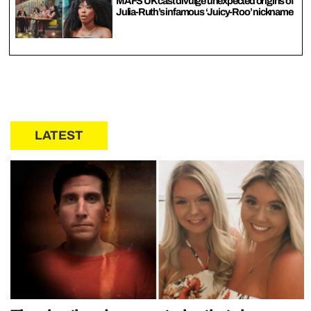
MAFS UK cast divulge unexpected origins of
Julia-Ruth’s infamous ‘Juicy-Roo’ nickname
LATEST