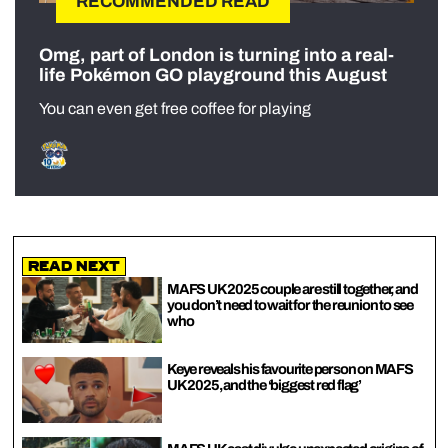
RECOMMENDED READ
Omg, part of London is turning into a real-
life Pokémon GO playground this August
You can even get free coffee for playing
Read Next
MAFS UK 2025 couple are still together, and
you don’t need to wait for the reunion to see
who
Keye reveals his favourite person on MAFS
UK 2025, and the ‘biggest red flag’