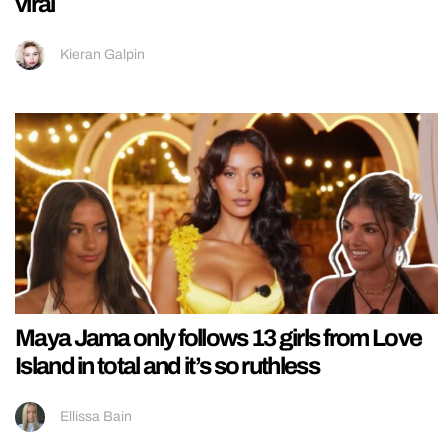
viral
Kieran Galpin
Maya Jama only follows 13 girls from Love
Island in total and it’s so ruthless
Ellissa Bain