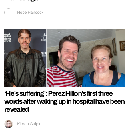
Hebe Hancock
‘He’s suffering’: Perez Hilton’s first three
words after waking up in hospital have been
revealed
Kieran Galpin