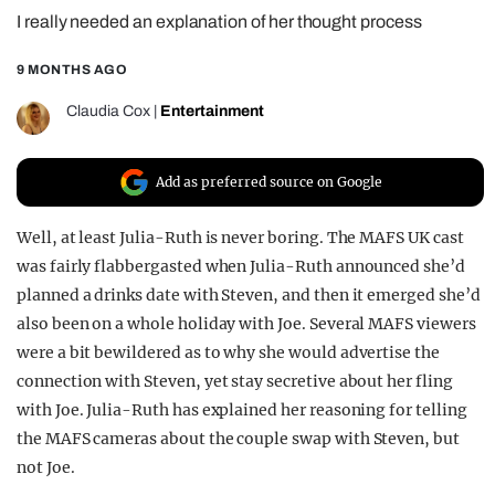
I really needed an explanation of her thought process
REALITY SHRINE
FILM SHRINE
9 MONTHS AGO
UNIVERSITIES
Claudia Cox
|
Entertainment
Add as preferred source on Google
Well, at least Julia-Ruth is never boring. The MAFS UK cast
was fairly flabbergasted when Julia-Ruth announced she’d
planned a drinks date with Steven, and then it emerged she’d
also been on a whole holiday with Joe. Several MAFS viewers
were a bit bewildered as to why she would advertise the
connection with Steven, yet stay secretive about her fling
with Joe. Julia-Ruth has explained her reasoning for telling
the MAFS cameras about the couple swap with Steven, but
not Joe.