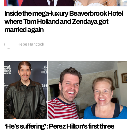
Inside the mega-luxury Beaverbrook Hotel
where Tom Holland and Zendaya got
married again
Hebe Hancock
‘He’s suffering’: Perez Hilton’s first three