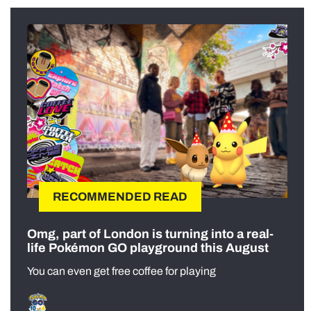
RECOMMENDED READ
Omg, part of London is turning into a real-
life Pokémon GO playground this August
You can even get free coffee for playing