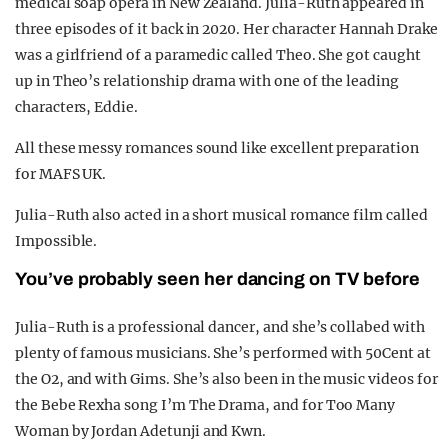
medical soap opera in New Zealand. Julia-Ruth appeared in
three episodes of it back in 2020. Her character Hannah Drake
was a girlfriend of a paramedic called Theo. She got caught
up in Theo’s relationship drama with one of the leading
characters, Eddie.
All these messy romances sound like excellent preparation
for MAFS UK.
Julia-Ruth also acted in a short musical romance film called
Impossible.
You’ve probably seen her dancing on TV before
Julia-Ruth is a professional dancer, and she’s collabed with
plenty of famous musicians. She’s performed with 50Cent at
the O2, and with Gims. She’s also been in the music videos for
the Bebe Rexha song I’m The Drama, and for Too Many
Woman by Jordan Adetunji and Kwn.