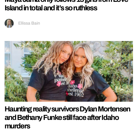
Island in total and it’s so ruthless
Ellissa Bain
Haunting reality survivors Dylan Mortensen
and Bethany Funke still face after Idaho
murders