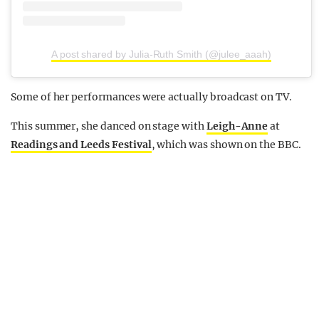
A post shared by Julia-Ruth Smith (@julee_aaah)
Some of her performances were actually broadcast on TV.
This summer, she danced on stage with
Leigh-Anne
at
Readings and Leeds Festival
, which was shown on the BBC.