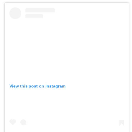
View this post on Instagram