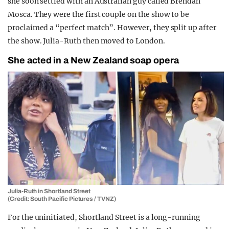
she soon settled with an Australian guy called Brendan
Mosca. They were the first couple on the show to be
proclaimed a “perfect match”. However, they split up after
the show. Julia-Ruth then moved to London.
She acted in a New Zealand soap opera
Julia-Ruth in Shortland Street
(Credit: South Pacific Pictures / TVNZ)
For the uninitiated, Shortland Street is a long-running