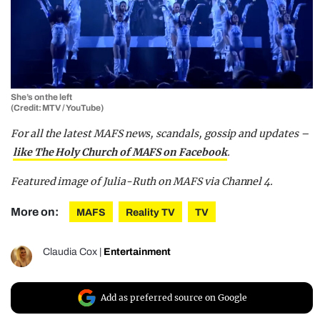
She’s on the left
(Credit: MTV / YouTube)
For all the latest MAFS news, scandals, gossip and updates –
like The Holy Church of MAFS on Facebook
.
Featured image of Julia-Ruth on MAFS via Channel 4.
More on:
MAFS
Reality TV
TV
Claudia Cox
|
Entertainment
Add as preferred source on Google