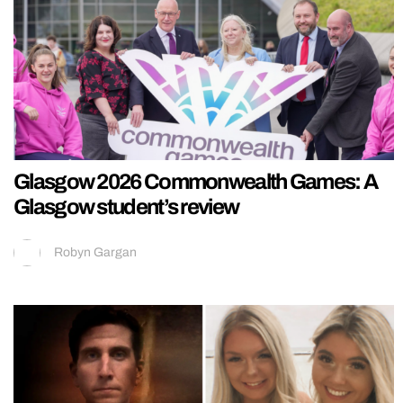
Glasgow 2026 Commonwealth Games: A
Glasgow student’s review
Robyn Gargan