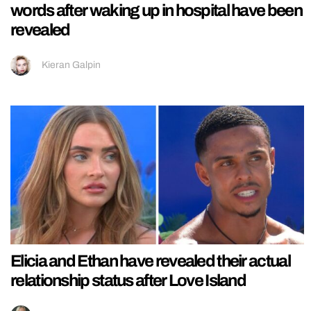
words after waking up in hospital have been
revealed
Kieran Galpin
Elicia and Ethan have revealed their actual
relationship status after Love Island