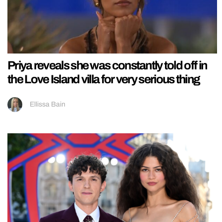
Priya reveals she was constantly told off in
the Love Island villa for very serious thing
Ellissa Bain