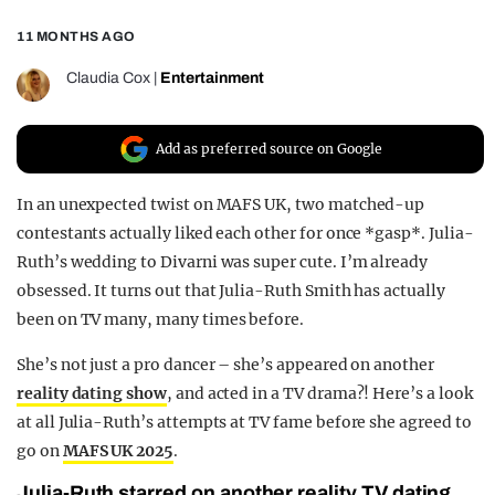
REALITY SHRINE
11 MONTHS AGO
FILM SHRINE
Claudia Cox
|
Entertainment
UNIVERSITIES
Add as preferred source on Google
In an unexpected twist on MAFS UK, two matched-up
contestants actually liked each other for once *gasp*. Julia-
Ruth’s wedding to Divarni was super cute. I’m already
obsessed. It turns out that Julia-Ruth Smith has actually
been on TV many, many times before.
She’s not just a pro dancer – she’s appeared on another
reality dating show
, and acted in a TV drama?! Here’s a look
at all Julia-Ruth’s attempts at TV fame before she agreed to
go on
MAFS UK 2025
.
Julia-Ruth starred on another reality TV dating