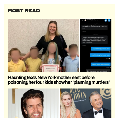
MOST READ
Haunting texts New York mother sent before
poisoning her four kids show her ‘planning murders’