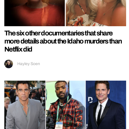
The six other documentaries that share
more details about the Idaho murders than
Netflix did
Hayley Soen