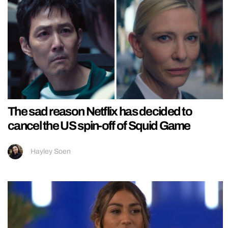
The sad reason Netflix has decided to
cancel the US spin-off of Squid Game
Hayley Soen