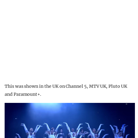
This was shown in the UK on Channel 5, MTV UK, Pluto UK
and Paramount+.