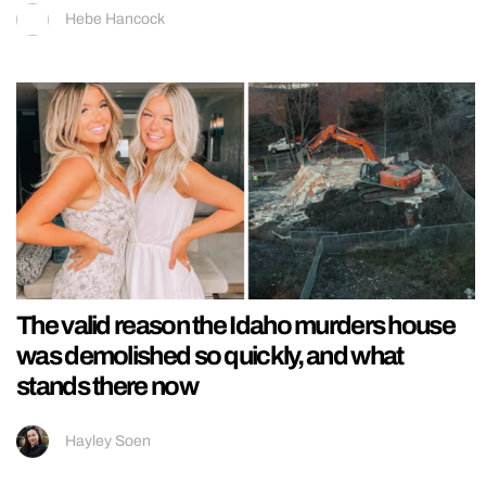
Hebe Hancock
The valid reason the Idaho murders house
was demolished so quickly, and what
stands there now
Hayley Soen