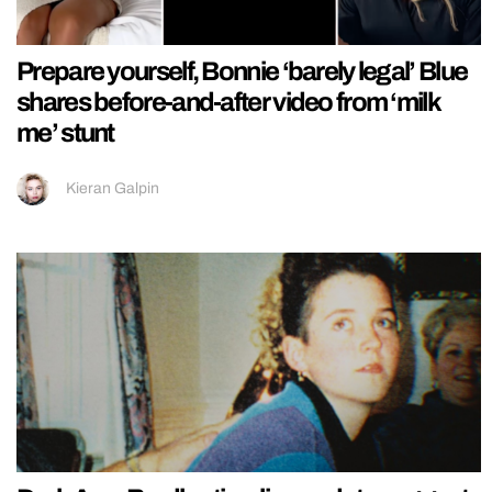
Prepare yourself, Bonnie ‘barely legal’ Blue
shares before-and-after video from ‘milk
me’ stunt
Kieran Galpin