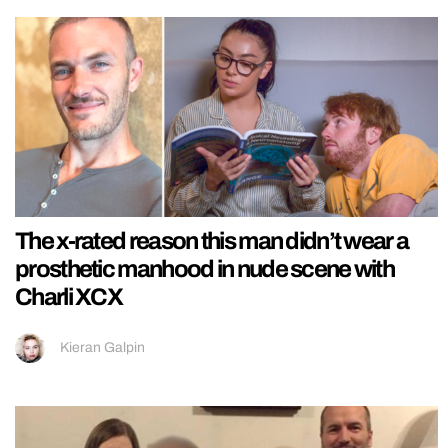
The x-rated reason this man didn’t wear a
prosthetic manhood in nude scene with
Charli XCX
Kieran Galpin