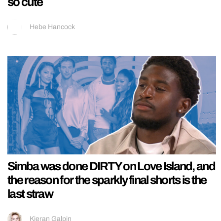
so cute
Hebe Hancock
Simba was done DIRTY on Love Island, and
the reason for the sparkly final shorts is the
last straw
Kieran Galpin