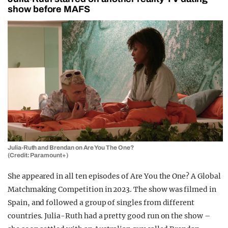
show before MAFS
Julia-Ruth and Brendan on Are You The One?
(Credit: Paramount+)
She appeared in all ten episodes of Are You the One? A Global
Matchmaking Competition in 2023. The show was filmed in
Spain, and followed a group of singles from different
countries. Julia-Ruth had a pretty good run on the show –