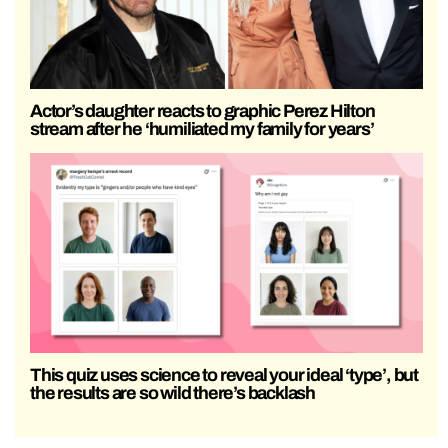
Actor’s daughter reacts to graphic Perez Hilton
stream after he ‘humiliated my family for years’
This quiz uses science to reveal your ideal ‘type’, but
the results are so wild there’s backlash