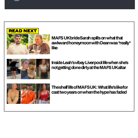
Read Next
MAFS UK bride Sarah spills on what that
awkward honeymoon with Dean was *really*
like
Inside Leah’s vibey Liverpool life when she’s
not getting done dirty at the MAFS UK altar
The shelf life of MAFS UK: What life’s like for
cast two years on when the hype has faded