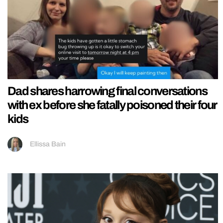
Dad shares harrowing final conversations
with ex before she fatally poisoned their four
kids
Ellissa Bain