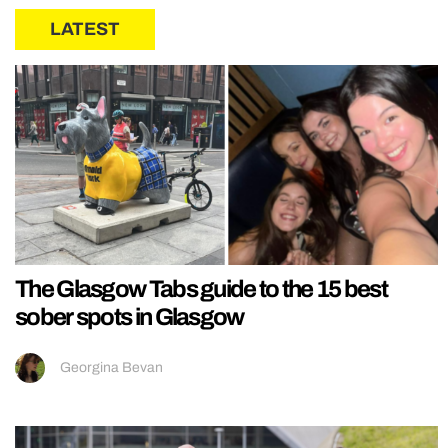
LATEST
The Glasgow Tabs guide to the 15 best
sober spots in Glasgow
Georgina Bevan