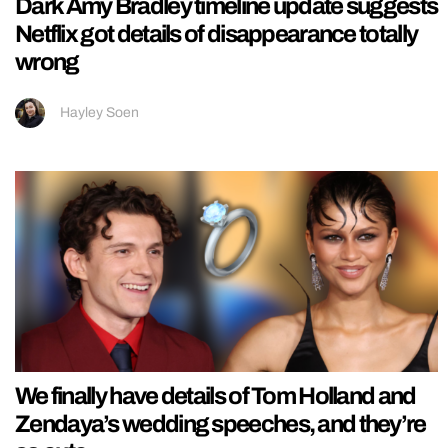
Dark Amy Bradley timeline update suggests
Netflix got details of disappearance totally
wrong
Hayley Soen
We finally have details of Tom Holland and
Zendaya’s wedding speeches, and they’re