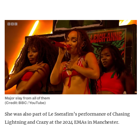
Major slay from all of them
(Credit: BBC / YouTube)
She was also part of Le Sserafim’s performance of Chasing
Lightning and Crazy at the 2024 EMAs in Manchester.