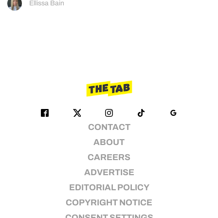
Ellissa Bain
CONTACT
ABOUT
CAREERS
ADVERTISE
EDITORIAL POLICY
COPYRIGHT NOTICE
CONSENT SETTINGS