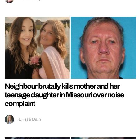
Neighbour brutally kills mother and her
teenage daughter in Missouri over noise
complaint
Ellissa Bain