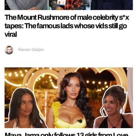
The Mount Rushmore of male celebrity s*x
tapes: The famous lads whose vids still go
viral
Kieran Galpin
Maya Jama only follows 13 girls from Love