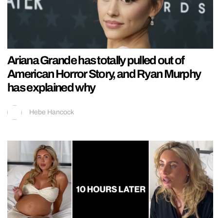
Ariana Grande has totally pulled out of
American Horror Story, and Ryan Murphy
has explained why
Hebe Hancock