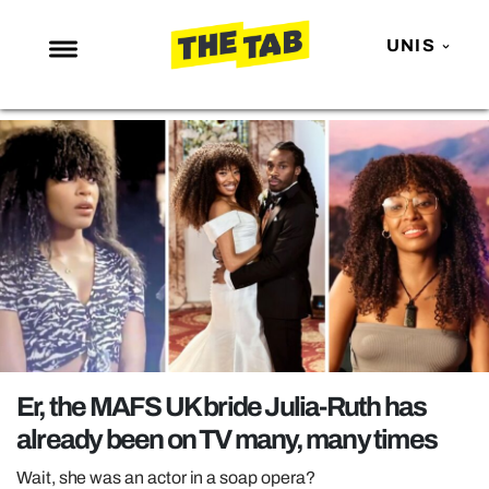
UNIS
NEWS
ENTERTAINMENT
MAFS
LOVE ISLAND
NETFLIX
TRENDS
GAMING
POLITICS
Er, the MAFS UK bride Julia-Ruth has
OPINION
already been on TV many, many times
GUIDES
Wait, she was an actor in a soap opera?