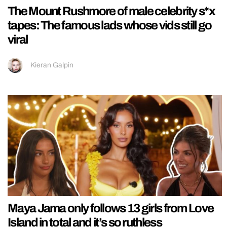
The Mount Rushmore of male celebrity s*x
tapes: The famous lads whose vids still go
viral
Kieran Galpin
Maya Jama only follows 13 girls from Love
Island in total and it’s so ruthless