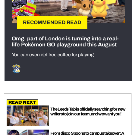
RECOMMENDED READ
Omg, part of London is turning into a real-
life Pokémon GO playground this August
You can even get free coffee for playing
Read Next
The Leeds Tab is officially searching for new
writers to join our team, and we want you!
From disco Spoons to campus takeover: A