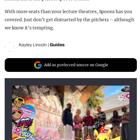
With more seats than your lecture theatres, Spoons has you
covered. Just don’t get distracted by the pitchers – although
we know it’s tempting.
Kayley Lincoln
|
Guides
Add as preferred source on Google