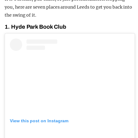
you, here are seven places around Leeds to get you back into
the swing of it.
1. Hyde Park Book Club
View this post on Instagram