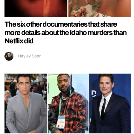
The six other documentaries that share
more details about the Idaho murders than
Netflix did
Hayley Soen