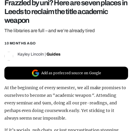
Frazzled by uni? Here are seven places in
REALITY SHRINE
Leeds to reclaim the title academic
FILM SHRINE
weapon
UNIVERSITIES
The libraries are full – and we’re already tired
10 MONTHS AGO
Kayley Lincoln
|
Guides
Add as preferred source on Google
At the beginning of every semester, we all make promises to
ourselves to become an “academic weapon
“.
Attending
every seminar and 9am, doing all our pre-readings, and
perhaps even doing coursework early. Yet sticking to it
always seems near impossible.
If it’s socials, pub chats, or just procrastination stopping