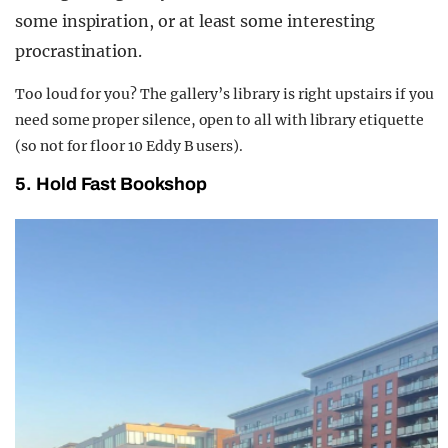
some inspiration, or at least some interesting
procrastination.
Too loud for you? The gallery’s library is right upstairs if you
need some proper silence, open to all with library etiquette
(so not for floor 10 Eddy B users).
5. Hold Fast Bookshop