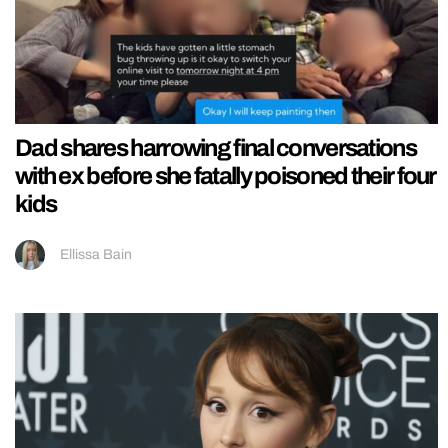
Dad shares harrowing final conversations
with ex before she fatally poisoned their four
kids
Ellissa Bain