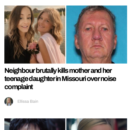
Neighbour brutally kills mother and her
teenage daughter in Missouri over noise
complaint
Ellissa Bain