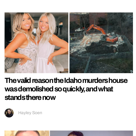
The valid reason the Idaho murders house
was demolished so quickly, and what
stands there now
Hayley Soen