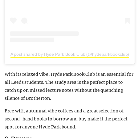
A post shared by Hyde Park Book Club (@hydeparkbookclub)
With its relaxed vibe, Hyde Park Book Club is an essential for
all Leeds students. The study area is the perfect place to
catch up on missed lecture notes without the quenching
silence of Brotherton.
Free wifi, autumnal vibe coffees and a great selection of
second-hand books to borrow and buy make it the perfect
spot for anyone Hyde Park bound.