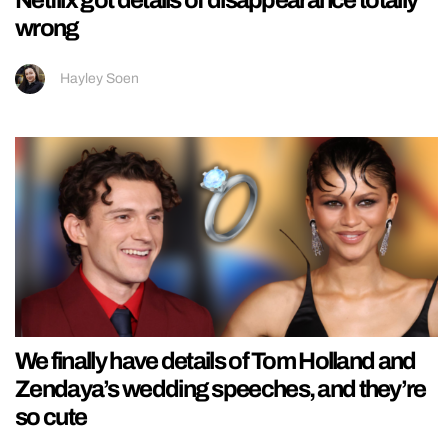
wrong
Hayley Soen
We finally have details of Tom Holland and
Zendaya’s wedding speeches, and they’re
so cute