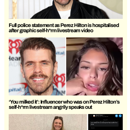
Full police statement as Perez Hilton is hospitalised
after graphic self-h*rm livestream video
‘You milked it’: Influencer who was on Perez Hilton’s
self-h*rm livestream angrily speaks out