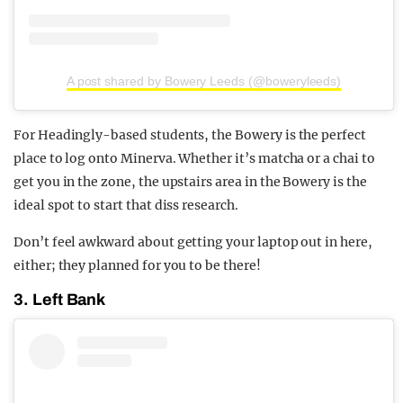
A post shared by Bowery Leeds (@boweryleeds)
For Headingly-based students, the Bowery is the perfect
place to log onto Minerva. Whether it’s matcha or a chai to
get you in the zone, the upstairs area in the Bowery is the
ideal spot to start that diss research.
Don’t feel awkward about getting your laptop out in here,
either; they planned for you to be there!
3. Left Bank