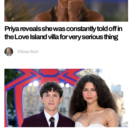
Priya reveals she was constantly told off in
the Love Island villa for very serious thing
Ellissa Bain