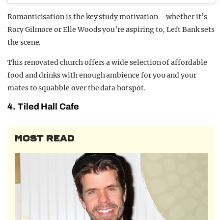
Romanticisation is the key study motivation – whether it’s
Rory Gilmore or Elle Woods you’re aspiring to, Left Bank sets
the scene.
This renovated church offers a wide selection of affordable
food and drinks with enough ambience for you and your
mates to squabble over the data hotspot.
4. Tiled Hall Cafe
MOST READ