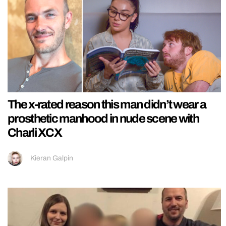
The x-rated reason this man didn’t wear a
prosthetic manhood in nude scene with
Charli XCX
Kieran Galpin