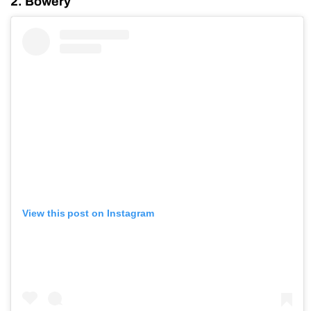
2. Bowery
View this post on Instagram