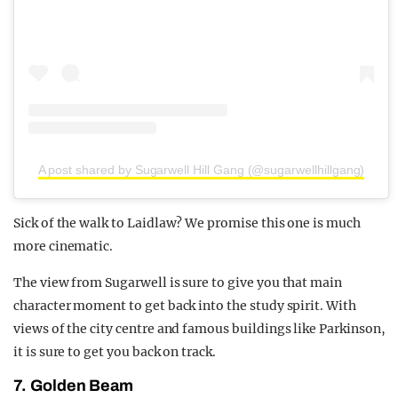
A post shared by Sugarwell Hill Gang (@sugarwellhillgang)
Sick of the walk to Laidlaw? We promise this one is much
more cinematic.
The view from Sugarwell is sure to give you that main
character moment to get back into the study spirit. With
views of the city centre and famous buildings like Parkinson,
it is sure to get you back on track.
7. Golden Beam