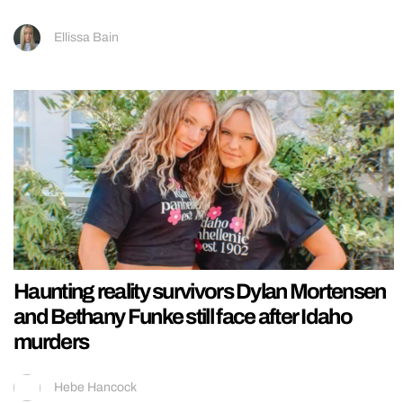
Ellissa Bain
Haunting reality survivors Dylan Mortensen
and Bethany Funke still face after Idaho
murders
Hebe Hancock