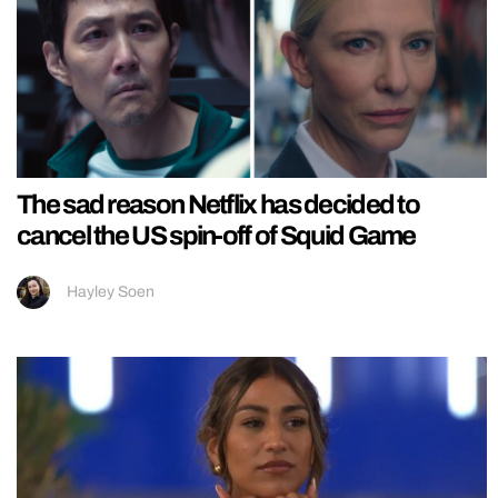
The sad reason Netflix has decided to
cancel the US spin-off of Squid Game
Hayley Soen