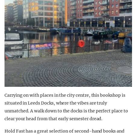
Carrying on with places in the city centre, this bookshop is
situated in Leeds Docks, where the vibes are truly
unmatched. A walk down to the docks is the perfect place to
clear your head from that early semester dread.
Hold Fast has a great selection of second-hand books and