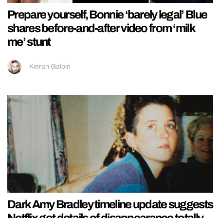
Prepare yourself, Bonnie ‘barely legal’ Blue
shares before-and-after video from ‘milk
me’ stunt
Kieran Galpin
Dark Amy Bradley timeline update suggests
Netflix got details of disappearance totally