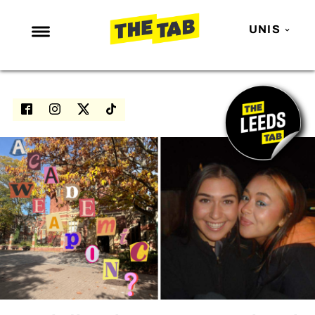
UNIS
NEWS
ENTERTAINMENT
MAFS
LOVE ISLAND
NETFLIX
TRENDS
GAMING
POLITICS
OPINION
GUIDES