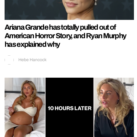
Ariana Grande has totally pulled out of
American Horror Story, and Ryan Murphy
has explained why
Hebe Hancock