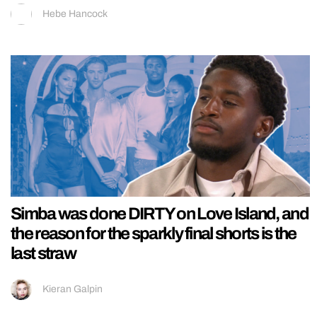
Hebe Hancock
Simba was done DIRTY on Love Island, and
the reason for the sparkly final shorts is the
last straw
Kieran Galpin