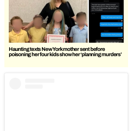
Haunting texts New York mother sent before
poisoning her four kids show her ‘planning murders’