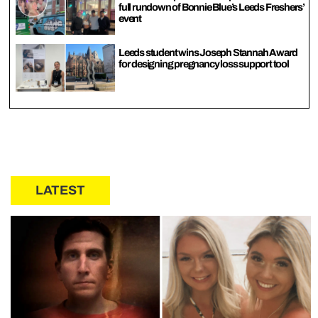
full rundown of Bonnie Blue’s Leeds Freshers’
event
Leeds student wins Joseph Stannah Award
for designing pregnancy loss support tool
LATEST