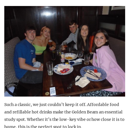
Such a classic, we just couldn’t keep it off. Affordable food
and refillable hot drinks make the Golden Beam an essential
study spot. Whether it’s the low-key vibe or how close it is to
home, this is the perfect spot to lock in
.