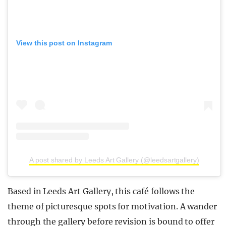
View this post on Instagram
A post shared by Leeds Art Gallery (@leedsartgallery)
Based in Leeds Art Gallery, this café follows the
theme of picturesque spots for motivation. A wander
through the gallery before revision is bound to offer