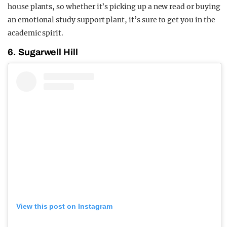
house plants, so whether it’s picking up a new read or buying
an emotional study support plant, it’s sure to get you in the
academic spirit.
6. Sugarwell Hill
View this post on Instagram