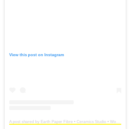
View this post on Instagram
A post shared by Earth Paper Fibre • Ceramics Studio • Workshops (@earth_paper_fibre)