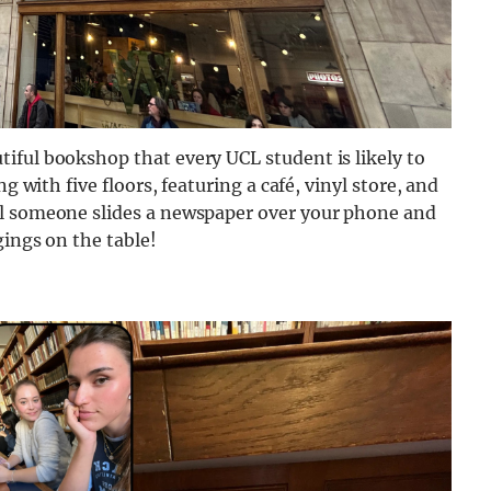
iful bookshop that every UCL student is likely to
g with five floors, featuring a café, vinyl store, and
il someone slides a newspaper over your phone and
gings on the table!