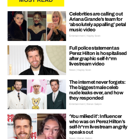
MOST READ
Celebrities are calling out
Ariana Grande’s team for
‘absolutely appalling’ petal
music video
Entertainment | Hayley Soen
Full police statement as
Perez Hilton is hospitalised
after graphic self-h*rm
livestream video
News | Hayley Soen
The internet never forgets:
The biggest male celeb
nude leaks ever, and how
they responded
Entertainment | Kieran Galpin
‘You milked it’: Influencer
who was on Perez Hilton’s
self-h*rm livestream angrily
speaks out
News | Kieran Galpin