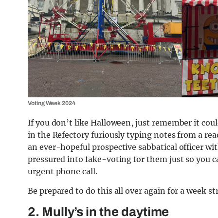
Voting Week 2024
If you don’t like Halloween, just remember it coul
in the Refectory furiously typing notes from a r
an ever-hopeful prospective sabbatical officer wi
pressured into fake-voting for them just so you c
urgent phone call.
Be prepared to do this all over again for a week st
2. Mully’s in the daytime