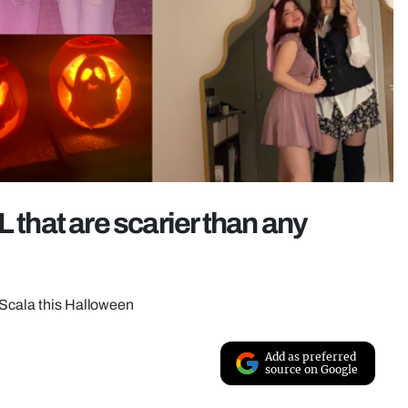
 that are scarier than any
 Scala this Halloween
Add as preferred
source on Google