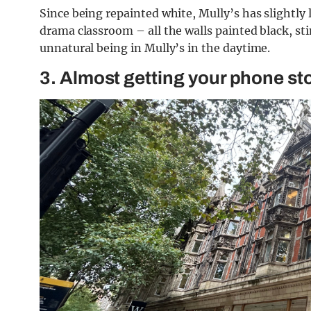
Since being repainted white, Mully’s has slightly l
drama classroom – all the walls painted black, stink
unnatural being in Mully’s in the daytime.
3. Almost getting your phone st