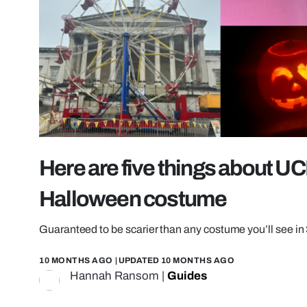
Here are five things about UCL
Halloween costume
Guaranteed to be scarier than any costume you’ll see in
10 MONTHS AGO
| UPDATED
10 MONTHS AGO
Hannah Ransom
|
Guides