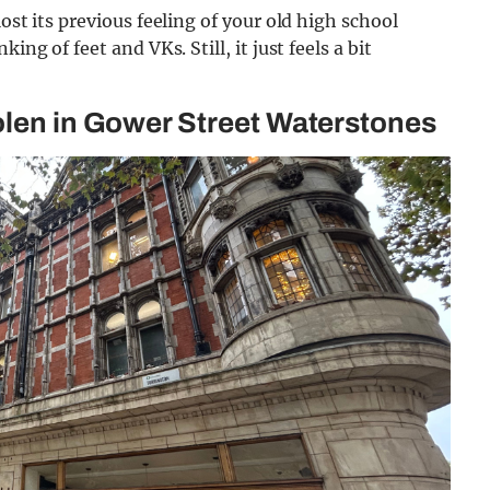
ost its previous feeling of your old high school
ing of feet and VKs. Still, it just feels a bit
olen in Gower Street Waterstones