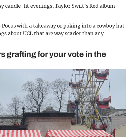
sy candle-lit evenings, Taylor Swift’s Red album
 Pocus with a takeaway or puking into a cowboy hat
ngs about UCL that are way scarier than any
s grafting for your vote in the