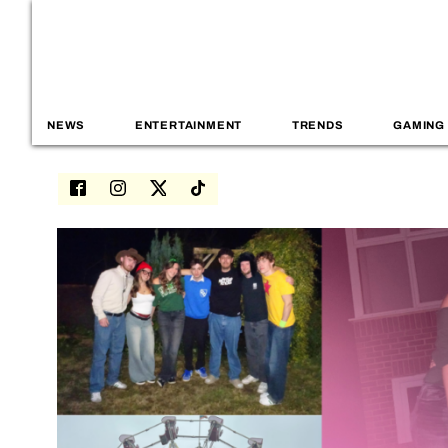
NEWS
ENTERTAINMENT
TRENDS
GAMING