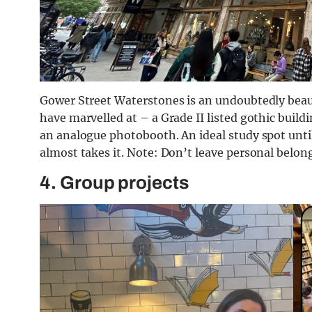
Gower Street Waterstones is an undoubtedly beaut
have marvelled at – a Grade II listed gothic buildin
an analogue photobooth. An ideal study spot unt
almost takes it. Note: Don’t leave personal belon
4. Group projects