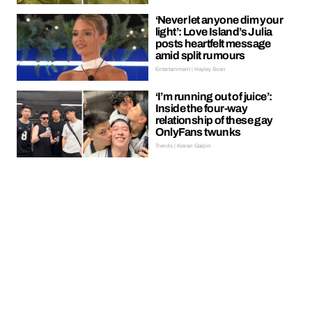
‘Never let anyone dim your
light’: Love Island’s Julia
posts heartfelt message
amid split rumours
Entertainment | Hayley Soen
‘I’m running out of juice’:
Inside the four-way
relationship of these gay
OnlyFans twunks
Trends | Kieran Galpin