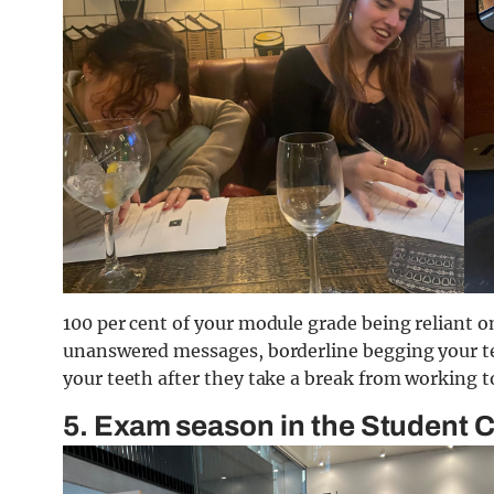
100 per cent of your module grade being reliant on
unanswered messages, borderline begging your te
your teeth after they take a break from working t
5. Exam season in the Student 