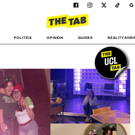
POLITICS
OPINION
GUIDES
REALITY SHRI