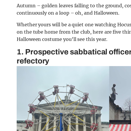
Autumn – golden leaves falling to the ground, co
continuously on a loop – oh, and Halloween.
Whether yours will be a quiet one watching Hocus
on the tube home from the club, here are five thi
Halloween costume you’ll see this year.
1. Prospective sabbatical officer
refectory