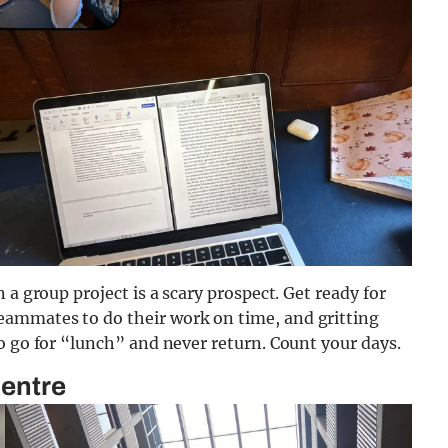
 a group project is a scary prospect. Get ready for
ammates to do their work on time, and gritting
o go for “lunch” and never return. Count your days.
Centre