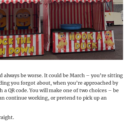
d always be worse. It could be March – you’re sitting
eading you forgot about, when you’re approached by
th a QR code. You will make one of two choices – be
an continue working, or pretend to pick up an
raight.