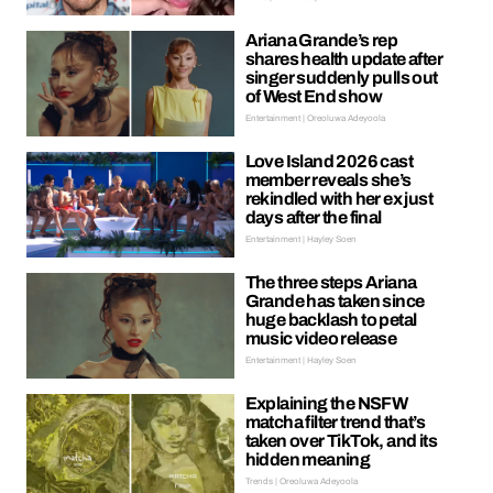
Ariana Grande’s rep
shares health update after
singer suddenly pulls out
of West End show
Entertainment | Oreoluwa Adeyoola
Love Island 2026 cast
member reveals she’s
rekindled with her ex just
days after the final
Entertainment | Hayley Soen
The three steps Ariana
Grande has taken since
huge backlash to petal
music video release
Entertainment | Hayley Soen
Explaining the NSFW
matcha filter trend that’s
taken over TikTok, and its
hidden meaning
Trends | Oreoluwa Adeyoola