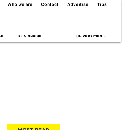
Who we are
Contact
Advertise
Tips
NE
FILM SHRINE
UNIVERSITIES