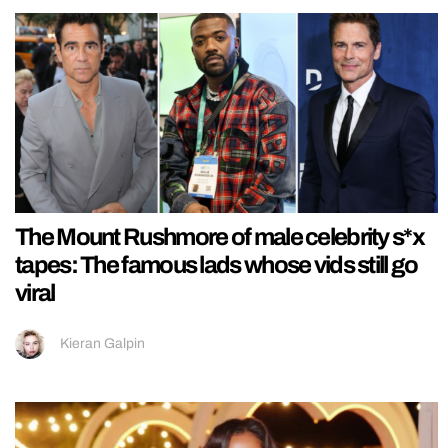
The Mount Rushmore of male celebrity s*x
tapes: The famous lads whose vids still go
viral
Kieran Galpin