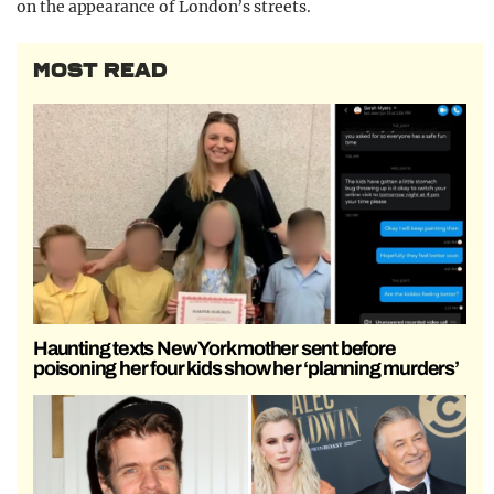
on the appearance of London’s streets.
MOST READ
Haunting texts New York mother sent before
poisoning her four kids show her ‘planning murders’