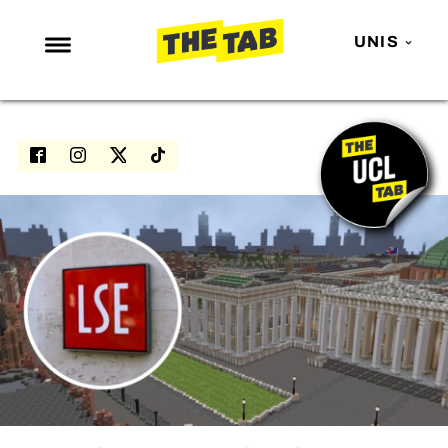
UNIS
NEWS
ENTERTAINMENT
MAFS
LOVE ISLAND
NETFLIX
TRENDS
GAMING
POLITICS
OPINION
GUIDES