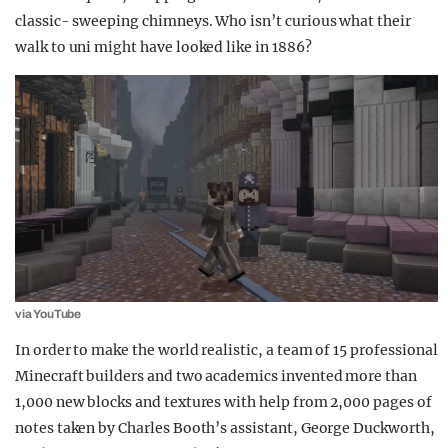
classic- sweeping chimneys. Who isn’t curious what their
walk to uni might have looked like in 1886?
via YouTube
In order to make the world realistic, a team of 15 professional
Minecraft builders and two academics invented more than
1,000 new blocks and textures with help from 2,000 pages of
notes taken by Charles Booth’s assistant, George Duckworth,