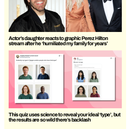
Actor’s daughter reacts to graphic Perez Hilton
stream after he ‘humiliated my family for years’
This quiz uses science to reveal your ideal ‘type’, but
the results are so wild there’s backlash