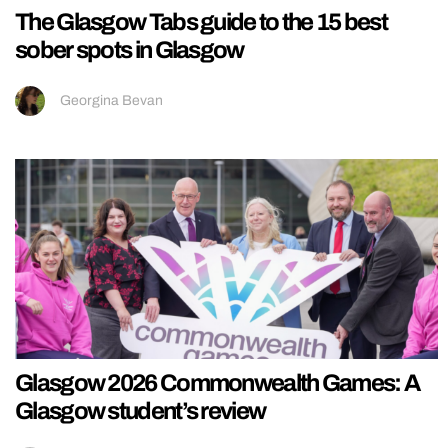
The Glasgow Tabs guide to the 15 best
sober spots in Glasgow
Georgina Bevan
Glasgow 2026 Commonwealth Games: A
Glasgow student’s review