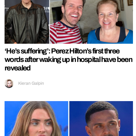
‘He’s suffering’: Perez Hilton’s first three
words after waking up in hospital have been
revealed
Kieran Galpin