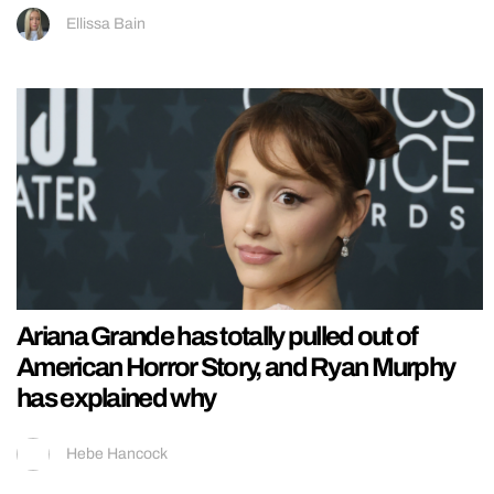
Ellissa Bain
Ariana Grande has totally pulled out of
American Horror Story, and Ryan Murphy
has explained why
Hebe Hancock