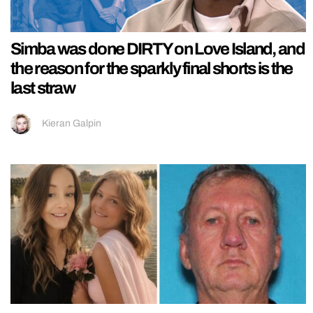
Simba was done DIRTY on Love Island, and
the reason for the sparkly final shorts is the
last straw
Kieran Galpin