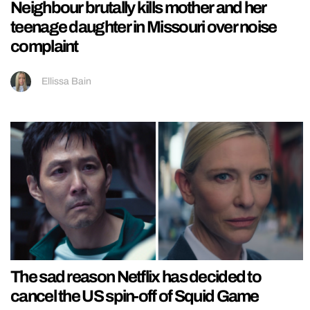
Neighbour brutally kills mother and her
teenage daughter in Missouri over noise
complaint
Ellissa Bain
The sad reason Netflix has decided to
cancel the US spin-off of Squid Game