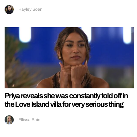
Hayley Soen
Priya reveals she was constantly told off in
the Love Island villa for very serious thing
Ellissa Bain