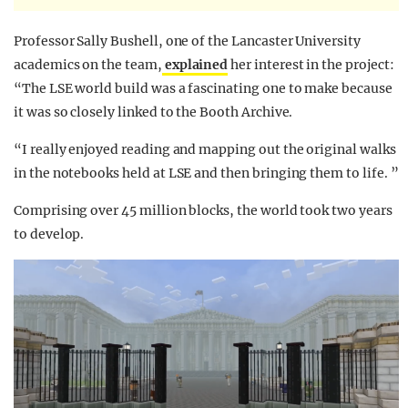
Professor Sally Bushell, one of the Lancaster University
academics on the team,
explained
her interest in the project:
“The LSE world build was a fascinating one to make because
it was so closely linked to the Booth Archive.
“I really enjoyed reading and mapping out the original walks
in the notebooks held at LSE and then bringing them to life. ”
Comprising over 45 million blocks, the world took two years
to develop.