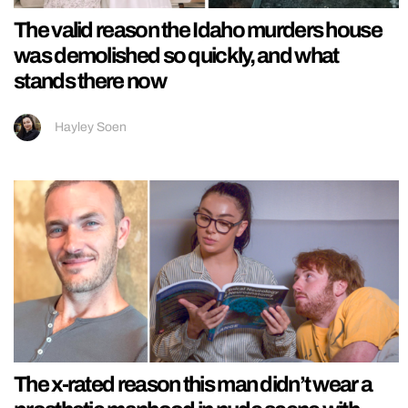
The valid reason the Idaho murders house
was demolished so quickly, and what
stands there now
Hayley Soen
The x-rated reason this man didn’t wear a