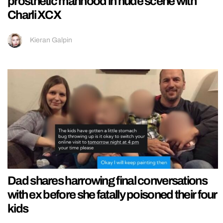
prosthetic manhood in nude scene with
Charli XCX
Kieran Galpin
Dad shares harrowing final conversations
with ex before she fatally poisoned their four
kids