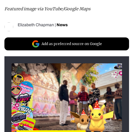
Featured image via YouTube/Google Maps
Elizabeth Chapman
|
News
Add as preferred source on Google