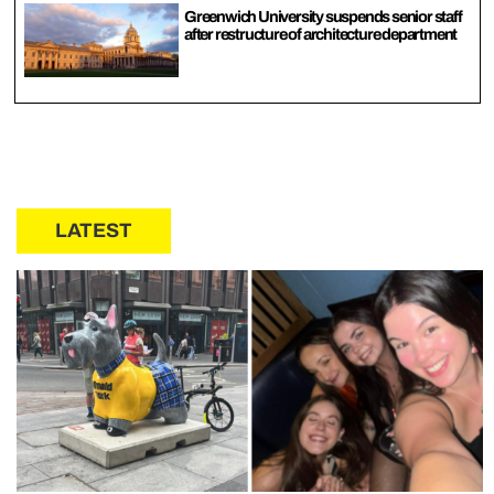
Greenwich University suspends senior staff
after restructure of architecture department
LATEST