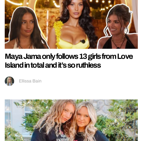
Maya Jama only follows 13 girls from Love
Island in total and it’s so ruthless
Ellissa Bain