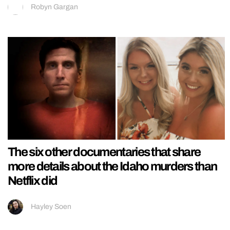
Robyn Gargan
The six other documentaries that share
more details about the Idaho murders than
Netflix did
Hayley Soen