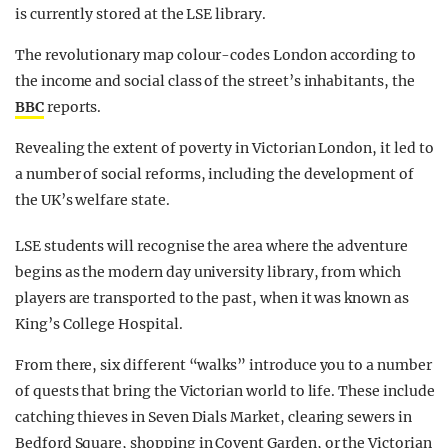
is currently stored at the LSE library.
The revolutionary map colour-codes London according to
the income and social class of the street’s inhabitants, the
BBC
reports.
Revealing the extent of poverty in Victorian London, it led to
a number of social reforms, including the development of
the UK’s welfare state.
LSE students will recognise the area where the adventure
begins as the modern day university library, from which
players are transported to the past, when it was known as
King’s College Hospital.
From there, six different “walks” introduce you to a number
of quests that bring the Victorian world to life. These include
catching thieves in Seven Dials Market, clearing sewers in
Bedford Square, shopping in Covent Garden, or the Victorian