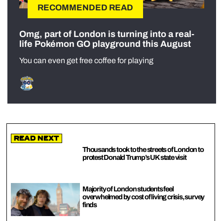
RECOMMENDED READ
Omg, part of London is turning into a real-
life Pokémon GO playground this August
You can even get free coffee for playing
Read Next
Thousands took to the streets of London to
protest Donald Trump’s UK state visit
Majority of London students feel
overwhelmed by cost of living crisis, survey
finds