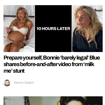
Prepare yourself, Bonnie ‘barely legal’ Blue
shares before-and-after video from ‘milk
me’ stunt
Kieran Galpin