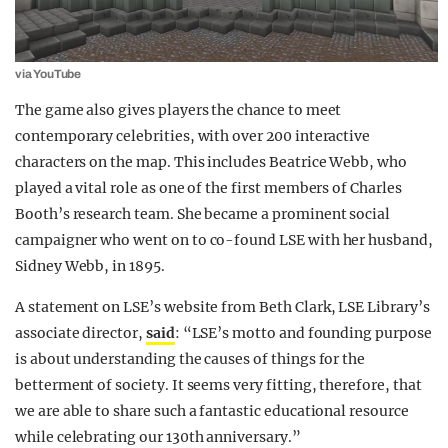
via YouTube
The game also gives players the chance to meet
contemporary celebrities, with over 200 interactive
characters on the map. This includes Beatrice Webb, who
played a vital role as one of the first members of Charles
Booth’s research team. She became a prominent social
campaigner who went on to co-found LSE with her husband,
Sidney Webb, in 1895.
A statement on LSE’s website from Beth Clark, LSE Library’s
associate director,
said
: “LSE’s motto and founding purpose
is about understanding the causes of things for the
betterment of society. It seems very fitting, therefore, that
we are able to share such a fantastic educational resource
while celebrating our 130th anniversary.”