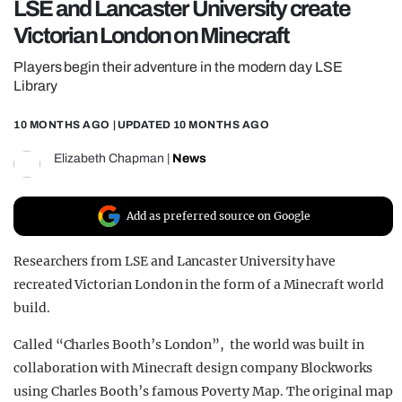
LSE and Lancaster University create
REALITY SHRINE
Victorian London on Minecraft
FILM SHRINE
Players begin their adventure in the modern day LSE
UNIVERSITIES
Library
10 MONTHS AGO
| UPDATED
10 MONTHS AGO
Elizabeth Chapman
|
News
Add as preferred source on Google
Researchers from LSE and Lancaster University have
recreated Victorian London in the form of a Minecraft world
build.
Called “Charles Booth’s London”, the world was built in
collaboration with Minecraft design company Blockworks
using Charles Booth’s famous Poverty Map. The original map