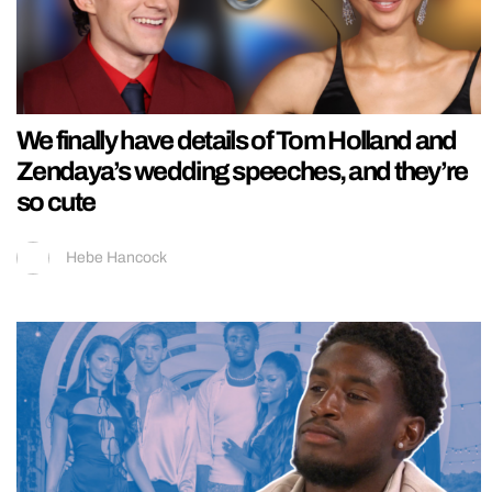
We finally have details of Tom Holland and
Zendaya’s wedding speeches, and they’re
so cute
Hebe Hancock