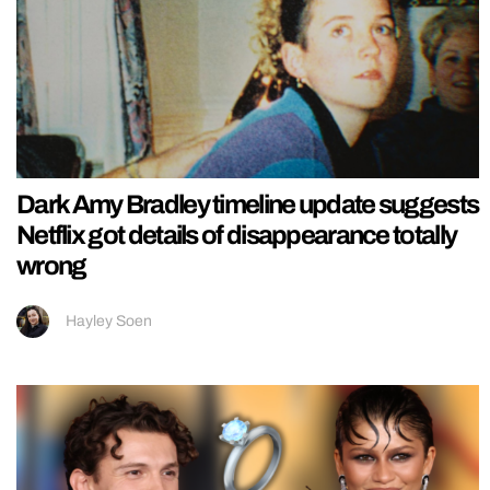
Dark Amy Bradley timeline update suggests
Netflix got details of disappearance totally
wrong
Hayley Soen