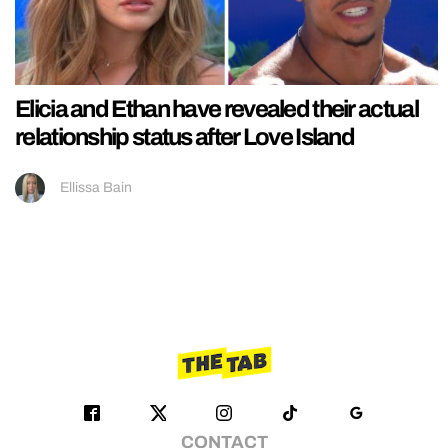
Elicia and Ethan have revealed their actual
relationship status after Love Island
Ellissa Bain
CONTACT