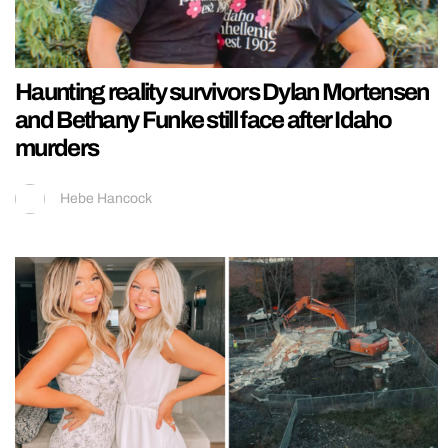
Haunting reality survivors Dylan Mortensen
and Bethany Funke still face after Idaho
murders
Hebe Hancock