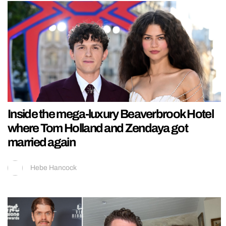
Inside the mega-luxury Beaverbrook Hotel
where Tom Holland and Zendaya got
married again
Hebe Hancock