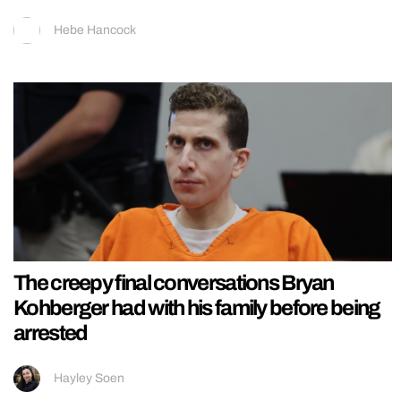
Hebe Hancock
The creepy final conversations Bryan
Kohberger had with his family before being
arrested
Hayley Soen