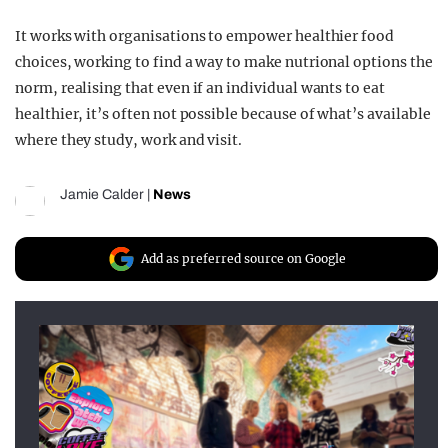
It works with organisations to empower healthier food
choices, working to find a way to make nutrional options the
norm, realising that even if an individual wants to eat
healthier, it’s often not possible because of what’s available
where they study, work and visit.
Jamie Calder
|
News
Add as preferred source on Google