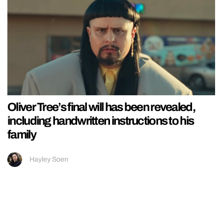
Oliver Tree’s final will has been revealed,
including handwritten instructions to his
family
Hayley Soen