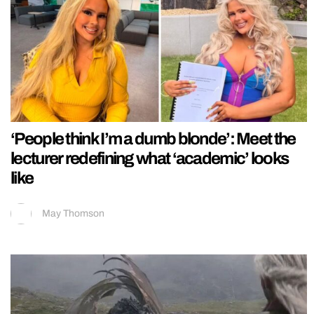
‘People think I’m a dumb blonde’: Meet the
lecturer redefining what ‘academic’ looks
like
May Thomson