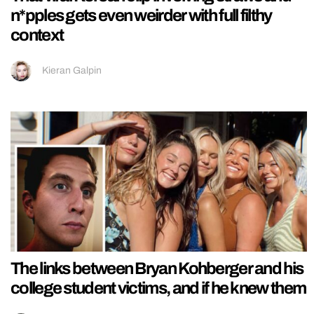
n*pples gets even weirder with full filthy
context
Kieran Galpin
The links between Bryan Kohberger and his
college student victims, and if he knew them