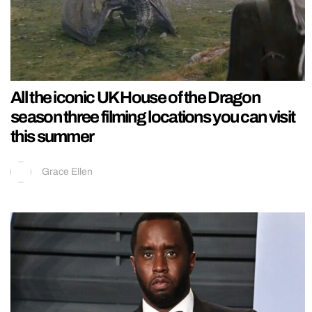
All the iconic UK House of the Dragon
season three filming locations you can visit
this summer
Grace Ellen