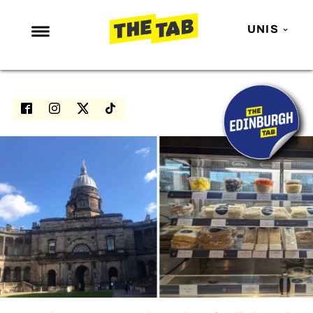
UNIS
NEWS
ENTERTAINMENT
MAFS
LOVE ISLAND
NETFLIX
TRENDS
GAMING
POLITICS
OPINION
GUIDES