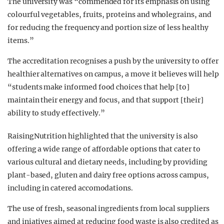
The university was “commended for its emphasis on using
colourful vegetables, fruits, proteins and wholegrains, and
for reducing the frequency and portion size of less healthy
items.”
The accreditation recognises a push by the university to offer
healthier alternatives on campus, a move it believes will help
“students make informed food choices that help [to]
maintain their energy and focus, and that support [their]
ability to study effectively.”
RaisingNutrition highlighted that the university is also
offering a wide range of affordable options that cater to
various cultural and dietary needs, including by providing
plant-based, gluten and dairy free options across campus,
including in catered accomodations.
The use of fresh, seasonal ingredients from local suppliers
and iniatives aimed at reducing food waste is also credited as