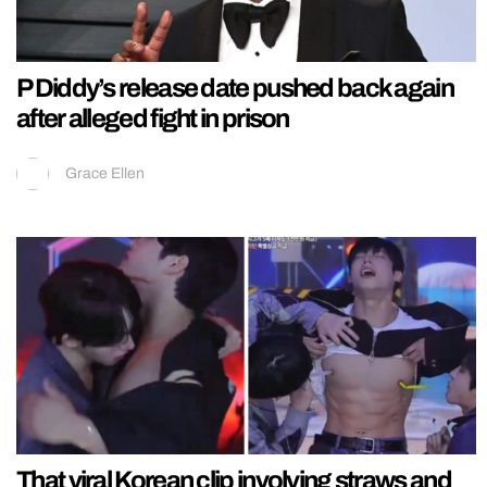
P Diddy’s release date pushed back again
after alleged fight in prison
Grace Ellen
That viral Korean clip involving straws and