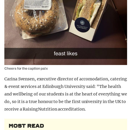
Cheers for the caption pal x
Carina Svensen, executive director of accomodation, catering
& event services at Edinburgh University said: “The health
and wellbeing of our students is at the heart of everything we
do, so it is a true honour to be the first university in the UK to
receive a RaisingNutrition accreditation.
MOST READ