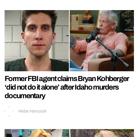
Former FBI agent claims Bryan Kohberger
‘did not do it alone’ after Idaho murders
documentary
Hebe Hancock