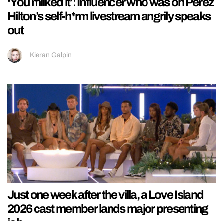
‘You milked it’: Influencer who was on Perez
Hilton’s self-h*rm livestream angrily speaks
out
Kieran Galpin
Just one week after the villa, a Love Island
2026 cast member lands major presenting