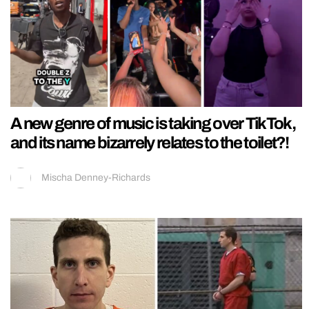
A new genre of music is taking over TikTok,
and its name bizarrely relates to the toilet?!
Mischa Denney-Richards