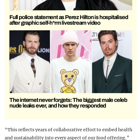
Full police statement as Perez Hilton is hospitalised
after graphic self-h*rm livestream video
The internet never forgets: The biggest male celeb
nude leaks ever, and how they responded
“This reflects years of collaborative effort to embed health
and sustainability into every aspect of our food offering.”