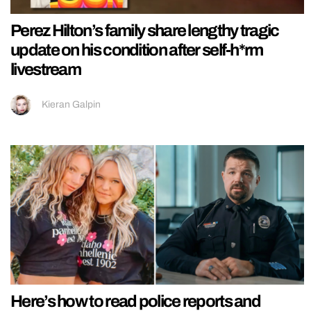
Perez Hilton’s family share lengthy tragic
update on his condition after self-h*rm
livestream
Kieran Galpin
Here’s how to read police reports and