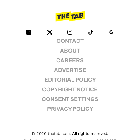
CONTACT
ABOUT
CAREERS
ADVERTISE
EDITORIAL POLICY
COPYRIGHT NOTICE
CONSENT SETTINGS
PRIVACY POLICY
© 2026
thetab.com
. All rights reserved.