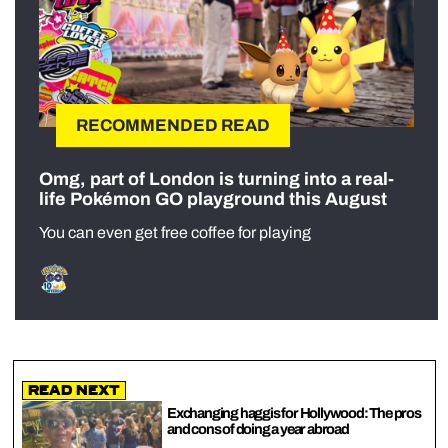
RECOMMENDED READ
Omg, part of London is turning into a real-
life Pokémon GO playground this August
You can even get free coffee for playing
Read Next
Exchanging haggis for Hollywood: The pros
and cons of doing a year abroad