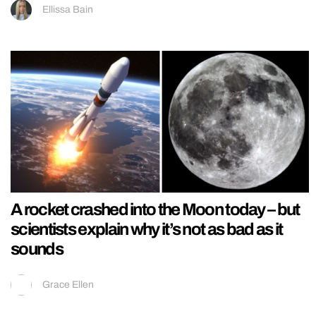
Ellissa Bain
A rocket crashed into the Moon today – but
scientists explain why it’s not as bad as it
sounds
Grace Ellen