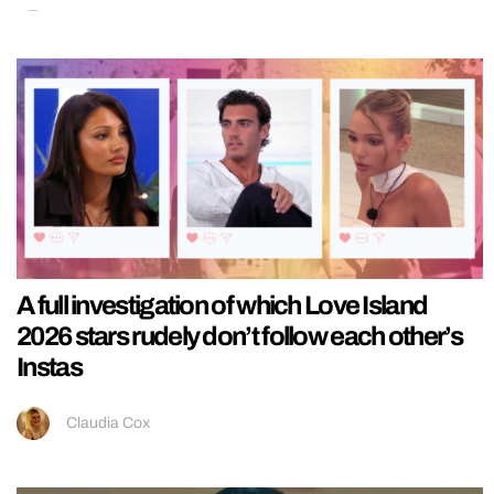
A full investigation of which Love Island
2026 stars rudely don’t follow each other’s
Instas
Claudia Cox