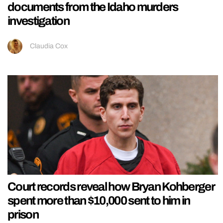
documents from the Idaho murders
investigation
Claudia Cox
Court records reveal how Bryan Kohberger
spent more than $10,000 sent to him in
prison