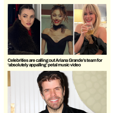
Celebrities are calling out Ariana Grande’s team for
‘absolutely appalling’ petal music video