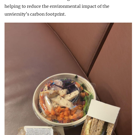
helping to reduce the environmental impact of the
unviersity’s carbon footprint.