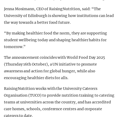
Jenna Mosimann, CEO of RaisingNutrition, said: “The
University of Edinburgh is showing how institutions can lead
the way towards a better food future.
“By making healthier food the norm, they are supporting
student wellbeing today and shaping healthier habits for
tomorrow.”
The announcement coincides with World Food Day 2025
(Thursday 16th October), a UN initiative to promote
awareness and action for global hunger, while also
encouraging healthier diets for alls.
RaisingNutrition works with the University Caterers
Organisation (TUCO) to provide nutrition training to catering
teams at universities across the country, and has accredited
care homes, schools, conference centres and corporate
caterers to date.