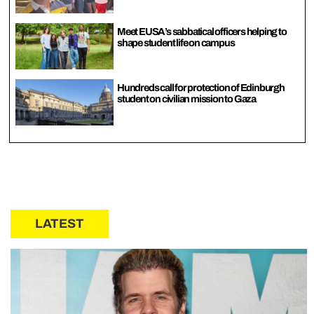
Meet EUSA’s sabbatical officers helping to
shape student life on campus
Hundreds call for protection of Edinburgh
student on civilian mission to Gaza
LATEST