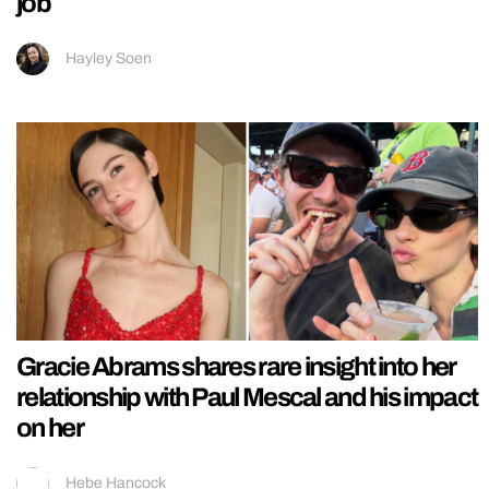
job
Hayley Soen
Gracie Abrams shares rare insight into her
relationship with Paul Mescal and his impact
on her
Hebe Hancock