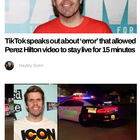
TikTok speaks out about ‘error’ that allowed
Perez Hilton video to stay live for 15 minutes
Hayley Soen