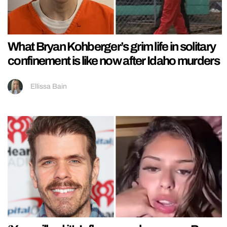
What Bryan Kohberger’s grim life in solitary
confinement is like now after Idaho murders
Ellissa Bain