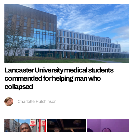
Lancaster University medical students
commended for helping man who
collapsed
Charlotte Hutchinson