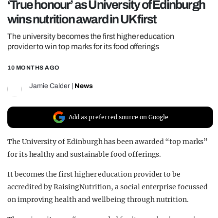
‘True honour’ as University of Edinburgh
REALITY SHRINE
wins nutrition award in UK first
FILM SHRINE
The university becomes the first higher education
UNIVERSITIES
provider to win top marks for its food offerings
10 MONTHS AGO
Jamie Calder
|
News
Add as preferred source on Google
The University of Edinburgh has been awarded “top marks”
for its healthy and sustainable food offerings.
It becomes the first higher education provider to be
accredited by RaisingNutrition, a social enterprise focussed
on improving health and wellbeing through nutrition.