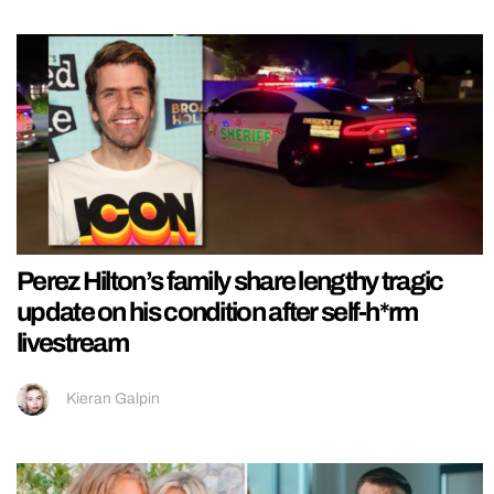
Perez Hilton’s family share lengthy tragic
update on his condition after self-h*rm
livestream
Kieran Galpin