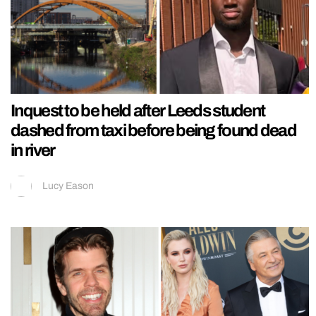
Inquest to be held after Leeds student
dashed from taxi before being found dead
in river
Lucy Eason