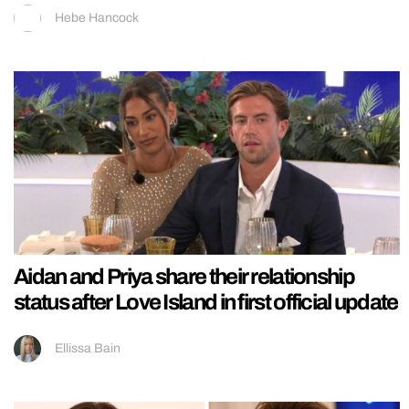
Hebe Hancock
Aidan and Priya share their relationship
status after Love Island in first official update
Ellissa Bain