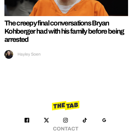
The creepy final conversations Bryan
Kohberger had with his family before being
arrested
Hayley Soen
CONTACT