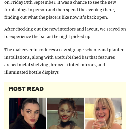
on Friday 19th September. It was a chance to see the new
furnishings in person and then spend the evening there,
finding out what the place is like now it’s back open.
After checking out the new interiors and layout, we stayed on
to experience the bar as the night picked up.
The makeover introduces a new signage scheme and planter
installations, along with a refurbished bar that features
arched metal shelving, bronze-tinted mirrors, and
illuminated bottle displays.
MOST READ