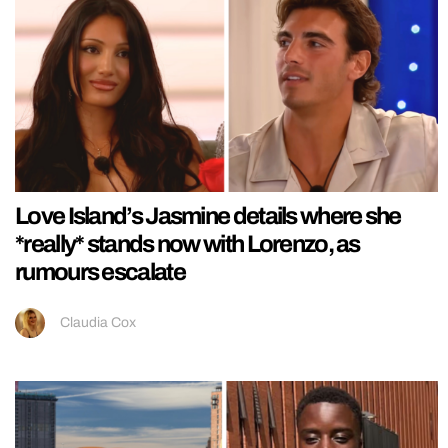
Love Island’s Jasmine details where she
*really* stands now with Lorenzo, as
rumours escalate
Claudia Cox