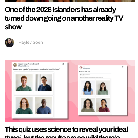
One of the 2026 Islanders has already
turned down going on another reality TV
show
Hayley Soen
This quiz uses science to reveal your ideal