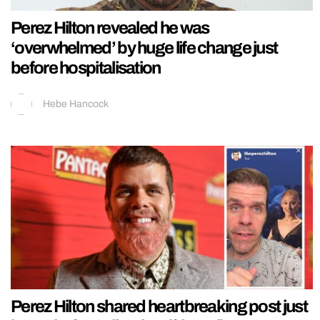
Perez Hilton revealed he was
‘overwhelmed’ by huge life change just
before hospitalisation
Hebe Hancock
Perez Hilton shared heartbreaking post just