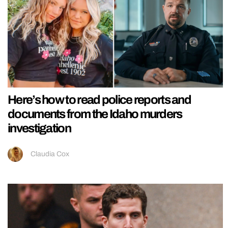
Here’s how to read police reports and
documents from the Idaho murders
investigation
Claudia Cox