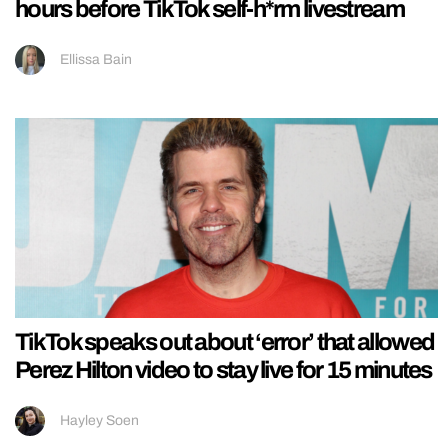
hours before TikTok self-h*rm livestream
Ellissa Bain
TikTok speaks out about ‘error’ that allowed
Perez Hilton video to stay live for 15 minutes
Hayley Soen