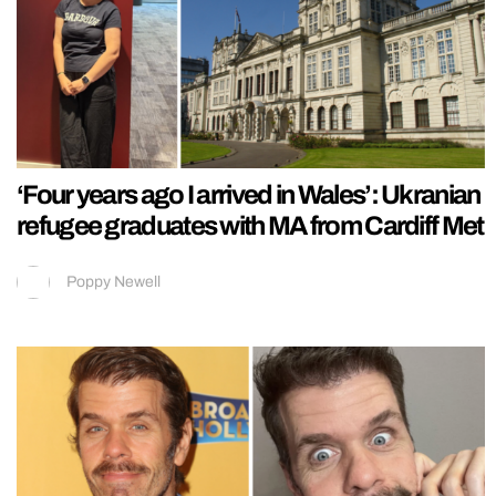
‘Four years ago I arrived in Wales’: Ukranian
refugee graduates with MA from Cardiff Met
Poppy Newell