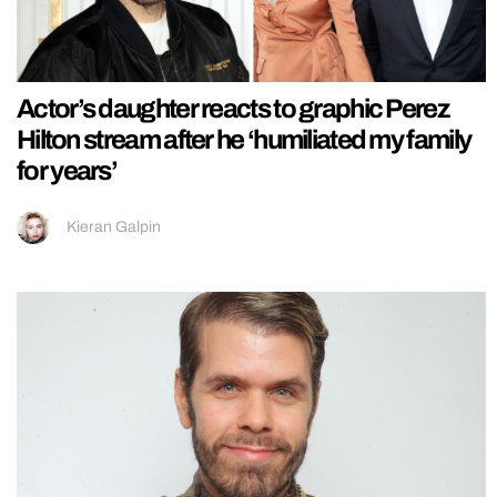
Actor’s daughter reacts to graphic Perez
Hilton stream after he ‘humiliated my family
for years’
Kieran Galpin