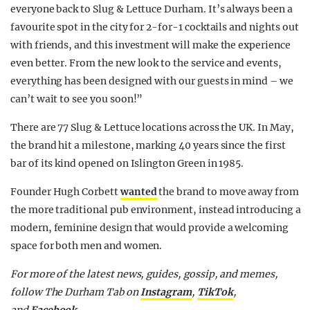
everyone back to Slug & Lettuce Durham. It’s always been a
favourite spot in the city for 2-for-1 cocktails and nights out
with friends, and this investment will make the experience
even better. From the new look to the service and events,
everything has been designed with our guests in mind – we
can’t wait to see you soon!”
There are 77 Slug & Lettuce locations across the UK. In May,
the brand hit a milestone, marking 40 years since the first
bar of its kind opened on Islington Green in 1985.
Founder Hugh Corbett
wanted
the brand to move away from
the more traditional pub environment, instead introducing a
modern, feminine design that would provide a welcoming
space for both men and women.
For more of the latest news, guides, gossip, and memes,
follow The Durham Tab on
Instagram
,
TikTok
,