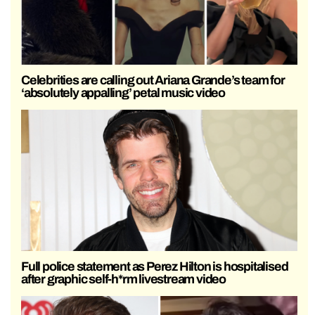
Celebrities are calling out Ariana Grande’s team for
‘absolutely appalling’ petal music video
Full police statement as Perez Hilton is hospitalised
after graphic self-h*rm livestream video