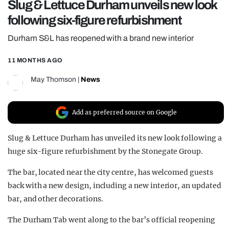
Slug & Lettuce Durham unveils new look
REALITY SHRINE
following six-figure refurbishment
FILM SHRINE
Durham S&L has reopened with a brand new interior
UNIVERSITIES
11 MONTHS AGO
May Thomson
|
News
Add as preferred source on Google
Slug & Lettuce Durham has unveiled its new look following a
huge six-figure refurbishment by the Stonegate Group.
The bar, located near the city centre, has welcomed guests
back with a new design, including a new interior, an updated
bar, and other decorations.
The Durham Tab went along to the bar’s official reopening