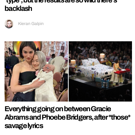
‘type’, but the results are so wild there’s
backlash
Kieran Galpin
Everything going on between Gracie
Abrams and Phoebe Bridgers, after *those*
savage lyrics