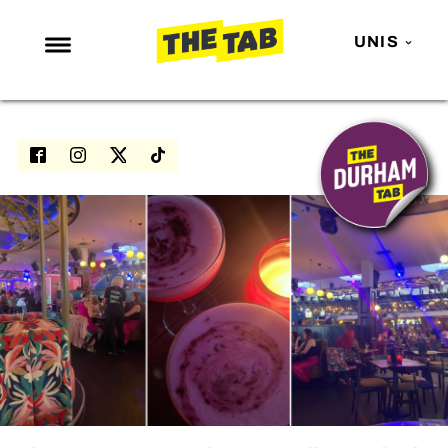
UNIS
NEWS
ENTERTAINMENT
MAFS
LOVE ISLAND
NETFLIX
TRENDS
GAMING
POLITICS
OPINION
GUIDES