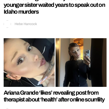
younger sister waited years to speak out on
Idaho murders
Hebe Hancock
Ariana Grande ‘likes’ revealing post from
therapist about ‘health’ after online scurrility