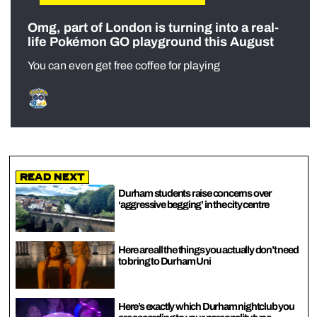
Omg, part of London is turning into a real-
life Pokémon GO playground this August
You can even get free coffee for playing
Read Next
Durham students raise concerns over
‘aggressive begging’ in the city centre
Here are all the things you actually don’t need
to bring to Durham Uni
Here’s exactly which Durham nightclub you