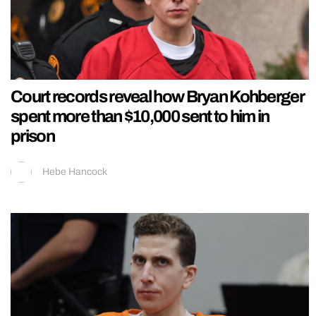
Court records reveal how Bryan Kohberger
spent more than $10,000 sent to him in
prison
Hebe Hancock