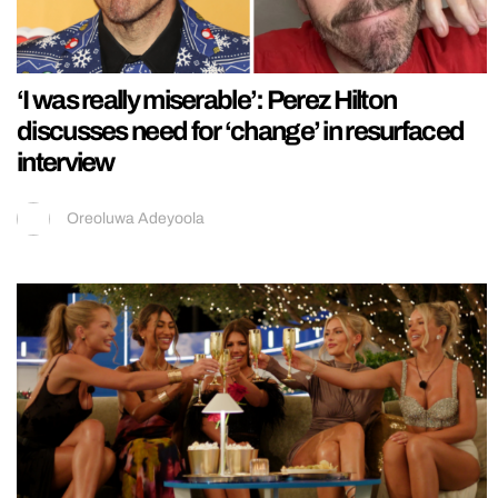
‘I was really miserable’: Perez Hilton
discusses need for ‘change’ in resurfaced
interview
Oreoluwa Adeyoola