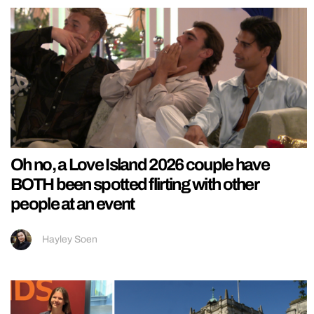
Oh no, a Love Island 2026 couple have
BOTH been spotted flirting with other
people at an event
Hayley Soen