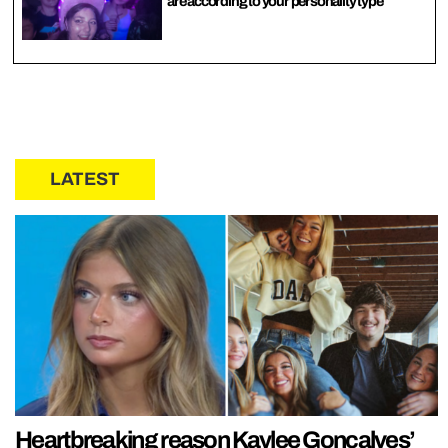
are according to your personality type
LATEST
Heartbreaking reason Kaylee Goncalves’