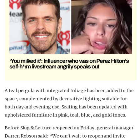
‘You milked it’: Influencer who was on Perez Hilton’s
self-h*rm livestream angrily speaks out
A teal pergola with integrated foliage has been added to the
space, complemented by decorative lighting suitable for
both day and evening use. Seating has been updated with
upholstered furniture in pink, teal, blue, and gold tones.
Before Slug & Lettuce reopened on Friday, general manager
Darren Robson said: “We can’t wait to reopen and invite