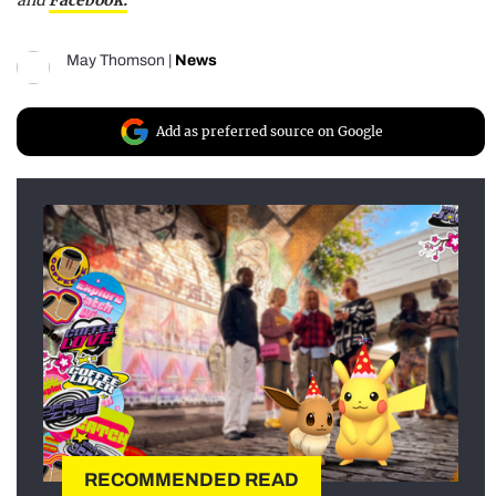
and
Facebook.
May Thomson
|
News
Add as preferred source on Google
RECOMMENDED READ