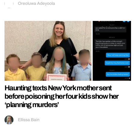
Oreoluwa Adeyoola
Haunting texts New York mother sent
before poisoning her four kids show her
‘planning murders’
Ellissa Bain