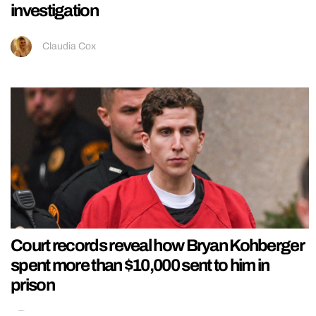
investigation
Claudia Cox
Court records reveal how Bryan Kohberger
spent more than $10,000 sent to him in
prison