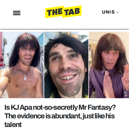
UNIS
NEWS
ENTERTAINMENT
MAFS
LOVE ISLAND
NETFLIX
TRENDS
GAMING
POLITICS
Is KJ Apa not-so-secretly Mr Fantasy?
OPINION
The evidence is abundant, just like his
talent
GUIDES