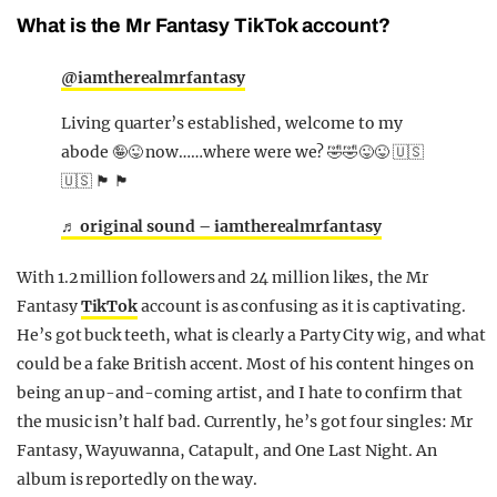
What is the Mr Fantasy TikTok account?
@iamtherealmrfantasy
Living quarter’s established, welcome to my
abode 🤪😜 now……where were we? 🤣🤣😜😜 🇺🇸
🇺🇸 🏴󠁧󠁢󠁥󠁮󠁧󠁿 🏴󠁧󠁢󠁥󠁮󠁧󠁿
♬ original sound – iamtherealmrfantasy
With 1.2 million followers and 24 million likes, the Mr
Fantasy
TikTok
account is as confusing as it is captivating.
He’s got buck teeth, what is clearly a Party City wig, and what
could be a fake British accent. Most of his content hinges on
being an up-and-coming artist, and I hate to confirm that
the music isn’t half bad. Currently, he’s got four singles: Mr
Fantasy, Wayuwanna, Catapult, and One Last Night. An
album is reportedly on the way.