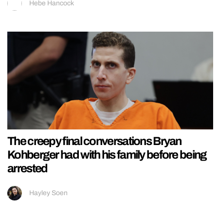
Hebe Hancock
The creepy final conversations Bryan
Kohberger had with his family before being
arrested
Hayley Soen