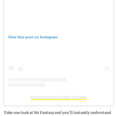
View this post on Instagram
A post shared by KJ Apa (@kjapa)
Take one look at Mr Fantasy and you’ll instantly understand