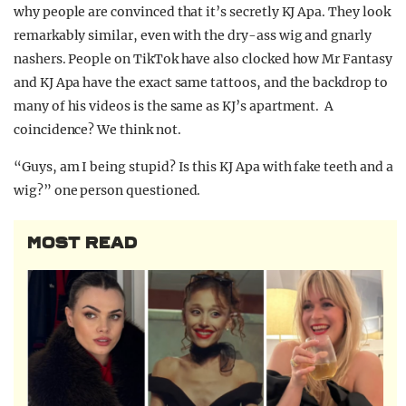
why people are convinced that it’s secretly KJ Apa. They look
remarkably similar, even with the dry-ass wig and gnarly
nashers. People on TikTok have also clocked how Mr Fantasy
and KJ Apa have the exact same tattoos, and the backdrop to
many of his videos is the same as KJ’s apartment. A
coincidence? We think not.
“Guys, am I being stupid? Is this KJ Apa with fake teeth and a
wig?” one person questioned.
MOST READ