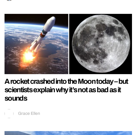
A rocket crashed into the Moon today – but
scientists explain why it’s not as bad as it
sounds
Grace Ellen