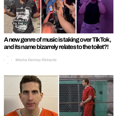
A new genre of music is taking over TikTok,
and its name bizarrely relates to the toilet?!
Mischa Denney-Richards