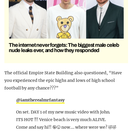
The internet never forgets: The biggest male celeb
nude leaks ever, and how they responded
The official Empire State Building also questioned, “Have
you experienced the epic highs and lows of high school
football by any chance???”
@iamtherealmrfantasy
On set. DAY 1 of my new music video with John.
ITS HOT !!! Venice beach is very much ALIVE.
Come and say hi!! 🤪😜 now…. where were we? 🤣🤣