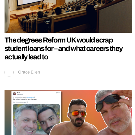
The degrees Reform UK would scrap
student loans for – and what careers they
actually lead to
Grace Ellen