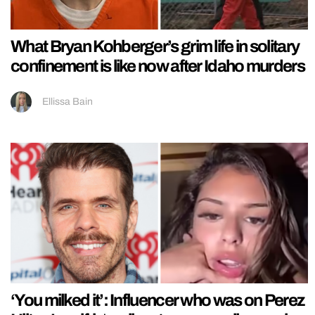
What Bryan Kohberger’s grim life in solitary
confinement is like now after Idaho murders
Ellissa Bain
‘You milked it’: Influencer who was on Perez