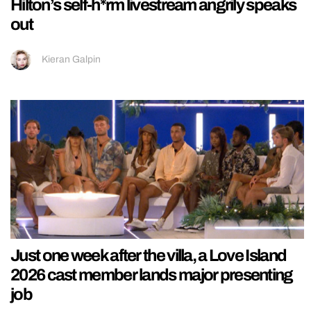
Hilton’s self-h*rm livestream angrily speaks
out
Kieran Galpin
Just one week after the villa, a Love Island
2026 cast member lands major presenting
job