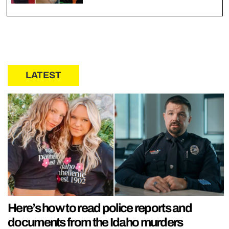
LATEST
Here’s how to read police reports and
documents from the Idaho murders