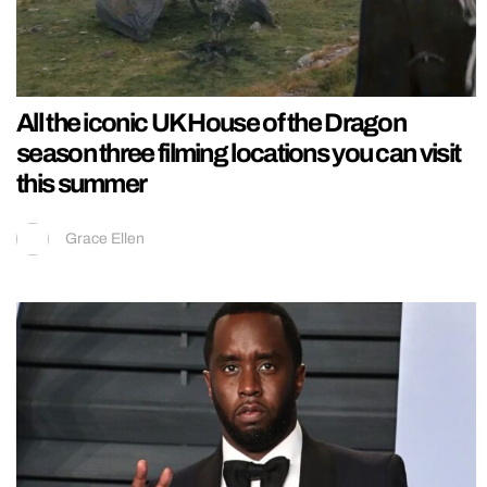
All the iconic UK House of the Dragon
season three filming locations you can visit
this summer
Grace Ellen