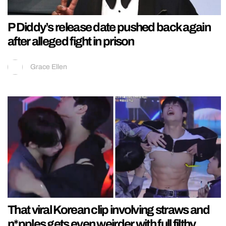
P Diddy’s release date pushed back again
after alleged fight in prison
Grace Ellen
That viral Korean clip involving straws and
n*pples gets even weirder with full filthy