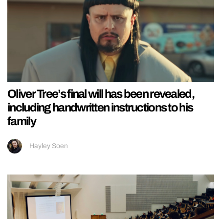
Oliver Tree’s final will has been revealed,
including handwritten instructions to his
family
Hayley Soen