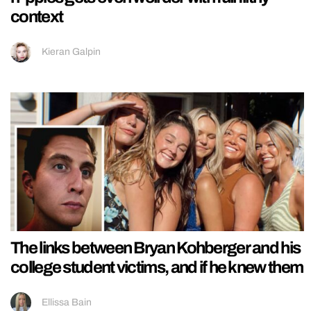
context
Kieran Galpin
The links between Bryan Kohberger and his
college student victims, and if he knew them
Ellissa Bain