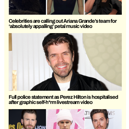
Celebrities are calling out Ariana Grande’s team for
‘absolutely appalling’ petal music video
Full police statement as Perez Hilton is hospitalised
after graphic self-h*rm livestream video