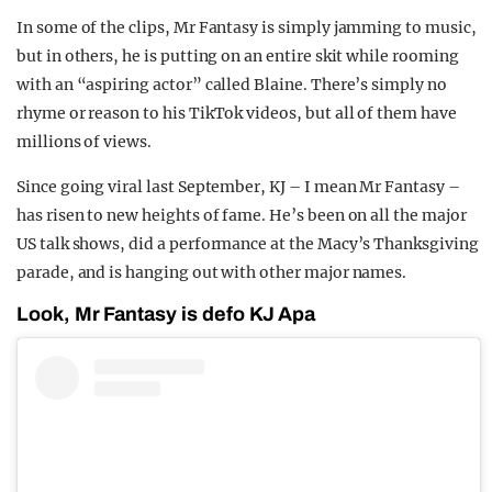
In some of the clips, Mr Fantasy is simply jamming to music,
but in others, he is putting on an entire skit while rooming
with an “aspiring actor” called Blaine. There’s simply no
rhyme or reason to his TikTok videos, but all of them have
millions of views.
Since going viral last September, KJ – I mean Mr Fantasy –
has risen to new heights of fame. He’s been on all the major
US talk shows, did a performance at the Macy’s Thanksgiving
parade, and is hanging out with other major names.
Look, Mr Fantasy is defo KJ Apa