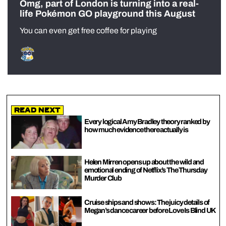
Omg, part of London is turning into a real-
life Pokémon GO playground this August
You can even get free coffee for playing
Read Next
Every logical Amy Bradley theory ranked by
how much evidence there actually is
Helen Mirren opens up about the wild and
emotional ending of Netflix’s The Thursday
Murder Club
Cruise ships and shows: The juicy details of
Megan’s dance career before Love Is Blind UK