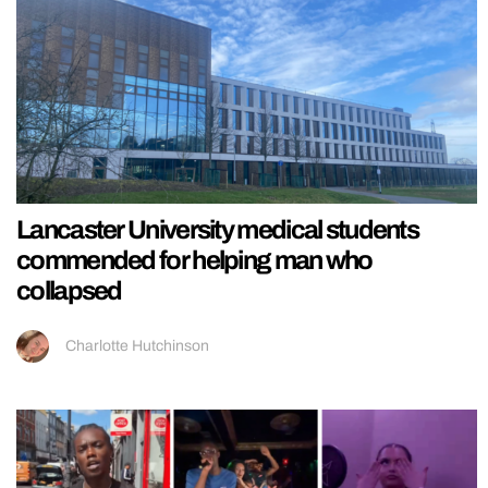
Lancaster University medical students
commended for helping man who
collapsed
Charlotte Hutchinson