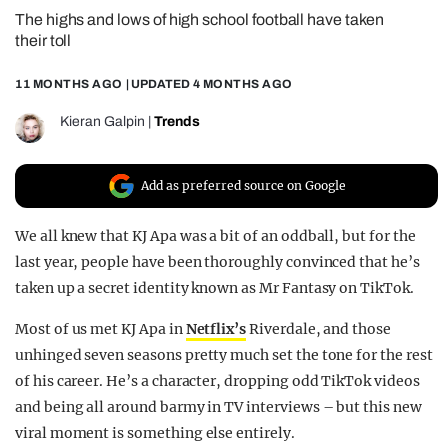
The highs and lows of high school football have taken
REALITY SHRINE
their toll
FILM SHRINE
11 MONTHS AGO
| UPDATED
4 MONTHS AGO
UNIVERSITIES
Kieran Galpin
|
Trends
Add as preferred source on Google
We all knew that KJ Apa was a bit of an oddball, but for the
last year, people have been thoroughly convinced that he’s
taken up a secret identity known as Mr Fantasy on TikTok.
Most of us met KJ Apa in
Netflix’s
Riverdale, and those
unhinged seven seasons pretty much set the tone for the rest
of his career. He’s a character, dropping odd TikTok videos
and being all around barmy in TV interviews – but this new
viral moment is something else entirely.