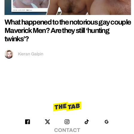
What happened to the notorious gay couple
Maverick Men? Are they still ‘hunting
twinks’?
Kieran Galpin
CONTACT