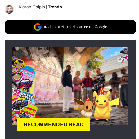
Kieran Galpin
|
Trends
Add as preferred source on Google
RECOMMENDED READ