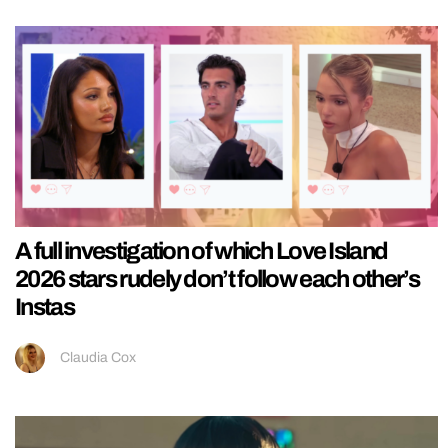
A full investigation of which Love Island
2026 stars rudely don’t follow each other’s
Instas
Claudia Cox