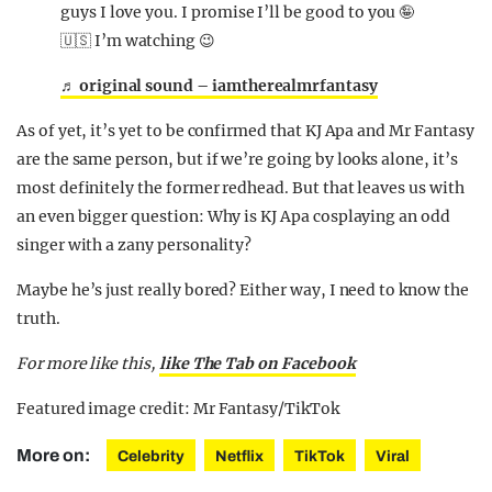
guys I love you. I promise I’ll be good to you 🤪
🇺🇸 I’m watching 😉
♬ original sound – iamtherealmrfantasy
As of yet, it’s yet to be confirmed that KJ Apa and Mr Fantasy
are the same person, but if we’re going by looks alone, it’s
most definitely the former redhead. But that leaves us with
an even bigger question: Why is KJ Apa cosplaying an odd
singer with a zany personality?
Maybe he’s just really bored? Either way, I need to know the
truth.
For more like this
,
like The Tab on Facebook
Featured image credit: Mr Fantasy/TikTok
More on:
Celebrity
Netflix
TikTok
Viral