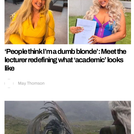
‘People think I’m a dumb blonde’: Meet the
lecturer redefining what ‘academic’ looks
like
May Thomson