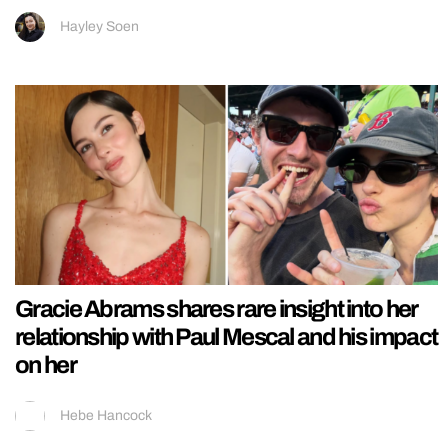
Hayley Soen
Gracie Abrams shares rare insight into her
relationship with Paul Mescal and his impact
on her
Hebe Hancock