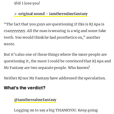
🤣🤣 I love you!
♬ original sound – iamtherealmrfantasy
“The fact that you guys are questioning if this is KJ Apa is
crazyyyyyyy. All the man is wearing is a wig and some fake
teeth. You would think he had prosthetics on,” another
wrote.
But it’s also one of those things where the more people are
questioning it, the more I could be convinced that KJ Apa and
Mr Fantasy are two separate people. Who knows?
Neither KJ nor Mr Fantasy have addressed the speculation.
What’s the verdict?
@iamtherealmrfantasy
Logging on to say a big THANKYOU. Keep going