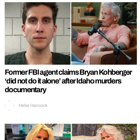
Former FBI agent claims Bryan Kohberger
‘did not do it alone’ after Idaho murders
documentary
Hebe Hancock