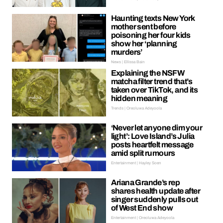
Haunting texts New York
mother sent before
poisoning her four kids
show her ‘planning
murders’
News | Ellissa Bain
Explaining the NSFW
matcha filter trend that’s
taken over TikTok, and its
hidden meaning
Trends | Oreoluwa Adeyoola
‘Never let anyone dim your
light’: Love Island’s Julia
posts heartfelt message
amid split rumours
Entertainment | Hayley Soen
Ariana Grande’s rep
shares health update after
singer suddenly pulls out
of West End show
Entertainment | Oreoluwa Adeyoola