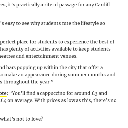
, it’s practically a rite of passage for any Cardiff
s easy to see why students rate the lifestyle so
e perfect place for students to experience the best of
as plenty of activities available to keep students
theatres and entertainment venues.
nd bars popping up within the city that offer a
s also make an appearance during summer months and
s throughout the year.”
ote
: “You’ll find a cappuccino for around £3 and
 £4 on average. With prices as low as this, there’s no
 what’s not to love?