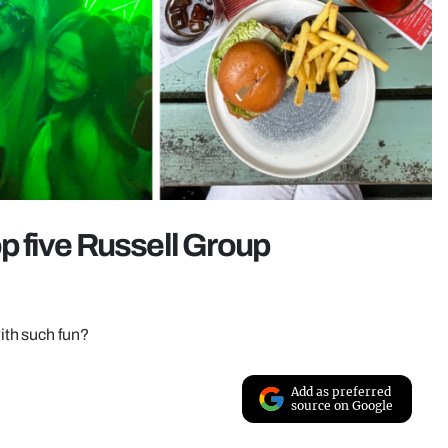
op five Russell Group
th such fun?
Add as preferred
source on Google