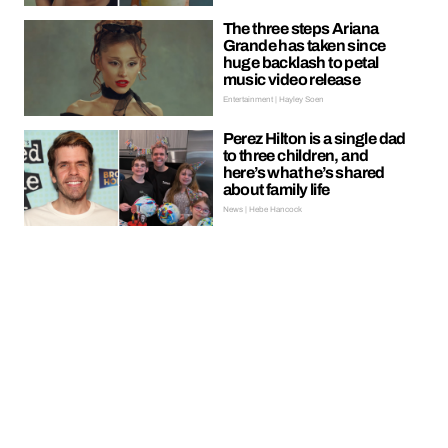
The three steps Ariana
Grande has taken since
huge backlash to petal
music video release
Entertainment | Hayley Soen
Perez Hilton is a single dad
to three children, and
here’s what he’s shared
about family life
News | Hebe Hancock