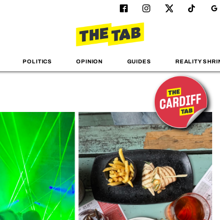
POLITICS
OPINION
GUIDES
REALITY SHRI