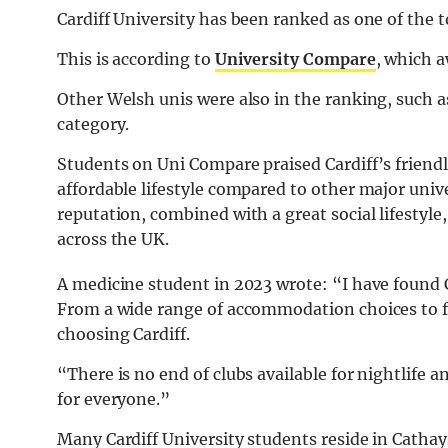
Cardiff University has been ranked as one of the to
This is according to
University Compare
, which a
Other Welsh unis were also in the ranking, such a
category.
Students on Uni Compare praised Cardiff’s friendl
affordable lifestyle compared to other major unive
reputation, combined with a great social lifestyle
across the UK.
A medicine student in 2023 wrote: “I have found C
From a wide range of accommodation choices to 
choosing Cardiff.
“There is no end of clubs available for night
life
an
for everyone.”
Many Cardiff University students reside in Cathays