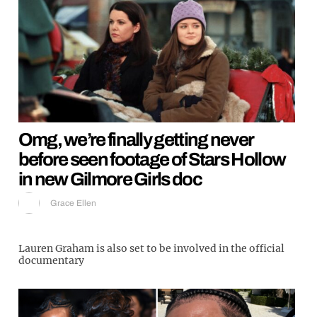
Omg, we’re finally getting never
before seen footage of Stars Hollow
in new Gilmore Girls doc
Grace Ellen
Lauren Graham is also set to be involved in the official
documentary