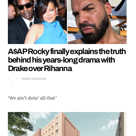
A$AP Rocky finally explains the truth
behind his years-long drama with
Drake over Rihanna
Hebe Hancock
‘We ain’t doin’ all that’