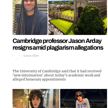
Cambridge professor Jason Arday
resigns amid plagiarism allegations
Grace Ellen
The University of Cambridge said that it had received
‘new information’ about Arday’s academic work and
alleged honorary appointments