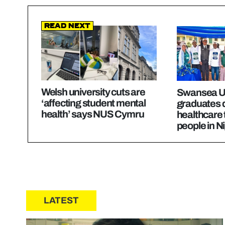
Read Next
Welsh university cuts are
Swansea Un
‘affecting student mental
graduates d
health’ says NUS Cymru
healthcare 
people in N
LATEST