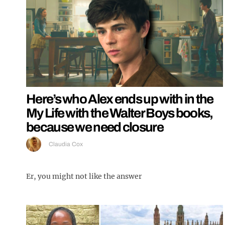
Here’s who Alex ends up with in the
My Life with the Walter Boys books,
because we need closure
Claudia Cox
Er, you might not like the answer