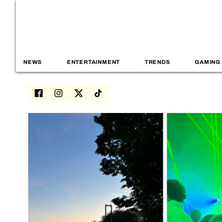
NEWS
ENTERTAINMENT
TRENDS
GAMING