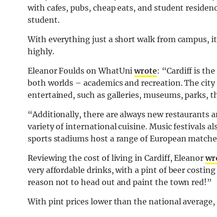
with cafes, pubs, cheap eats, and student residences
student.
With everything just a short walk from campus, it’
highly.
Eleanor Foulds on WhatUni
wrote
: “Cardiff is th
both worlds – academics and recreation. The city h
entertained, such as galleries, museums, parks, 
“Additionally, there are always new restaurants a
variety of international cuisine. Music festival
sports stadiums host a range of European matche
Reviewing the cost of living in Cardiff, Eleanor
wr
very affordable drinks, with a pint of beer costing
reason not to head out and paint the town red!”
With pint prices lower than the national average,