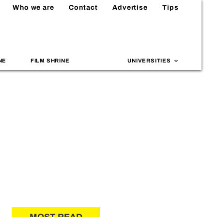
Who we are
Contact
Advertise
Tips
NE
FILM SHRINE
UNIVERSITIES