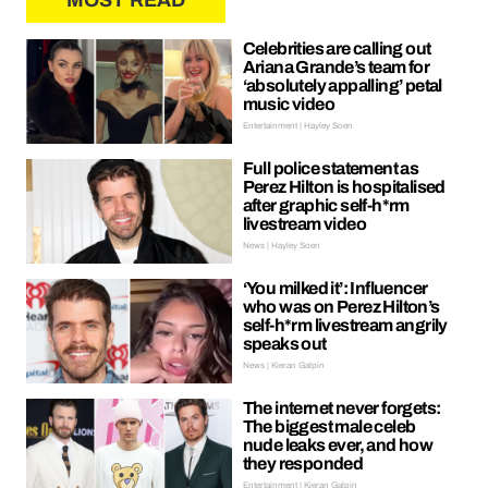
MOST READ
Celebrities are calling out
Ariana Grande’s team for
‘absolutely appalling’ petal
music video
Entertainment | Hayley Soen
Full police statement as
Perez Hilton is hospitalised
after graphic self-h*rm
livestream video
News | Hayley Soen
‘You milked it’: Influencer
who was on Perez Hilton’s
self-h*rm livestream angrily
speaks out
News | Kieran Galpin
The internet never forgets:
The biggest male celeb
nude leaks ever, and how
they responded
Entertainment | Kieran Galpin