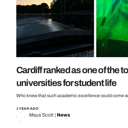
Cardiff ranked as one of the t
universities for student life
Who knew that such academic excellence could come wi
1 YEAR AGO
Maya Scott
|
News