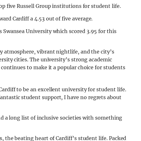
p five Russell Group institutions for student life.
ward Cardiff a 4.53 out of five average.
s Swansea University which scored 3.95 for this
y atmosphere, vibrant nightlife, and the city’s
rsity cities. The university’s strong academic
, continues to make it a popular choice for students
ardiff to be an excellent university for
student
life
.
fantastic
student
support, I have no regrets about
d a long list of inclusive societies with something
, the beating heart of Cardiff’s student life. Packed