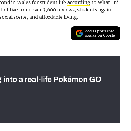
cond in Wales for student life
according
to WhatUni
 of five from over 3,600 reviews, students again
ocial scene, and affordable living.
Add as preferred
source on Google
g into a real-life Pokémon GO