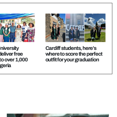
iversity
Cardiff students, here’s
eliver free
where to score the perfect
to over 1,000
outfit for your graduation
igeria