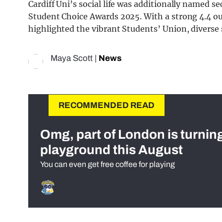
Cardiff Uni’s social life was additionally named se
Student Choice Awards 2025. With a strong 4.4 out
highlighted the vibrant Students’ Union, diverse s
Maya Scott
|
News
RECOMMENDED READ
Omg, part of London is turnin
playground this August
You can even get free coffee for playing