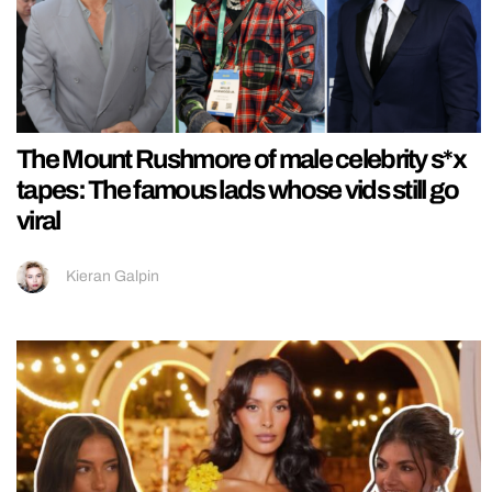
The Mount Rushmore of male celebrity s*x
tapes: The famous lads whose vids still go
viral
Kieran Galpin