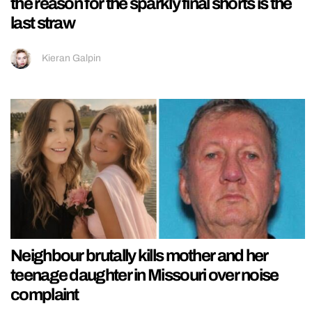
the reason for the sparkly final shorts is the
last straw
Kieran Galpin
Neighbour brutally kills mother and her
teenage daughter in Missouri over noise
complaint