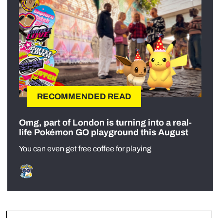
RECOMMENDED READ
Omg, part of London is turning into a real-
life Pokémon GO playground this August
You can even get free coffee for playing