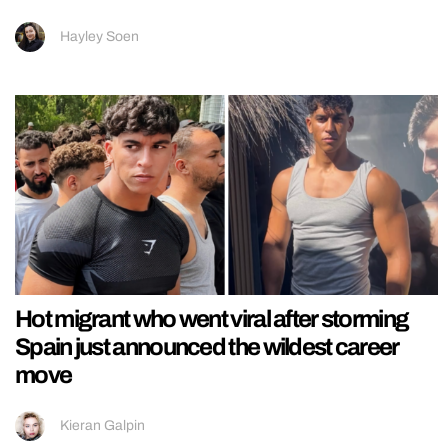
Hayley Soen
Hot migrant who went viral after storming
Spain just announced the wildest career
move
Kieran Galpin