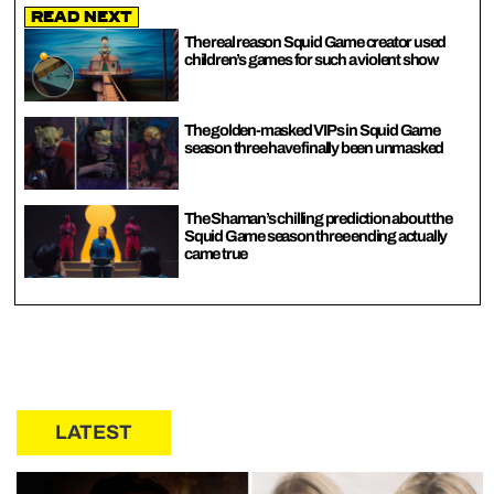
Read Next
The real reason Squid Game creator used
children’s games for such a violent show
The golden-masked VIPs in Squid Game
season three have finally been unmasked
The Shaman’s chilling prediction about the
Squid Game season three ending actually
came true
LATEST