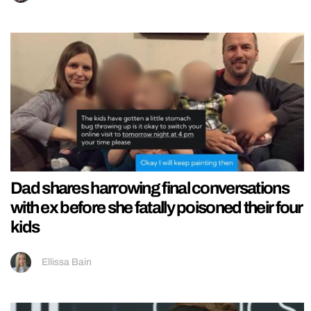
Dad shares harrowing final conversations
with ex before she fatally poisoned their four
kids
Ellissa Bain