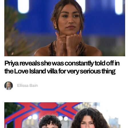
Priya reveals she was constantly told off in
the Love Island villa for very serious thing
Ellissa Bain