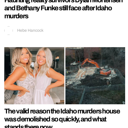
and Bethany Funke still face after Idaho
murders
Hebe Hancock
The valid reason the Idaho murders house
was demolished so quickly, and what
stands there now