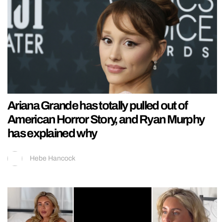
Ariana Grande has totally pulled out of
American Horror Story, and Ryan Murphy
has explained why
Hebe Hancock