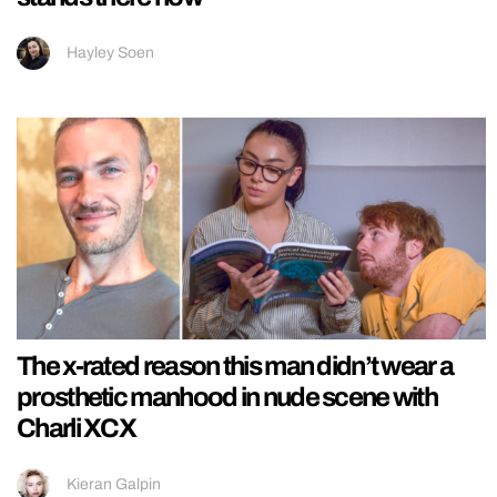
Hayley Soen
The x-rated reason this man didn’t wear a
prosthetic manhood in nude scene with
Charli XCX
Kieran Galpin