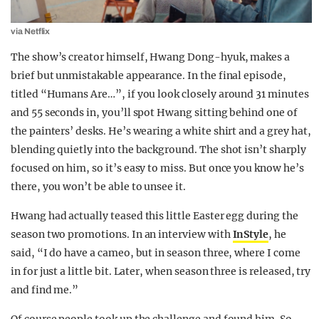
via Netflix
The show’s creator himself, Hwang Dong-hyuk, makes a
brief but unmistakable appearance. In the final episode,
titled “Humans Are…”, if you look closely around 31 minutes
and 55 seconds in, you’ll spot Hwang sitting behind one of
the painters’ desks. He’s wearing a white shirt and a grey hat,
blending quietly into the background. The shot isn’t sharply
focused on him, so it’s easy to miss. But once you know he’s
there, you won’t be able to unsee it.
Hwang had actually teased this little Easter egg during the
season two promotions. In an interview with
InStyle
, he
said, “I do have a cameo, but in season three, where I come
in for just a little bit. Later, when season three is released, try
and find me.”
Of course people took up the challenge and found him. So