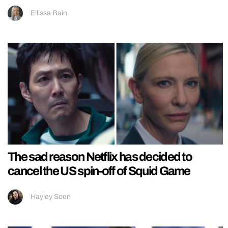
Ellissa Bain
The sad reason Netflix has decided to
cancel the US spin-off of Squid Game
Hayley Soen