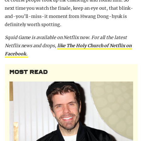
next time you watch the finale, keep an eye out, that blink-
and-you’ll-miss-it moment from Hwang Dong-hyuk is
definitely worth spotting.
Squid Game is available on Netflix now.
For all the latest
Netflix news and drops,
like The Holy Church of Netflix on
Facebook.
MOST READ