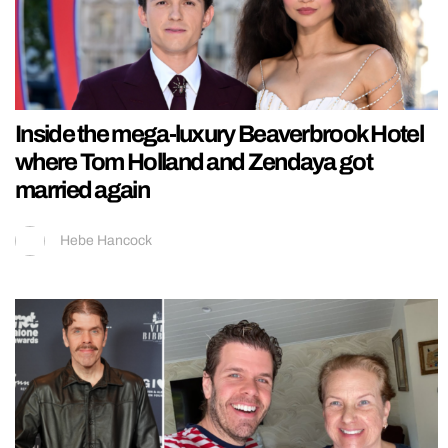
Inside the mega-luxury Beaverbrook Hotel
where Tom Holland and Zendaya got
married again
Hebe Hancock