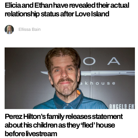
Elicia and Ethan have revealed their actual
relationship status after Love Island
Ellissa Bain
Perez Hilton’s family releases statement
about his children as they ‘fled’ house
before livestream