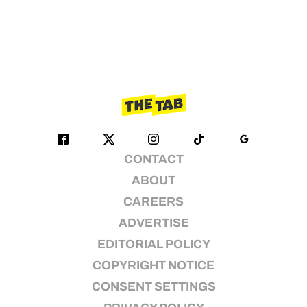
CONTACT
ABOUT
CAREERS
ADVERTISE
EDITORIAL POLICY
COPYRIGHT NOTICE
CONSENT SETTINGS