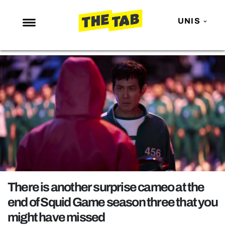
UNIS
NEWS
ENTERTAINMENT
MAFS
LOVE ISLAND
NETFLIX
TRENDS
GAMING
POLITICS
There is another surprise cameo at the
OPINION
end of Squid Game season three that you
might have missed
GUIDES