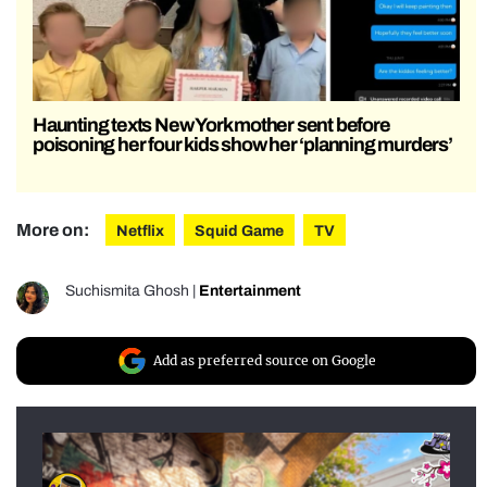
Haunting texts New York mother sent before
poisoning her four kids show her ‘planning murders’
More on:
Netflix
Squid Game
TV
Suchismita Ghosh
|
Entertainment
Add as preferred source on Google