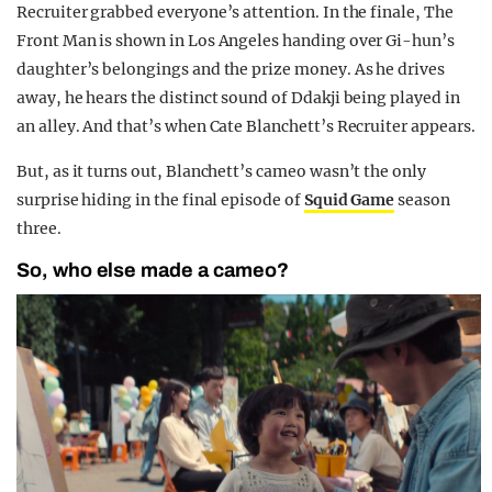
Recruiter grabbed everyone’s attention. In the finale, The
Front Man is shown in Los Angeles handing over Gi-hun’s
daughter’s belongings and the prize money. As he drives
away, he hears the distinct sound of Ddakji being played in
an alley. And that’s when Cate Blanchett’s Recruiter appears.
But, as it turns out, Blanchett’s cameo wasn’t the only
surprise hiding in the final episode of
Squid Game
season
three.
So, who else made a cameo?