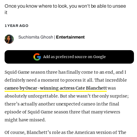
Once you know where to look, you won’t be able to unsee
REALITY SHRINE
it
FILM SHRINE
1 YEAR AGO
UNIVERSITIES
Suchismita Ghosh
|
Entertainment
Add as preferred source on Google
Squid Game season three has finally come to an end, and I
definitely need a moment to process it all. That incredible
cameo by Oscar-winning actress Cate Blanchett
was
absolutely unforgettable. But she wasn’t the only surprise;
there’s actually another unexpected cameo in the final
episode of Squid Game season three that many viewers
might have missed.
Of course, Blanchett’s role as the American version of The