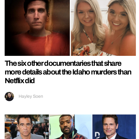
The six other documentaries that share
more details about the Idaho murders than
Netflix did
Hayley Soen