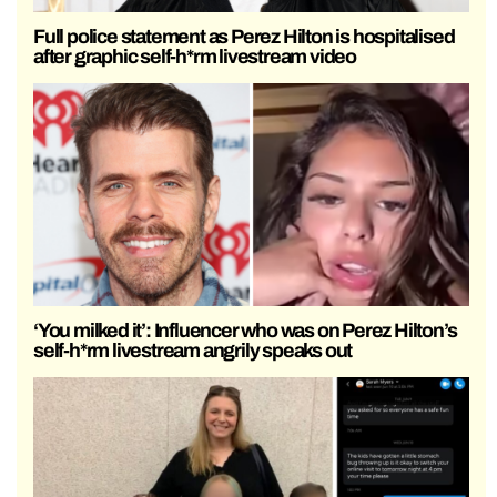
Full police statement as Perez Hilton is hospitalised
after graphic self-h*rm livestream video
‘You milked it’: Influencer who was on Perez Hilton’s
self-h*rm livestream angrily speaks out