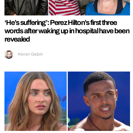
‘He’s suffering’: Perez Hilton’s first three
words after waking up in hospital have been
revealed
Kieran Galpin