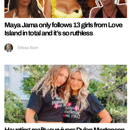
Maya Jama only follows 13 girls from Love
Island in total and it’s so ruthless
Ellissa Bain
Haunting reality survivors Dylan Mortensen