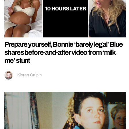
Prepare yourself, Bonnie ‘barely legal’ Blue
shares before-and-after video from ‘milk
me’ stunt
Kieran Galpin