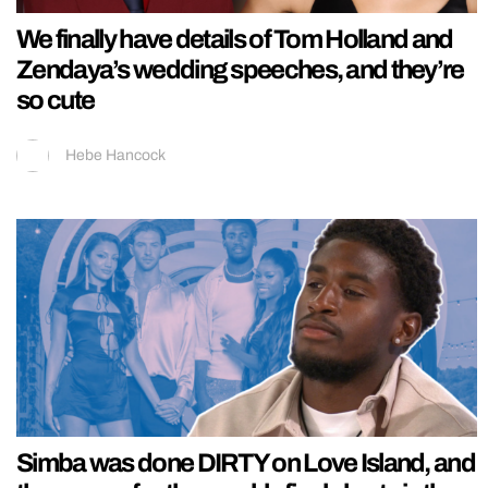
We finally have details of Tom Holland and
Zendaya’s wedding speeches, and they’re
so cute
Hebe Hancock
Simba was done DIRTY on Love Island, and