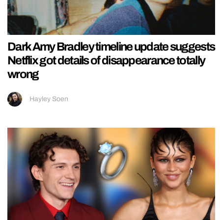
Dark Amy Bradley timeline update suggests
Netflix got details of disappearance totally
wrong
Hayley Soen