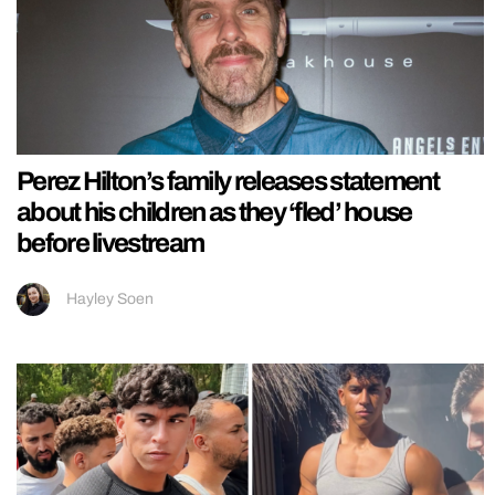
Perez Hilton’s family releases statement
about his children as they ‘fled’ house
before livestream
Hayley Soen