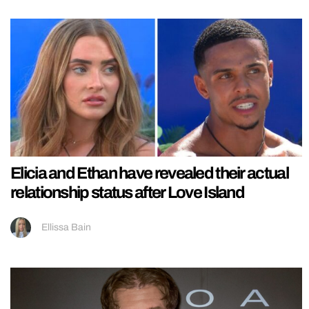
Elicia and Ethan have revealed their actual
relationship status after Love Island
Ellissa Bain