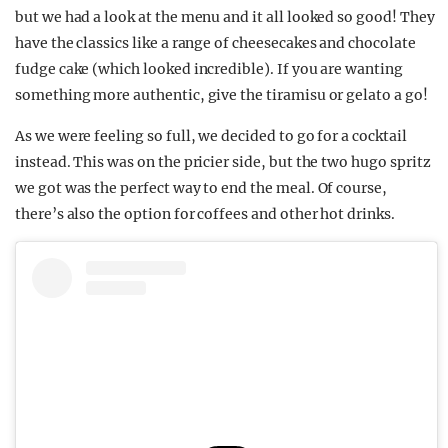
but we had a look at the menu and it all looked so good! They
have the classics like a range of cheesecakes and chocolate
fudge cake (which looked incredible). If you are wanting
something more authentic, give the tiramisu or gelato a go!
As we were feeling so full, we decided to go for a cocktail
instead. This was on the pricier side, but the two hugo spritz
we got was the perfect way to end the meal. Of course,
there’s also the option for coffees and other hot drinks.