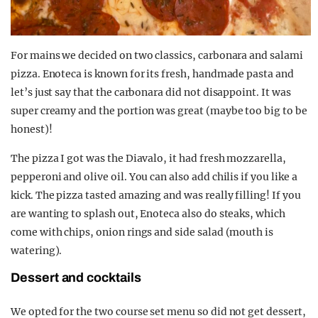
For mains we decided on two classics, carbonara and salami
pizza. Enoteca is known for its fresh, handmade pasta and
let’s just say that the carbonara did not disappoint. It was
super creamy and the portion was great (maybe too big to be
honest)!
The pizza I got was the Diavalo, it had fresh mozzarella,
pepperoni and olive oil. You can also add chilis if you like a
kick. The pizza tasted amazing and was really filling! If you
are wanting to splash out, Enoteca also do steaks, which
come with chips, onion rings and side salad (mouth is
watering).
Dessert and cocktails
We opted for the two course set menu so did not get dessert,