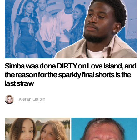
Simba was done DIRTY on Love Island, and
the reason for the sparkly final shorts is the
last straw
Kieran Galpin