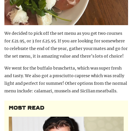
We decided to pick off the set menu as you get two courses
for £21.95, or 3 for £25.95. If you are looking for somewhere
to celebrate the end of the year, gather your mates and go for
the set menu, it is amazing value and there’s lots of choice!
We went for the buffalo bruschetta, which was super fresh
and tasty. We also got a prosciutto caprese which was really
light and perfect for summer! Other options from the normal
menu include: calamari, mussels and Sicilian meatballs.
MOST READ