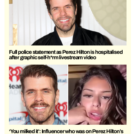
Full police statement as Perez Hilton is hospitalised
after graphic self-h*rm livestream video
‘You milked it’: Influencer who was on Perez Hilton’s