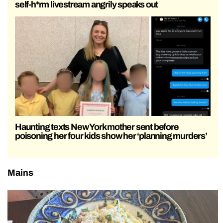
self-h*rm livestream angrily speaks out
Haunting texts New York mother sent before
poisoning her four kids show her ‘planning murders’
Mains