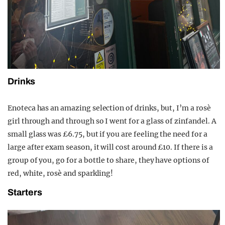
Drinks
Enoteca has an amazing selection of drinks, but, I’m a rosè
girl through and through so I went for a glass of zinfandel. A
small glass was £6.75, but if you are feeling the need for a
large after exam season, it will cost around £10. If there is a
group of you, go for a bottle to share, they have options of
red, white, rosè and sparkling!
Starters