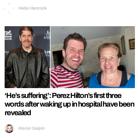
Hebe Hancock
‘He’s suffering’: Perez Hilton’s first three
words after waking up in hospital have been
revealed
Kieran Galpin