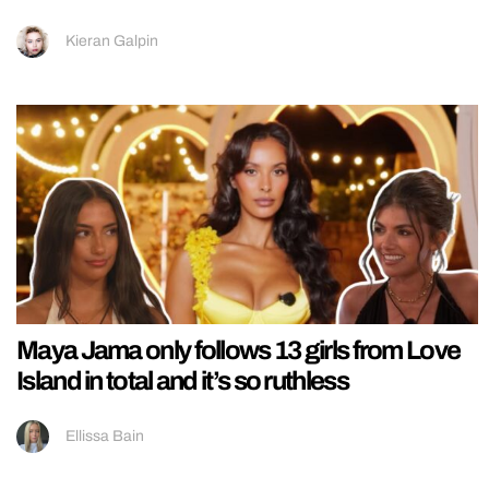
Kieran Galpin
Maya Jama only follows 13 girls from Love
Island in total and it’s so ruthless
Ellissa Bain