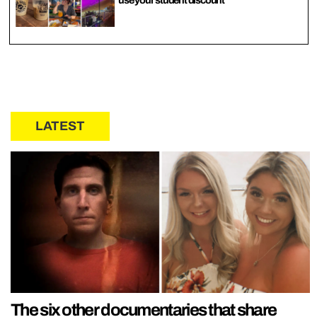
LATEST
The six other documentaries that share