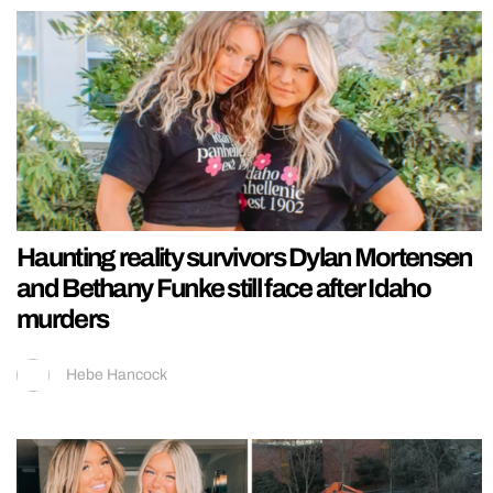
Haunting reality survivors Dylan Mortensen
and Bethany Funke still face after Idaho
murders
Hebe Hancock