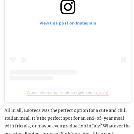
View this post on Instagram
A post shared by Enoteca (@enoteca_luva)
All in all, Enoteca was the perfect option for a cute and chill
Italian meal. It’s the perfect spot for an end-of-year meal
with friends, or maybe even graduation in July? Whatever the
occasion, Enoteca is one of York’s greatest little spots.