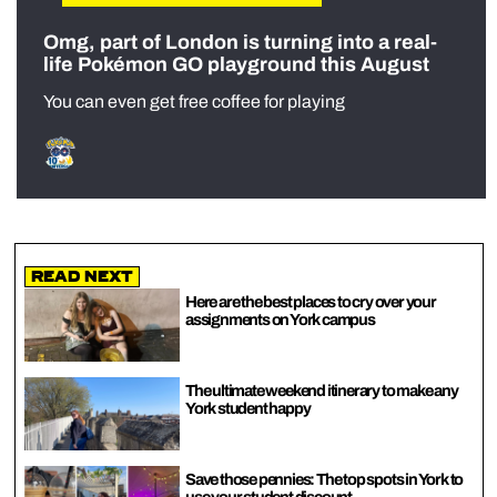
Omg, part of London is turning into a real-
life Pokémon GO playground this August
You can even get free coffee for playing
Read Next
Here are the best places to cry over your
assignments on York campus
The ultimate weekend itinerary to make any
York student happy
Save those pennies: The top spots in York to
use your student discount