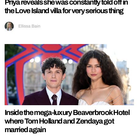
Priya reveals she was constantly told off in
the Love Island villa for very serious thing
Ellissa Bain
Inside the mega-luxury Beaverbrook Hotel
where Tom Holland and Zendaya got
married again