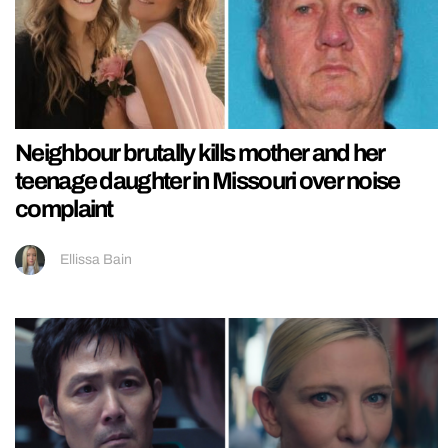
Neighbour brutally kills mother and her
teenage daughter in Missouri over noise
complaint
Ellissa Bain