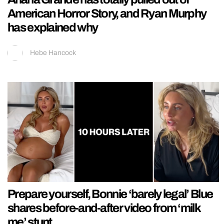
American Horror Story, and Ryan Murphy
has explained why
Hebe Hancock
Prepare yourself, Bonnie ‘barely legal’ Blue
shares before-and-after video from ‘milk
me’ stunt