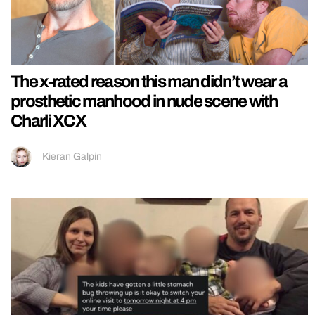
The x-rated reason this man didn’t wear a
prosthetic manhood in nude scene with
Charli XCX
Kieran Galpin