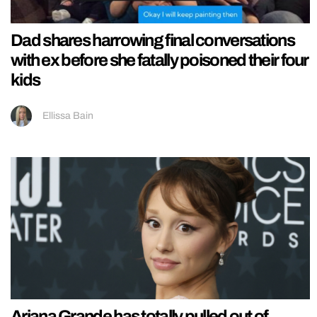
Dad shares harrowing final conversations
with ex before she fatally poisoned their four
kids
Ellissa Bain
Ariana Grande has totally pulled out of