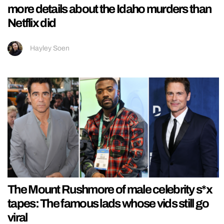
more details about the Idaho murders than
Netflix did
Hayley Soen
The Mount Rushmore of male celebrity s*x
tapes: The famous lads whose vids still go
viral