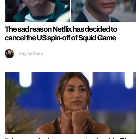
The sad reason Netflix has decided to
cancel the US spin-off of Squid Game
Hayley Soen