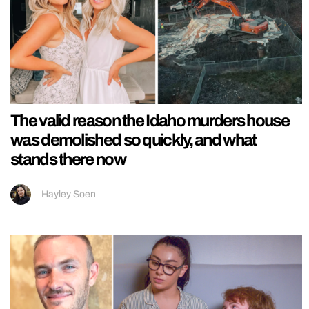
The valid reason the Idaho murders house
was demolished so quickly, and what
stands there now
Hayley Soen