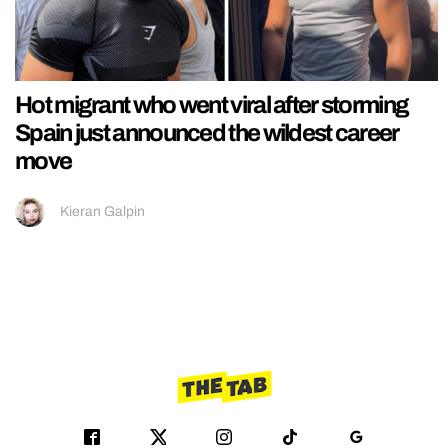
Hot migrant who went viral after storming
Spain just announced the wildest career
move
Kieran Galpin