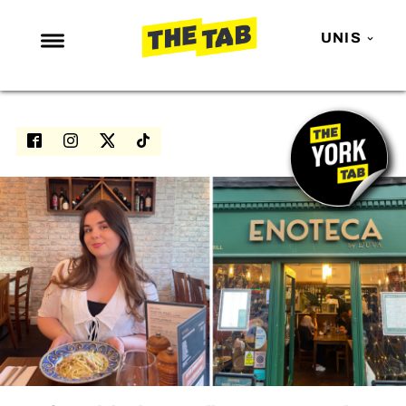
UNIS
NEWS
ENTERTAINMENT
MAFS
LOVE ISLAND
NETFLIX
TRENDS
GAMING
POLITICS
OPINION
GUIDES