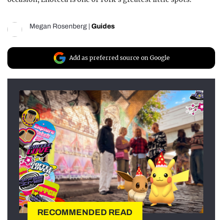
Megan Rosenberg
|
Guides
Add as preferred source on Google
RECOMMENDED READ