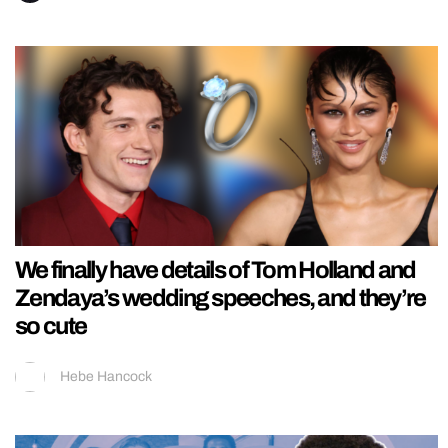
We finally have details of Tom Holland and
Zendaya’s wedding speeches, and they’re
so cute
Hebe Hancock