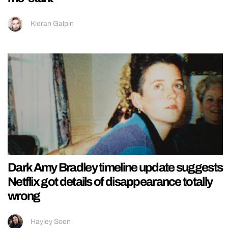
Kieran Galpin
Dark Amy Bradley timeline update suggests
Netflix got details of disappearance totally
wrong
Hayley Soen