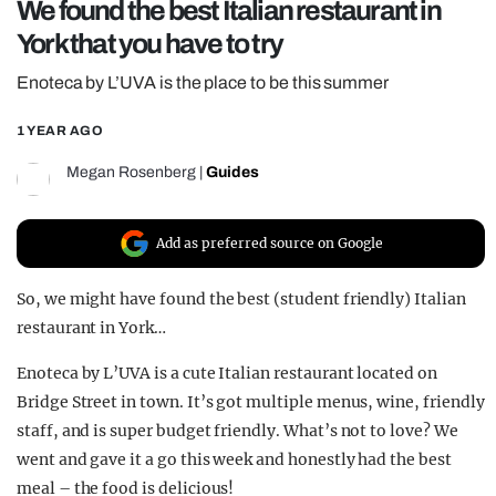
We found the best Italian restaurant in
REALITY SHRINE
York that you have to try
FILM SHRINE
Enoteca by L’UVA is the place to be this summer
UNIVERSITIES
1 YEAR AGO
Megan Rosenberg
|
Guides
Add as preferred source on Google
So, we might have found the best (student friendly) Italian
restaurant in York…
Enoteca by L’UVA is a cute Italian restaurant located on
Bridge Street in town. It’s got multiple menus, wine, friendly
staff, and is super budget friendly. What’s not to love? We
went and gave it a go this week and honestly had the best
meal – the food is delicious!