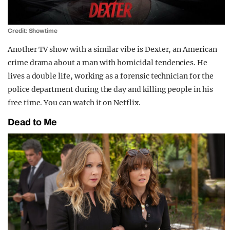
Credit: Showtime
Another TV show with a similar vibe is Dexter, an American
crime drama about a man with homicidal tendencies. He
lives a double life, working as a forensic technician for the
police department during the day and killing people in his
free time. You can watch it on Netflix.
Dead to Me