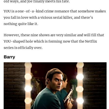
old ways, and Joe finally meets his fate.
YOU is a one-of-a-kind crime romance that somehow makes
you fall in love with a vicious serial killer, and there’s
nothing quite like it.
However, these nine shows are very similar and will fill that
YOU-shaped hole which is forming now that the Netflix
series is officially over.
Barry