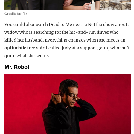
Credit: Netflix
You could also watch Dead to Me next, a Netflix show about a
widow who is searching for the hit-and-run driver who
killed her husband. Everything changes when she meets an
optimistic free spirit called Judy at a support goup, who isn’t
quite what she seems.
Mr. Robot