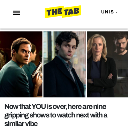
UNIS
NEWS
ENTERTAINMENT
MAFS
LOVE ISLAND
NETFLIX
TRENDS
GAMING
POLITICS
Now that YOU is over, here are nine
OPINION
gripping shows to watch next with a
similar vibe
GUIDES