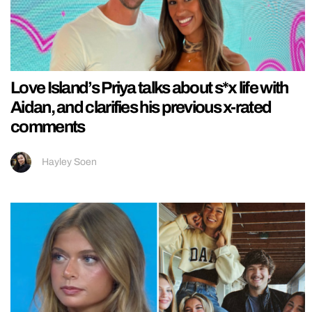
Love Island’s Priya talks about s*x life with
Aidan, and clarifies his previous x-rated
comments
Hayley Soen