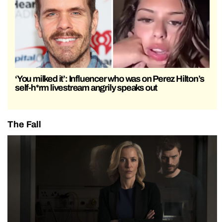
‘You milked it’: Influencer who was on Perez Hilton’s
self-h*rm livestream angrily speaks out
The Fall