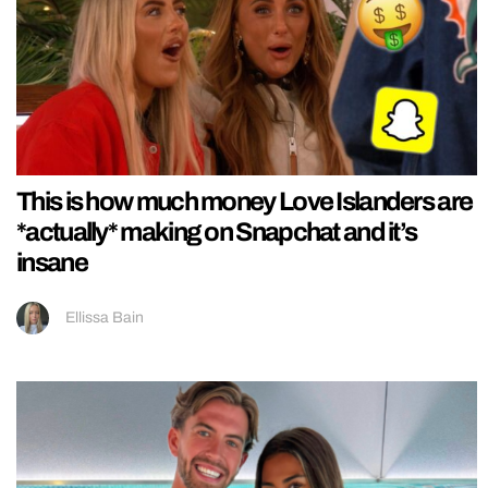
This is how much money Love Islanders are
*actually* making on Snapchat and it’s
insane
Ellissa Bain