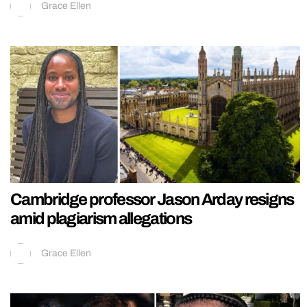
Grace Ellen
Cambridge professor Jason Arday resigns
amid plagiarism allegations
Grace Ellen