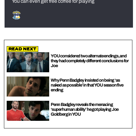
You can even get free coffee for playing
Read Next
YOU considered two alternate endings, and
they had completely different conclusions for
Joe
Why Penn Badgley insisted on being ‘as
naked as possible’ in that YOU season five
ending
Penn Badgley reveals the menacing
‘superhuman ability’ he got playing Joe
Goldberg in YOU