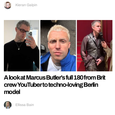
Kieran Galpin
A look at Marcus Butler’s full 180 from Brit
crew YouTuber to techno-loving Berlin
model
Ellissa Bain