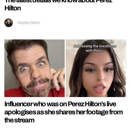
Hilton
Hayley Soen
Influencer who was on Perez Hilton’s live
apologises as she shares her footage from
the stream