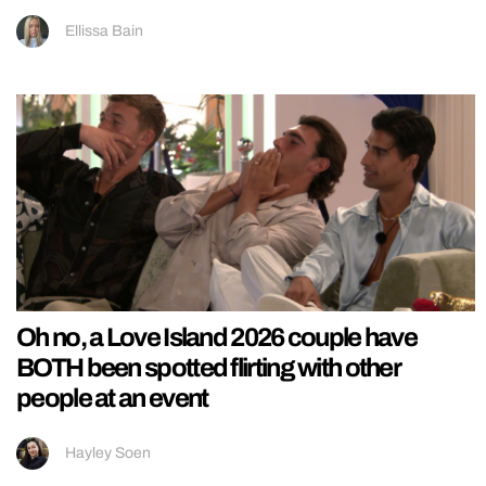
Ellissa Bain
Oh no, a Love Island 2026 couple have
BOTH been spotted flirting with other
people at an event
Hayley Soen