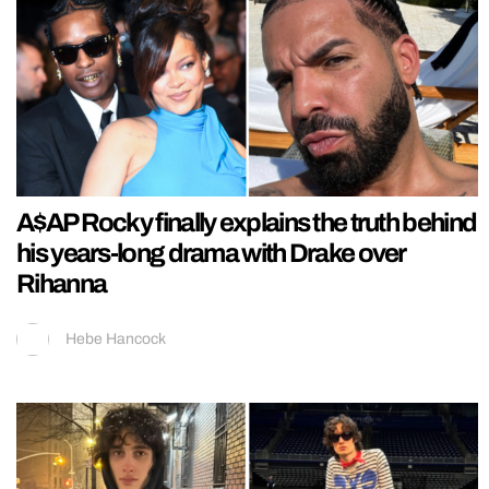
A$AP Rocky finally explains the truth behind
his years-long drama with Drake over
Rihanna
Hebe Hancock