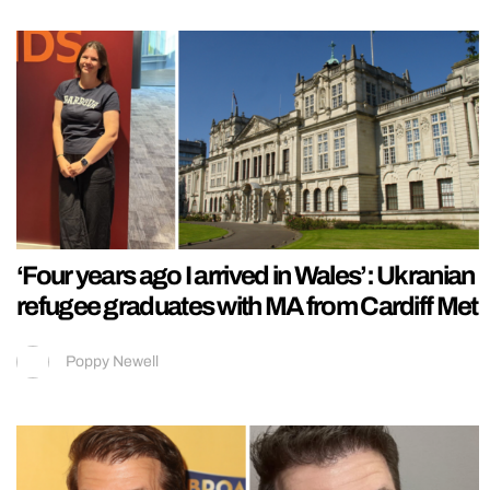
‘Four years ago I arrived in Wales’: Ukranian
refugee graduates with MA from Cardiff Met
Poppy Newell