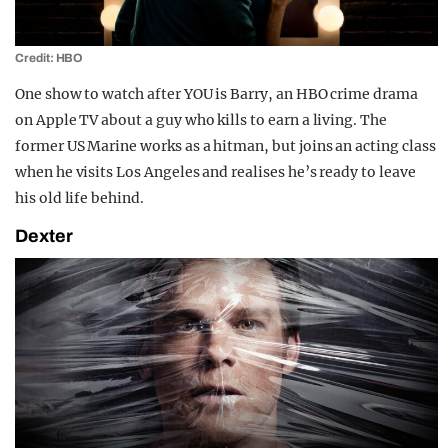
Credit: HBO
One show to watch after YOU is Barry, an HBO crime drama
on Apple TV about a guy who kills to earn a living. The
former US Marine works as a hitman, but joins an acting class
when he visits Los Angeles and realises he’s ready to leave
his old life behind.
Dexter