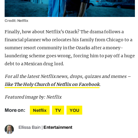
Credit: Netflix
Finally, how about Netflix’s Ozark? The drama follows a
financial planner who relocates his family from Chicago to a
summer resort community in the Ozarks after a money-
laundering scheme goes wrong, forcing him to pay off a huge
debt to a Mexican drug lord.
For all the latest Netflix news, drops, quizzes and memes –
like The Holy Church of Netflix on Facebook
.
Featured image by: Netflix
More on:
Netflix
TV
YOU
Ellissa Bain
|
Entertainment