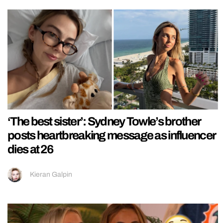
‘The best sister’: Sydney Towle’s brother
posts heartbreaking message as influencer
dies at 26
Kieran Galpin