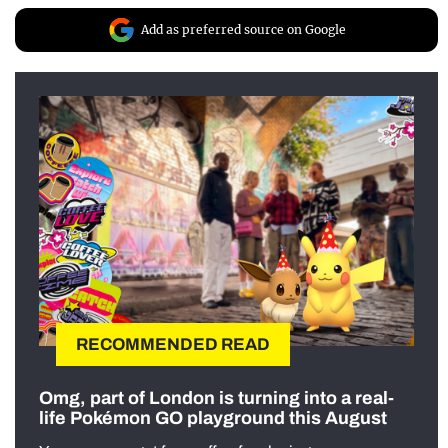
Add as preferred source on Google
RECOMMENDED READ
Omg, part of London is turning into a real-
life Pokémon GO playground this August