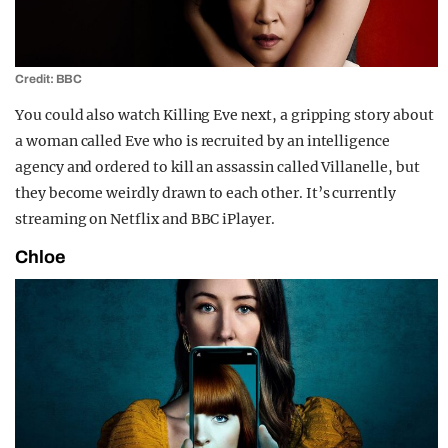
Credit: BBC
You could also watch Killing Eve next, a gripping story about
a woman called Eve who is recruited by an intelligence
agency and ordered to kill an assassin called Villanelle, but
they become weirdly drawn to each other. It’s currently
streaming on Netflix and BBC iPlayer.
Chloe