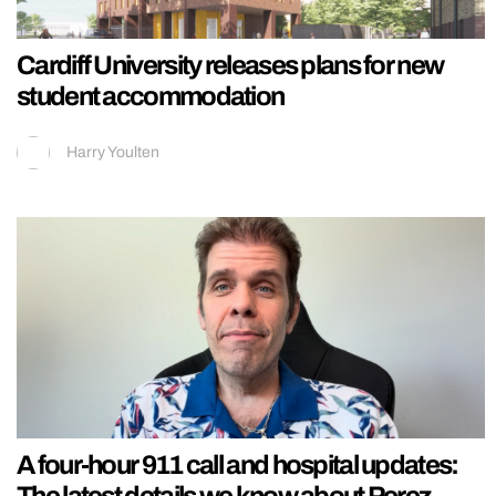
Cardiff University releases plans for new
student accommodation
Harry Youlten
A four-hour 911 call and hospital updates:
The latest details we know about Perez