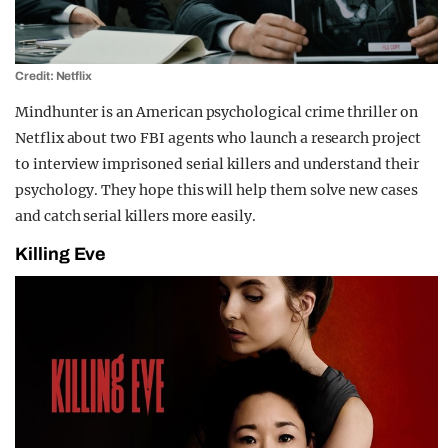
Credit: Netflix
Mindhunter is an American psychological crime thriller on
Netflix about two FBI agents who launch a research project
to interview imprisoned serial killers and understand their
psychology. They hope this will help them solve new cases
and catch serial killers more easily.
Killing Eve