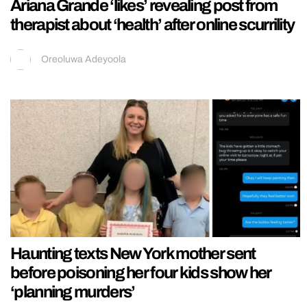
Ariana Grande ‘likes’ revealing post from
therapist about ‘health’ after online scurrility
Oreoluwa Adeyoola
Haunting texts New York mother sent
before poisoning her four kids show her
‘planning murders’