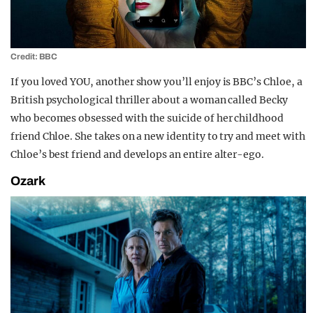
Credit: BBC
If you loved YOU, another show you’ll enjoy is BBC’s Chloe, a
British psychological thriller about a woman called Becky
who becomes obsessed with the suicide of her childhood
friend Chloe. She takes on a new identity to try and meet with
Chloe’s best friend and develops an entire alter-ego.
Ozark