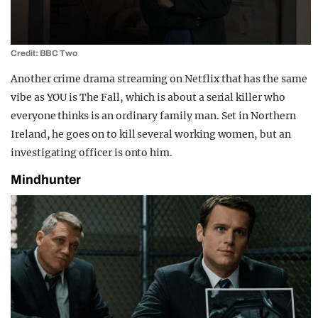
Credit: BBC Two
Another crime drama streaming on Netflix that has the same
vibe as YOU is The Fall, which is about a serial killer who
everyone thinks is an ordinary family man. Set in Northern
Ireland, he goes on to kill several working women, but an
investigating officer is onto him.
Mindhunter