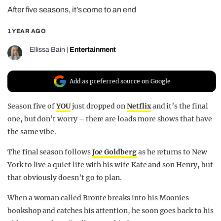
After five seasons, it’s come to an end
REALITY SHRINE
FILM SHRINE
1 YEAR AGO
UNIVERSITIES
Ellissa Bain
|
Entertainment
Add as preferred source on Google
Season five of
YOU
just dropped on
Netflix
and it’s the final
one, but don’t worry – there are loads more shows that have
the same vibe.
The final season follows
Joe Goldberg
as he returns to New
York to live a quiet life with his wife Kate and son Henry, but
that obviously doesn’t go to plan.
When a woman called Bronte breaks into his Moonies
bookshop and catches his attention, he soon goes back to his