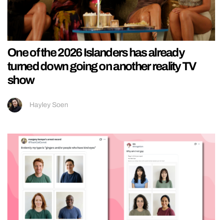
One of the 2026 Islanders has already
turned down going on another reality TV
show
Hayley Soen