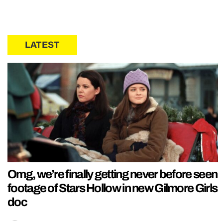
LATEST
Omg, we’re finally getting never before seen
footage of Stars Hollow in new Gilmore Girls
doc