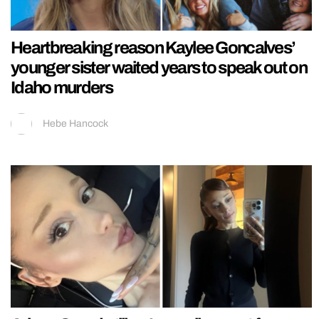
Heartbreaking reason Kaylee Goncalves’
younger sister waited years to speak out on
Idaho murders
Hebe Hancock