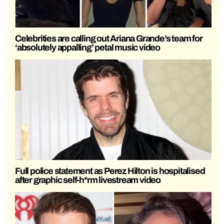
Celebrities are calling out Ariana Grande’s team for
‘absolutely appalling’ petal music video
Full police statement as Perez Hilton is hospitalised
after graphic self-h*rm livestream video