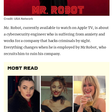
Credit: USA Network
Mr. Robot, currently available to watch on Apple TV, is about
a cybersecurity engineer who is suffering from anxiety and
works for a company that hacks criminals by night.
Everything changes when he is employed by Mr Robot, who
recruits him to ruin his company.
MOST READ