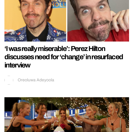
‘I was really miserable’: Perez Hilton
discusses need for ‘change’ in resurfaced
interview
Oreoluwa Adeyoola