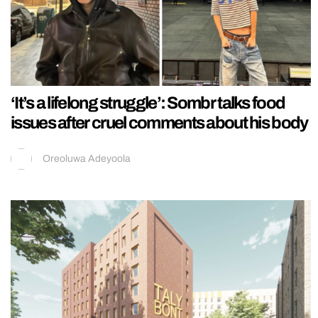
‘It’s a lifelong struggle’: Sombr talks food
issues after cruel comments about his body
Oreoluwa Adeyoola