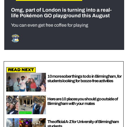
Omg, part of London is turning into a real-
life Pokémon GO playground this August
You can even get free coffee for playing
Read Next
10 more sober things to do in Birmingham, for
students looking for booze-free activities
Here are 10 places you should go outside of
Birmingham with your mates
The official A-Z for University of Birmingham
students