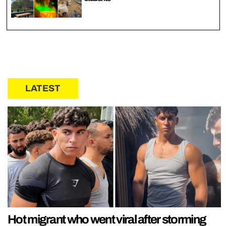
LATEST
Hot migrant who went viral after storming