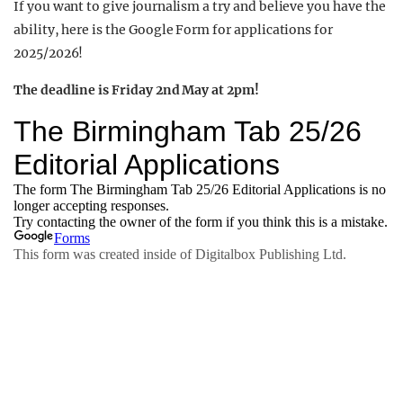
If you want to give journalism a try and believe you have the
ability, here is the Google Form for applications for
2025/2026!
The deadline is Friday 2nd May at 2pm!