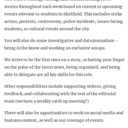
stories throughout each week based on current or upcoming
events relevant to students in Sheffield. This includes strike
action, protests, controversy, police incidents, issues facing
students, or cultural events around the city.
You will also do some investigative and data journalism –
being in the know and working on exclusive scoops.
We strive to be the first ones on a story, so having your finger
on the pulse of the latest news, being organised, and being
able to delegate are all key skills for this role.
Other responsibilities include supporting writers, giving
feedback, and collaborating with the rest of the editorial
team (we have a weekly catch up meeting!)
There will also be opportunities to work on social media and
features content, as well as our coverage of events.