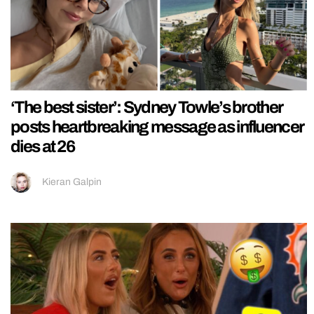
‘The best sister’: Sydney Towle’s brother
posts heartbreaking message as influencer
dies at 26
Kieran Galpin