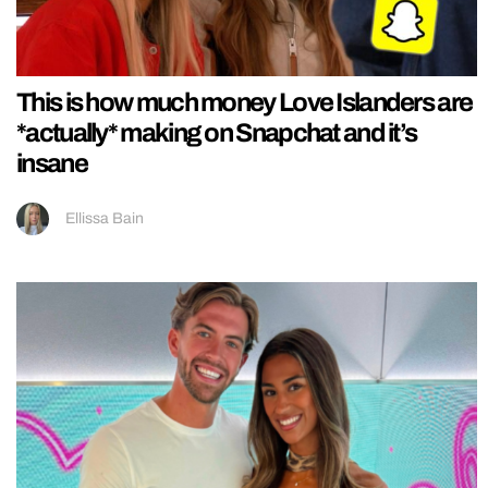
This is how much money Love Islanders are
*actually* making on Snapchat and it’s
insane
Ellissa Bain