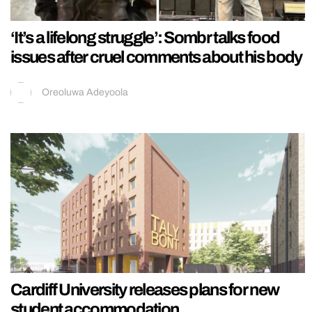
‘It’s a lifelong struggle’: Sombr talks food
issues after cruel comments about his body
Oreoluwa Adeyoola
Cardiff University releases plans for new
student accommodation