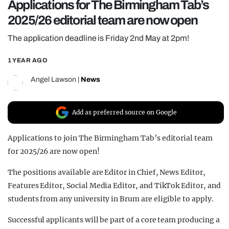
Applications for The Birmingham Tab’s
REALITY SHRINE
2025/26 editorial team are now open
FILM SHRINE
The application deadline is Friday 2nd May at 2pm!
UNIVERSITIES
1 YEAR AGO
Angel Lawson
|
News
Add as preferred source on Google
Applications to join The Birmingham Tab’s editorial team
for 2025/26 are now open!
The positions available are Editor in Chief, News Editor,
Features Editor, Social Media Editor, and TikTok Editor, and
students from any university in Brum are eligible to apply.
Successful applicants will be part of a core team producing a