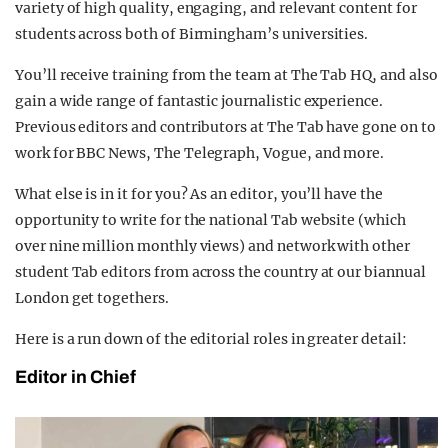
variety of high quality, engaging, and relevant content for
students across both of Birmingham’s universities.
You’ll receive training from the team at The Tab HQ, and also
gain a wide range of fantastic journalistic experience.
Previous editors and contributors at The Tab have gone on to
work for BBC News, The Telegraph, Vogue, and more.
What else is in it for you? As an editor, you’ll have the
opportunity to write for the national Tab website (which
over nine million monthly views) and network with other
student Tab editors from across the country at our biannual
London get togethers.
Here is a run down of the editorial roles in greater detail:
Editor in Chief