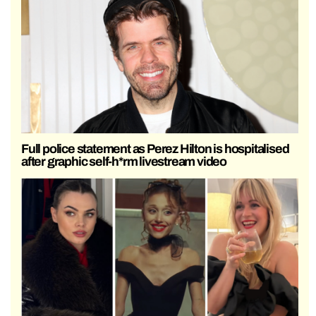
Full police statement as Perez Hilton is hospitalised
after graphic self-h*rm livestream video