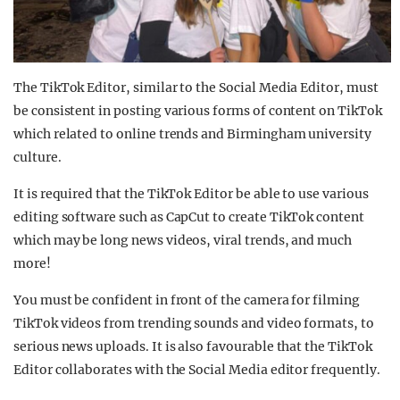
The TikTok Editor, similar to the Social Media Editor, must
be consistent in posting various forms of content on TikTok
which related to online trends and Birmingham university
culture.
It is required that the TikTok Editor be able to use various
editing software such as CapCut to create TikTok content
which may be long news videos, viral trends, and much
more!
You must be confident in front of the camera for filming
TikTok videos from trending sounds and video formats, to
serious news uploads. It is also favourable that the TikTok
Editor collaborates with the Social Media editor frequently.