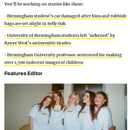
You’ll be working on stories like
these:
•
Birmingham student’s car damaged after bins and rubbish
bags are set alight in Selly Oak
•
University of Birmingham students left ‘sickened’ by
Kanye West’s antisemitic tirades
•
Birmingham University professor sentenced for making
over 1,500 indecent images of children
Features Editor