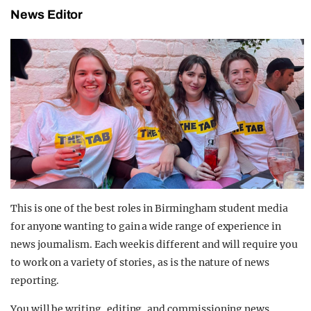
News Editor
This is one of the best roles in Birmingham student media
for anyone wanting to gain a wide range of experience in
news journalism. Each week is different and will require you
to work on a variety of stories, as is the nature of news
reporting.
You will be writing, editing, and commissioning news