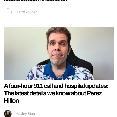
Harry Youlten
A four-hour 911 call and hospital updates:
The latest details we know about Perez
Hilton
Hayley Soen