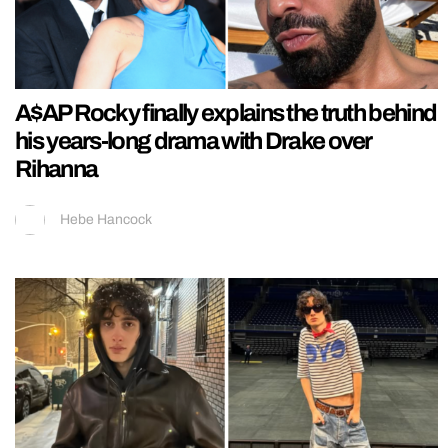
A$AP Rocky finally explains the truth behind
his years-long drama with Drake over
Rihanna
Hebe Hancock