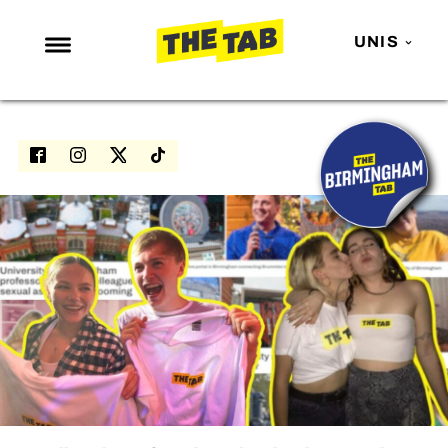
UNIS
NEWS
ENTERTAINMENT
MAFS
LOVE ISLAND
NETFLIX
TRENDS
GAMING
POLITICS
OPINION
GUIDES