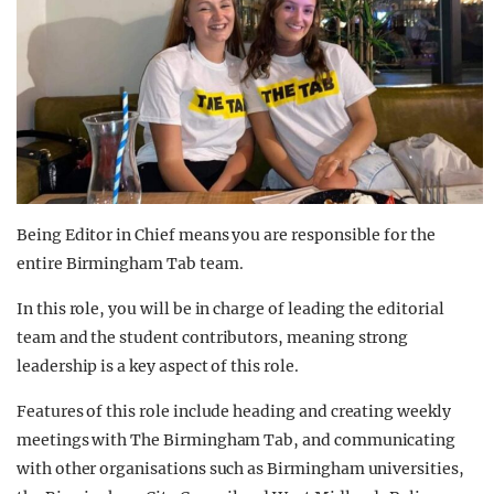
Being Editor in Chief means you are responsible for the
entire Birmingham Tab team.
In this role, you will be in charge of leading the editorial
team and the student contributors, meaning strong
leadership is a key aspect of this role.
Features of this role include heading and creating weekly
meetings with The Birmingham Tab, and communicating
with other organisations such as Birmingham universities,