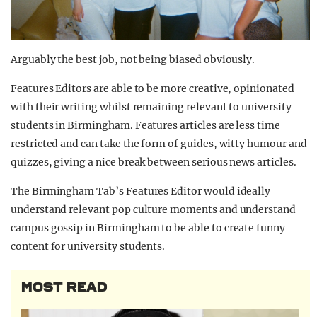
Arguably the best job, not being biased obviously.
Features Editors are able to be more creative, opinionated
with their writing whilst remaining relevant to university
students in Birmingham. Features articles are less time
restricted and can take the form of guides, witty humour and
quizzes, giving a nice break between serious news articles.
The Birmingham Tab’s Features Editor would ideally
understand relevant pop culture moments and understand
campus gossip in Birmingham to be able to create funny
content for university students.
MOST READ