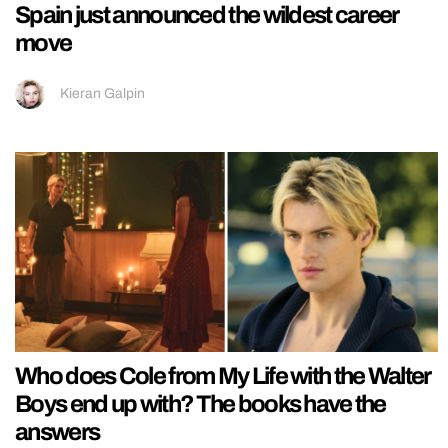
Spain just announced the wildest career
move
Kieran Galpin
Who does Cole from My Life with the Walter
Boys end up with? The books have the
answers