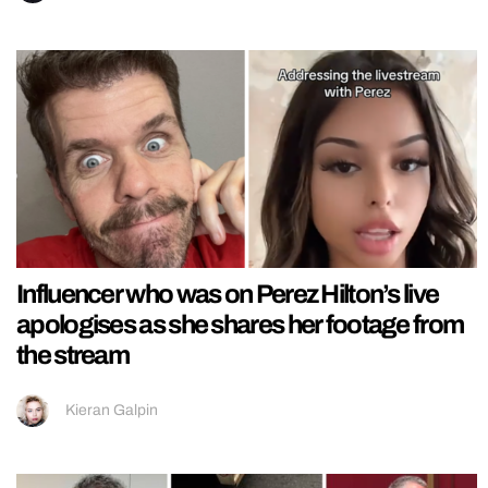
Influencer who was on Perez Hilton’s live
apologises as she shares her footage from
the stream
Kieran Galpin