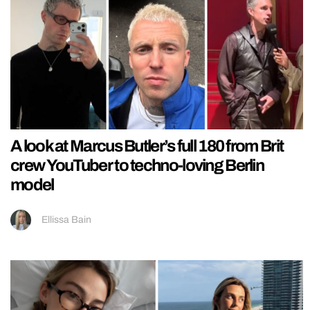
A look at Marcus Butler’s full 180 from Brit
crew YouTuber to techno-loving Berlin
model
Ellissa Bain