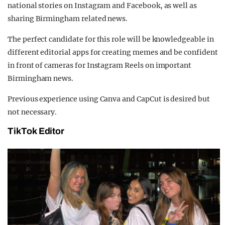
national stories on Instagram and Facebook, as well as
sharing Birmingham related news.
The perfect candidate for this role will be knowledgeable in
different editorial apps for creating memes and be confident
in front of cameras for Instagram Reels on important
Birmingham news.
Previous experience using Canva and CapCut is desired but
not necessary.
TikTok Editor