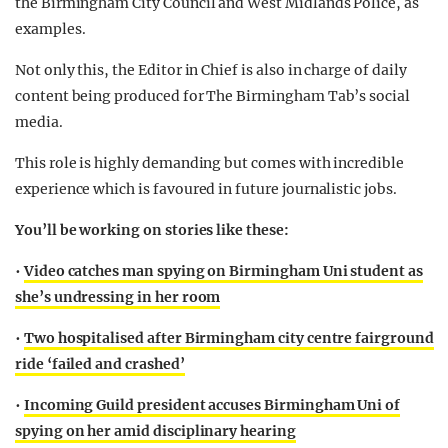
the Birmingham City Council and West Midlands Police, as
examples.
Not only this, the Editor in Chief is also in charge of daily
content being produced for The Birmingham Tab’s social
media.
This role is highly demanding but comes with incredible
experience which is favoured in future journalistic jobs.
You’ll be working on stories like these:
•
Video catches man spying on Birmingham Uni student as
she’s undressing in her room
•
Two hospitalised after Birmingham city centre fairground
ride ‘failed and crashed’
•
Incoming Guild president accuses Birmingham Uni of
spying on her amid disciplinary hearing