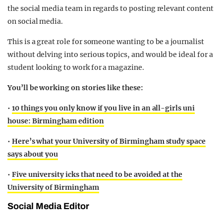
the social media team in regards to posting relevant content
on social media.
This is a great role for someone wanting to be a journalist
without delving into serious topics, and would be ideal for a
student looking to work for a magazine.
You’ll be working on stories like
these:
•
10 things you only know if you live in an all-girls uni
house: Birmingham edition
•
Here’s what your University of Birmingham study space
says about you
•
Five university icks that need to be avoided at the
University of Birmingham
Social Media Editor