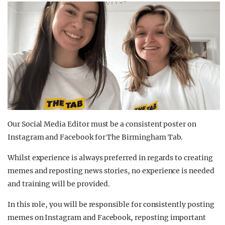
Our Social Media Editor must be a consistent poster on
Instagram and Facebook for The Birmingham Tab.
Whilst experience is always preferred in regards to creating
memes and reposting news stories, no experience is needed
and training will be provided.
In this role, you will be responsible for consistently posting
memes on Instagram and Facebook, reposting important