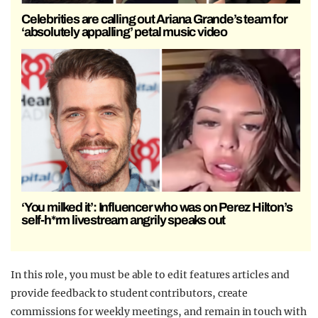
Celebrities are calling out Ariana Grande’s team for
‘absolutely appalling’ petal music video
‘You milked it’: Influencer who was on Perez Hilton’s
self-h*rm livestream angrily speaks out
In this role, you must be able to edit features articles and
provide feedback to student contributors, create
commissions for weekly meetings, and remain in touch with