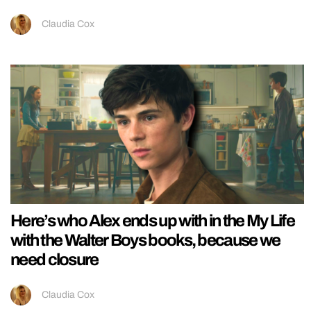
Claudia Cox
Here’s who Alex ends up with in the My Life
with the Walter Boys books, because we
need closure
Claudia Cox