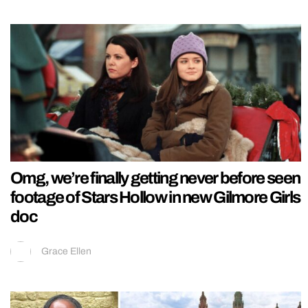
Omg, we’re finally getting never before seen
footage of Stars Hollow in new Gilmore Girls
doc
Grace Ellen