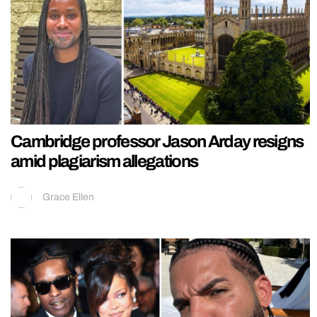
Cambridge professor Jason Arday resigns
amid plagiarism allegations
Grace Ellen