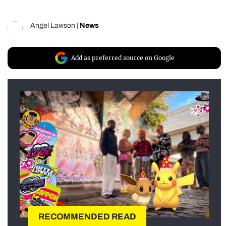
Angel Lawson
|
News
Add as preferred source on Google
RECOMMENDED READ