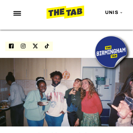
UNIS
NEWS
ENTERTAINMENT
MAFS
LOVE ISLAND
NETFLIX
TRENDS
GAMING
POLITICS
OPINION
GUIDES