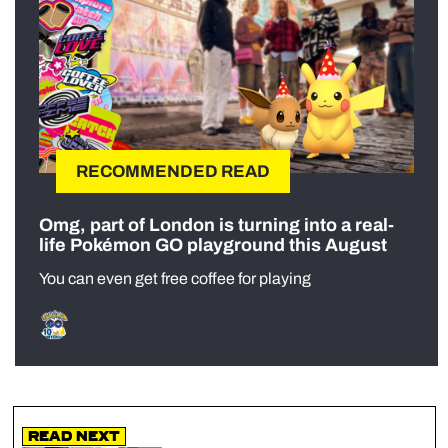
RECOMMENDED READ
Omg, part of London is turning into a real-
life Pokémon GO playground this August
You can even get free coffee for playing
Read Next