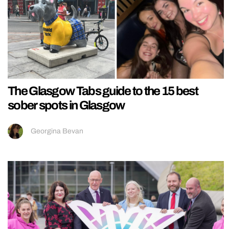
The Glasgow Tabs guide to the 15 best
sober spots in Glasgow
Georgina Bevan