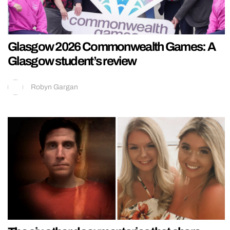
Glasgow 2026 Commonwealth Games: A
Glasgow student’s review
Robyn Gargan