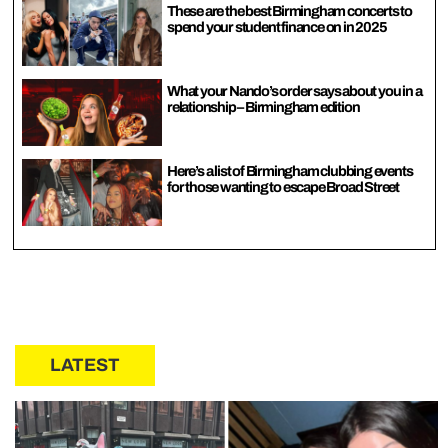
These are the best Birmingham concerts to
spend your student finance on in 2025
What your Nando’s order says about you in a
relationship – Birmingham edition
Here’s a list of Birmingham clubbing events
for those wanting to escape Broad Street
LATEST