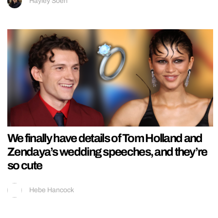
Hayley Soen
We finally have details of Tom Holland and
Zendaya’s wedding speeches, and they’re
so cute
Hebe Hancock