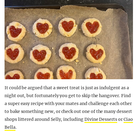
It could be argued that a sweet treat is just as indulgent as a
night out, but fortunately you get to skip the hangover. Find
a super easy recipe with your mates and challenge each other
to bake something new, or check out one of the many dessert
shops littered around Selly, including
Divine Desserts
or
Ciao
Bella
.