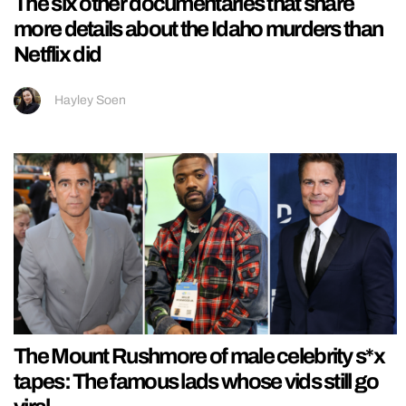
The six other documentaries that share
more details about the Idaho murders than
Netflix did
Hayley Soen
The Mount Rushmore of male celebrity s*x
tapes: The famous lads whose vids still go