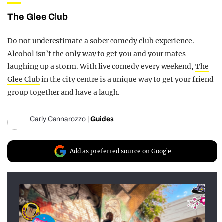
The Glee Club
Do not underestimate a sober comedy club experience.
Alcohol isn’t the only way to get you and your mates
laughing up a storm. With live comedy every weekend,
The
Glee Club
in the city centre is a unique way to get your friend
group together and have a laugh.
Carly Cannarozzo
|
Guides
Add as preferred source on Google