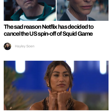
The sad reason Netflix has decided to
cancel the US spin-off of Squid Game
Hayley Soen