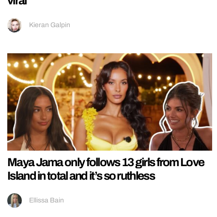
viral
Kieran Galpin
Maya Jama only follows 13 girls from Love
Island in total and it’s so ruthless
Ellissa Bain