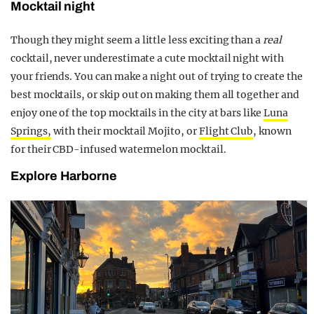
Mocktail night
Though they might seem a little less exciting than a
real
cocktail, never underestimate a cute mocktail night with
your friends. You can make a night out of trying to create the
best mocktails, or skip out on making them all together and
enjoy one of the top mocktails in the city at bars like
Luna
Springs,
with their mocktail Mojito, or
Flight Club
, known
for their CBD-infused watermelon mocktail.
Explore Harborne