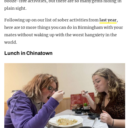
booze-free activities, but there are so many gems hiding in
plain sight.
Following up on our list of sober activities from
last year
,
here are 10 more things you can do in Birmingham with your
mates without waking up with the worst hangxiety in the
world.
Lunch in Chinatown