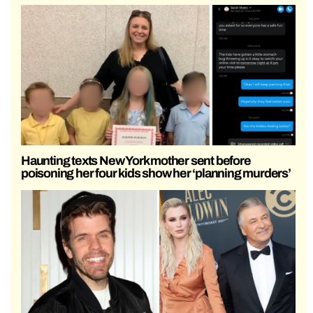
Haunting texts New York mother sent before
poisoning her four kids show her ‘planning murders’