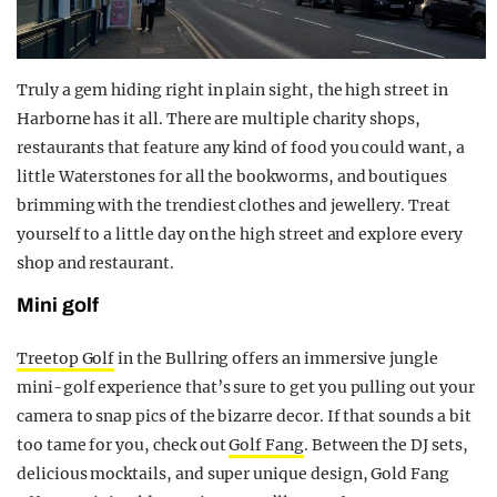
Truly a gem hiding right in plain sight, the high street in
Harborne has it all. There are multiple charity shops,
restaurants that feature any kind of food you could want, a
little Waterstones for all the bookworms, and boutiques
brimming with the trendiest clothes and jewellery. Treat
yourself to a little day on the high street and explore every
shop and restaurant.
Mini golf
Treetop Golf
in the Bullring offers an immersive jungle
mini-golf experience that’s sure to get you pulling out your
camera to snap pics of the bizarre decor. If that sounds a bit
too tame for you, check out
Golf Fang
. Between the DJ sets,
delicious mocktails, and super unique design, Gold Fang