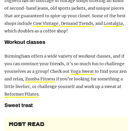
Digbeth has no shortage of vintage shops offering all kinds
of second-hand jeans, old sports jackets, and unique pieces
that are guaranteed to spice up your closet. Some of the best
shops include
Cow Vintage
,
Demand Trends
, and
Lostalgia
,
which doubles as a coffee shop!
Workout classes
Birmingham offers a wide variety of workout classes, and if
you can convince your friends, it’s so much fun to challenge
yourselves as a group! Check out
Yoga Sweat
to find your zen
and relax,
Zumba Fitness
if you’re looking for something a
little livelier, or challenge yourself and work up a sweat at
Reformer Pilates
.
Sweet treat
MOST READ