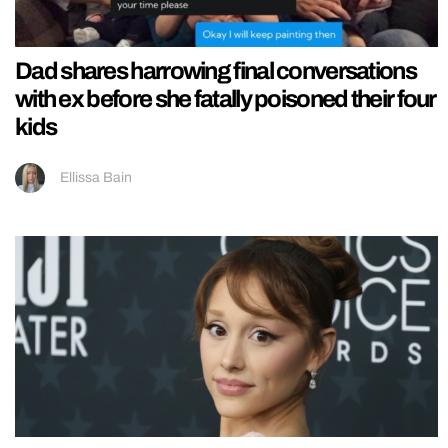
Dad shares harrowing final conversations
with ex before she fatally poisoned their four
kids
Ellissa Bain