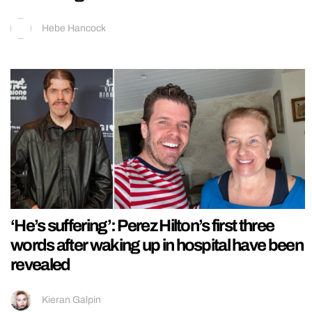
Hebe Hancock
‘He’s suffering’: Perez Hilton’s first three
words after waking up in hospital have been
revealed
Kieran Galpin