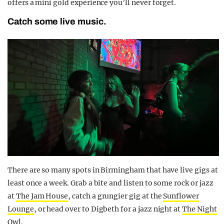
offers a mini gold experience you’ll never forget.
Catch some live music.
There are so many spots in Birmingham that have live gigs at
least once a week. Grab a bite and listen to some rock or jazz
at
The Jam House
, catch a grungier gig at the
Sunflower
Lounge
, or head over to Digbeth for a jazz night at
The Night
Owl
.