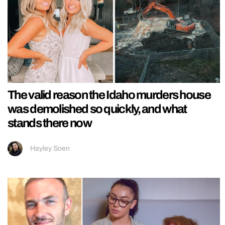
The valid reason the Idaho murders house
was demolished so quickly, and what
stands there now
Hayley Soen