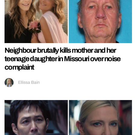
Neighbour brutally kills mother and her
teenage daughter in Missouri over noise
complaint
Ellissa Bain