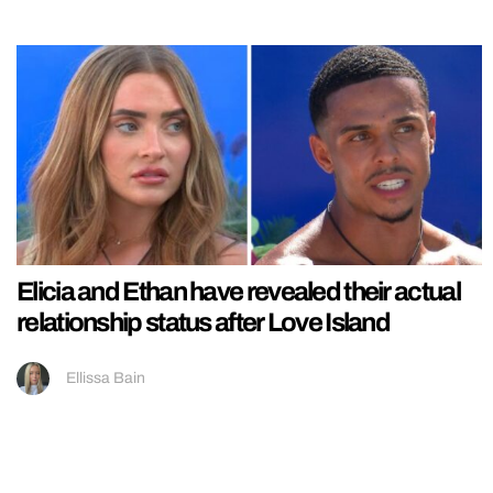
Elicia and Ethan have revealed their actual
relationship status after Love Island
Ellissa Bain