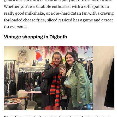
Whether you’re a Scrabble enthusiast with a soft spot for a
really good milkshake, or a die-hard Catan fan with a craving
for loaded cheese fries, Sliced N Diced has a game and a treat
for everyone.
Vintage shopping in Digbeth