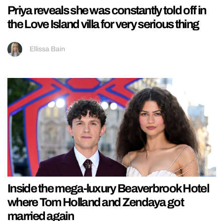
Priya reveals she was constantly told off in
the Love Island villa for very serious thing
Ellissa Bain
Inside the mega-luxury Beaverbrook Hotel
where Tom Holland and Zendaya got
married again