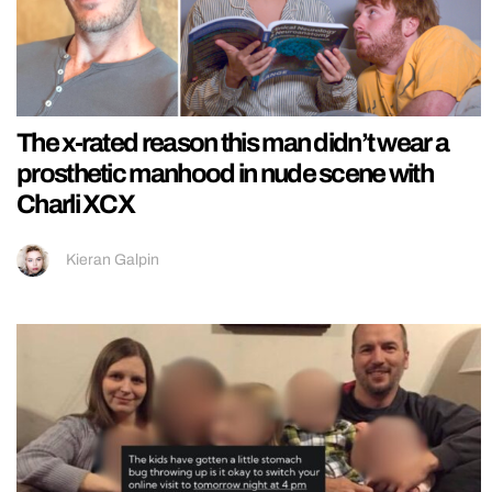
The x-rated reason this man didn’t wear a
prosthetic manhood in nude scene with
Charli XCX
Kieran Galpin