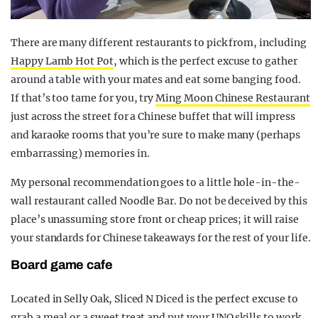
There are many different restaurants to pick from, including
Happy Lamb Hot Pot
, which is the perfect excuse to gather
around a table with your mates and eat some banging food.
If that’s too tame for you, try
Ming Moon Chinese Restaurant
just across the street for a Chinese buffet that will impress
and karaoke rooms that you’re sure to make many (perhaps
embarrassing) memories in.
My personal recommendation goes to a little hole-in-the-
wall restaurant called Noodle Bar. Do not be deceived by this
place’s unassuming store front or cheap prices; it will raise
your standards for Chinese takeaways for the rest of your life.
Board game cafe
Located in Selly Oak, Sliced N Diced is the perfect excuse to
grab a meal or a sweet treat and put your UNO skills to work.