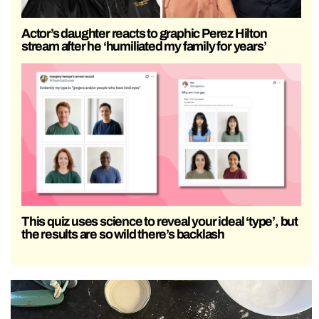
Actor’s daughter reacts to graphic Perez Hilton
stream after he ‘humiliated my family for years’
This quiz uses science to reveal your ideal ‘type’, but
the results are so wild there’s backlash