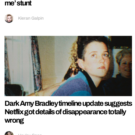
me’ stunt
Kieran Galpin
Dark Amy Bradley timeline update suggests
Netflix got details of disappearance totally
wrong