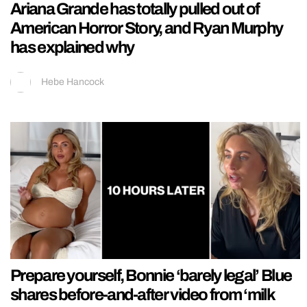
Ariana Grande has totally pulled out of
American Horror Story, and Ryan Murphy
has explained why
Hebe Hancock
Prepare yourself, Bonnie ‘barely legal’ Blue
shares before-and-after video from ‘milk