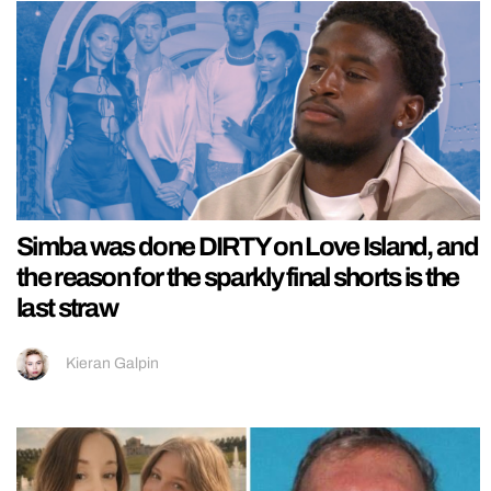
Simba was done DIRTY on Love Island, and
the reason for the sparkly final shorts is the
last straw
Kieran Galpin