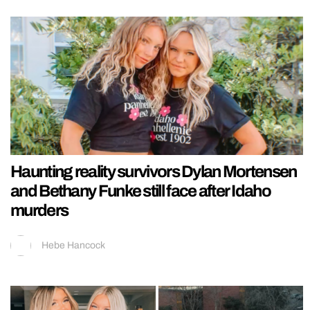
Haunting reality survivors Dylan Mortensen
and Bethany Funke still face after Idaho
murders
Hebe Hancock