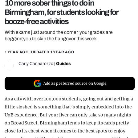
10 more sober things to do in
REALITY SHRINE
Birmingham, for students looking for
FILM SHRINE
booze-free activities
UNIVERSITIES
With exams just around the corner, your grades are
begging you to skip the hangover this week
1 YEAR AGO
| UPDATED
1 YEAR AGO
Carly Cannarozzo
|
Guides
Add as preferred source on Google
As a city with over 100,000 students, going out and getting a
little sloshed is something that’s simply embedded into the
UoB experience. But your liver can only take so many nights
on Broad Street. Birmingham tends to keep its cards pretty
close to its chest when it comes to the best spots to enjoy