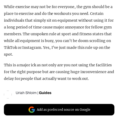
While exercise may not be for everyone, the gym should be a
place to exercise and do the workouts you need. Certain
individuals that simply sit on equipment without using it for
a long period of time cause major annoyance for fellow gym
members. The unspoken rule at sport and fitness states that
while all equipment is busy, you can’t be doom scrolling on
TikTok or Instagram. Yes, I’ve just made this rule up on the
spot.
This is a major ick as not only are you not using the facilities
for the right purpose but are causing huge inconvenience and
delay for people that actually want to work out.
Uriah Shloim
|
Guides
Add as preferred source on Google