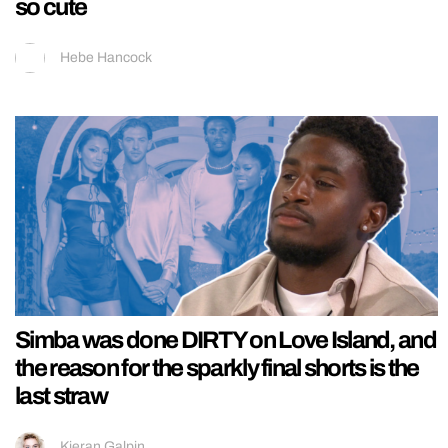
so cute
Hebe Hancock
Simba was done DIRTY on Love Island, and
the reason for the sparkly final shorts is the
last straw
Kieran Galpin