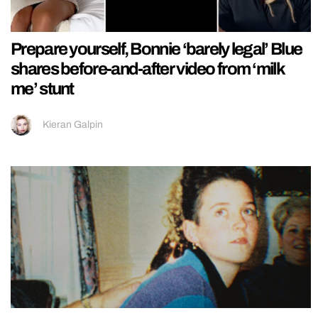
Prepare yourself, Bonnie ‘barely legal’ Blue
shares before-and-after video from ‘milk
me’ stunt
Kieran Galpin