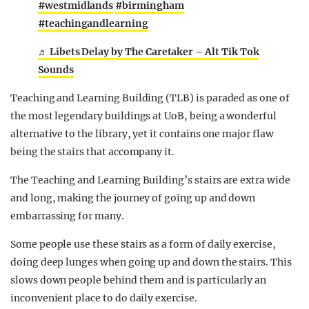
#westmidlands
#birmingham
#teachingandlearning
♬ Libets Delay by The Caretaker – Alt Tik Tok
Sounds
Teaching and Learning Building (TLB) is paraded as one of
the most legendary buildings at UoB, being a wonderful
alternative to the library, yet it contains one major flaw
being the stairs that accompany it.
The Teaching and Learning Building’s stairs are extra wide
and long, making the journey of going up and down
embarrassing for many.
Some people use these stairs as a form of daily exercise,
doing deep lunges when going up and down the stairs. This
slows down people behind them and is particularly an
inconvenient place to do daily exercise.