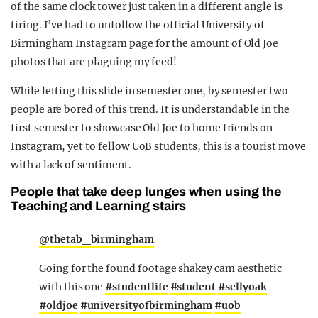
of the same clock tower just taken in a different angle is
tiring. I’ve had to unfollow the official University of
Birmingham Instagram page for the amount of Old Joe
photos that are plaguing my feed!
While letting this slide in semester one, by semester two
people are bored of this trend. It is understandable in the
first semester to showcase Old Joe to home friends on
Instagram, yet to fellow UoB students, this is a tourist move
with a lack of sentiment.
People that take deep lunges when using the
Teaching and Learning stairs
@thetab_birmingham
Going for the found footage shakey cam aesthetic
with this one
#studentlife
#student
#sellyoak
#oldjoe
#universityofbirmingham
#uob