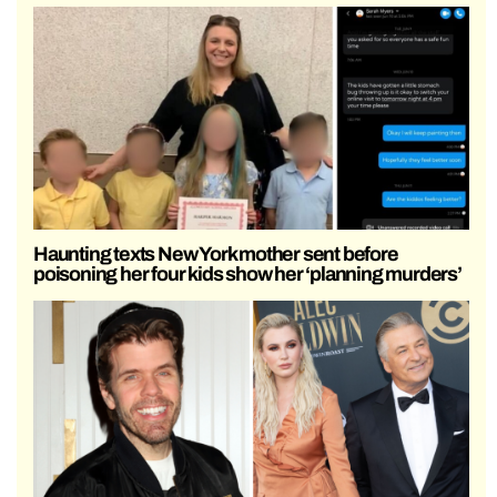
Haunting texts New York mother sent before
poisoning her four kids show her ‘planning murders’