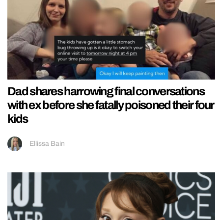
Dad shares harrowing final conversations
with ex before she fatally poisoned their four
kids
Ellissa Bain