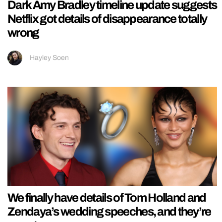
Dark Amy Bradley timeline update suggests
Netflix got details of disappearance totally
wrong
Hayley Soen
We finally have details of Tom Holland and
Zendaya’s wedding speeches, and they’re