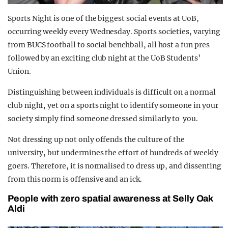
Sp
orts Night is one of the biggest social events at UoB,
o
ccurrin
g weekly every Wednesday. Sports societies, varying
from BUCS football to social benchball, all host a fun pres
followed by an exciting club night at the UoB Students’
Union.
Distinguishing between individuals is difficult on a normal
club night, yet on a sports night to identify someone in your
society simply find someone dressed similarly to you.
Not dressing up not only offends the culture of the
university, but undermines the effort of hundreds of weekly
goers. Therefore, it is normalised to dress up, and dissenting
from this norm is offensive and an ick.
People with zero spatial awareness at Selly Oak
Aldi