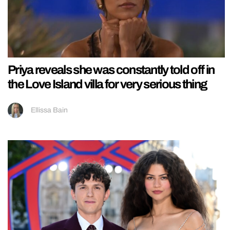
Priya reveals she was constantly told off in
the Love Island villa for very serious thing
Ellissa Bain