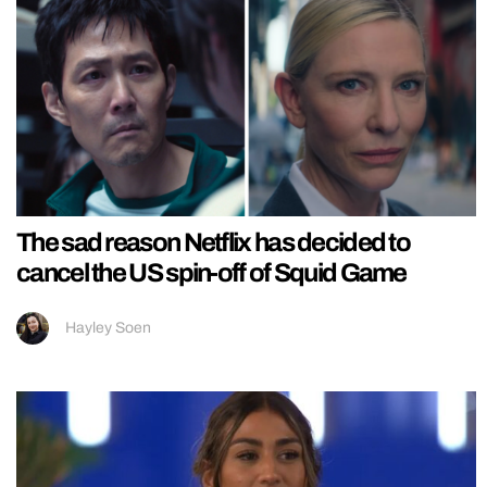
The sad reason Netflix has decided to
cancel the US spin-off of Squid Game
Hayley Soen