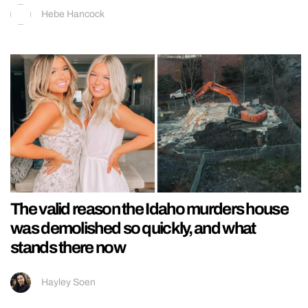
Hebe Hancock
The valid reason the Idaho murders house
was demolished so quickly, and what
stands there now
Hayley Soen