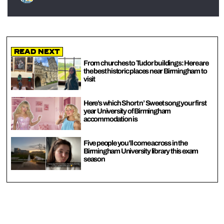
Read Next
From churches to Tudor buildings: Here are
the best historic places near Birmingham to
visit
Here’s which Short n’ Sweet song your first
year University of Birmingham
accommodation is
Five people you’ll come across in the
Birmingham University library this exam
season