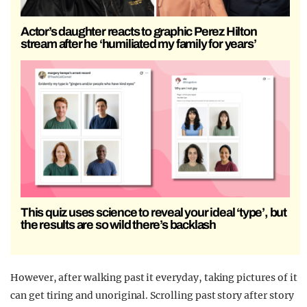
Actor’s daughter reacts to graphic Perez Hilton
stream after he ‘humiliated my family for years’
This quiz uses science to reveal your ideal ‘type’, but
the results are so wild there’s backlash
However, after walking past it everyday, taking pictures of it
can get tiring and unoriginal. Scrolling past story after story