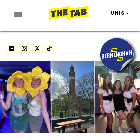
UNIS
NEWS
ENTERTAINMENT
MAFS
LOVE ISLAND
NETFLIX
TRENDS
GAMING
POLITICS
OPINION
GUIDES