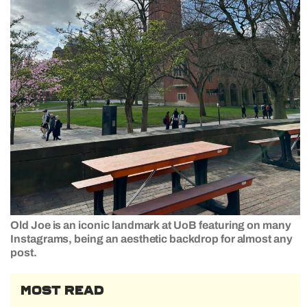
Old Joe is an iconic landmark at UoB featuring on many
Instagrams, being an aesthetic backdrop for almost any
post.
MOST READ