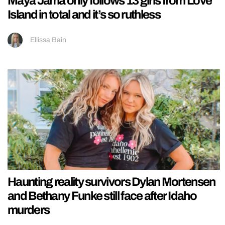
Maya Jama only follows 13 girls from Love
Island in total and it’s so ruthless
Ellissa Bain
Haunting reality survivors Dylan Mortensen
and Bethany Funke still face after Idaho
murders