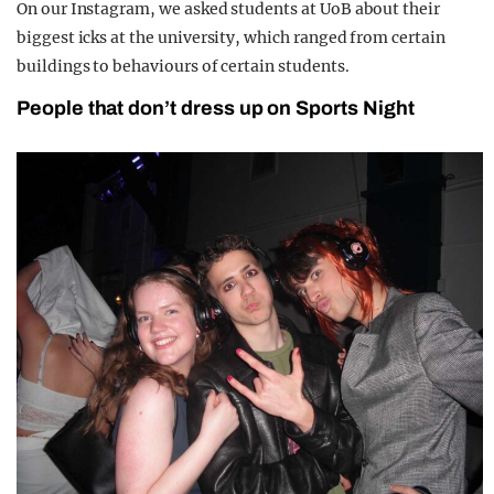
On our Instagram, we asked students at UoB about their
biggest icks at the university, which ranged from certain
buildings to behaviours of certain students.
People that don’t dress up on Sports Night