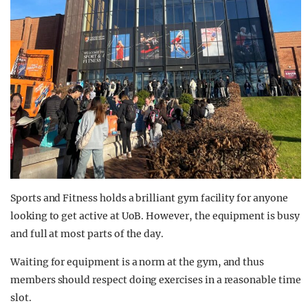
Sports and Fitness holds a brilliant gym facility for anyone
looking to get active at UoB. However, the equipment is busy
and full at most parts of the day.
Waiting for equipment is a norm at the gym, and thus
members should respect doing exercises in a reasonable time
slot.