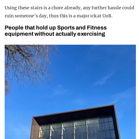
Using these stairs is a chore already, any further hassle could
ruin someone’s day, thus this is a major ick at UoB.
People that hold up Sports and Fitness
equipment without actually exercising