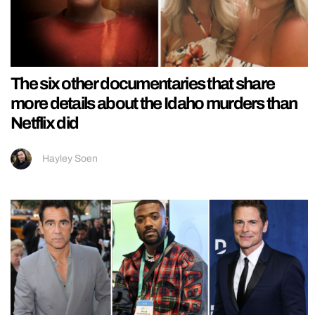
The six other documentaries that share
more details about the Idaho murders than
Netflix did
Hayley Soen