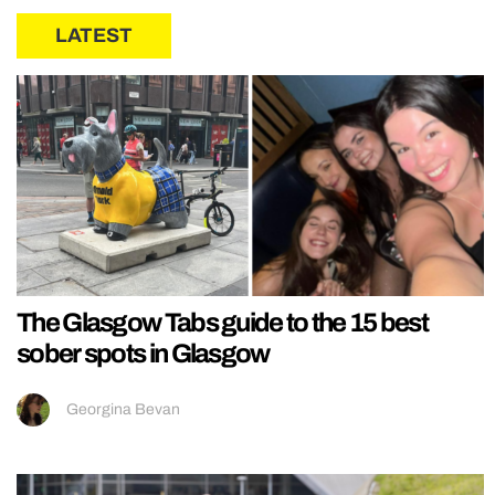
LATEST
The Glasgow Tabs guide to the 15 best
sober spots in Glasgow
Georgina Bevan