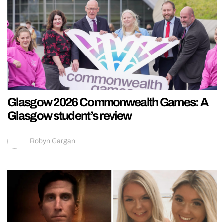
Glasgow 2026 Commonwealth Games: A
Glasgow student’s review
Robyn Gargan