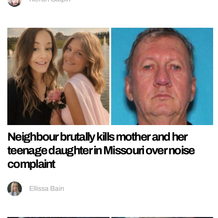
Neighbour brutally kills mother and her
teenage daughter in Missouri over noise
complaint
Ellissa Bain