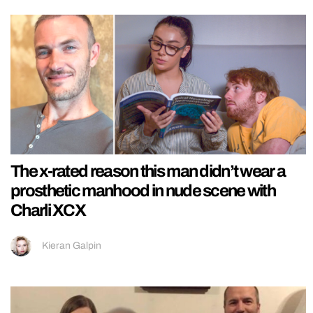
The x-rated reason this man didn’t wear a
prosthetic manhood in nude scene with
Charli XCX
Kieran Galpin