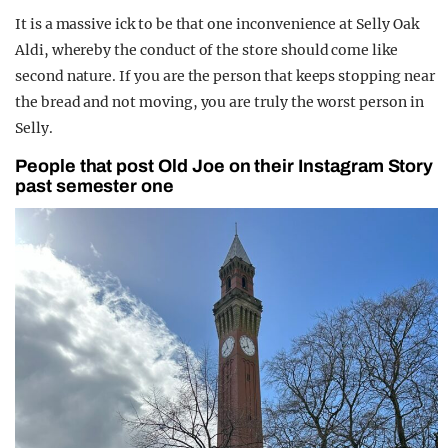
It is a massive ick to be that one inconvenience at Selly Oak
Aldi, whereby the conduct of the store should come like
second nature. If you are the person that keeps stopping near
the bread and not moving, you are truly the worst person in
Selly.
People that post Old Joe on their Instagram Story
past semester one