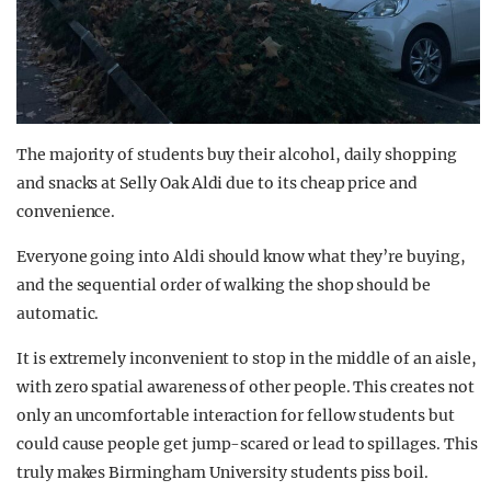
The majority of students buy their alcohol, daily shopping
and snacks at Selly Oak Aldi due to its cheap price and
convenience.
Everyone going into Aldi should know what they’re buying,
and the sequential order of walking the shop should be
automatic.
It is extremely inconvenient to stop in the middle of an aisle,
with zero spatial awareness of other people. This creates not
only an uncomfortable interaction for fellow students but
could cause people get jump-scared or lead to spillages. This
truly makes Birmingham University students piss boil.