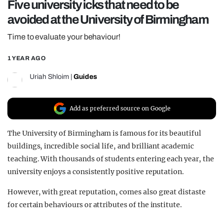
Five university icks that need to be
REALITY SHRINE
avoided at the University of Birmingham
FILM SHRINE
Time to evaluate your behaviour!
UNIVERSITIES
1 YEAR AGO
Uriah Shloim
|
Guides
Add as preferred source on Google
The University of Birmingham is famous for its beautiful
buildings, incredible social life, and brilliant academic
teaching. With thousands of students entering each year, the
university enjoys a consistently positive reputation.
However, with great reputation, comes also great distaste
for certain behaviours or attributes of the institute.