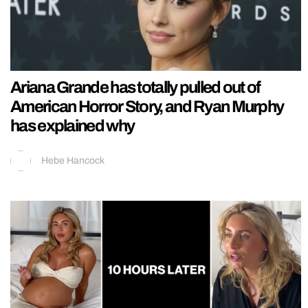
Ariana Grande has totally pulled out of
American Horror Story, and Ryan Murphy
has explained why
Hebe Hancock