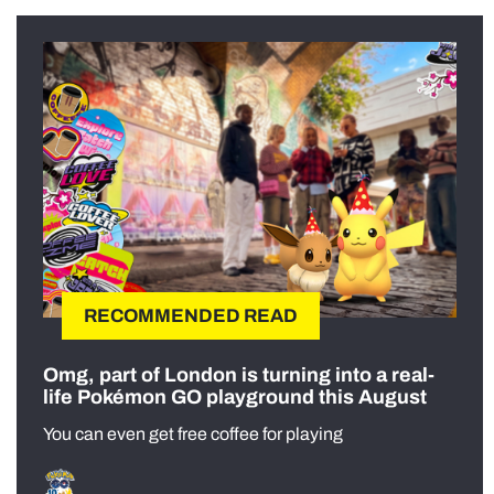
RECOMMENDED READ
Omg, part of London is turning into a real-
life Pokémon GO playground this August
You can even get free coffee for playing