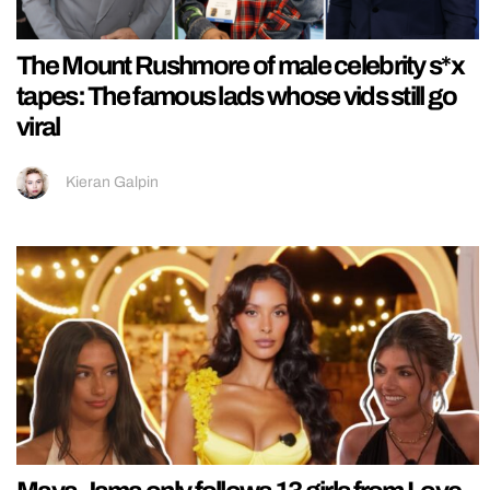
The Mount Rushmore of male celebrity s*x
tapes: The famous lads whose vids still go
viral
Kieran Galpin