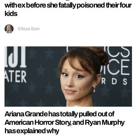
with ex before she fatally poisoned their four
kids
Ellissa Bain
Ariana Grande has totally pulled out of
American Horror Story, and Ryan Murphy
has explained why