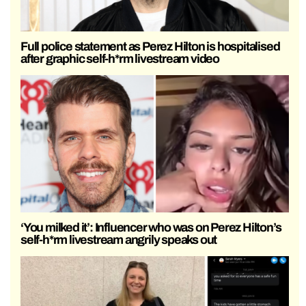
Full police statement as Perez Hilton is hospitalised
after graphic self-h*rm livestream video
‘You milked it’: Influencer who was on Perez Hilton’s
self-h*rm livestream angrily speaks out