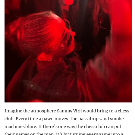
Imagine the atmosphere Sammy Virji would bring to a chess
club. Every time a pawn moves, the bass drops and smoke
machines blare. If there’s one way the chess club can put
their names on the map, it’s by turning every game into a