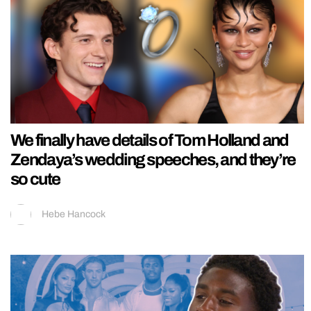
We finally have details of Tom Holland and
Zendaya’s wedding speeches, and they’re
so cute
Hebe Hancock