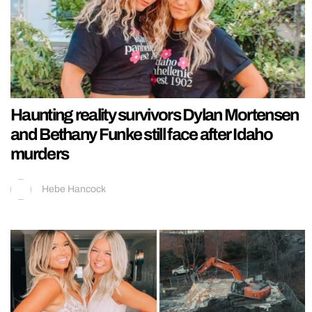
Haunting reality survivors Dylan Mortensen
and Bethany Funke still face after Idaho
murders
Hebe Hancock