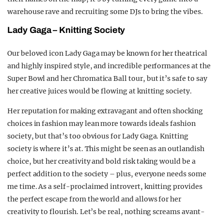
warehouse rave and recruiting some DJs to bring the vibes.
Lady Gaga –
Kn
itting Society
Our beloved icon Lady Gaga may be known for her theatrical
and highly inspired style, and incredible performances at the
Super Bowl and her Chromatica Ball tour, but it’s safe to say
her creative juices would be flowing at knitting society.
Her reputation for making extravagant and often shocking
choices in fashion may lean more towards ideals fashion
society, but that’s too obvious for Lady Gaga. Knitting
society is where it’s at. This might be seen as an outlandish
choice, but her creativity and bold risk taking would be a
perfect addition to the society – plus, everyone needs some
me time. As a self-proclaimed introvert, knitting provides
the perfect escape from the world and allows for her
creativity to flourish. Let’s be real, nothing screams avant-