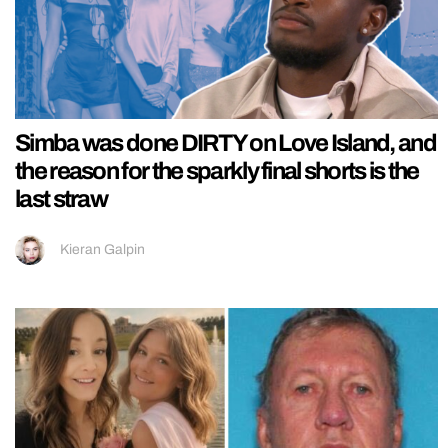
Simba was done DIRTY on Love Island, and
the reason for the sparkly final shorts is the
last straw
Kieran Galpin