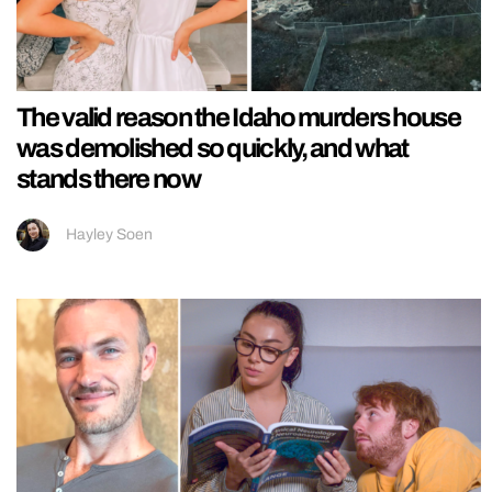
The valid reason the Idaho murders house
was demolished so quickly, and what
stands there now
Hayley Soen