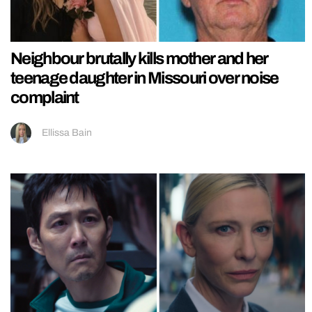
Neighbour brutally kills mother and her
teenage daughter in Missouri over noise
complaint
Ellissa Bain