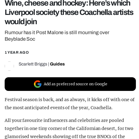
Wine, cheese and hockey: Here’s which
REALITY SHRINE
Liverpool society these Coachella artists
FILM SHRINE
would join
UNIVERSITIES
Rumour has it Post Malone is still mourning over
Beyblade Soc
1 YEAR AGO
Scarlett Briggs
|
Guides
Add as preferred source on Google
Festival season is back, and as always, it kicks off with one of
the most anticipated events of the year, Coachella.
All your favourite influencers and celebrities are pooled
together in one tiny corner of the Californian desert, for two
glamorised weekends showing off the true BNOCs of the