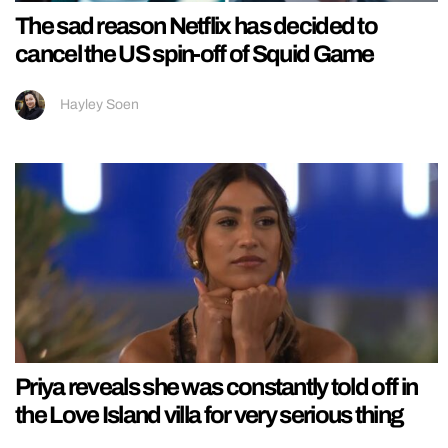
The sad reason Netflix has decided to
cancel the US spin-off of Squid Game
Hayley Soen
Priya reveals she was constantly told off in
the Love Island villa for very serious thing