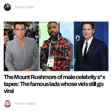
Hayley Soen
The Mount Rushmore of male celebrity s*x
tapes: The famous lads whose vids still go
viral
Kieran Galpin