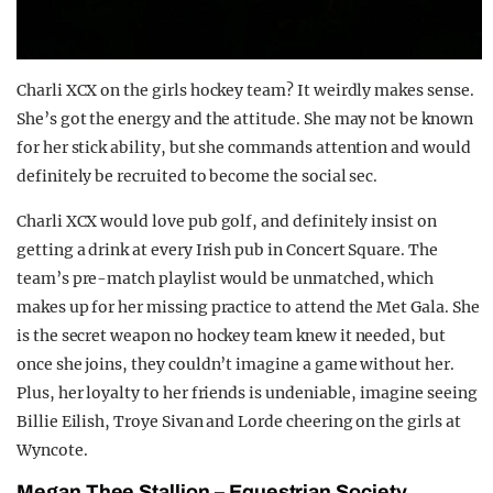
Charli XCX on the girls hockey team? It weirdly makes sense.
She’s got the energy and the attitude. She may not be known
for her stick ability, but she commands attention and would
definitely be recruited to become the social sec.
Charli XCX would love pub golf, and definitely insist on
getting a drink at every Irish pub in Concert Square. The
team’s pre-match playlist would be unmatched, which
makes up for her missing practice to attend the Met Gala. She
is the secret weapon no hockey team knew it needed, but
once she joins, they couldn’t imagine a game without her.
Plus, her loyalty to her friends is undeniable, imagine seeing
Billie Eilish, Troye Sivan and Lorde cheering on the girls at
Wyncote.
Megan T
hee
Stallion –
E
questrian
S
ociety