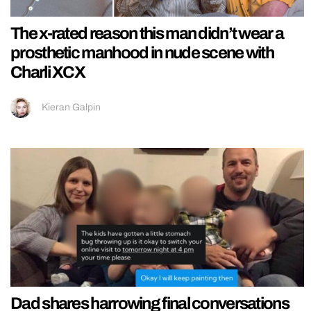
The x-rated reason this man didn’t wear a
prosthetic manhood in nude scene with
Charli XCX
Kieran Galpin
Dad shares harrowing final conversations