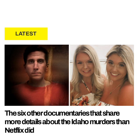
LATEST
The six other documentaries that share
more details about the Idaho murders than
Netflix did