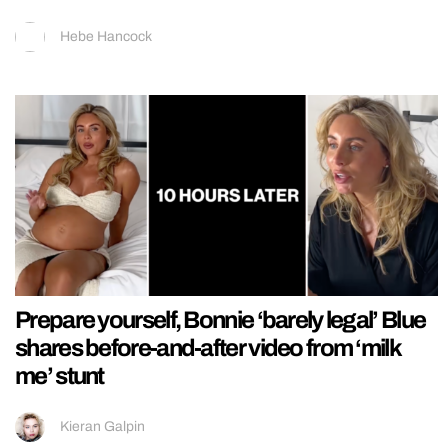
Hebe Hancock
Prepare yourself, Bonnie ‘barely legal’ Blue
shares before-and-after video from ‘milk
me’ stunt
Kieran Galpin