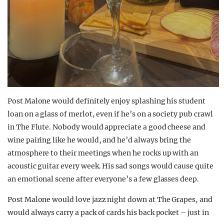
Post Malone would definitely enjoy splashing his student
loan on a glass of merlot, even if he’s on a society pub crawl
in The Flute. Nobody would appreciate a good cheese and
wine pairing like he would, and he’d always bring the
atmosphere to their meetings when he rocks up with an
acoustic guitar every week. His sad songs would cause quite
an emotional scene after everyone’s a few glasses deep.
Post Malone would love jazz night down at The Grapes, and
would always carry a pack of cards his back pocket – just in