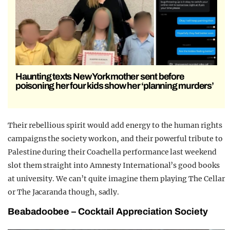
Haunting texts New York mother sent before
poisoning her four kids show her ‘planning murders’
Their rebellious spirit would add energy to the human rights
campaigns the society work on, and their powerful tribute to
Palestine during their Coachella performance last weekend
slot them straight into Amnesty International’s good books
at university. We can’t quite imagine them playing The Cellar
or The Jacaranda though, sadly.
Beabadoobee
– Cocktail Appreciation Society