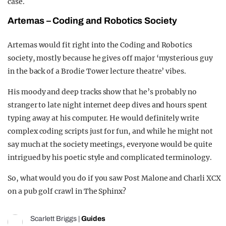
case.
Ar
te
mas –
Coding and Robotics Society
Artemas would fit right into the Coding and Robotics
society, mostly because he gives off major ‘mysterious guy
in the back of a Brodie Tower lecture theatre’ vibes.
His moody and deep tracks show that he’s probably no
stranger to late night internet deep dives and hours spent
typing away at his computer. He would definitely write
complex coding scripts just for fun, and while he might not
say much at the society meetings, everyone would be quite
intrigued by his poetic style and complicated terminology.
So, what would you do if you saw Post Malone and Charli XCX
on a pub golf crawl in The Sphinx?
Scarlett Briggs
|
Guides