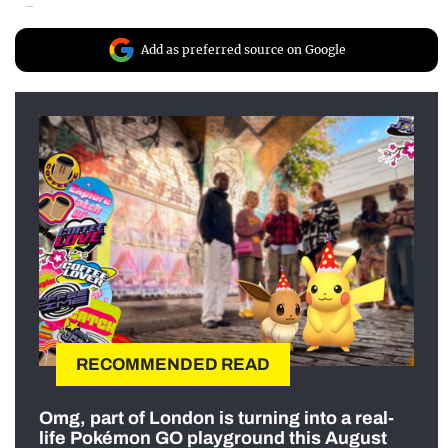
Add as preferred source on Google
RECOMMENDED READ
Omg, part of London is turning into a real-
life Pokémon GO playground this August