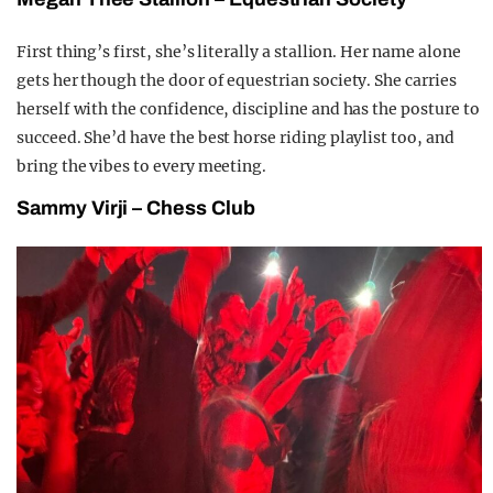
First thing’s first, she’s literally a stallion. Her name alone
gets her though the door of equestrian society. She carries
herself with the confidence, discipline and has the posture to
succeed. She’d have the best horse riding playlist too, and
bring the vibes to every meeting.
Sammy
V
irji –
C
hess
C
lub