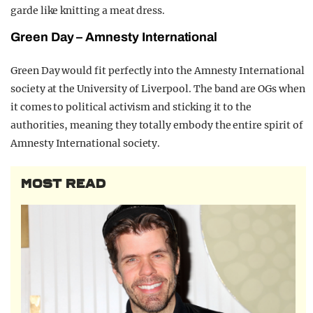
garde like knitting a meat dress.
Green Day –
Amnesty
I
nternational
Green Day would fit perfectly into the Amnesty International
society at the University of Liverpool. The band are OGs when
it comes to political activism and sticking it to the
authorities, meaning they totally embody the entire spirit of
Amnesty International society.
MOST READ