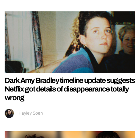
Dark Amy Bradley timeline update suggests
Netflix got details of disappearance totally
wrong
Hayley Soen