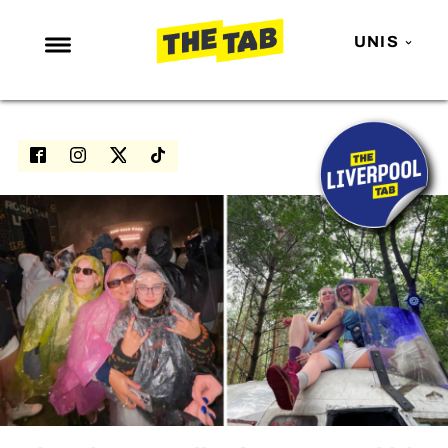
UNIS
NEWS
ENTERTAINMENT
MAFS
LOVE ISLAND
NETFLIX
TRENDS
GAMING
POLITICS
OPINION
GUIDES