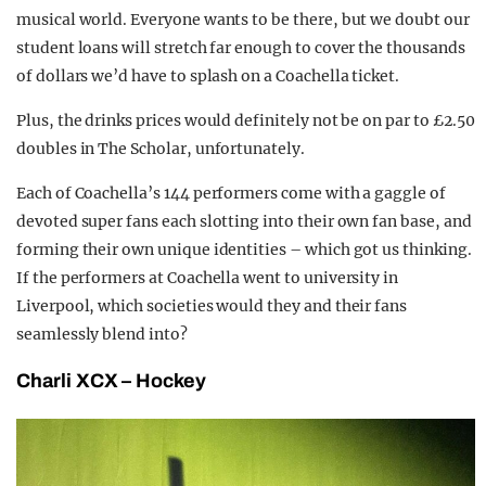
musical world. Everyone wants to be there, but we doubt our
student loans will stretch far enough to cover the thousands
of dollars we’d have to splash on a Coachella ticket.
Plus, the drinks prices would definitely not be on par to £2.50
doubles in The Scholar, unfortunately.
Each of Coachella’s 144 performers come with a gaggle of
devoted super fans each slotting into their own fan base, and
forming their own unique identities – which got us thinking.
If the performers at Coachella went to university in
Liverpool, which societies would they and their fans
seamlessly blend into?
Charli
XCX –
Hockey