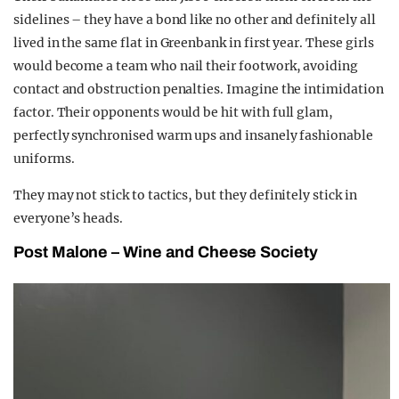
sidelines – they have a bond like no other and definitely all
lived in the same flat in Greenbank in first year. These girls
would become a team who nail their footwork, avoiding
contact and obstruction penalties. Imagine the intimidation
factor. Their opponents would be hit with full glam,
perfectly synchronised warm ups and insanely fashionable
uniforms.
They may not stick to tactics, but they definitely stick in
everyone’s heads.
Post Malone –
W
ine and
C
heese Society