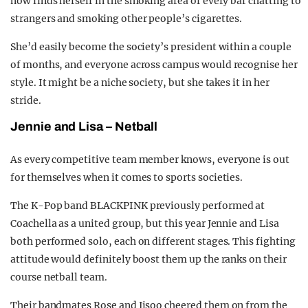
now finds herself in the smoking area of every bar chatting to
strangers and smoking other people’s cigarettes.
She’d easily become the society’s president within a couple
of months, and everyone across campus would recognise her
style. It might be a niche society, but she takes it in her
stride.
Jennie and
L
isa –
N
etball
As every competitive team member knows, everyone is out
for themselves when it comes to sports societies.
The K-Pop band BLACKPINK previously performed at
Coachella as a united group, but this year Jennie and Lisa
both performed solo, each on different stages. This fighting
attitude would definitely boost them up the ranks on their
course netball team.
Their bandmates Rose and Jisoo cheered them on from the