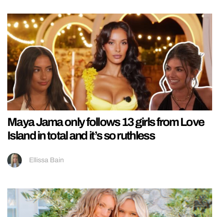
Maya Jama only follows 13 girls from Love
Island in total and it’s so ruthless
Ellissa Bain