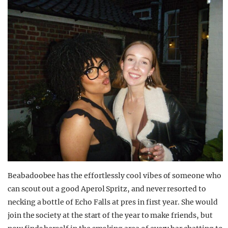
Beabadoobee has the effortlessly cool vibes of someone who
can scout out a good Aperol Spritz, and never resorted to
necking a bottle of Echo Falls at pres in first year. She would
join the society at the start of the year to make friends, but