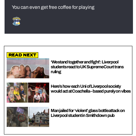
You can even get free coffee for playing
Read Next
‘We stand together and fight’: Liverpool
students react to UK Supreme Court trans
ruling
Here’s how each Uni of Liverpool society
would act at Coachella – based purely on vibes
Man jailed for ‘violent’ glass bottle attack on
Liverpool student in Smithdown pub