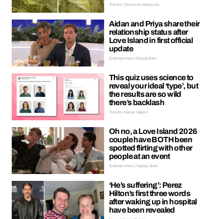
Trends | Oreoluwa Adeyoola
Aidan and Priya share their
relationship status after
Love Island in first official
update
Entertainment | Ellissa Bain
This quiz uses science to
reveal your ideal ‘type’, but
the results are so wild
there’s backlash
Trends | Kieran Galpin
Oh no, a Love Island 2026
couple have BOTH been
spotted flirting with other
people at an event
Entertainment | Hayley Soen
‘He’s suffering’: Perez
Hilton’s first three words
after waking up in hospital
have been revealed