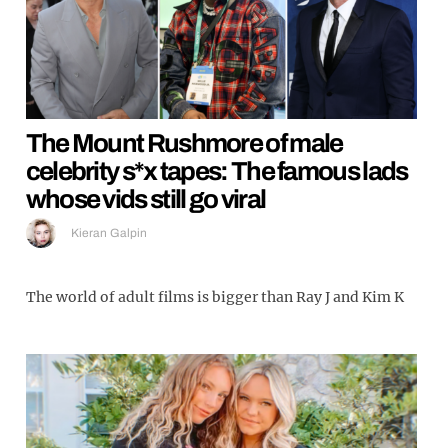
The Mount Rushmore of male
celebrity s*x tapes: The famous lads
whose vids still go viral
Kieran Galpin
The world of adult films is bigger than Ray J and Kim K