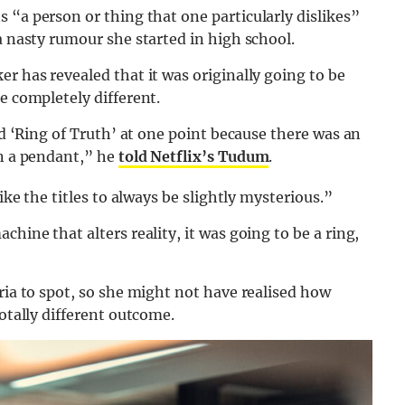
 “a person or thing that one particularly
dislikes”
a nasty rumour she started in high school.
r has revealed that it was originally going to be
e completely different.
led ‘Ring of Truth’ at one point because there was an
an a pendant,” he
told Netflix’s Tudum
.
ike the titles to always be slightly mysterious.”
hine that alters reality, it was going to be a ring,
ria to spot, so she might not have realised how
totally different outcome.