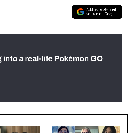
Add as preferred
source on Google
g into a real-life Pokémon GO