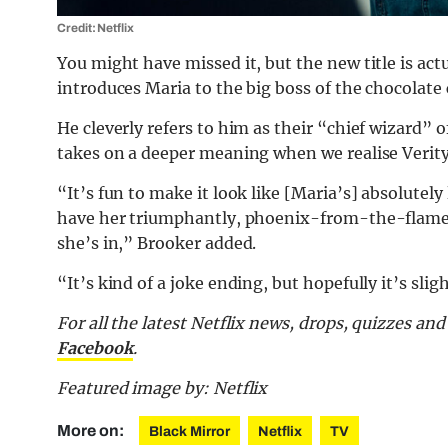
Credit: Netflix
You might have missed it, but the new title is ac
introduces Maria to the big boss of the chocolate
He cleverly refers to him as their “chief wizard” 
takes on a deeper meaning when we realise Verity
“It’s fun to make it look like [Maria’s] absolutel
have her triumphantly, phoenix-from-the-flame st
she’s in,” Brooker added.
“It’s kind of a joke ending, but hopefully it’s slig
For all the latest Netflix news, drops, quizzes a
Facebook
.
Featured image by: Netflix
More on:
Black Mirror
Netflix
TV