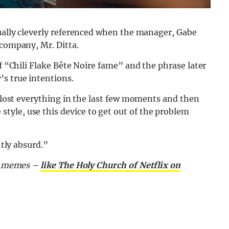
tually cleverly referenced when the manager, Gabe
 company, Mr. Ditta.
of “Chili Flake Bête Noire fame” and the phrase later
’s true intentions.
y lost everything in the last few moments and then
yle, use this device to get out of the problem
htly absurd.”
nd memes –
like The Holy Church of Netflix on