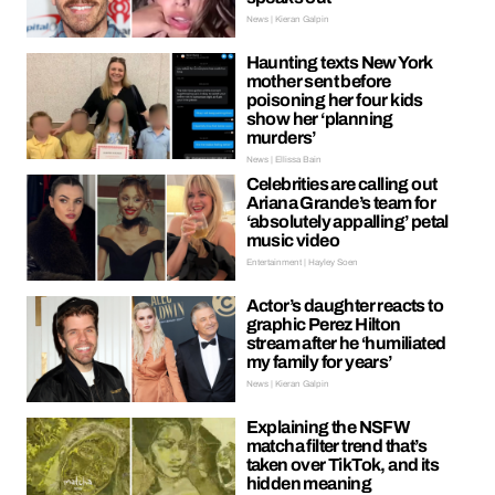
News | Kieran Galpin
Haunting texts New York
mother sent before
poisoning her four kids
show her ‘planning
murders’
News | Ellissa Bain
Celebrities are calling out
Ariana Grande’s team for
‘absolutely appalling’ petal
music video
Entertainment | Hayley Soen
Actor’s daughter reacts to
graphic Perez Hilton
stream after he ‘humiliated
my family for years’
News | Kieran Galpin
Explaining the NSFW
matcha filter trend that’s
taken over TikTok, and its
hidden meaning