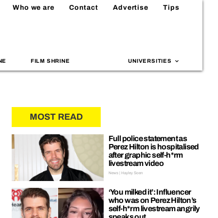
Who we are
Contact
Advertise
Tips
NE
FILM SHRINE
UNIVERSITIES
MOST READ
Full police statement as
Perez Hilton is hospitalised
after graphic self-h*rm
livestream video
News | Hayley Soen
‘You milked it’: Influencer
who was on Perez Hilton’s
self-h*rm livestream angrily
speaks out