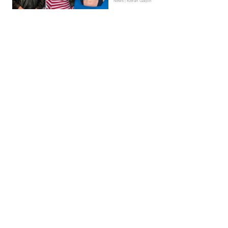
News | Kieran Galpin