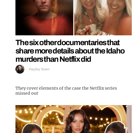
The six other documentaries that
share more details about the Idaho
murders than Netflix did
Hayley Soen
They cover elements of the case the Netflix series
missed out