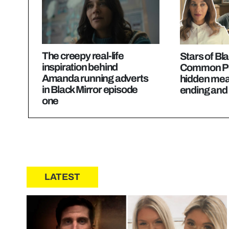
The creepy real-life
Stars of Bla
inspiration behind
Common Pe
Amanda running adverts
hidden mean
in Black Mirror episode
ending and 
one
LATEST