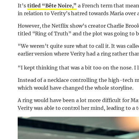
It’s
titled “Bête Noire,”
a French term that means
in relation to Verity’s hatred towards Maria over 
However, the Netflix show’s creator Charlie Brooke
titled “Ring of Truth” and the plot was going to b
“We weren’t quite sure what to call it. It was cal
earlier version where Verity had a ring rather th
“I kept thinking that was a bit too on the nose. I l
Instead of a necklace controlling the high-tech mac
which would have changed the whole storyline.
A ring would have been a lot more difficult for Ma
Verity was able to control her mind, leading to a 