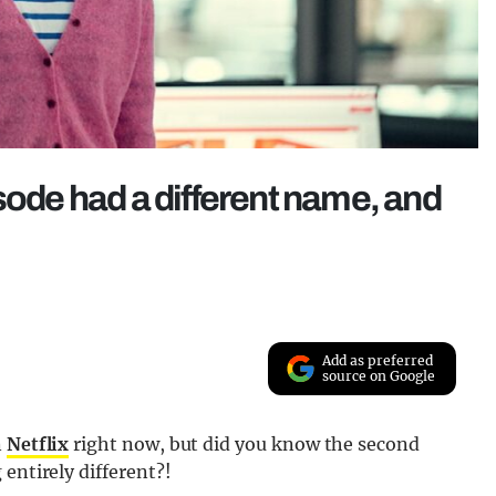
sode had a different name, and
Add as preferred
source on Google
n
Netflix
right now, but did you know the second
entirely different?!