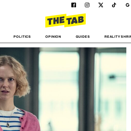
POLITICS
OPINION
GUIDES
REALITY SHRI