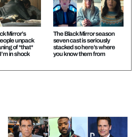
ck Mirror’s
The Black Mirror season
ople unpack
seven cast is seriously
ing of *that*
stacked so here’s where
I’m in shock
you know them from