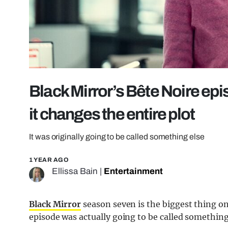
Black Mirror’s Bête Noire epi
it changes the entire plot
It was originally going to be called something else
1 YEAR AGO
Ellissa Bain
|
Entertainment
Black Mirror
season seven is the biggest thing o
episode was actually going to be called something 