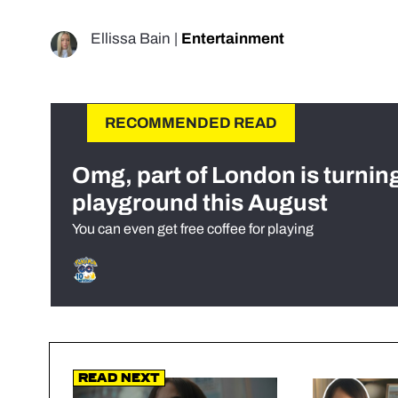
Ellissa Bain
|
Entertainment
RECOMMENDED READ
Omg, part of London is turnin
playground this August
You can even get free coffee for playing
Read Next