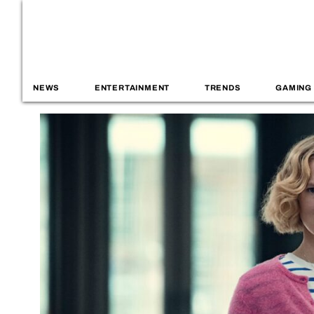
NEWS
ENTERTAINMENT
TRENDS
GAMING