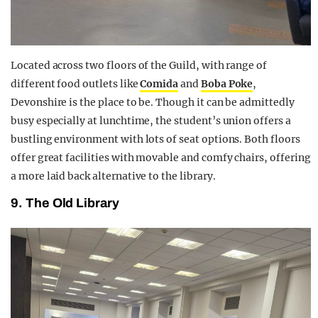
Located across two floors of the Guild, with range of
different food outlets like
Comida
and
Boba Poke
,
Devonshire is the place to be. Though it can be admittedly
busy especially at lunchtime, the student’s union offers a
bustling environment with lots of seat options. Both floors
offer great facilities with movable and comfy chairs, offering
a more laid back alternative to the library.
9. The Old Library