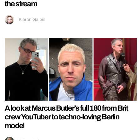
the stream
Kieran Galpin
A look at Marcus Butler’s full 180 from Brit
crew YouTuber to techno-loving Berlin
model