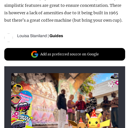
simplistic features are great to ensure concentration. There
is however a lack of amenities due to it being built in 1965
but there’s a great coffee machine (but bring your own cup).
Louisa Staniland
|
Guides
Add as preferred source on Google