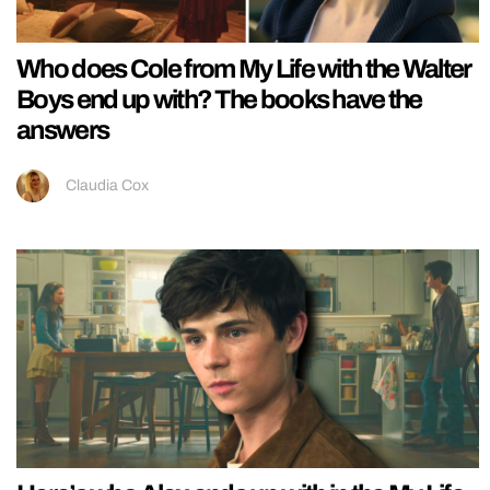
Who does Cole from My Life with the Walter
Boys end up with? The books have the
answers
Claudia Cox