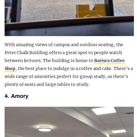
With amazing
views of campus and outdoor seating, the
Peter Chalk Building offers a great spot to people watch
between lectures. The building is home to
Barisca Coffee
Shop
, the best place to indulge in a coffee and cake. There’s a
wide range of amenities perfect for group study, as there’s
plenty of seats and large tables to study.
4. Amory