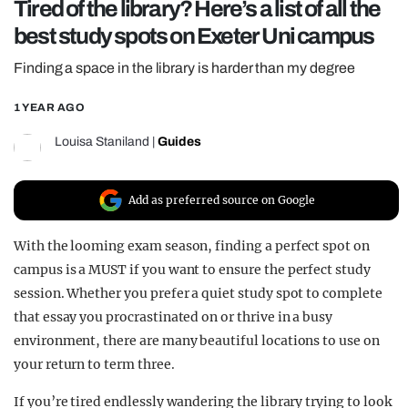
Tired of the library? Here’s a list of all the
REALITY SHRINE
best study spots on Exeter Uni campus
FILM SHRINE
Finding a space in the library is harder than my degree
UNIVERSITIES
1 YEAR AGO
Louisa Staniland
|
Guides
Add as preferred source on Google
With the looming exam season, finding a perfect spot on
campus is a MUST if you want to ensure the perfect study
session. Whether you prefer a quiet study spot to complete
that essay you procrastinated on or thrive in a busy
environment, there are many beautiful locations to use on
your return to term three.
If you’re tired endlessly wandering the library trying to look