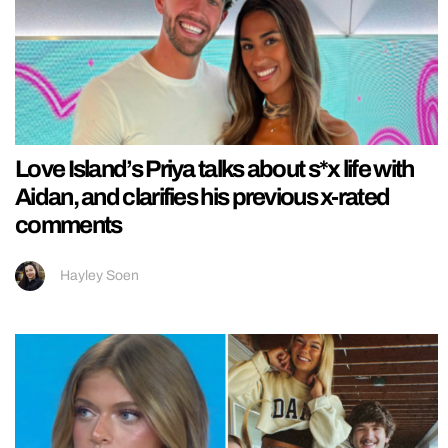
Love Island’s Priya talks about s*x life with
Aidan, and clarifies his previous x-rated
comments
Hayley Soen