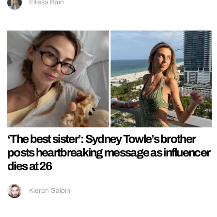
Ellissa Bain
‘The best sister’: Sydney Towle’s brother
posts heartbreaking message as influencer
dies at 26
Kieran Galpin