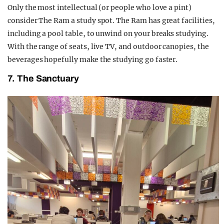
Only the most intellectual (or people who love a pint)
consider The Ram a study spot. The Ram has great facilities,
including a pool table, to unwind on your breaks studying.
With the range of seats, live TV, and outdoor canopies, the
beverages hopefully make the studying go faster.
7. The Sanctuary