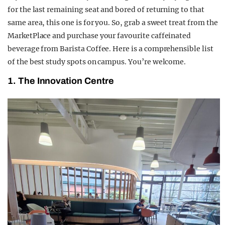
for the last remaining seat and bored of returning to that
same area, this one is for you. So, grab a sweet treat from the
MarketPlace and purchase your favourite caffeinated
beverage from Barista Coffee. Here is a
comprehensible
list
of the best study spots on campus. You’re welcome.
1. The Innovation Centre