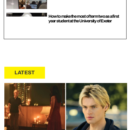
How to make the most of term two as a first
year student at the University of Exeter
LATEST