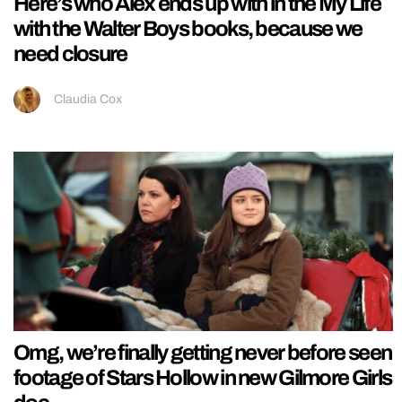
Here’s who Alex ends up with in the My Life
with the Walter Boys books, because we
need closure
Claudia Cox
Omg, we’re finally getting never before seen
footage of Stars Hollow in new Gilmore Girls