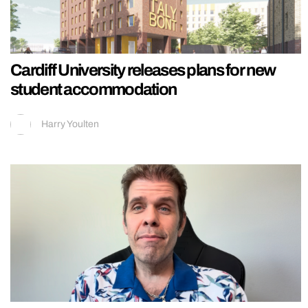
Cardiff University releases plans for new
student accommodation
Harry Youlten