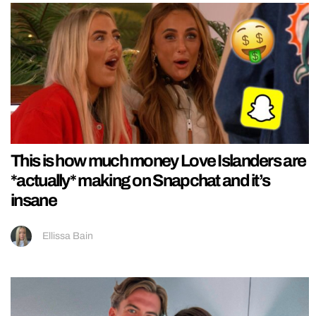
This is how much money Love Islanders are
*actually* making on Snapchat and it’s
insane
Ellissa Bain