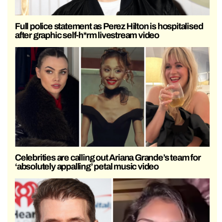
Full police statement as Perez Hilton is hospitalised
after graphic self-h*rm livestream video
Celebrities are calling out Ariana Grande’s team for
‘absolutely appalling’ petal music video