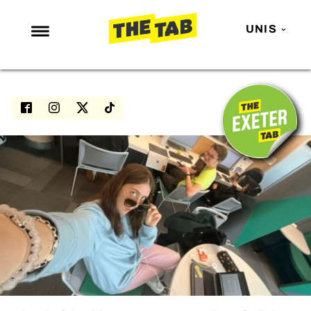
UNIS
NEWS
ENTERTAINMENT
MAFS
LOVE ISLAND
NETFLIX
TRENDS
GAMING
POLITICS
OPINION
GUIDES