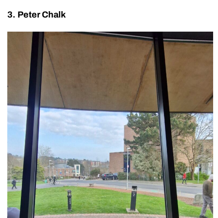
3. Peter Chalk