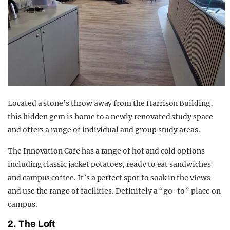
Located a stone’s throw away from the Harrison Building,
this hidden gem is home to a newly renovated study space
and offers a range of individual and group study areas.
The Innovation Cafe has a range of hot and cold options
including classic jacket potatoes, ready to eat sandwiches
and campus coffee. It’s a perfect spot to soak in the views
and use the range of facilities. Definitely a “go-to” place on
campus.
2. The Loft