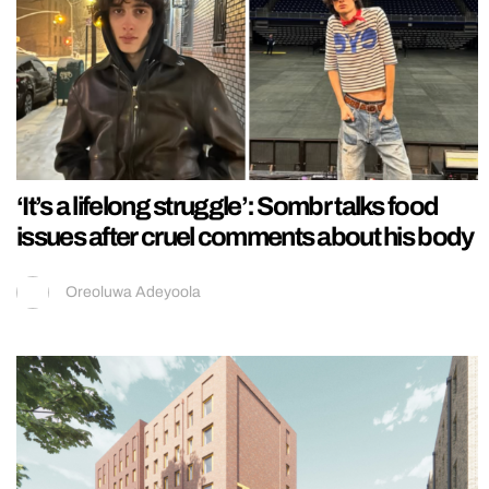
‘It’s a lifelong struggle’: Sombr talks food
issues after cruel comments about his body
Oreoluwa Adeyoola