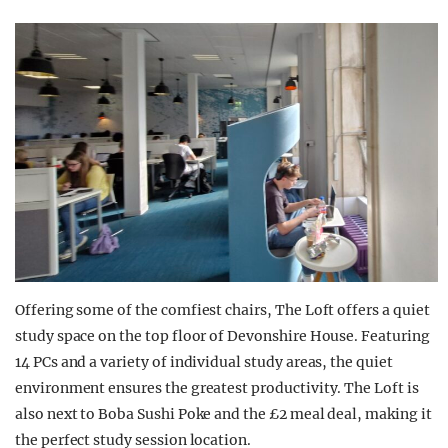
Offering some of the comfiest chairs, The Loft offers a quiet
study space on the top floor of Devonshire House. Featuring
14 PCs and a variety of individual study areas, the quiet
environment ensures the greatest productivity. The Loft is
also next to Boba Sushi Poke and the £2 meal deal, making it
the perfect study session location.