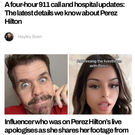
A four-hour 911 call and hospital updates:
The latest details we know about Perez
Hilton
Hayley Soen
Influencer who was on Perez Hilton’s live
apologises as she shares her footage from