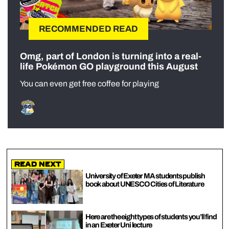
RECOMMENDED READ
Omg, part of London is turning into a real-
life Pokémon GO playground this August
You can even get free coffee for playing
Read Next
University of Exeter MA students publish
book about UNESCO Cities of Literature
Here are the eight types of students you’ll find
in an Exeter Uni lecture