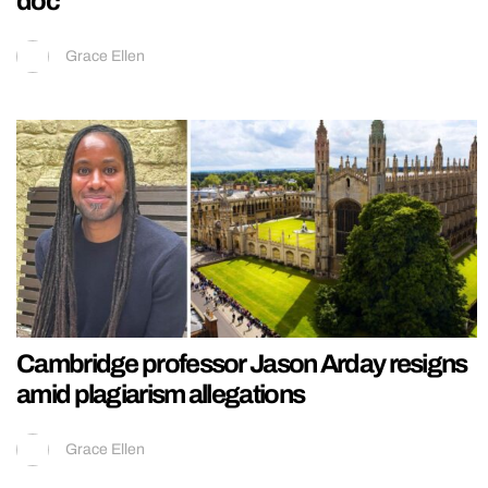
doc
Grace Ellen
Cambridge professor Jason Arday resigns
amid plagiarism allegations
Grace Ellen