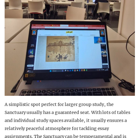
A
simplistic
spot perfect for larger group study, the
Sanctuary usually has a guaranteed seat. With lots of tables
and individual study spaces available, it usually ensures a
relatively peaceful atmosphere for tackling essay
assignments. The Sanctuary can be temperamental and is