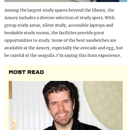
Among the largest study spaces beyond the library, the
Amory includes a diverse selection of study spots. With
group study areas, silent study, accessible laptops and
bookable study rooms, the facilities provide great
opportunities to study. Some of the best sandwiches are
available
at the Amory, especially the avocado and egg, but
be careful of the seagulls. I’m saying this from experience.
MOST READ