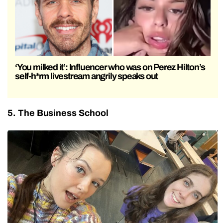
‘You milked it’: Influencer who was on Perez Hilton’s
self-h*rm livestream angrily speaks out
5. The Business School