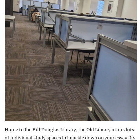
Home to the Bill Douglas Library, the Old Library offers lots
of individual study spaces to knuckle down on your essay. Its