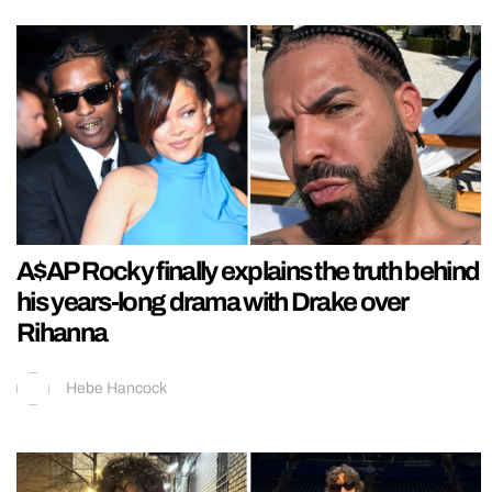
A$AP Rocky finally explains the truth behind
his years-long drama with Drake over
Rihanna
Hebe Hancock