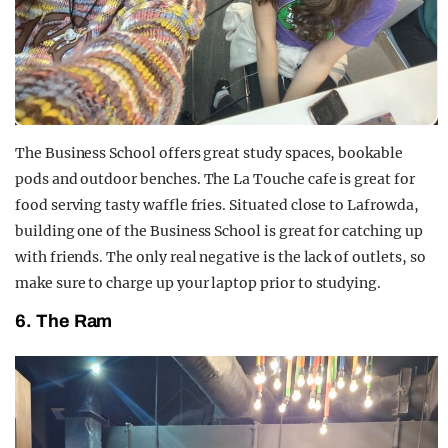
The Business School offers great study spaces, bookable
pods and outdoor benches. The La Touche cafe is great for
food serving tasty waffle fries. Situated close to Lafrowda,
building one of the Business School is great for catching up
with friends. The only real negative is the lack of outlets, so
make sure to charge up your laptop prior to studying.
6. The Ram