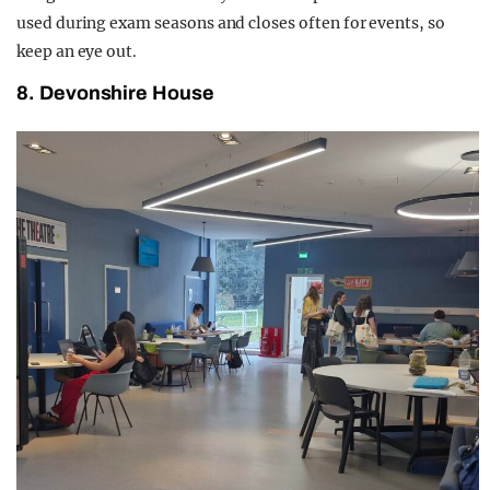
used during exam seasons and closes often for events, so
keep an eye out.
8. Devonshire House