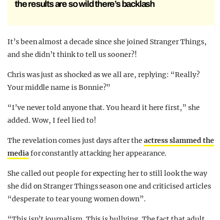
the results are so wild there’s backlash
It’s been almost a decade since she joined Stranger Things,
and she didn’t think to tell us sooner?!
Chris was just as shocked as we all are, replying: “Really?
Your middle name is Bonnie?”
“I’ve never told anyone that. You heard it here first,” she
added. Wow, I feel lied to!
The revelation comes just days after the
actress slammed the
media
for constantly attacking her appearance.
She called out people for expecting her to still look the way
she did on Stranger Things season one and criticised articles
“desperate to tear young women down”.
“This isn’t journalism. This is bullying. The fact that adult