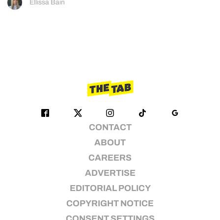
Ellissa Bain
CONTACT
ABOUT
CAREERS
ADVERTISE
EDITORIAL POLICY
COPYRIGHT NOTICE
CONSENT SETTINGS