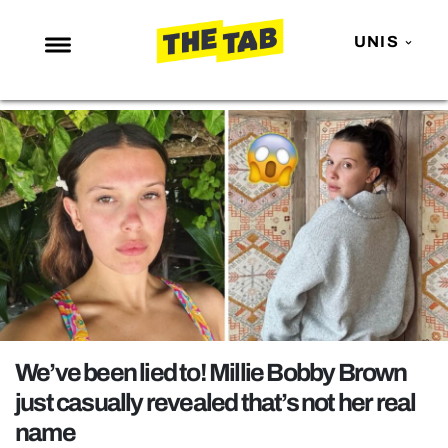
UNIS
NEWS
ENTERTAINMENT
MAFS
LOVE ISLAND
NETFLIX
TRENDS
GAMING
POLITICS
We’ve been lied to! Millie Bobby Brown
OPINION
just casually revealed that’s not her real
name
GUIDES