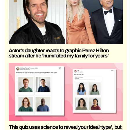
Actor’s daughter reacts to graphic Perez Hilton
stream after he ‘humiliated my family for years’
This quiz uses science to reveal your ideal ‘type’, but