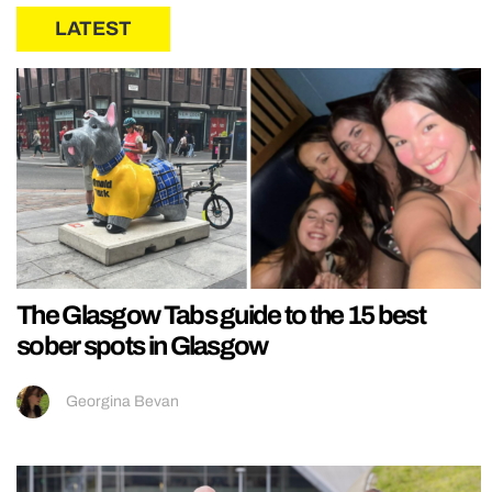
LATEST
The Glasgow Tabs guide to the 15 best
sober spots in Glasgow
Georgina Bevan