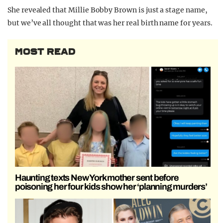
She revealed that Millie Bobby Brown is just a stage name,
but we’ve all thought that was her real birth name for years.
MOST READ
Haunting texts New York mother sent before
poisoning her four kids show her ‘planning murders’