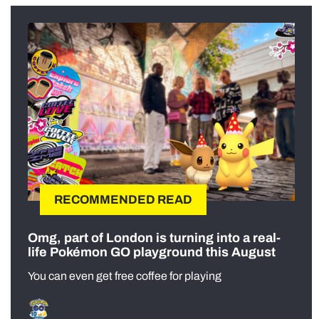
RECOMMENDED READ
Omg, part of London is turning into a real-
life Pokémon GO playground this August
You can even get free coffee for playing