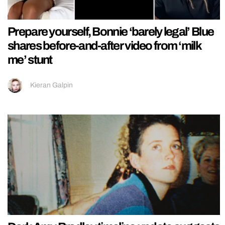
Prepare yourself, Bonnie ‘barely legal’ Blue
shares before-and-after video from ‘milk
me’ stunt
Kieran Galpin