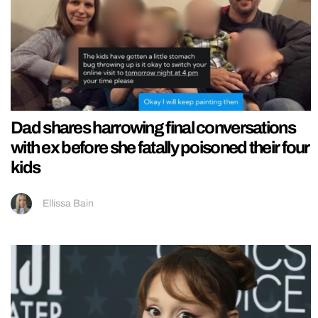
Dad shares harrowing final conversations
with ex before she fatally poisoned their four
kids
Ellissa Bain