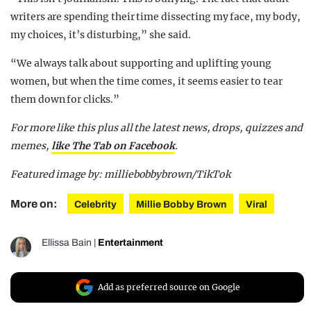
writers are spending their time dissecting my face, my body,
my choices, it’s disturbing,” she said.
“We always talk about supporting and uplifting young
women, but when the time comes, it seems easier to tear
them down for clicks.”
For more like this plus
all the latest news, drops, quizzes and
memes,
like The Tab on Facebook
.
Featured image by: milliebobbybrown/TikTok
More on:
Celebrity
Millie Bobby Brown
Viral
Ellissa Bain
|
Entertainment
Add as preferred source on Google