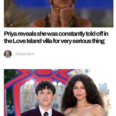
Priya reveals she was constantly told off in
the Love Island villa for very serious thing
Ellissa Bain