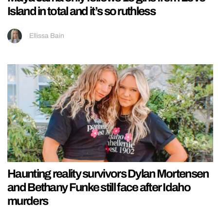
Island in total and it’s so ruthless
Ellissa Bain
Haunting reality survivors Dylan Mortensen
and Bethany Funke still face after Idaho
murders