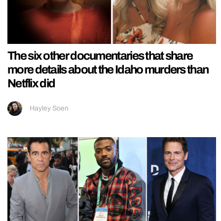
The six other documentaries that share
more details about the Idaho murders than
Netflix did
Hayley Soen