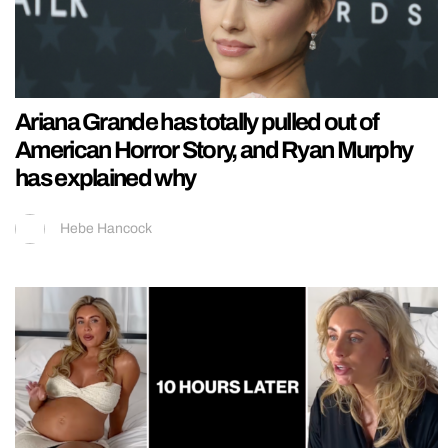
Ariana Grande has totally pulled out of
American Horror Story, and Ryan Murphy
has explained why
Hebe Hancock