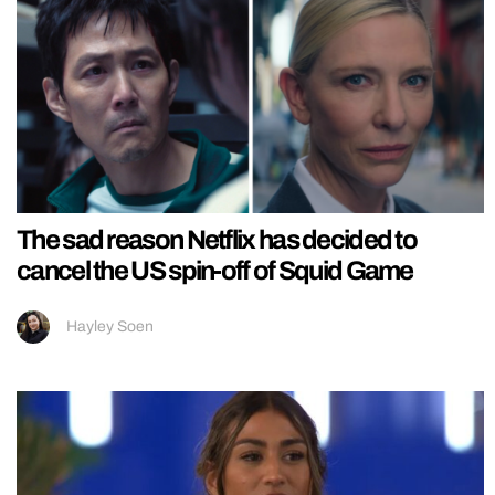
The sad reason Netflix has decided to
cancel the US spin-off of Squid Game
Hayley Soen