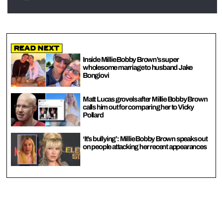
Read Next
Inside Millie Bobby Brown’s super
wholesome marriage to husband Jake
Bongiovi
Matt Lucas grovels after Millie Bobby Brown
calls him out for comparing her to Vicky
Pollard
‘It’s bullying’: Millie Bobby Brown speaks out
on people attacking her recent appearances