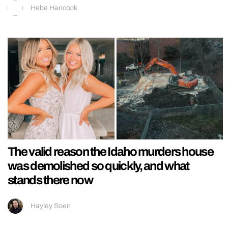
Hebe Hancock
The valid reason the Idaho murders house
was demolished so quickly, and what
stands there now
Hayley Soen