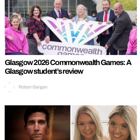
Glasgow 2026 Commonwealth Games: A
Glasgow student’s review
Robyn Gargan