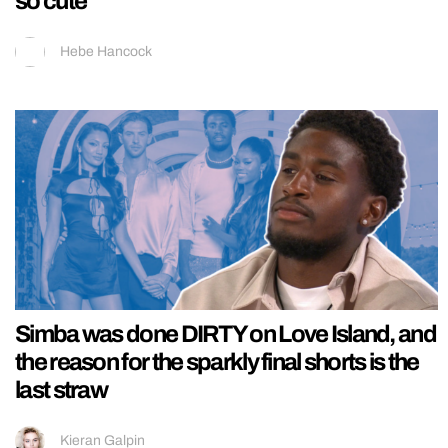
so cute
Hebe Hancock
Simba was done DIRTY on Love Island, and
the reason for the sparkly final shorts is the
last straw
Kieran Galpin