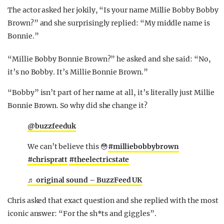
The actor asked her jokily, “Is your name Millie Bobby Bobby
Brown?” and she surprisingly replied: “My middle name is
Bonnie.”
“Millie Bobby Bonnie Brown?” he asked and she said: “No,
it’s no Bobby. It’s Millie Bonnie Brown.”
“Bobby” isn’t part of her name at all, it’s literally just Millie
Bonnie Brown. So why did she change it?
@buzzfeeduk
We can’t believe this 😳
#milliebobbybrown
#chrispratt
#theelectricstate
♬ original sound – BuzzFeed UK
Chris asked that exact question and she replied with the most
iconic answer: “For the sh*ts and giggles”.