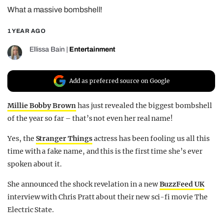
What a massive bombshell!
REALITY SHRINE
FILM SHRINE
1 YEAR AGO
UNIVERSITIES
Ellissa Bain
|
Entertainment
Add as preferred source on Google
Millie Bobby Brown
has just revealed the biggest bombshell
of the year so far – that’s not even her real name!
Yes, the
Stranger Things
actress has been fooling us all this
time with a fake name, and this is the first time she’s ever
spoken about it.
She announced the shock revelation in a new
BuzzFeed UK
interview with Chris Pratt about their new sci-fi movie The
Electric State.