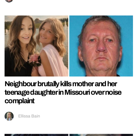
Neighbour brutally kills mother and her
teenage daughter in Missouri over noise
complaint
Ellissa Bain