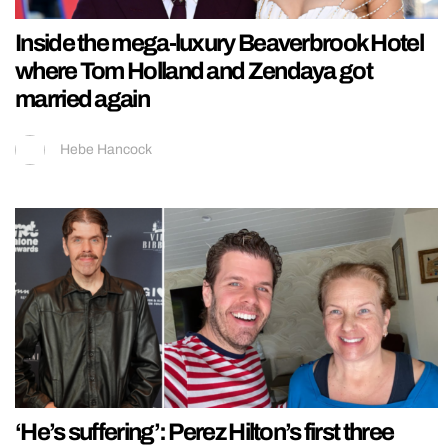
Inside the mega-luxury Beaverbrook Hotel
where Tom Holland and Zendaya got
married again
Hebe Hancock
‘He’s suffering’: Perez Hilton’s first three