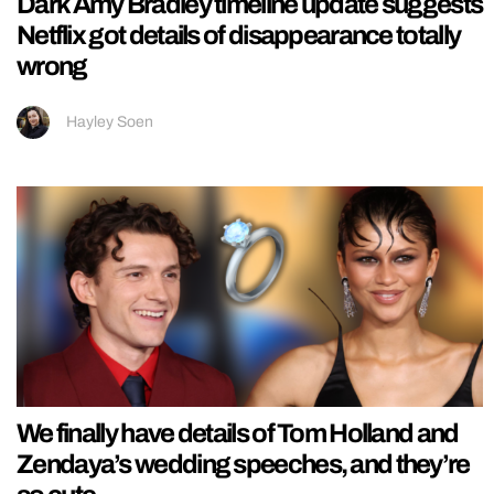
Dark Amy Bradley timeline update suggests
Netflix got details of disappearance totally
wrong
Hayley Soen
We finally have details of Tom Holland and
Zendaya’s wedding speeches, and they’re