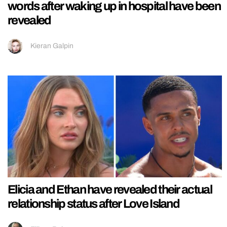
words after waking up in hospital have been
revealed
Kieran Galpin
Elicia and Ethan have revealed their actual
relationship status after Love Island