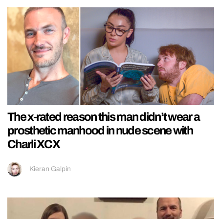
The x-rated reason this man didn’t wear a
prosthetic manhood in nude scene with
Charli XCX
Kieran Galpin