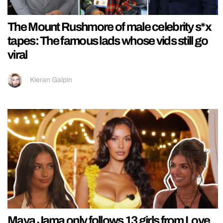
The Mount Rushmore of male celebrity s*x
tapes: The famous lads whose vids still go
viral
Kieran Galpin
Maya Jama only follows 13 girls from Love