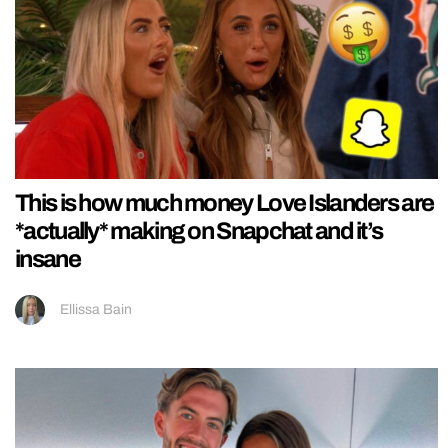
This is how much money Love Islanders are
*actually* making on Snapchat and it’s
insane
Ellissa Bain