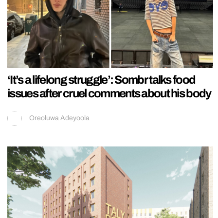
‘It’s a lifelong struggle’: Sombr talks food
issues after cruel comments about his body
Oreoluwa Adeyoola