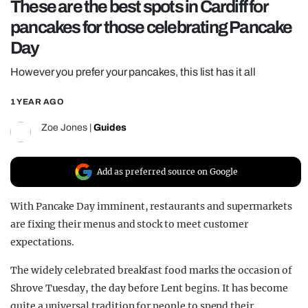
These are the best spots in Cardiff for
REALITY SHRINE
pancakes for those celebrating Pancake
FILM SHRINE
Day
UNIVERSITIES
However you prefer your pancakes, this list has it all
1 YEAR AGO
Zoe Jones
|
Guides
Add as preferred source on Google
With Pancake Day imminent, restaurants and supermarkets
are fixing their menus and stock to meet customer
expectations.
The widely celebrated breakfast food marks the occasion of
Shrove Tuesday, the day before Lent begins. It has become
quite a universal tradition for people to spend their