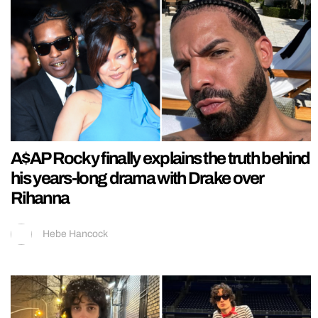
A$AP Rocky finally explains the truth behind
his years-long drama with Drake over
Rihanna
Hebe Hancock