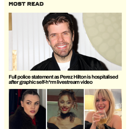
MOST READ
Full police statement as Perez Hilton is hospitalised
after graphic self-h*rm livestream video