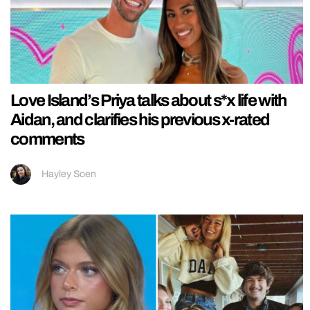
Love Island’s Priya talks about s*x life with
Aidan, and clarifies his previous x-rated
comments
Hayley Soen