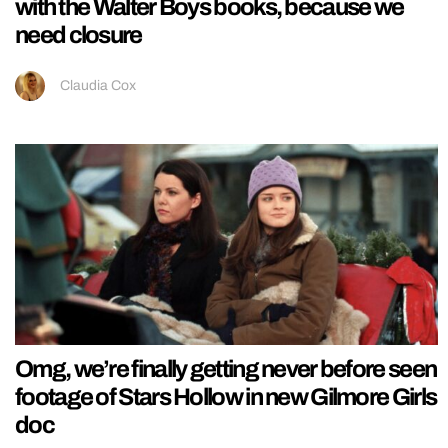
with the Walter Boys books, because we
need closure
Claudia Cox
Omg, we’re finally getting never before seen
footage of Stars Hollow in new Gilmore Girls
doc