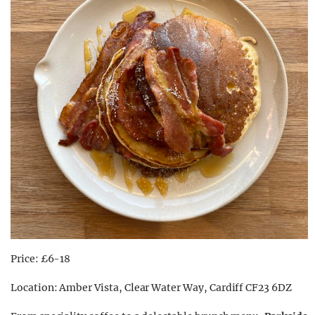
Price: £6-18
Location: Amber Vista, Clear Water Way, Cardiff CF23 6DZ