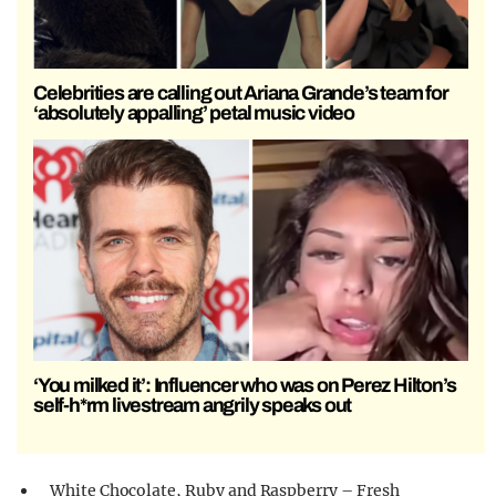
Celebrities are calling out Ariana Grande’s team for
‘absolutely appalling’ petal music video
‘You milked it’: Influencer who was on Perez Hilton’s
self-h*rm livestream angrily speaks out
White Chocolate, Ruby and Raspberry – Fresh