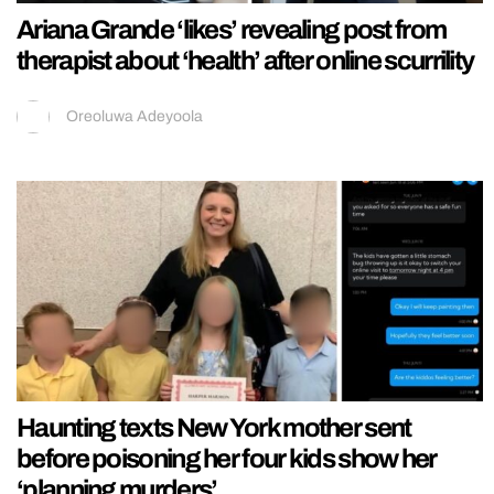
Ariana Grande ‘likes’ revealing post from
therapist about ‘health’ after online scurrility
Oreoluwa Adeyoola
Haunting texts New York mother sent
before poisoning her four kids show her
‘planning murders’