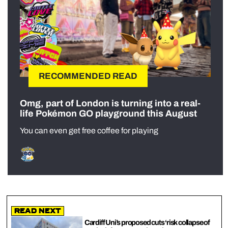
RECOMMENDED READ
Omg, part of London is turning into a real-
life Pokémon GO playground this August
You can even get free coffee for playing
Read Next
⁠Cardiff Uni’s proposed cuts ‘risk collapse of