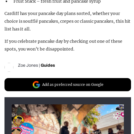
Fruit Stack – fresh fruit and pancake syrup
Cardiff has your pancake day plans sorted, whether your
choice
is soufflé pancakes,
crepes
or classic pancakes, this hit
list has it all
.
If you celebrate pancake day by checking out one of these
spots, you
won’t
be disappointed.
Zoe Jones
|
Guides
Add as preferred source on Google