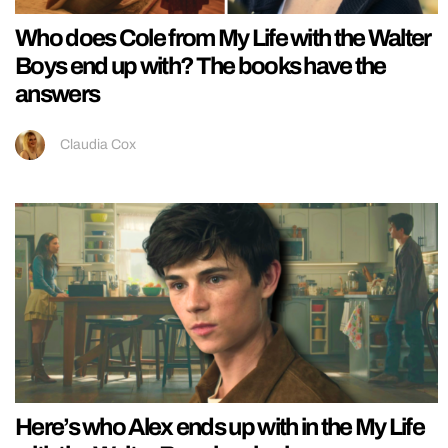
Who does Cole from My Life with the Walter
Boys end up with? The books have the
answers
Claudia Cox
Here’s who Alex ends up with in the My Life