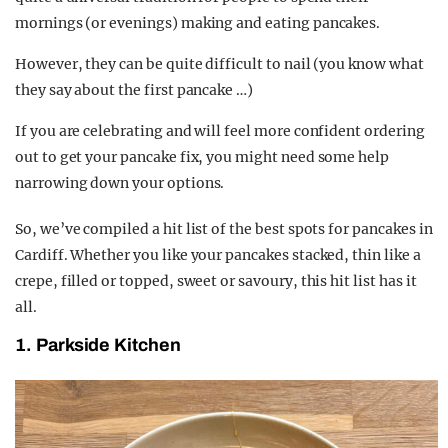
mornings (or evenings) making and eating pancakes.
However, they can be quite difficult to nail (you know what
they say about the first pancake …)
If you are celebrating and will feel more confident ordering
out to get your pancake fix, you might need some help
narrowing down your options.
So, we’ve compiled a hit list of the best spots for pancakes in
Cardiff. Whether you like your pancakes stacked, thin like a
crepe, filled or topped, sweet or savoury, this hit list has it
all.
1. Parkside Kitchen