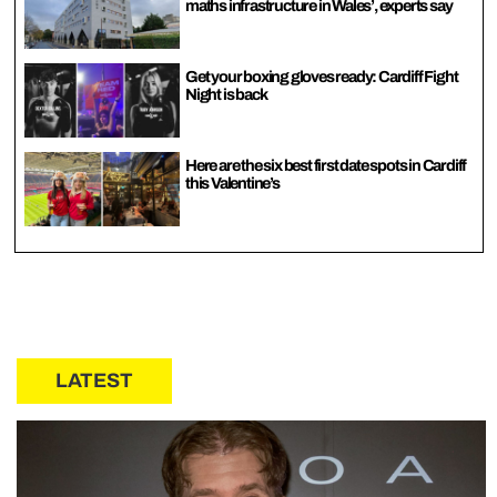
maths infrastructure in Wales’, experts say
Get your boxing gloves ready: Cardiff Fight
Night is back
Here are the six best first date spots in Cardiff
this Valentine’s
LATEST