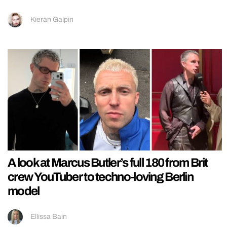
Kieran Galpin
A look at Marcus Butler’s full 180 from Brit
crew YouTuber to techno-loving Berlin
model
Ellissa Bain