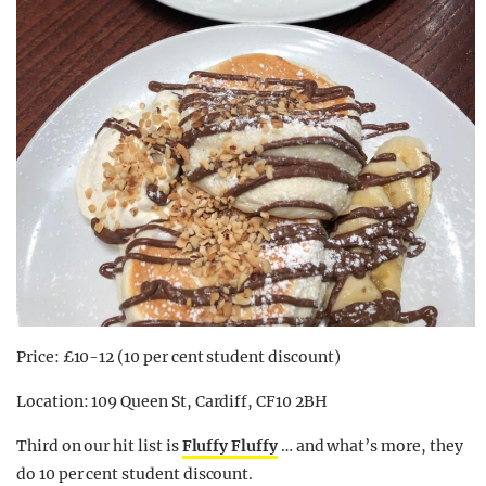
Price: £10-12 (10 per cent student discount)
Location: 109 Queen St, Cardiff, CF10 2BH
Third on our hit list is
Fluffy Fluffy
… and what’s more, they
do 10 per cent student discount.