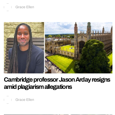
Grace Ellen
Cambridge professor Jason Arday resigns
amid plagiarism allegations
Grace Ellen