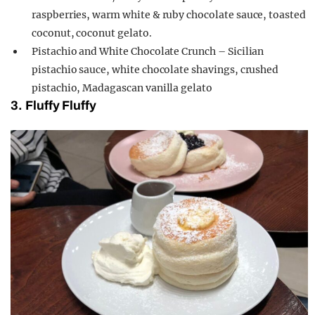
raspberries, warm white & ruby chocolate sauce, toasted
coconut, coconut gelato.
Pistachio and White Chocolate Crunch – Sicilian
pistachio sauce, white chocolate shavings, crushed
pistachio, Madagascan vanilla gelato
3. Fluffy Fluffy