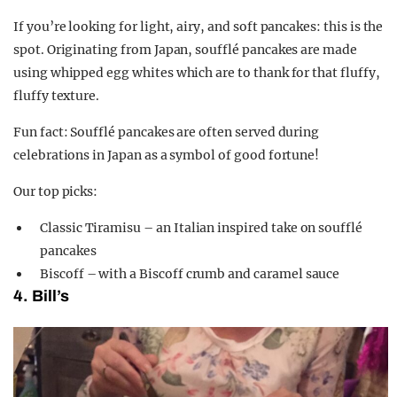
If you’re looking for light, airy, and soft pancakes: this is the
spot. Originating from Japan, soufflé pancakes are made
using whipped egg whites which are to thank for that fluffy,
fluffy texture.
Fun fact: Soufflé pancakes are often served during
celebrations in Japan as a symbol of good fortune!
Our top picks:
Classic Tiramisu – an Italian inspired take on soufflé
pancakes
Biscoff – with a Biscoff crumb and caramel sauce
4. Bill’s