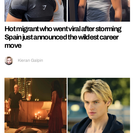
Hot migrant who went viral after storming
Spain just announced the wildest career
move
Kieran Galpin