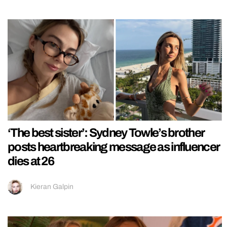
‘The best sister’: Sydney Towle’s brother
posts heartbreaking message as influencer
dies at 26
Kieran Galpin