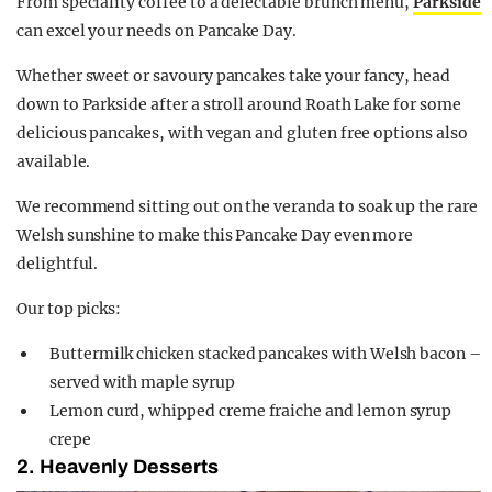
From speciality coffee to a delectable brunch menu,
Parkside
can excel your needs on Pancake Day.
Whether sweet or savoury pancakes take your fancy, head
down to Parkside after a stroll around Roath Lake for some
delicious pancakes, with vegan and gluten free options also
available.
We recommend sitting out on the veranda to soak up the rare
Welsh sunshine to make this Pancake Day even more
delightful.
Our top picks:
Buttermilk chicken stacked pancakes with Welsh bacon –
served with maple syrup
Lemon curd, whipped creme fraiche and lemon syrup
crepe
2. Heavenly Desserts