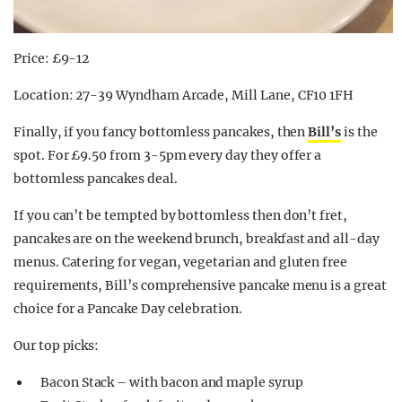
Price: £9-12
Location: 27-39 Wyndham Arcade, Mill Lane, CF10 1FH
Finally, if you fancy bottomless pancakes, then
Bill’s
is the
spot. For £9.50 from 3-5pm every day they offer a
bottomless pancakes deal.
If you can’t be tempted by bottomless then don’t fret,
pancakes are on the weekend brunch, breakfast and all-day
menus. Catering for vegan, vegetarian and gluten free
requirements, Bill’s comprehensive pancake menu is a great
choice for a Pancake Day celebration.
Our top picks:
Bacon Stack – with bacon and maple syrup