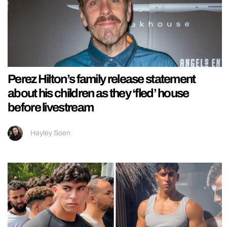
Perez Hilton’s family release statement
about his children as they ‘fled’ house
before livestream
Hayley Soen