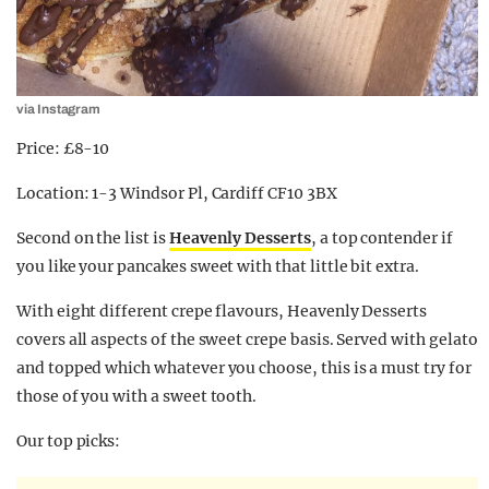
via Instagram
Price: £8-10
Location: 1-3 Windsor Pl, Cardiff CF10 3BX
Second on the list is
Heavenly Desserts
, a top contender if
you like your pancakes sweet with that little bit extra.
With eight different crepe flavours, Heavenly Desserts
covers all aspects of the sweet crepe basis. Served with gelato
and topped which whatever you choose, this is a must try for
those of you with a sweet tooth.
Our top picks: