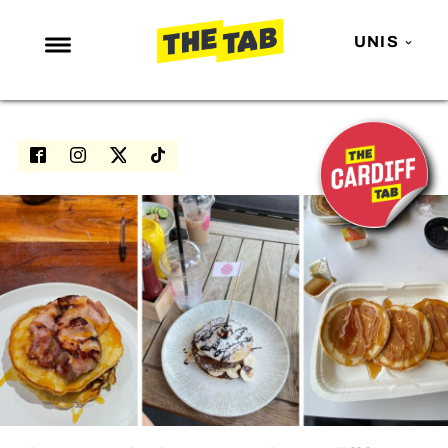
UNIS
NEWS
ENTERTAINMENT
MAFS
LOVE ISLAND
NETFLIX
TRENDS
GAMING
POLITICS
OPINION
GUIDES