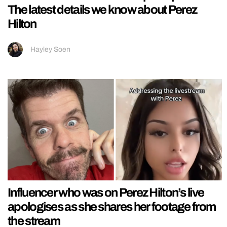
The latest details we know about Perez
Hilton
Hayley Soen
Influencer who was on Perez Hilton’s live
apologises as she shares her footage from
the stream