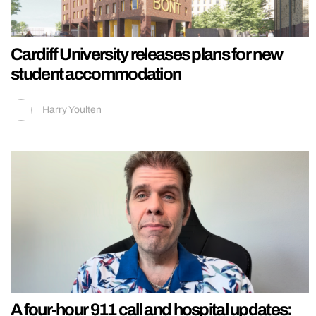
Cardiff University releases plans for new
student accommodation
Harry Youlten
A four-hour 911 call and hospital updates: