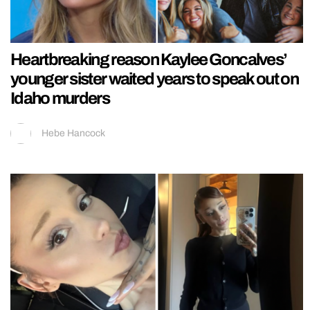
Heartbreaking reason Kaylee Goncalves’
younger sister waited years to speak out on
Idaho murders
Hebe Hancock