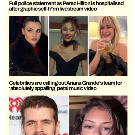
Full police statement as Perez Hilton is hospitalised
after graphic self-h*rm livestream video
Celebrities are calling out Ariana Grande’s team for
‘absolutely appalling’ petal music video