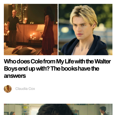
Who does Cole from My Life with the Walter
Boys end up with? The books have the
answers
Claudia Cox