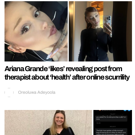
Ariana Grande ‘likes’ revealing post from
therapist about ‘health’ after online scurrility
Oreoluwa Adeyoola