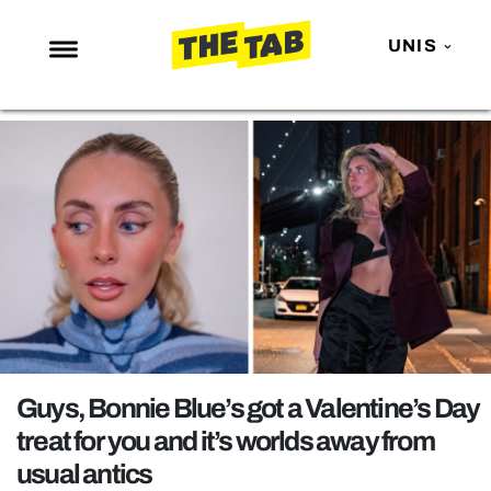
UNIS
NEWS
ENTERTAINMENT
MAFS
LOVE ISLAND
NETFLIX
TRENDS
GAMING
POLITICS
Guys, Bonnie Blue’s got a Valentine’s Day
OPINION
treat for you and it’s worlds away from
usual antics
GUIDES