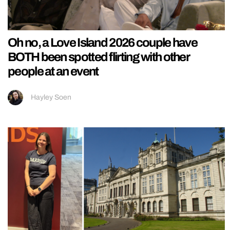
Oh no, a Love Island 2026 couple have
BOTH been spotted flirting with other
people at an event
Hayley Soen