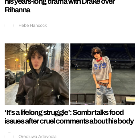
his years-long drama with Drake over
Rihanna
Hebe Hancock
‘It’s a lifelong struggle’: Sombr talks food
issues after cruel comments about his body
Oreoluwa Adeyoola