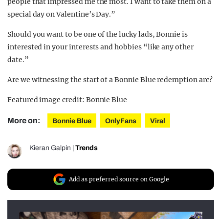
people that impressed me the most. I want to take them on a
special day on Valentine’s Day.”
Should you want to be one of the lucky lads, Bonnie is
interested in your interests and hobbies “like any other
date.”
Are we witnessing the start of a Bonnie Blue redemption arc?
Featured image credit: Bonnie Blue
More on:
Bonnie Blue
OnlyFans
Viral
Kieran Galpin
|
Trends
Add as preferred source on Google