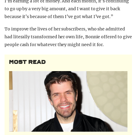
I’m earning a lot of money. And each month, it’s continuing
to go up by a very big amount, and I want to give it back
because it’s because of them I’ve got what I’ve got.”
To improve the lives of her subscribers, who she admitted
had literally transformed her own life, Bonnie offered to give
people cash for whatever they might need it for.
MOST READ