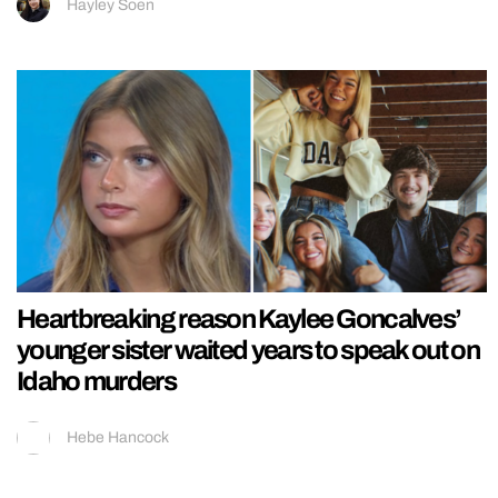
Hayley Soen
Heartbreaking reason Kaylee Goncalves’
younger sister waited years to speak out on
Idaho murders
Hebe Hancock