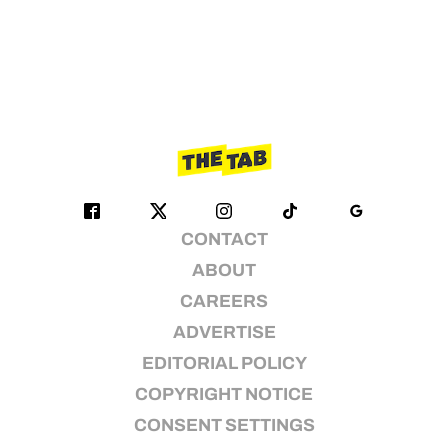
CONTACT
ABOUT
CAREERS
ADVERTISE
EDITORIAL POLICY
COPYRIGHT NOTICE
CONSENT SETTINGS