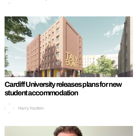
Cardiff University releases plans for new
student accommodation
Harry Youlten