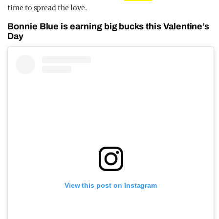
time to spread the love.
Bonnie Blue is earning big bucks this Valentine’s
Day
View this post on Instagram