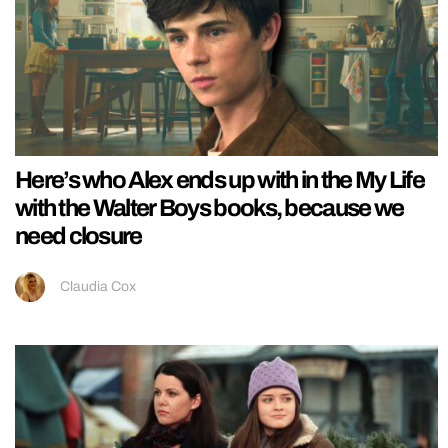
Here’s who Alex ends up with in the My Life
with the Walter Boys books, because we
need closure
Claudia Cox