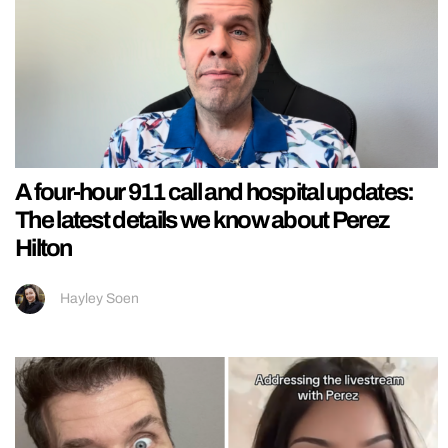
A four-hour 911 call and hospital updates:
The latest details we know about Perez
Hilton
Hayley Soen