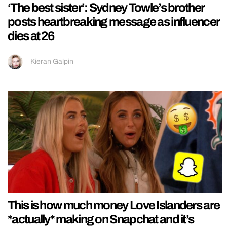
‘The best sister’: Sydney Towle’s brother
posts heartbreaking message as influencer
dies at 26
Kieran Galpin
This is how much money Love Islanders are
*actually* making on Snapchat and it’s