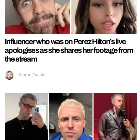
Influencer who was on Perez Hilton’s live
apologises as she shares her footage from
the stream
Kieran Galpin