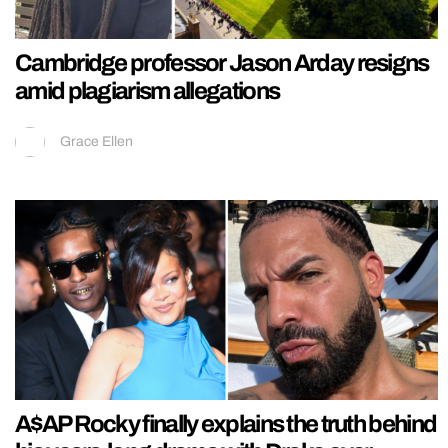
Cambridge professor Jason Arday resigns
amid plagiarism allegations
Grace Ellen
A$AP Rocky finally explains the truth behind