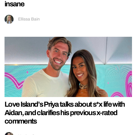
insane
Ellissa Bain
Love Island’s Priya talks about s*x life with
Aidan, and clarifies his previous x-rated
comments