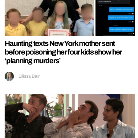
Haunting texts New York mother sent
before poisoning her four kids show her
‘planning murders’
Ellissa Bain