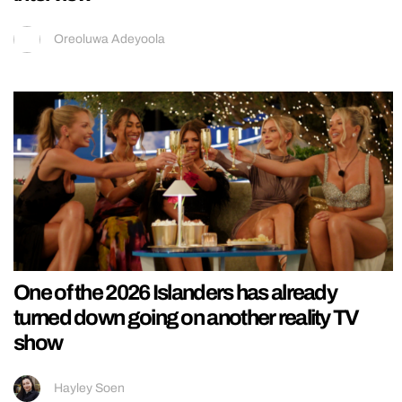
Oreoluwa Adeyoola
One of the 2026 Islanders has already
turned down going on another reality TV
show
Hayley Soen