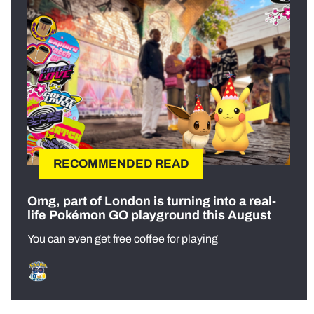
RECOMMENDED READ
Omg, part of London is turning into a real-
life Pokémon GO playground this August
You can even get free coffee for playing