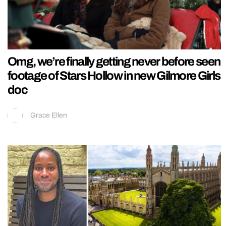
Omg, we’re finally getting never before seen
footage of Stars Hollow in new Gilmore Girls
doc
Grace Ellen