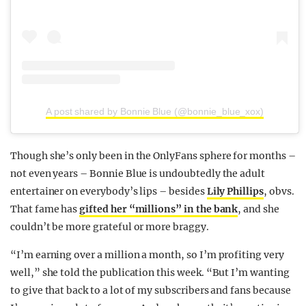
A post shared by Bonnie Blue (@bonnie_blue_xox)
Though she’s only been in the OnlyFans sphere for months –
not even years – Bonnie Blue is undoubtedly the adult
entertainer on everybody’s lips – besides
Lily Phillips
, obvs.
That fame has
gifted her “millions” in the bank
, and she
couldn’t be more grateful or more braggy.
“I’m earning over a million a month, so I’m profiting very
well,” she told the publication this week. “But I’m wanting
to give that back to a lot of my subscribers and fans because