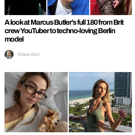
A look at Marcus Butler’s full 180 from Brit
crew YouTuber to techno-loving Berlin
model
Ellissa Bain