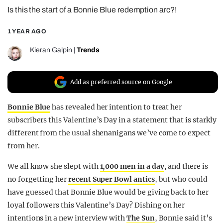
Is this the start of a Bonnie Blue redemption arc?!
REALITY SHRINE
FILM SHRINE
1 YEAR AGO
UNIVERSITIES
Kieran Galpin
|
Trends
Add as preferred source on Google
Bonnie Blue
has revealed her intention to treat her
subscribers this Valentine’s Day in a statement that is starkly
different from the usual shenanigans we’ve come to expect
from her.
We all know she slept with
1,000 men in a day
, and there is
no forgetting her
recent Super Bowl antics
, but who could
have guessed that Bonnie Blue would be giving back to her
loyal followers this Valentine’s Day? Dishing on her
intentions in a new interview with
The Sun
, Bonnie said it’s