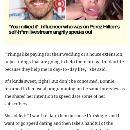
‘You milked it’: Influencer who was on Perez Hilton’s
self-h*rm livestream angrily speaks out
“Things like paying for their wedding or a house extension,
or just things that are going to help them in day-to-day life
because they help me in day-to-day life,” she said.
It’s kinda sweet, right? But don’t be concerned, Bonnie
returned to her usual programming in the same interview as
she shared her intention to speed date some of her
subscribers.
She added: “I want to date them because I’m single, and I
want to go speed dating and then take a handful of the