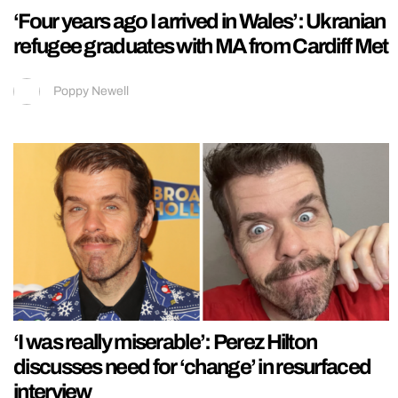
‘Four years ago I arrived in Wales’: Ukranian
refugee graduates with MA from Cardiff Met
Poppy Newell
‘I was really miserable’: Perez Hilton
discusses need for ‘change’ in resurfaced
interview