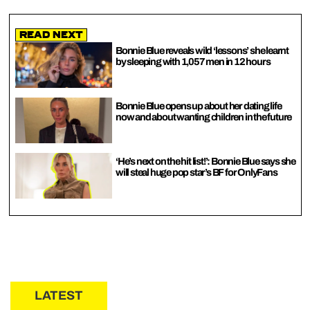
Read Next
Bonnie Blue reveals wild ‘lessons’ she learnt
by sleeping with 1,057 men in 12 hours
Bonnie Blue opens up about her dating life
now and about wanting children in the future
‘He’s next on the hit list!’: Bonnie Blue says she
will steal huge pop star’s BF for OnlyFans
LATEST