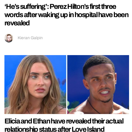
‘He’s suffering’: Perez Hilton’s first three
words after waking up in hospital have been
revealed
Kieran Galpin
Elicia and Ethan have revealed their actual
relationship status after Love Island