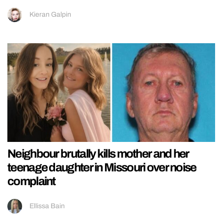
Kieran Galpin
Neighbour brutally kills mother and her
teenage daughter in Missouri over noise
complaint
Ellissa Bain