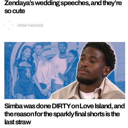
Zendaya’s wedding speeches, and they’re
so cute
Hebe Hancock
Simba was done DIRTY on Love Island, and
the reason for the sparkly final shorts is the
last straw