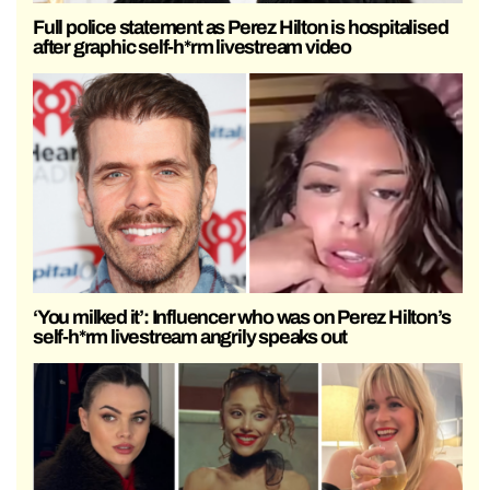
Full police statement as Perez Hilton is hospitalised
after graphic self-h*rm livestream video
‘You milked it’: Influencer who was on Perez Hilton’s
self-h*rm livestream angrily speaks out