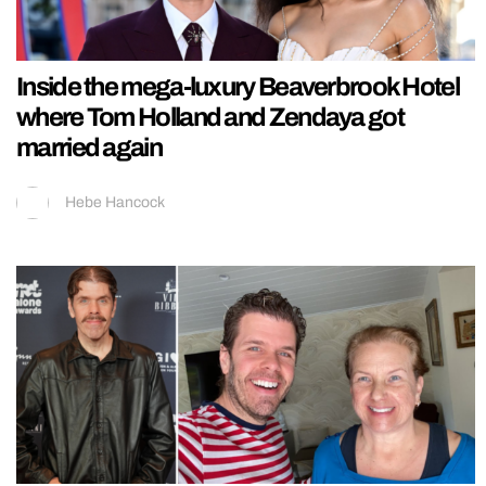
Inside the mega-luxury Beaverbrook Hotel
where Tom Holland and Zendaya got
married again
Hebe Hancock