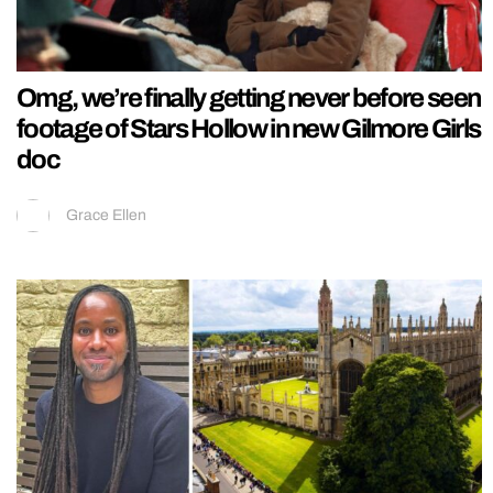
Omg, we’re finally getting never before seen
footage of Stars Hollow in new Gilmore Girls
doc
Grace Ellen