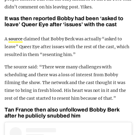
didn’t comment on his leaving post. Yikes.
It was then reported Bobby had been ‘asked to
leave’ Queer Eye after ‘issues’ with the cast
A
source
claimed that Bobby Berk was actually “asked to
leave” Queer Eye after issues with the rest of the cast, which
resulted in them “resenting him.”
The source said: “There were many challenges with
scheduling and there was a loss of interest from Bobby
filming the show. The network and the cast thought it was
time to bring in fresh blood. His heart was not in it and the
rest of the cast started to resent him because of that.”
Tan France then also unfollowed Bobby Berk
after he publicly snubbed him