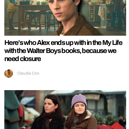
Here’s who Alex ends up with in the My Life
with the Walter Boys books, because we
need closure
Claudia Cox