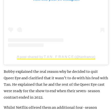
A post shared by T A N . F R A N C E (@tanfrance)
Bobby explained the real reason why he decided to quit
Queer Eye and clarified that it wasn’t to do with his feud with
Tan. He explained that he and the rest of the Queer Eye cast
were ready for the show to end when their seven-season
contract ended in 2022.
Whilst Netflix offered them an additional four-season