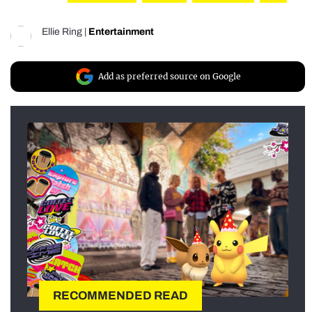
Ellie Ring
|
Entertainment
Add as preferred source on Google
RECOMMENDED READ