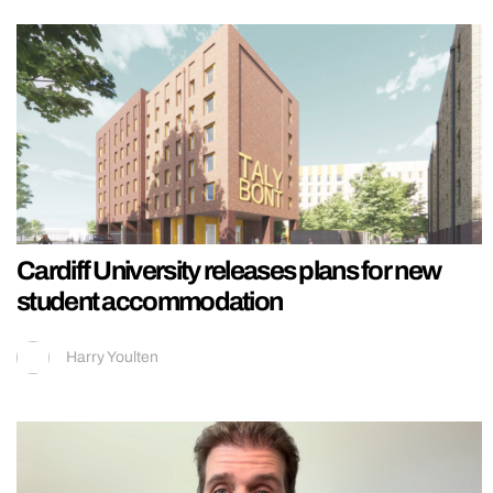
Cardiff University releases plans for new
student accommodation
Harry Youlten