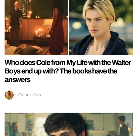
Who does Cole from My Life with the Walter
Boys end up with? The books have the
answers
Claudia Cox