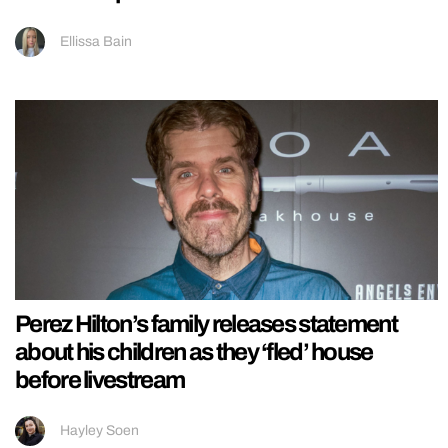
Ellissa Bain
Perez Hilton’s family releases statement
about his children as they ‘fled’ house
before livestream
Hayley Soen