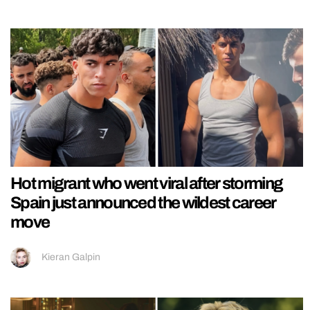
Hot migrant who went viral after storming
Spain just announced the wildest career
move
Kieran Galpin