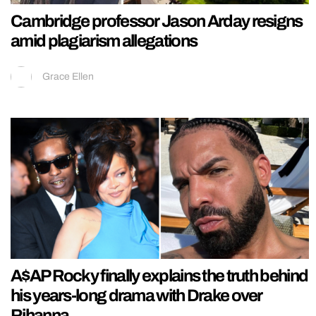
Cambridge professor Jason Arday resigns
amid plagiarism allegations
Grace Ellen
A$AP Rocky finally explains the truth behind
his years-long drama with Drake over
Rihanna