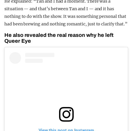
He explained: “Tan and I had a moment. There was a
situation — and that’s between Tan and I — and it has
nothing to do with the show. It was something personal that
had been brewing and nothing romantic, just to clarify that.”
He also revealed the real reason why he left
Queer Eye
View this post on Instagram