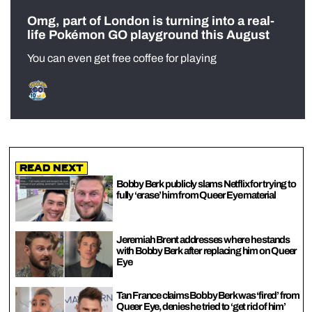
Omg, part of London is turning into a real-
life Pokémon GO playground this August
You can even get free coffee for playing
Read Next
Bobby Berk publicly slams Netflix for trying to
fully ‘erase’ him from Queer Eye material
Jeremiah Brent addresses where he stands
with Bobby Berk after replacing him on Queer
Eye
Tan France claims Bobby Berk was ‘fired’ from
Queer Eye, denies he tried to ‘get rid of him’