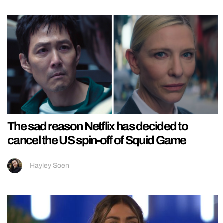
The sad reason Netflix has decided to
cancel the US spin-off of Squid Game
Hayley Soen