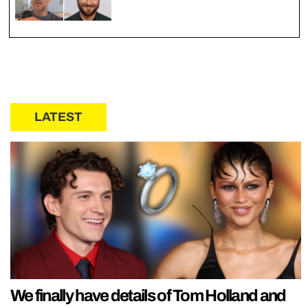
LATEST
We finally have details of Tom Holland and