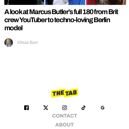
A look at Marcus Butler’s full 180 from Brit
crew YouTuber to techno-loving Berlin
model
Ellissa Bain
CONTACT
ABOUT