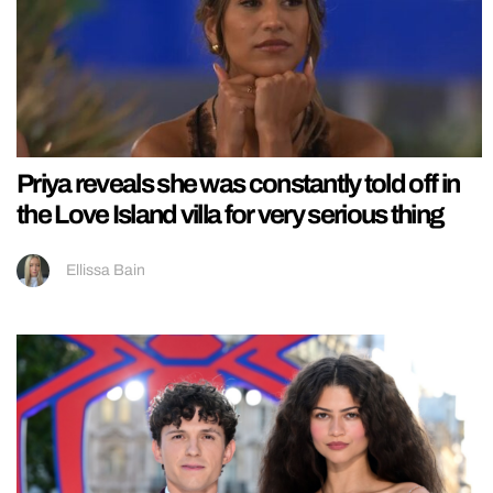
Priya reveals she was constantly told off in
the Love Island villa for very serious thing
Ellissa Bain