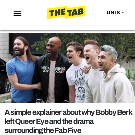
UNIS
NEWS
ENTERTAINMENT
MAFS
LOVE ISLAND
NETFLIX
TRENDS
GAMING
POLITICS
A simple explainer about why Bobby Berk
OPINION
left Queer Eye and the drama
surrounding the Fab Five
GUIDES