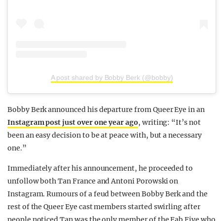
A post shared by Bobby Berk (@bobby)
Bobby Berk announced his departure from Queer Eye in an
Instagram post just over one year ago
, writing: “It’s not
been an easy decision to be at peace with, but a necessary
one.”
Immediately after his announcement, he proceeded to
unfollow both Tan France and Antoni Porowski on
Instagram. Rumours of a feud between Bobby Berk and the
rest of the Queer Eye cast members started swirling after
people noticed Tan was the only member of the Fab Five who