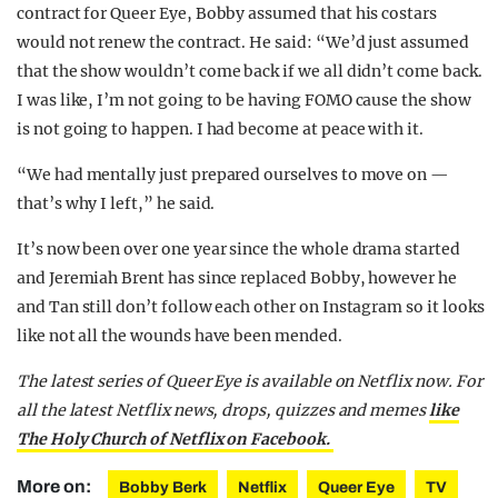
contract for Queer Eye, Bobby assumed that his costars
would not renew the contract. He said: “We’d just assumed
that the show wouldn’t come back if we all didn’t come back.
I was like, I’m not going to be having FOMO cause the show
is not going to happen. I had become at peace with it.
“We had mentally just prepared ourselves to move on —
that’s why I left,” he said.
It’s now been over one year since the whole drama started
and Jeremiah Brent has since replaced Bobby, however he
and Tan still don’t follow each other on Instagram so it looks
like not all the wounds have been mended.
The latest series of Queer Eye is available on Netflix now. For
all the latest Netflix news, drops, quizzes and memes
like
The Holy Church of Netflix on Facebook.
More on:
Bobby Berk
Netflix
Queer Eye
TV