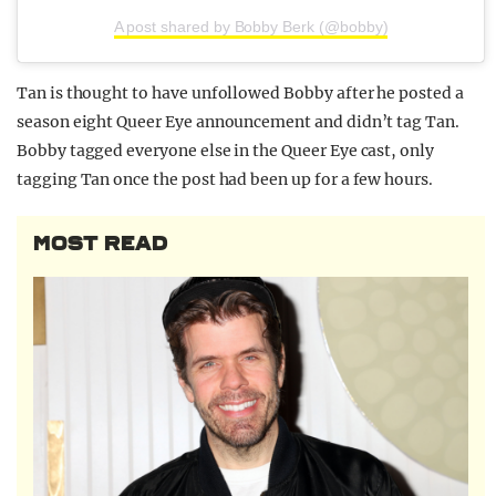
A post shared by Bobby Berk (@bobby)
Tan is thought to have unfollowed Bobby after he posted a
season eight Queer Eye announcement and didn’t tag Tan.
Bobby tagged everyone else in the Queer Eye cast, only
tagging Tan once the post had been up for a few hours.
MOST READ