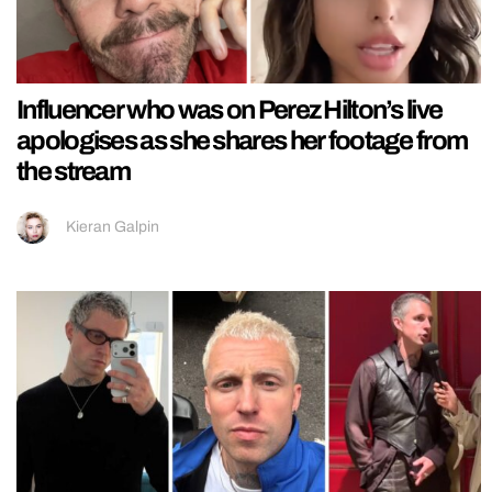
Influencer who was on Perez Hilton’s live
apologises as she shares her footage from
the stream
Kieran Galpin