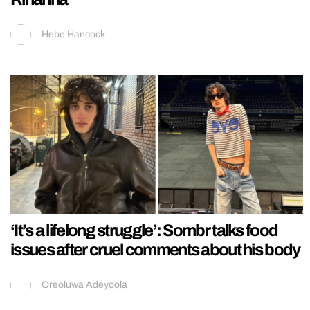
Hebe Hancock
‘It’s a lifelong struggle’: Sombr talks food
issues after cruel comments about his body
Oreoluwa Adeyoola