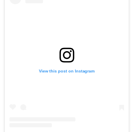
View this post on Instagram