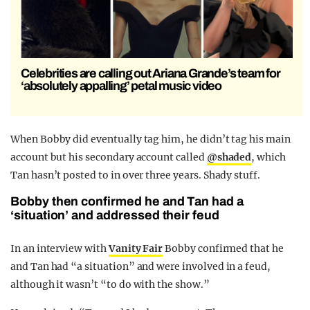
Celebrities are calling out Ariana Grande’s team for
‘absolutely appalling’ petal music video
When Bobby did eventually tag him, he didn’t tag his main
account but his secondary account called
@shaded
, which
Tan hasn’t posted to in over three years. Shady stuff.
Bobby then confirmed he and Tan had a
‘situation’ and addressed their feud
In an interview with
Vanity Fair
Bobby confirmed that he
and Tan had “a situation” and were involved in a feud,
although it wasn’t “to do with the show.”