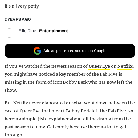
It’s all very petty
REALITY SHRINE
FILM SHRINE
2 YEARS AGO
UNIVERSITIES
Ellie Ring
|
Entertainment
Add as preferred source on Google
If you’ve watched the newest season of
Queer Eye
on
Netflix
,
you might have noticed a key member of the Fab Five is
missing in the form of icon Bobby Berk who has now left the
show.
But Netflix never elaborated on what went down between the
cast of Queer Eye that meant Bobby Berk left the Fab Five, so
here’s a simple (ish) explainer about all the drama from the
past season to now. Get comfy because there’s a lot to get
through.