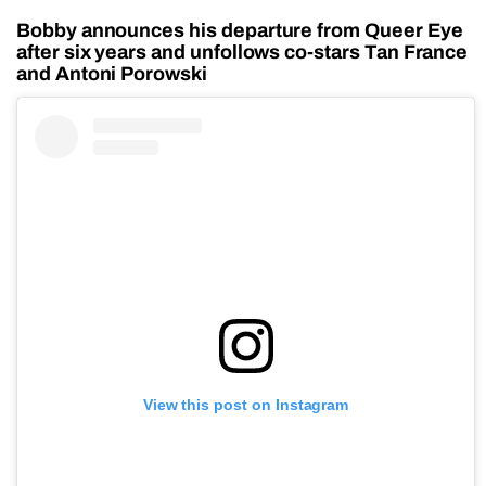
Bobby announces his departure from Queer Eye
after six years and unfollows co-stars Tan France
and Antoni Porowski
View this post on Instagram