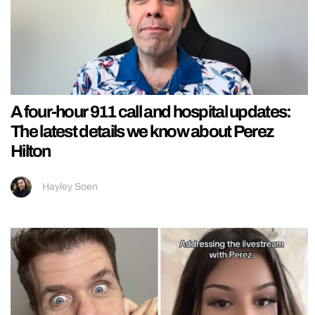
A four-hour 911 call and hospital updates:
The latest details we know about Perez
Hilton
Hayley Soen