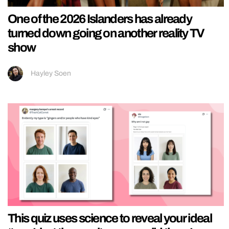
One of the 2026 Islanders has already
turned down going on another reality TV
show
Hayley Soen
This quiz uses science to reveal your ideal