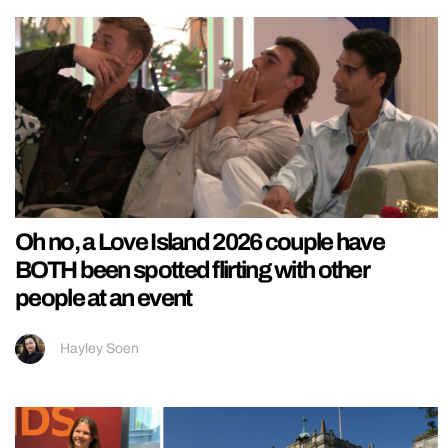
Oh no, a Love Island 2026 couple have
BOTH been spotted flirting with other
people at an event
Hayley Soen