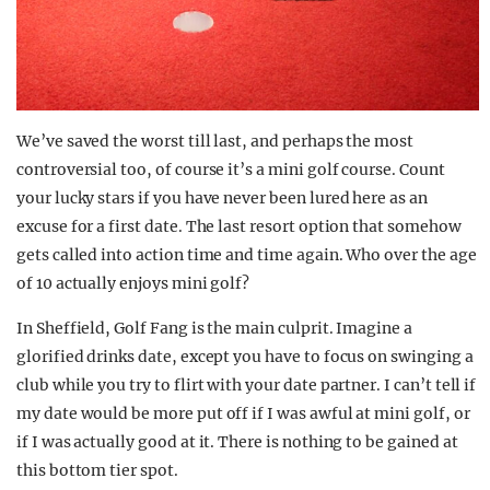
We’ve saved the worst till last, and perhaps the most
controversial too, of course it’s a mini golf course. Count
your lucky stars if you have never been lured here as an
excuse for a first date. The last resort option that somehow
gets called into action time and time again. Who over the age
of 10 actually enjoys mini golf?
In Sheffield, Golf Fang is the main culprit. Imagine a
glorified drinks date, except you have to focus on swinging a
club while you try to flirt with your date partner. I can’t tell if
my date would be more put off if I was awful at mini golf, or
if I was actually good at it. There is nothing to be gained at
this bottom tier spot.