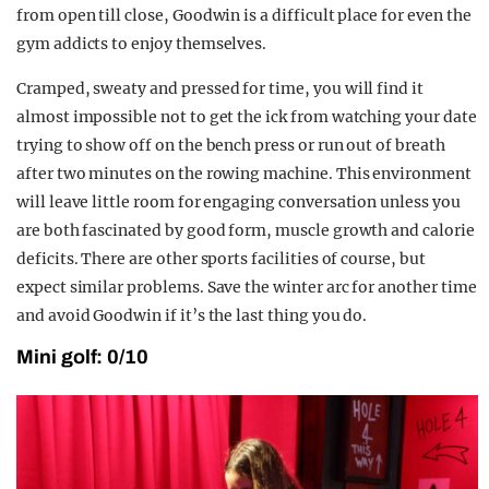
from open till close, Goodwin is a difficult place for even the
gym addicts to enjoy themselves.
Cramped, sweaty and pressed for time, you will find it
almost impossible not to get the ick from watching your date
trying to show off on the bench press or run out of breath
after two minutes on the rowing machine. This environment
will leave little room for engaging conversation unless you
are both fascinated by good form, muscle growth and calorie
deficits. There are other sports facilities of course, but
expect similar problems. Save the winter arc for another time
and avoid Goodwin if it’s the last thing you do.
Mini golf: 0/10