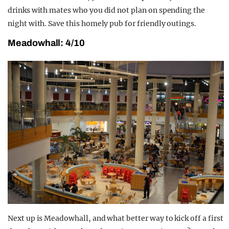
drinks with mates who you did not plan on spending the
night with. Save this homely pub for friendly outings.
Meadowhall: 4/10
Next up is Meadowhall, and what better way to kick off a first