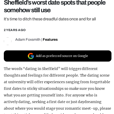
Sheffield’s worst date spots that people
REALITY SHRINE
somehow still use
FILM SHRINE
It’s time to ditch these dreadful dates once and for all
UNIVERSITIES
2 YEARS AGO
Adam Foxsmith
|
Features
Add as preferred source on Google
The words “dating in Sheffield” will trigger different
thoughts and feelings for different people. The dating scene
at university will offer experiences ranging from forgettable
first dates to sticky situationships so make sure you know
what you are getting yourself into. For anyone who is
actively dating, seeking a first date or just daydreaming
about where you would stage your romantic meet-up, please