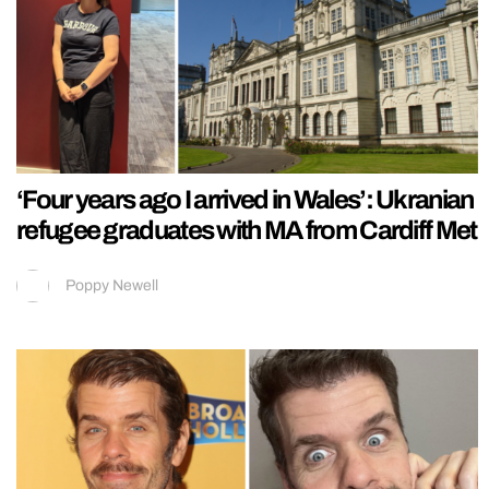
‘Four years ago I arrived in Wales’: Ukranian
refugee graduates with MA from Cardiff Met
Poppy Newell