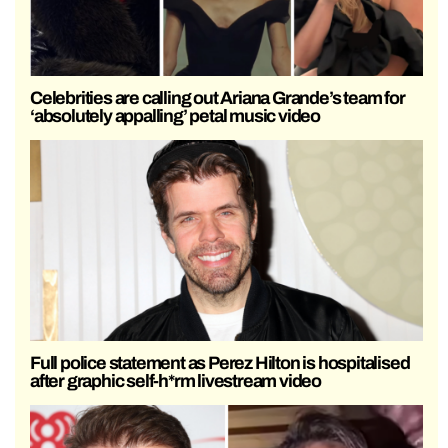
Celebrities are calling out Ariana Grande’s team for
‘absolutely appalling’ petal music video
Full police statement as Perez Hilton is hospitalised
after graphic self-h*rm livestream video