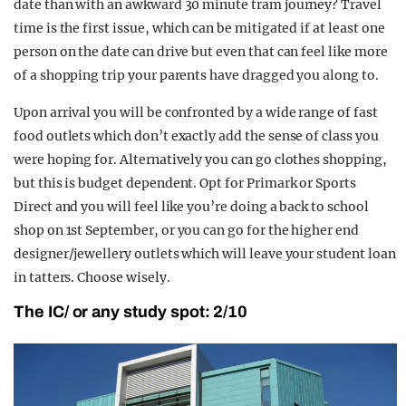
date than with an awkward 30 minute tram journey? Travel
time is the first issue, which can be mitigated if at least one
person on the date can drive but even that can feel like more
of a shopping trip your parents have dragged you along to.
Upon arrival you will be confronted by a wide range of fast
food outlets which don’t exactly add the sense of class you
were hoping for. Alternatively you can go clothes shopping,
but this is budget dependent. Opt for Primark or Sports
Direct and you will feel like you’re doing a back to school
shop on 1st September, or you can go for the higher end
designer/jewellery outlets which will leave your student loan
in tatters. Choose wisely.
The IC/ or any study spot: 2/10