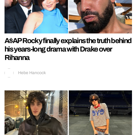
A$AP Rocky finally explains the truth behind
his years-long drama with Drake over
Rihanna
Hebe Hancock