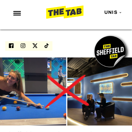
UNIS
NEWS
ENTERTAINMENT
MAFS
LOVE ISLAND
NETFLIX
TRENDS
GAMING
POLITICS
OPINION
GUIDES