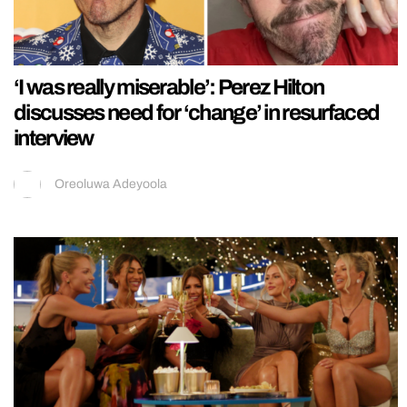
‘I was really miserable’: Perez Hilton
discusses need for ‘change’ in resurfaced
interview
Oreoluwa Adeyoola