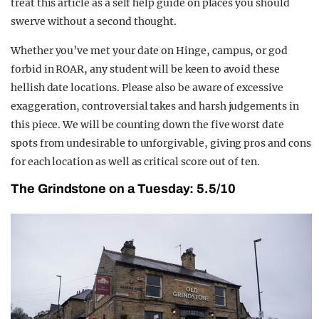
treat this article as a self help guide on places you should
swerve without a second thought.
Whether
you’ve met your date on Hinge, campus, or god
forbid in ROAR, any student will be keen to avoid these
hellish date locations. Please also be aware of excessive
exaggeration, controversial takes and harsh judgements in
this piece. We will be counting down the five worst date
spots from undesirable to unforgivable, giving pros and cons
for each location as well as critical score out of ten.
The Grindstone on a Tuesday: 5.5/10