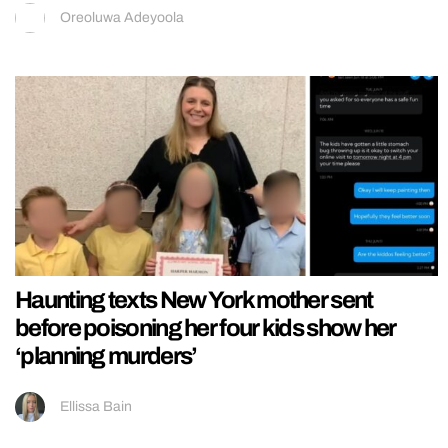
Oreoluwa Adeyoola
Haunting texts New York mother sent
before poisoning her four kids show her
‘planning murders’
Ellissa Bain