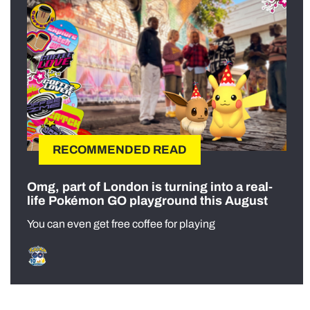
RECOMMENDED READ
Omg, part of London is turning into a real-
life Pokémon GO playground this August
You can even get free coffee for playing