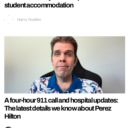
student accommodation
Harry Youlten
A four-hour 911 call and hospital updates:
The latest details we know about Perez
Hilton