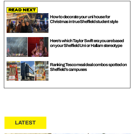
Read Next
How to decorate your uni house for
Christmas in true Sheffield student style
Here’s which Taylor Swift era you are based
on your Sheffield Uni or Hallam stereotype
Ranking Tesco meal deal combos spotted on
Sheffield’s campuses
LATEST