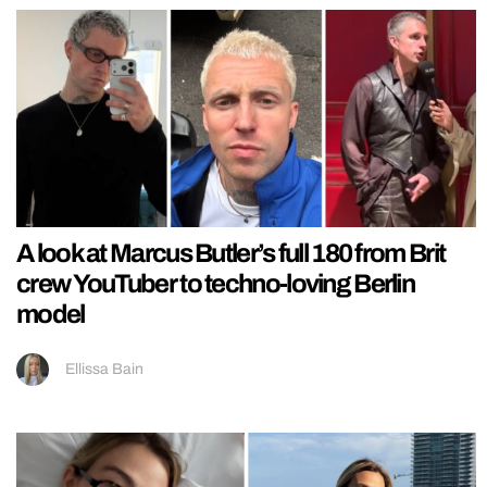
A look at Marcus Butler’s full 180 from Brit
crew YouTuber to techno-loving Berlin
model
Ellissa Bain