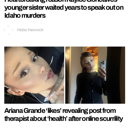
younger sister waited years to speak out on
Idaho murders
Hebe Hancock
Ariana Grande ‘likes’ revealing post from
therapist about ‘health’ after online scurrility