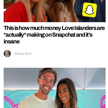
This is how much money Love Islanders are
*actually* making on Snapchat and it’s
insane
Ellissa Bain