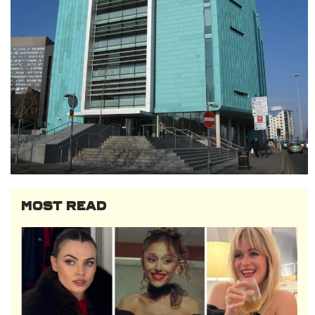
MOST READ