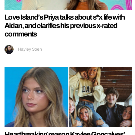
Love Island’s Priya talks about s*x life with
Aidan, and clarifies his previous x-rated
comments
Hayley Soen
Heartbreaking reason Kaylee Goncalves’