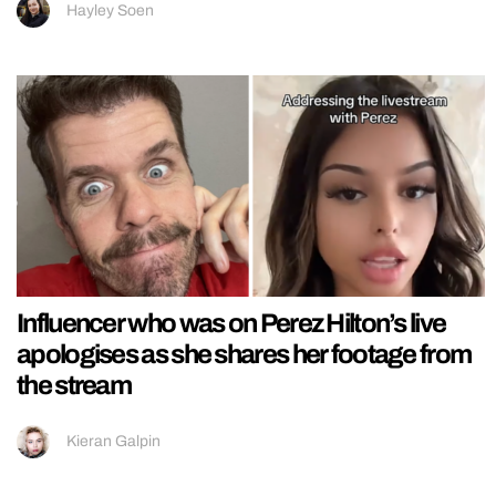
Hayley Soen
Influencer who was on Perez Hilton’s live
apologises as she shares her footage from
the stream
Kieran Galpin