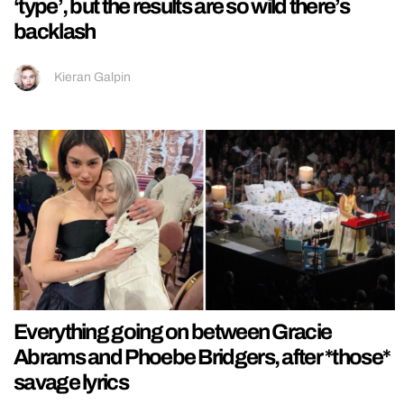
‘type’, but the results are so wild there’s
backlash
Kieran Galpin
Everything going on between Gracie
Abrams and Phoebe Bridgers, after *those*
savage lyrics