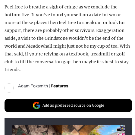
Feel free to breathe a sigh of cringe as we conclude the
bottom five. If you’ve found yourself on a date in two or
more of these places then feel free to speak out or look for
support, there are probably other survivors. Exaggeration
aside, a visit to the Grindstone wouldn’t be the end of the
world and Meadowhall might just not be my cup of tea. With
that said, if you’re relying on a textbook, treadmill or golf
club to fill the conversation gap then maybe it’s best to stay
friends.
Adam Foxsmith
|
Features
Add as preferred source on Google