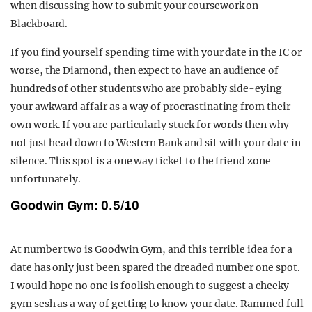
when discussing how to submit your coursework on
Blackboard.
If you find yourself spending time with your date in the IC or
worse, the Diamond, then expect to have an audience of
hundreds of other students who are probably side-eying
your awkward affair as a way of procrastinating from their
own work. If you are particularly stuck for words then why
not just head down to Western Bank and sit with your date in
silence. This spot is a one way ticket to the friend zone
unfortunately.
Goodwin Gym: 0.5/10
At number two is Goodwin Gym, and this terrible idea for a
date has only just been spared the dreaded number one spot.
I would hope no one is foolish enough to suggest a cheeky
gym sesh as a way of getting to know your date. Rammed full