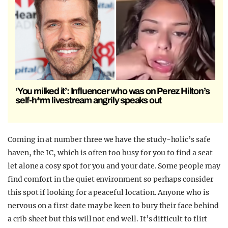
‘You milked it’: Influencer who was on Perez Hilton’s
self-h*rm livestream angrily speaks out
Coming in at number three we have the study-holic’s safe
haven, the IC, which is often too busy for you to find a seat
let alone a cosy spot for you and your date. Some people may
find comfort in the quiet environment so perhaps consider
this spot if looking for a peaceful location. Anyone who is
nervous on a first date may be keen to bury their face behind
a crib sheet but this will not end well. It’s difficult to flirt