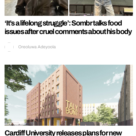
‘It’s a lifelong struggle’: Sombr talks food
issues after cruel comments about his body
Oreoluwa Adeyoola
Cardiff University releases plans for new