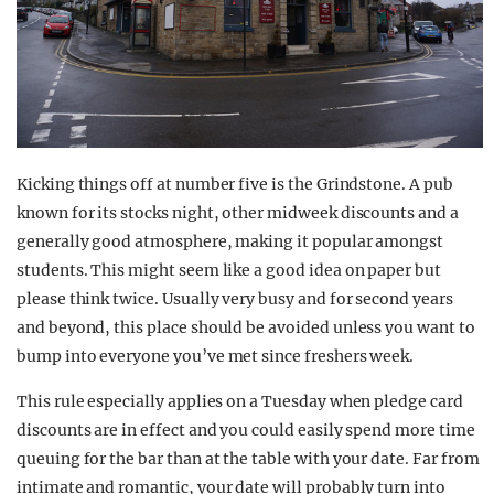
Kicking things off at number five is the Grindstone. A pub
known for its stocks night, other midweek discounts and a
generally good atmosphere, making it popular amongst
students. This might seem like a good idea on paper but
please think twice. Usually very busy and for second years
and beyond, this place should be avoided unless you want to
bump into everyone you’ve met since freshers week.
This rule especially applies on a Tuesday when pledge card
discounts are in effect and you could easily spend more time
queuing for the bar than at the table with your date. Far from
intimate and romantic, your date will probably turn into