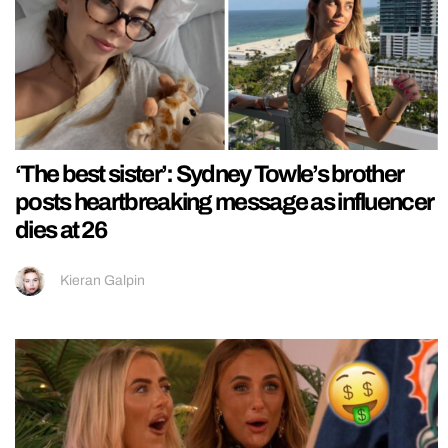
‘The best sister’: Sydney Towle’s brother
posts heartbreaking message as influencer
dies at 26
Kieran Galpin