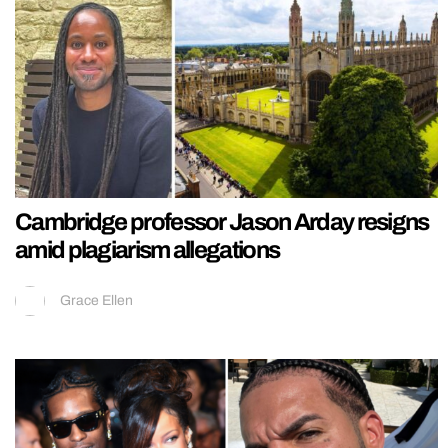
Cambridge professor Jason Arday resigns
amid plagiarism allegations
Grace Ellen