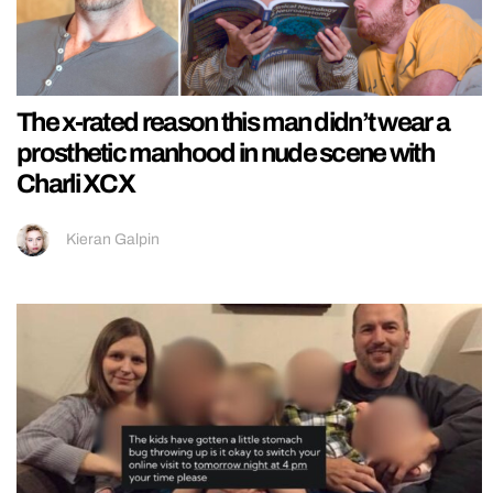
The x-rated reason this man didn’t wear a
prosthetic manhood in nude scene with
Charli XCX
Kieran Galpin