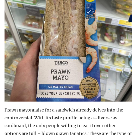
Prawn mayonnaise for a sandwich already delves into the
controversial. With its taste profile being as diverse as
cardboard, the only people willing to eat it over other
options are full – blown prawn fanatics. These are the type of