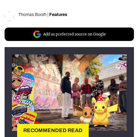
Thomas Booth
|
Features
Add as preferred source on Google
RECOMMENDED READ