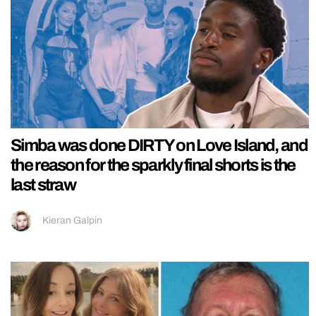
Simba was done DIRTY on Love Island, and
the reason for the sparkly final shorts is the
last straw
Kieran Galpin