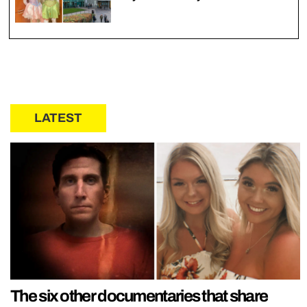
LATEST
The six other documentaries that share