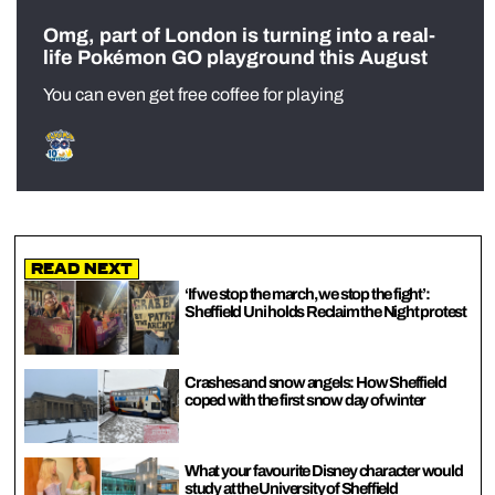
Omg, part of London is turning into a real-
life Pokémon GO playground this August
You can even get free coffee for playing
Read Next
‘If we stop the march, we stop the fight’:
Sheffield Uni holds Reclaim the Night protest
Crashes and snow angels: How Sheffield
coped with the first snow day of winter
What your favourite Disney character would
study at the University of Sheffield