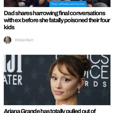
Dad shares harrowing final conversations
with ex before she fatally poisoned their four
kids
Ellissa Bain
Ariana Grande has totally pulled out of