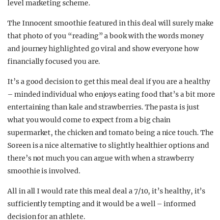
level marketing scheme.
The Innocent smoothie featured in this deal will surely make
that photo of you “reading” a book with the words money
and journey highlighted go viral and show everyone how
financially focused you are.
It’s a good decision to get this meal deal if you are a healthy
– minded individual who enjoys eating food that’s a bit more
entertaining than kale and strawberries. The pasta is just
what you would come to expect from a big chain
supermarket, the chicken and tomato being a nice touch. The
Soreen is a nice alternative to slightly healthier options and
there’s not much you can argue with when a strawberry
smoothie is involved.
All in all I would rate this meal deal a 7/10, it’s healthy, it’s
sufficiently tempting and it would be a well – informed
decision for an athlete.