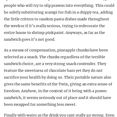
people who will try to slip prawns into everything. This could
be subtly substituting scampi for fish in a chippy tea, adding
the little critters to random pasta dishes made throughout
the week or if it’s really serious, trying to redecorate the
entire house in shrimp pink paint. Anyways, as far as the
sandwich goes it’s not good.
As a means of compensation, pineapple chunks have been
selected as a snack. The chunks regardless of the terrible
sandwich choice, are a very strong snack contender. They
feature the sweetness of chocolate bars yet they do not
sacrifice your health by doing so. Their portable nature also
gives the same benefits of the Twix, giving an extra sense of
freedom. Anyhow, in the context of it being with a prawn
sandwich, it seems seriously out of place and it should have
been swapped for something less sweet.
Finally with water as the drink you cant really go wrong. Even