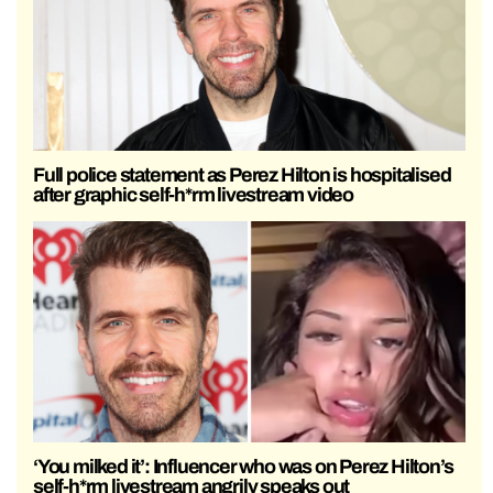
Full police statement as Perez Hilton is hospitalised
after graphic self-h*rm livestream video
‘You milked it’: Influencer who was on Perez Hilton’s
self-h*rm livestream angrily speaks out