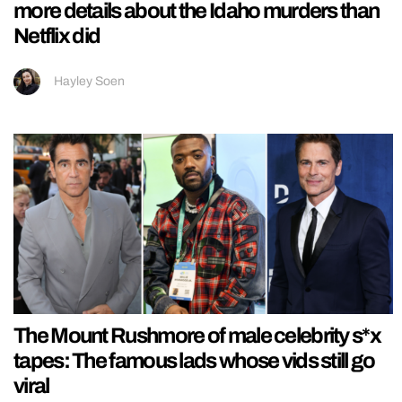
more details about the Idaho murders than
Netflix did
Hayley Soen
The Mount Rushmore of male celebrity s*x
tapes: The famous lads whose vids still go
viral