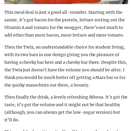
This meal deal is just a good all-rounder. Starting with the
sarnie, it’s got bacon for the protein, lettuce sorting out the
Vitamin A and tomato for the swagger, there’s not much to
add other than more bacon, more lettuce and more tomato.
Then the Twix, an understandable choice for student living,
with its two bars in one design giving you the pleasure of
having a cheeky bar here and a cheeky bar there. Despite this,
the Twix just doesn’t have the volume you should be after. I
think you would be much better off getting a Mars bar or for
the quirky masochists out there, a bounty.
Then finally the drink, a lovely refreshing Ribena. It’s got the
taste, it’s got the volume and it might not be that healthy
(although, you can always get the low-sugar version) but
it’ll do.