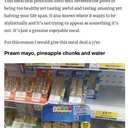
This meal deal positions itself well between the poles of
being too healthy yet tasting awful and tasting amazing yet
halving your life span. It also knows where it wants to be
stylistically and it’s not trying to appear as something it’s
not. It’s just a genuine enjoyable meal.
For this reason I would give this meal deal a 7/10.
Prawn mayo, pineapple chunks and water