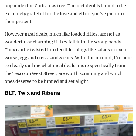
pop under the Christmas tree. The recipient is bound to be
extremely grateful for the love and effort you’ve put into
their present.
However meal deals, much like loaded rifles, are not as
wonderful or charming if they fall into the wrong hands.
They can be twisted into terrible things like salads or even
worse, egg and cress sandwiches. With this in mind, I’m here
to clearly outline what meal deals, more specifically from
the Tesco on West Street, are worth scranning and which
ones deserve to be binned and set alight.
BLT, Twix and Ribena