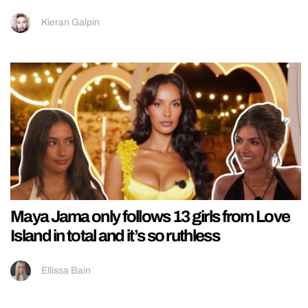
Kieran Galpin
Maya Jama only follows 13 girls from Love
Island in total and it’s so ruthless
Ellissa Bain