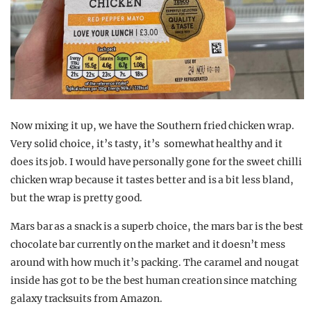
Now mixing it up, we have the Southern fried chicken wrap.
Very solid choice, it’s tasty, it’s somewhat healthy and it
does its job. I would have personally gone for the sweet chilli
chicken wrap because it tastes better and is a bit less bland,
but the wrap is pretty good.
Mars bar as a snack is a superb choice, the mars bar is the best
chocolate bar currently on the market and it doesn’t mess
around with how much it’s packing. The caramel and nougat
inside has got to be the best human creation since matching
galaxy tracksuits from Amazon.