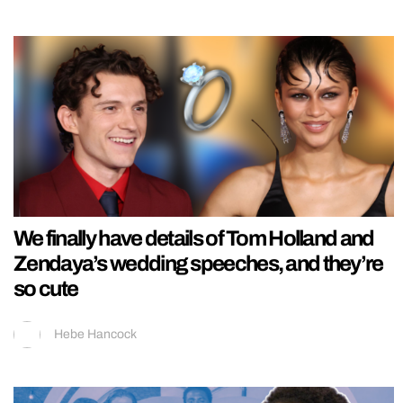
We finally have details of Tom Holland and
Zendaya’s wedding speeches, and they’re
so cute
Hebe Hancock