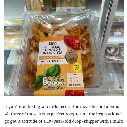
If you’re an Instagram influencer, this meal deal is for you.
All three of these items perfectly represent the inspirational
go get it attitude of a 20-year-old drop-shipper with a multi