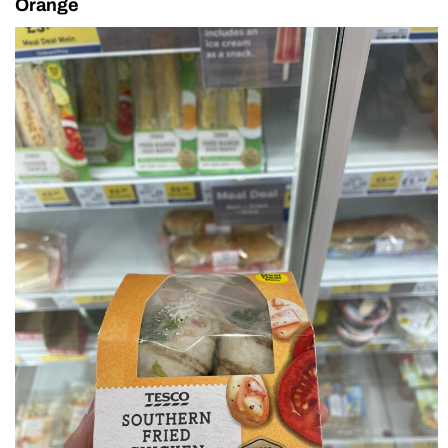
Orange