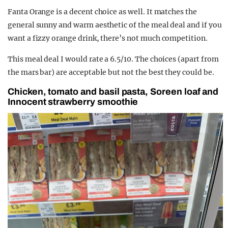
Fanta Orange is a decent choice as well. It matches the
general sunny and warm aesthetic of the meal deal and if you
want a fizzy orange drink, there’s not much competition.
This meal deal I would rate a 6.5/10. The choices (apart from
the mars bar) are acceptable but not the best they could be.
Chicken, tomato and basil pasta, Soreen loaf and
Innocent strawberry smoothie