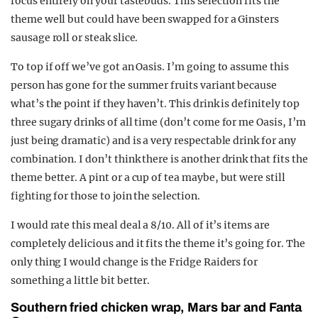
focus entirely on your tastebuds. This selection fits the
theme well but could have been swapped for a Ginsters
sausage roll or steak slice.
To top if off we’ve got an Oasis. I’m going to assume this
person has gone for the summer fruits variant because
what’s the point if they haven’t. This drink is definitely top
three sugary drinks of all time (don’t come for me Oasis, I’m
just being dramatic) and is a very respectable drink for any
combination. I don’t think there is another drink that fits the
theme better. A pint or a cup of tea maybe, but were still
fighting for those to join the selection.
I would rate this meal deal a 8/10. All of it’s items are
completely delicious and it fits the theme it’s going for. The
only thing I would change is the Fridge Raiders for
something a little bit better.
Southern fried chicken wrap, Mars bar and Fanta