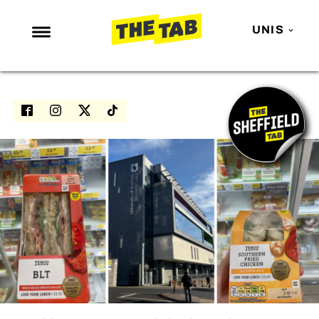
UNIS
NEWS
ENTERTAINMENT
MAFS
LOVE ISLAND
NETFLIX
TRENDS
GAMING
POLITICS
OPINION
GUIDES