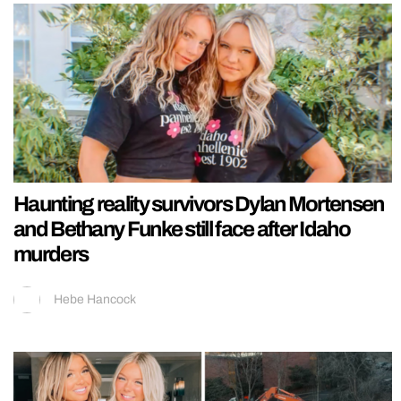
Haunting reality survivors Dylan Mortensen
and Bethany Funke still face after Idaho
murders
Hebe Hancock