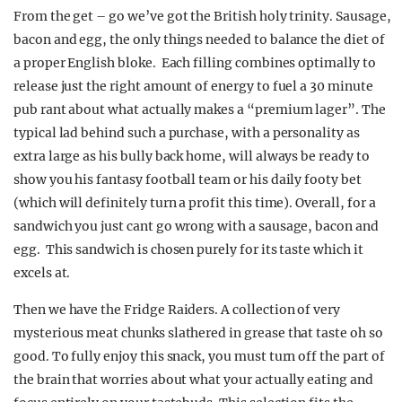
From the get – go we’ve got the British holy trinity. Sausage,
bacon and egg, the only things needed to balance the diet of
a proper English bloke. Each filling combines optimally to
release just the right amount of energy to fuel a 30 minute
pub rant about what actually makes a “premium lager”. The
typical lad behind such a purchase, with a personality as
extra large as his bully back home, will always be ready to
show you his fantasy football team or his daily footy bet
(which will definitely turn a profit this time). Overall, for a
sandwich you just cant go wrong with a sausage, bacon and
egg. This sandwich is chosen purely for its taste which it
excels at.
Then we have the Fridge Raiders. A collection of very
mysterious meat chunks slathered in grease that taste oh so
good. To fully enjoy this snack, you must turn off the part of
the brain that worries about what your actually eating and