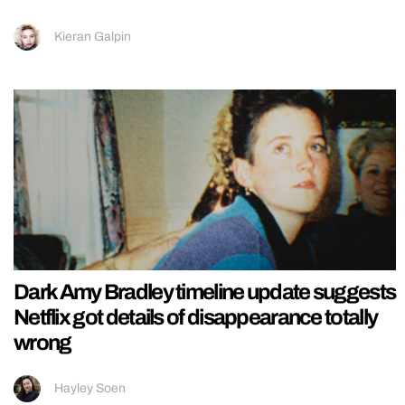
Kieran Galpin
Dark Amy Bradley timeline update suggests
Netflix got details of disappearance totally
wrong
Hayley Soen