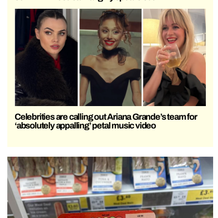
Celebrities are calling out Ariana Grande’s team for
‘absolutely appalling’ petal music video