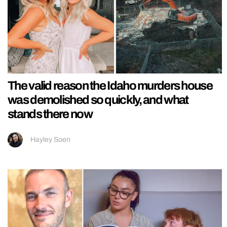
The valid reason the Idaho murders house
was demolished so quickly, and what
stands there now
Hayley Soen