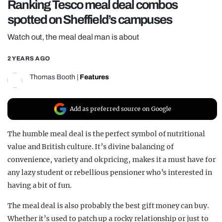
Ranking Tesco meal deal combos
REALITY SHRINE
spotted on Sheffield’s campuses
FILM SHRINE
Watch out, the meal deal man is about
UNIVERSITIES
2 YEARS AGO
Thomas Booth
|
Features
Add as preferred source on Google
The humble meal deal is the perfect symbol of nutritional
value and British culture. It’s divine balancing of
convenience, variety and ok pricing, makes it a must have for
any lazy student or rebellious pensioner who’s interested in
having a bit of fun.
The meal deal is also probably the best gift money can buy.
Whether it’s used to patch up a rocky relationship or just to