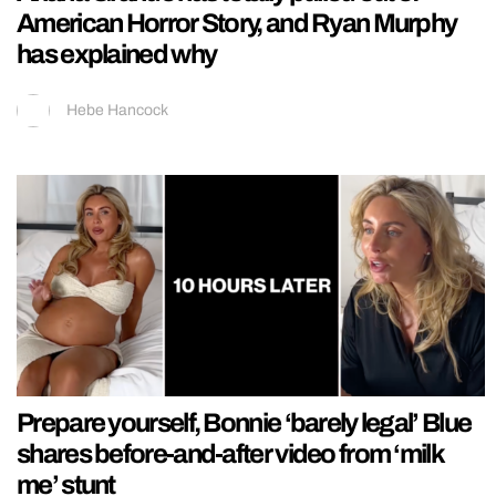
American Horror Story, and Ryan Murphy
has explained why
Hebe Hancock
Prepare yourself, Bonnie ‘barely legal’ Blue
shares before-and-after video from ‘milk
me’ stunt