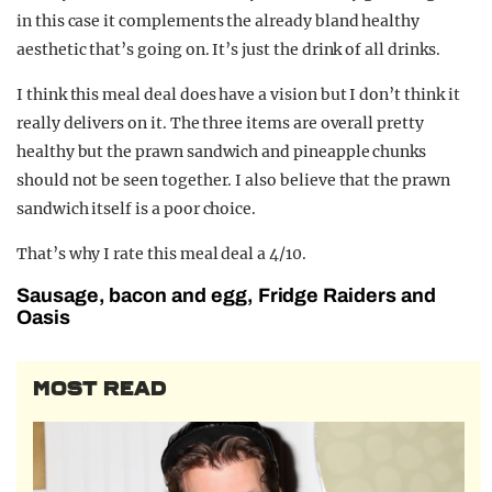
in this case it complements the already bland healthy
aesthetic that’s going on. It’s just the drink of all drinks.
I think this meal deal does have a vision but I don’t think it
really delivers on it. The three items are overall pretty
healthy but the prawn sandwich and pineapple chunks
should not be seen together. I also believe that the prawn
sandwich itself is a poor choice.
That’s why I rate this meal deal a 4/10.
Sausage, bacon and egg, Fridge Raiders and
Oasis
MOST READ