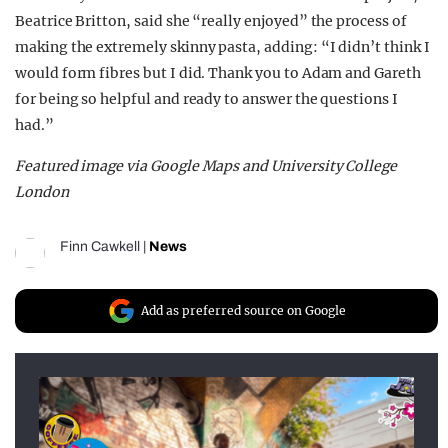
Beatrice Britton, said she “really enjoyed” the process of
making the extremely skinny pasta, adding: “
I didn’t think I
would form fibres but I did. Thank you to Adam and Gareth
for being so helpful and ready to answer
the questions I
had
.”
Featured image via Google Maps and University College
London
Finn Cawkell
|
News
Add as preferred source on Google