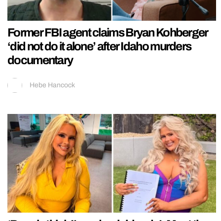
Former FBI agent claims Bryan Kohberger
‘did not do it alone’ after Idaho murders
documentary
Hebe Hancock