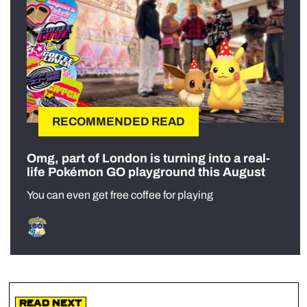
RECOMMENDED READ
Omg, part of London is turning into a real-
life Pokémon GO playground this August
You can even get free coffee for playing
Read Next