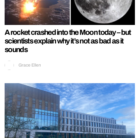
A rocket crashed into the Moon today – but
scientists explain why it’s not as bad as it
sounds
Grace Ellen