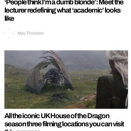
‘People think I’m a dumb blonde’: Meet the
lecturer redefining what ‘academic’ looks
like
May Thomson
All the iconic UK House of the Dragon
season three filming locations you can visit