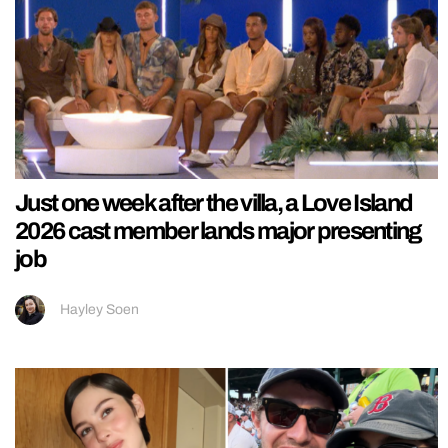
Just one week after the villa, a Love Island
2026 cast member lands major presenting
job
Hayley Soen