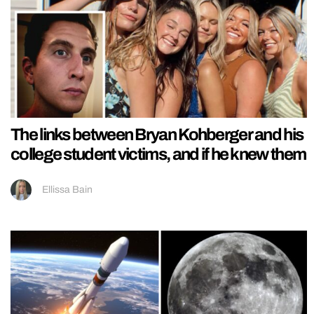
The links between Bryan Kohberger and his
college student victims, and if he knew them
Ellissa Bain