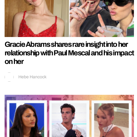
Gracie Abrams shares rare insight into her
relationship with Paul Mescal and his impact
on her
Hebe Hancock