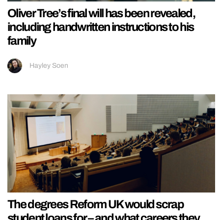
Oliver Tree’s final will has been revealed,
including handwritten instructions to his
family
Hayley Soen
The degrees Reform UK would scrap
student loans for – and what careers they