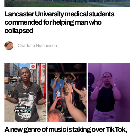
Lancaster University medical students
commended for helping man who
collapsed
Charlotte Hutchinson
A new genre of music is taking over TikTok,