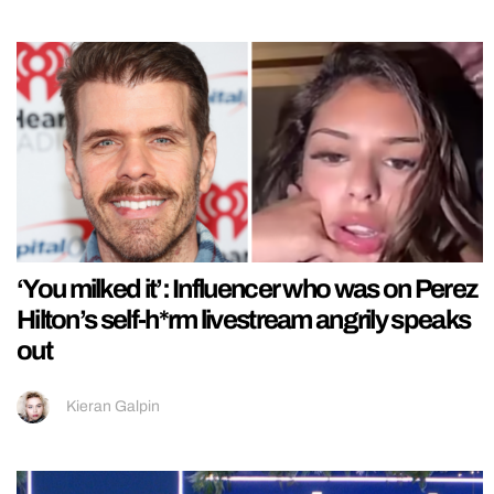
‘You milked it’: Influencer who was on Perez
Hilton’s self-h*rm livestream angrily speaks
out
Kieran Galpin