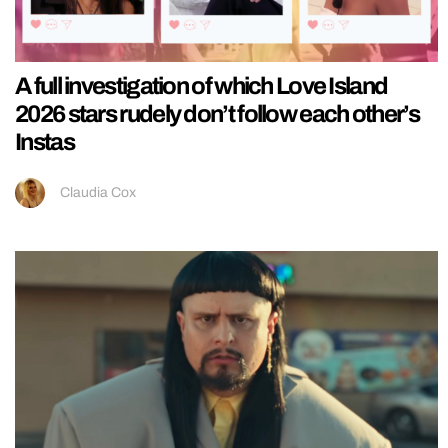
A full investigation of which Love Island
2026 stars rudely don’t follow each other’s
Instas
Claudia Cox