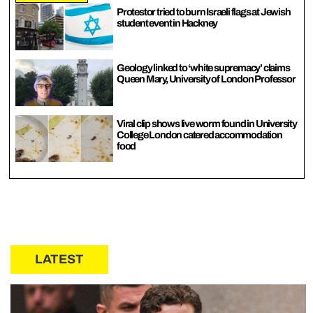
Protestor tried to burn Israeli flags at Jewish
student event in Hackney
Geology linked to ‘white supremacy’ claims
Queen Mary, University of London Professor
Viral clip shows live worm found in University
College London catered accommodation
food
LATEST