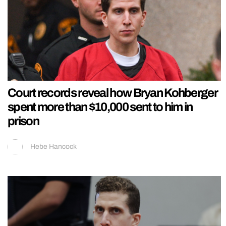
Court records reveal how Bryan Kohberger
spent more than $10,000 sent to him in
prison
Hebe Hancock