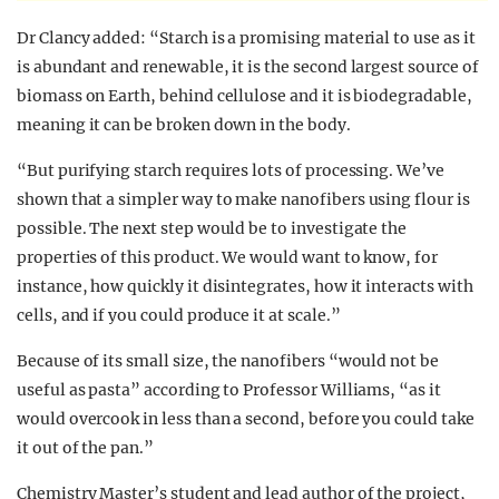
Dr Clancy added: “Starch is a promising material to use as it
is abundant and renewable, it is the second largest source of
biomass on Earth, behind cellulose and it is biodegradable,
meaning it can be broken down in the body.
“But purifying starch requires lots of processing. We’ve
shown that a simpler way to make nanofibers using flour is
possible. The next step would be to investigate the
properties of this product. We would want to know, for
instance, how quickly it disintegrates, how it interacts with
cells, and if you could produce it at scale.”
Because of its small size, the nanofibers “would not be
useful as pasta” according to Professor Williams, “as it
would overcook in less than a
second,
before you could take
it out of the pan.”
Chemistry M
aster’s
student and lead author of the project,