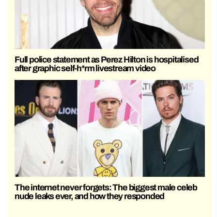
Full police statement as Perez Hilton is hospitalised
after graphic self-h*rm livestream video
The internet never forgets: The biggest male celeb
nude leaks ever, and how they responded