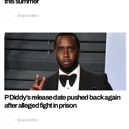
this summer
Grace Ellen
P Diddy’s release date pushed back again
after alleged fight in prison
Grace Ellen