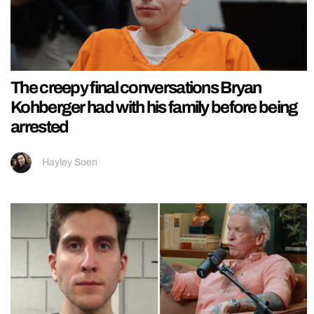
The creepy final conversations Bryan
Kohberger had with his family before being
arrested
Hayley Soen