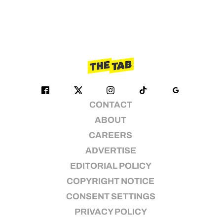
CONTACT
ABOUT
CAREERS
ADVERTISE
EDITORIAL POLICY
COPYRIGHT NOTICE
CONSENT SETTINGS
PRIVACY POLICY