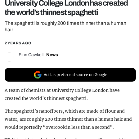
University College London has created
REALITY SHRINE
the world’s thinnest spaghetti
FILM SHRINE
The spaghetti is roughly 200 times thinner than a human
UNIVERSITIES
hair
2 YEARS AGO
Finn Cawkell
|
News
Add as preferred source on Google
A team of chemists at University College London have
created the world’s thinnest spaghetti.
The spaghetti’s nanofibers, which are made of flour and
water, are roughly 200 times thinner than
a human
hair and
would reportedly “overcook in less than a second”.