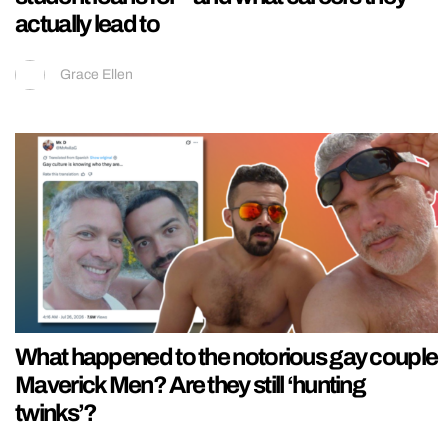
actually lead to
Grace Ellen
What happened to the notorious gay couple
Maverick Men? Are they still ‘hunting
twinks’?