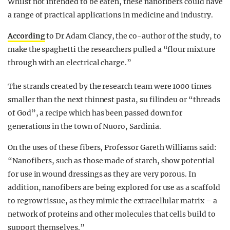
Whilst not intended to be eaten, these nanofibers could have
a range of practical applications in medicine and industry.
According
to Dr Adam Clancy
, the
co-author of the study
, to
make the spaghetti the researchers pulled a “flour mixture
through with an electrical charge.”
The strands created by the research team were 1000 times
smaller than the next thinnest pasta, su
filindeu
or “threads
of God”, a recipe which has been
passed down for
generations in the town of Nuoro, Sardinia.
On the uses of these fibers, Professor Gareth Williams said:
“Nanofibers, such as those made of starch, show potential
for use in wound dressings as they are very porous. In
addition, nanofibers are being explored
for use
as a scaffold
to regrow tissue, as they mimic the extracellular matrix – a
network of proteins and other molecules that cells build to
support themselves.”