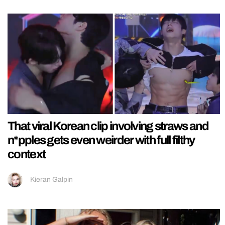
That viral Korean clip involving straws and
n*pples gets even weirder with full filthy
context
Kieran Galpin