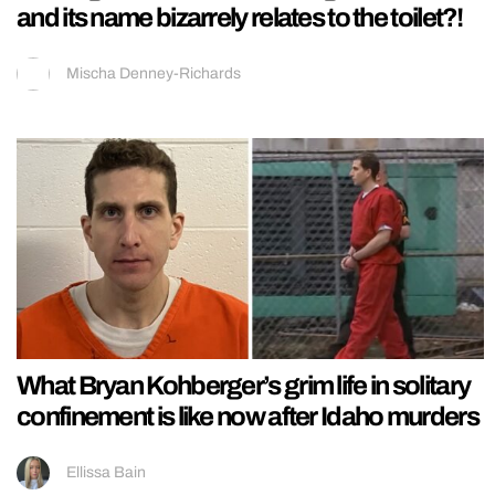
and its name bizarrely relates to the toilet?!
Mischa Denney-Richards
What Bryan Kohberger’s grim life in solitary
confinement is like now after Idaho murders
Ellissa Bain