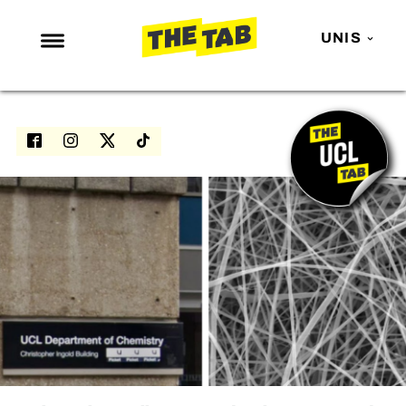
UNIS
NEWS
ENTERTAINMENT
MAFS
LOVE ISLAND
NETFLIX
TRENDS
GAMING
POLITICS
OPINION
GUIDES