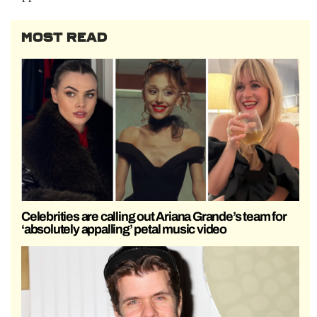
MOST READ
Celebrities are calling out Ariana Grande’s team for
‘absolutely appalling’ petal music video