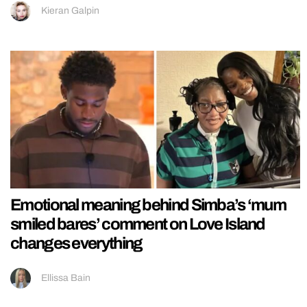
Kieran Galpin
Emotional meaning behind Simba’s ‘mum
smiled bares’ comment on Love Island
changes everything
Ellissa Bain