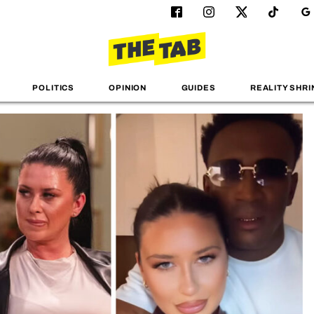
POLITICS
OPINION
GUIDES
REALITY SHRI