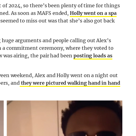
 of 2024, so there’s been plenty of time for things
ened. As soon as MAFS ended,
Holly went on a spa
 seemed to miss out was that she’s also got back
 huge arguments and people calling out Alex’s
in a commitment ceremony, where they voted to
w was airing, the pair had been
posting loads as
oween weekend, Alex and Holly went on a night out
ers, and
they were pictured walking hand in hand