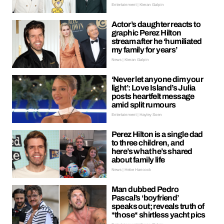
Entertainment | Kieran Galpin
Actor’s daughter reacts to
graphic Perez Hilton
stream after he ‘humiliated
my family for years’
News | Kieran Galpin
‘Never let anyone dim your
light’: Love Island’s Julia
posts heartfelt message
amid split rumours
Entertainment | Hayley Soen
Perez Hilton is a single dad
to three children, and
here’s what he’s shared
about family life
News | Hebe Hancock
Man dubbed Pedro
Pascal’s ‘boyfriend’
speaks out; reveals truth of
*those* shirtless yacht pics