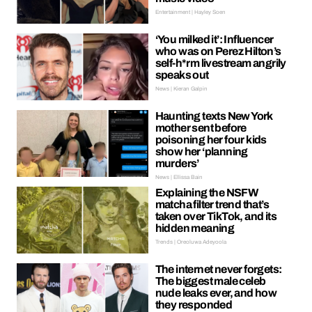
Entertainment | Hayley Soen
‘You milked it’: Influencer
who was on Perez Hilton’s
self-h*rm livestream angrily
speaks out
News | Kieran Galpin
Haunting texts New York
mother sent before
poisoning her four kids
show her ‘planning
murders’
News | Ellissa Bain
Explaining the NSFW
matcha filter trend that’s
taken over TikTok, and its
hidden meaning
Trends | Oreoluwa Adeyoola
The internet never forgets:
The biggest male celeb
nude leaks ever, and how
they responded