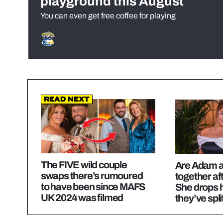
playground this August
You can even get free coffee for playing
Read Next
The FIVE wild couple
Are Adam an
swaps there’s rumoured
together a
to have been since MAFS
She drops h
UK 2024 was filmed
they’ve spli