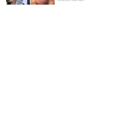
Entertainment | Kieran Galpin