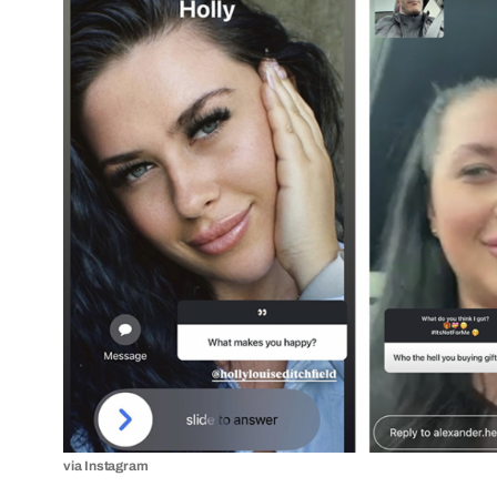
via Instagram