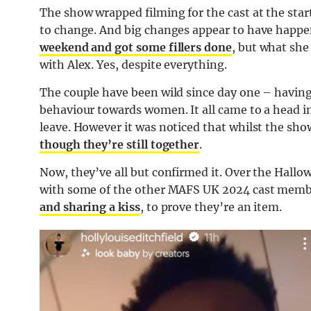
The show wrapped filming for the cast at the start
to change. And big changes appear to have happ
weekend and got some fillers done
, but what she
with Alex. Yes, despite everything.
The couple have been wild since day one – having
behaviour towards women. It all came to a head 
leave. However it was noticed that whilst the sho
though they’re still together
.
Now, they’ve all but confirmed it. Over the Hall
with some of the other MAFS UK 2024 cast memb
and sharing a kiss
, to prove they’re an item.