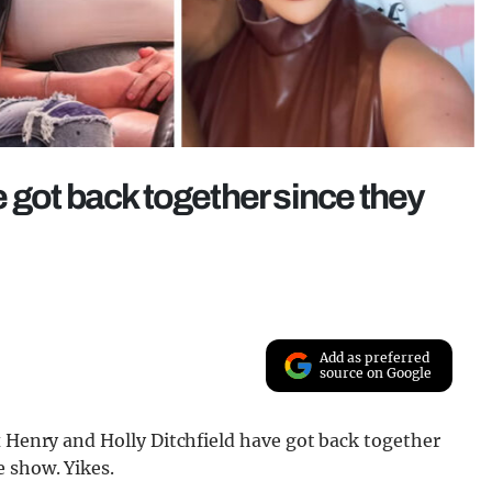
 got back together since they
Add as preferred
source on Google
x Henry and Holly Ditchfield have got back together
 show. Yikes.