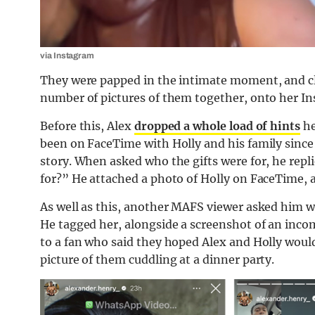
via Instagram
They were papped in the intimate moment, and clear
number of pictures of them together, onto her In
Before this, Alex
dropped a whole load of hints
he
been on FaceTime with Holly and his family since
story. When asked who the gifts were for, he repl
for?” He attached a photo of Holly on FaceTime, 
As well as this, another MAFS viewer asked him w
He tagged her, alongside a screenshot of an inco
to a fan who said they hoped Alex and Holly woul
picture of them cuddling at a dinner party.