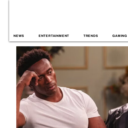
NEWS
ENTERTAINMENT
TRENDS
GAMING