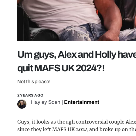
Um guys, Alex and Holly have
quit MAFS UK 2024?!
Not this please!
2 YEARS AGO
Hayley Soen
|
Entertainment
Guys, it looks as though controversial couple Ale
since they left MAFS UK 2024 and broke up on the