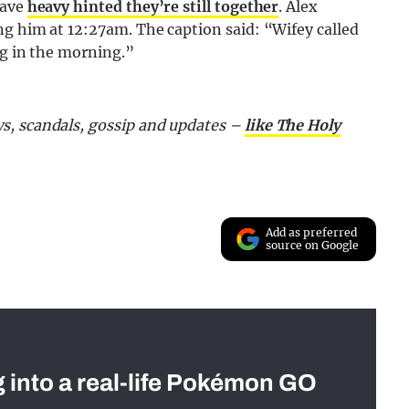
have
heavy hinted they’re still together
. Alex
ng him at 12:27am. The caption said: “Wifey called
ng in the morning.”
s, scandals, gossip and updates –
like The Holy
Add as preferred
source on Google
g into a real-life Pokémon GO