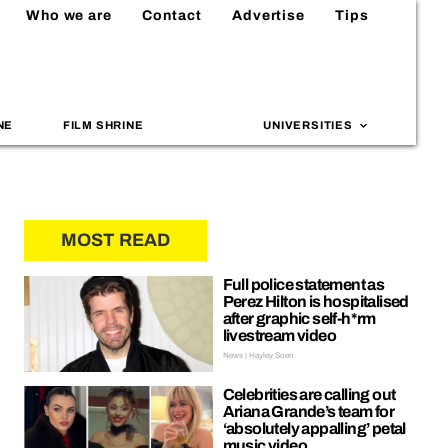
Who we are
Contact
Advertise
Tips
NE
FILM SHRINE
UNIVERSITIES
MOST READ
Full police statement as
Perez Hilton is hospitalised
after graphic self-h*rm
livestream video
News | Hayley Soen
Celebrities are calling out
Ariana Grande’s team for
‘absolutely appalling’ petal
music video