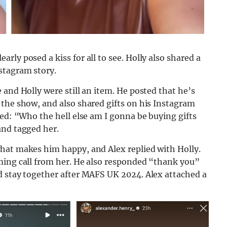
ly posed a kiss for all to see. Holly also shared a
stagram story.
 and Holly were still an item. He posted that he’s
 the show, and also shared gifts on his Instagram
ied: “Who the hell else am I gonna be buying gifts
and tagged her.
hat makes him happy, and Alex replied with Holly.
ming call from her. He also responded “thank you”
d stay together after MAFS UK 2024. Alex attached a