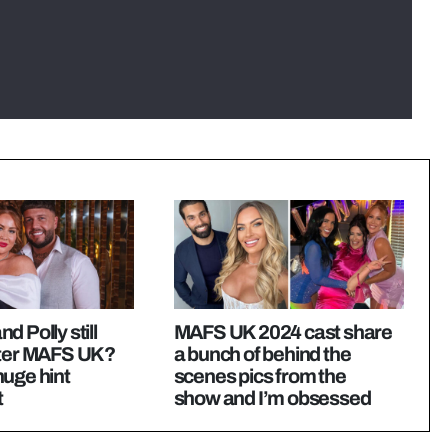
d Polly still
MAFS UK 2024 cast share
fter MAFS UK?
a bunch of behind the
uge hint
scenes pics from the
t
show and I’m obsessed