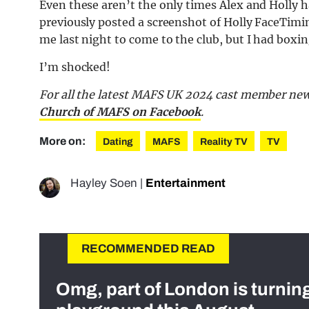
Even these aren’t the only times Alex and Holly 
previously posted a screenshot of Holly FaceTimi
me last night to come to the club, but I had boxi
I’m shocked!
For all the latest MAFS UK 2024 cast member new
Church of MAFS on Facebook
.
More on:
Dating
MAFS
Reality TV
TV
Hayley Soen
|
Entertainment
RECOMMENDED READ
Omg, part of London is turnin