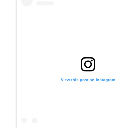
View this post on Instagram