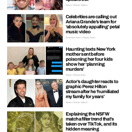
News | Kieran Galpin
Celebrities are calling out
Ariana Grande’s team for
‘absolutely appalling’ petal
music video
Entertainment | Hayley Soen
Haunting texts New York
mother sent before
poisoning her four kids
show her ‘planning
murders’
News | Ellissa Bain
Actor’s daughter reacts to
graphic Perez Hilton
stream after he ‘humiliated
my family for years’
News | Kieran Galpin
Explaining the NSFW
matcha filter trend that’s
taken over TikTok, and its
hidden meaning