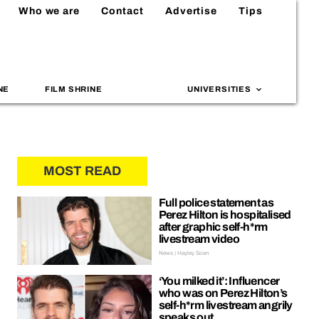
Who we are
Contact
Advertise
Tips
NE
FILM SHRINE
UNIVERSITIES
MOST READ
Full police statement as
Perez Hilton is hospitalised
after graphic self-h*rm
livestream video
News | Hayley Soen
‘You milked it’: Influencer
who was on Perez Hilton’s
self-h*rm livestream angrily
speaks out