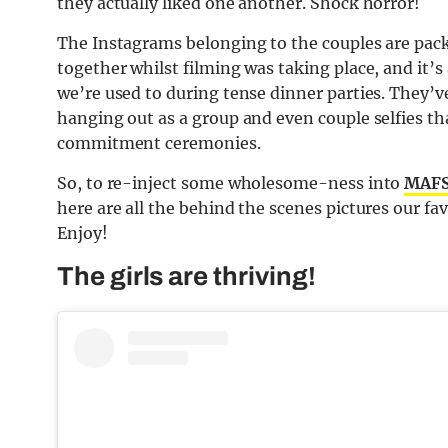
they actually liked one another. Shock horror!
The Instagrams belonging to the couples are packed
together whilst filming was taking place, and it’
we’re used to during tense dinner parties. They’v
hanging out as a group and even couple selfies tha
commitment ceremonies.
So, to re-inject some wholesome-ness into
MAFS
here are all the behind the scenes pictures our f
Enjoy!
The girls are thriving!