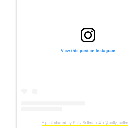
View this post on Instagram
A post shared by Polly Sellman 🍒 (@polly_sell