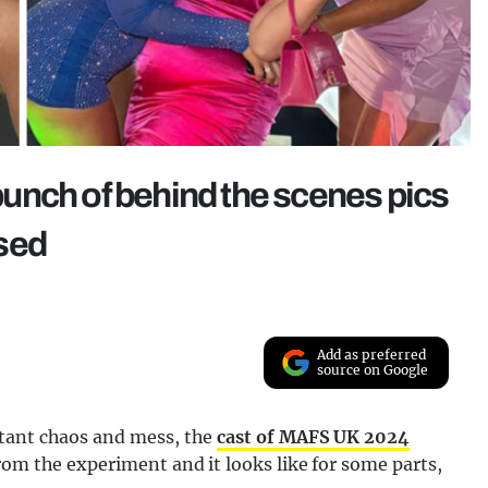
unch of behind the scenes pics
sed
Add as preferred
source on Google
stant chaos and mess, the
cast of MAFS UK 2024
rom the experiment and it looks like for some parts,