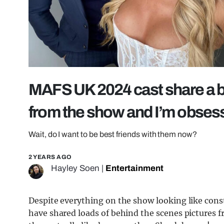
MAFS UK 2024 cast share a b
from the show and I’m obses
Wait, do I want to be best friends with them now?
2 YEARS AGO
Hayley Soen
|
Entertainment
Despite everything on the show looking like con
have shared loads of behind the scenes pictures f