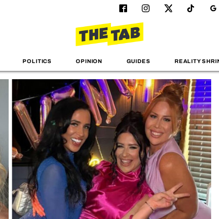
POLITICS
OPINION
GUIDES
REALITY SHRI