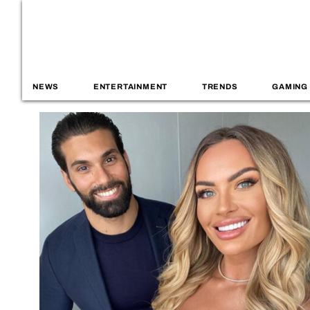
NEWS
ENTERTAINMENT
TRENDS
GAMING