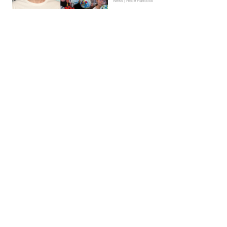
News | Hebe Hancock