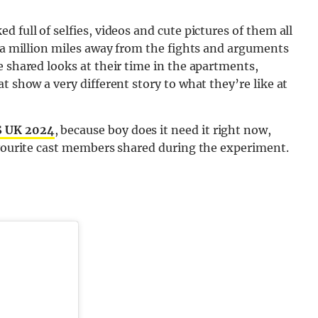
 full of selfies, videos and cute pictures of them all
s a million miles away from the fights and arguments
e shared looks at their time in the apartments,
t show a very different story to what they’re like at
 UK 2024
, because boy does it need it right now,
avourite cast members shared during the experiment.