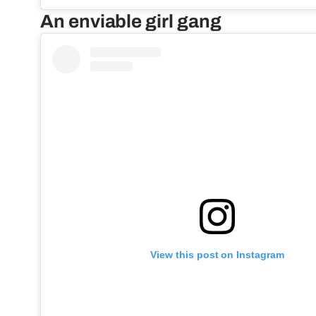
An enviable girl gang
View this post on Instagram