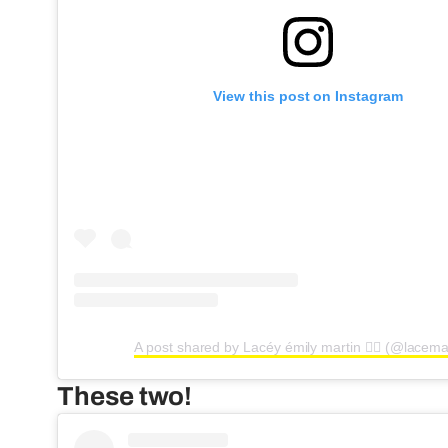
View this post on Instagram
A post shared by Lacéy émily martin ❤️‍🔥 (@lacema
These two!