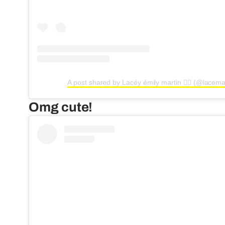
A post shared by Lacéy émily martin ❤️‍🔥 (@lacema
Omg cute!