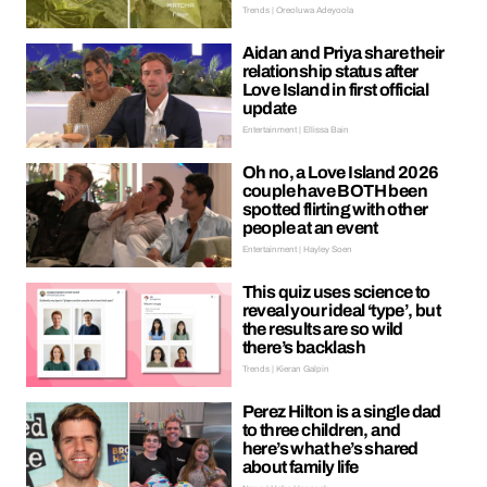
Trends | Oreoluwa Adeyoola
Aidan and Priya share their
relationship status after
Love Island in first official
update
Entertainment | Ellissa Bain
Oh no, a Love Island 2026
couple have BOTH been
spotted flirting with other
people at an event
Entertainment | Hayley Soen
This quiz uses science to
reveal your ideal ‘type’, but
the results are so wild
there’s backlash
Trends | Kieran Galpin
Perez Hilton is a single dad
to three children, and
here’s what he’s shared
about family life