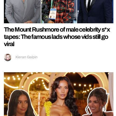
The Mount Rushmore of male celebrity s*x
tapes: The famous lads whose vids still go
viral
Kieran Galpin