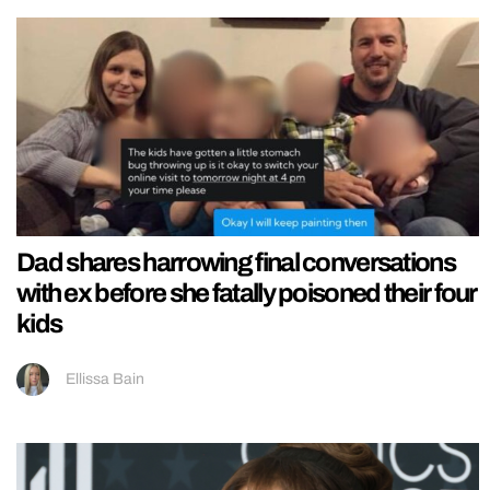
Dad shares harrowing final conversations
with ex before she fatally poisoned their four
kids
Ellissa Bain