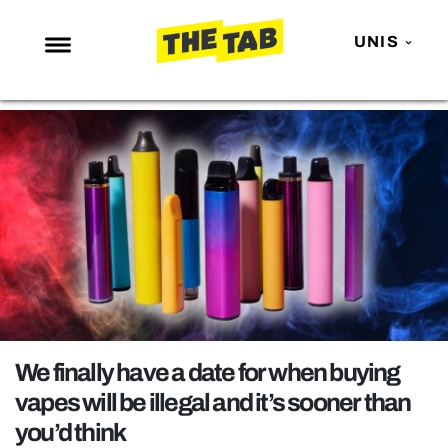
UNIS
NEWS
ENTERTAINMENT
MAFS
LOVE ISLAND
NETFLIX
TRENDS
GAMING
POLITICS
We finally have a date for when buying
OPINION
vapes will be illegal and it’s sooner than
you’d think
GUIDES