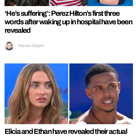
‘He’s suffering’: Perez Hilton’s first three
words after waking up in hospital have been
revealed
Kieran Galpin
Elicia and Ethan have revealed their actual