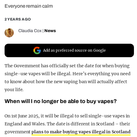
Everyone remain calm
REALITY SHRINE
FILM SHRINE
2 YEARS AGO
UNIVERSITIES
Claudia Cox
|
News
Add as preferred source on Google
The Government has officially set the date for when buying
single-use vapes will be illegal. Here’s everything you need
to know about how the new vaping ban will actually affect
your life.
When will I no longer be able to buy vapes?
On 1st June 2025, it will be illegal to sell single-use vapes in
England and Wales. The date is different in Scotland – their
government
plans to make buying vapes illegal in Scotland