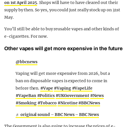
on 1st April 2025
. Shops will have to have cleared out their
supply by then. So yes, you could just really stock up on 31st
May.
You’ll still be able to buy reusable vapes and other kinds of
e-cigarettes. For now.
Other vapes will get more expensive in the future
@bbcnews
Vaping will get more expensive from 2026, but a
ban on disposable vapes is expected to come in
before then.
#Vape
#Vaping
#VapeLife
#VapeBan
#Politics
#UKGovernment
#News
#Smoking
#Tobacco
#Nicotine
#BBCNews
♬ original sound – BBC News – BBC News
The Government is also going to increase the prices of e-