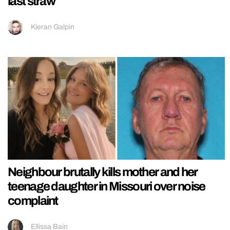
last straw
Kieran Galpin
Neighbour brutally kills mother and her
teenage daughter in Missouri over noise
complaint
Ellissa Bain