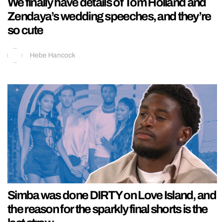
We finally have details of Tom Holland and
Zendaya’s wedding speeches, and they’re
so cute
Hebe Hancock
Simba was done DIRTY on Love Island, and
the reason for the sparkly final shorts is the