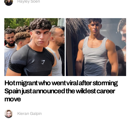
Hayley Soen
Hot migrant who went viral after storming
Spain just announced the wildest career
move
Kieran Galpin