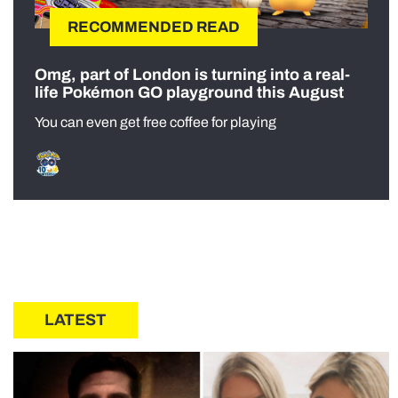
RECOMMENDED READ
Omg, part of London is turning into a real-
life Pokémon GO playground this August
You can even get free coffee for playing
LATEST