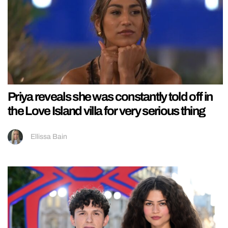
Priya reveals she was constantly told off in
the Love Island villa for very serious thing
Ellissa Bain