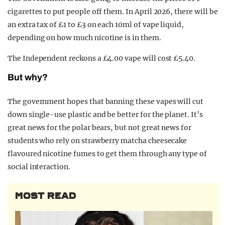
cigarettes to put people off them. In April 2026, there will be
an extra tax of £1 to £3 on each 10ml of vape liquid,
depending on how much nicotine is in them.
The Independent reckons a £4.00 vape will cost £5.40.
But why?
The government hopes that banning these vapes will cut
down single-use plastic and be better for the planet. It’s
great news for the polar bears, but not great news for
students who rely on strawberry matcha cheesecake
flavoured nicotine fumes to get them through any type of
social interaction.
MOST READ