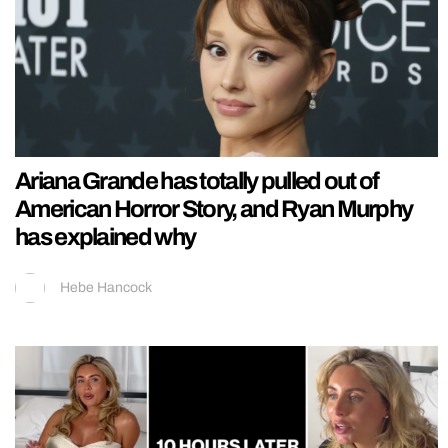
Ariana Grande has totally pulled out of
American Horror Story, and Ryan Murphy
has explained why
Hebe Hancock