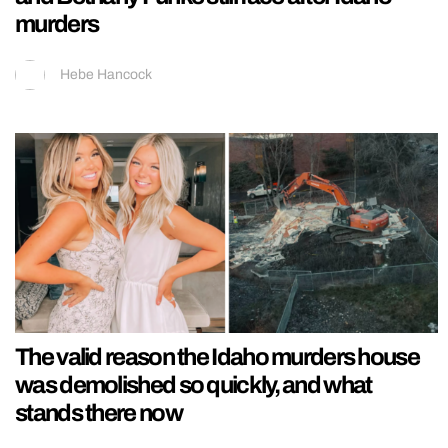
murders
Hebe Hancock
The valid reason the Idaho murders house
was demolished so quickly, and what
stands there now