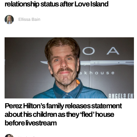
relationship status after Love Island
Ellissa Bain
Perez Hilton’s family releases statement
about his children as they ‘fled’ house
before livestream