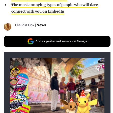
The most annoying types of people who will dare
connect with you on LinkedIn
Claudia Cox
|
News
Add as preferred source on Google