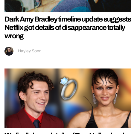
Dark Amy Bradley timeline update suggests
Netflix got details of disappearance totally
wrong
Hayley Soen