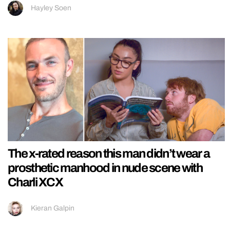
Hayley Soen
The x-rated reason this man didn’t wear a
prosthetic manhood in nude scene with
Charli XCX
Kieran Galpin