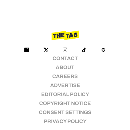
CONTACT
ABOUT
CAREERS
ADVERTISE
EDITORIAL POLICY
COPYRIGHT NOTICE
CONSENT SETTINGS
PRIVACY POLICY