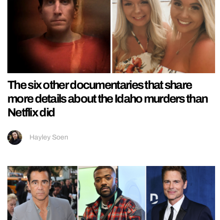
The six other documentaries that share
more details about the Idaho murders than
Netflix did
Hayley Soen