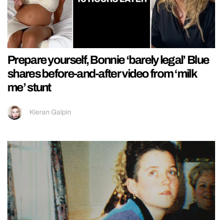
Prepare yourself, Bonnie ‘barely legal’ Blue
shares before-and-after video from ‘milk
me’ stunt
Kieran Galpin