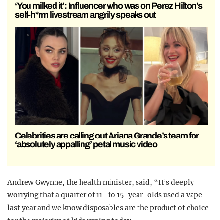
‘You milked it’: Influencer who was on Perez Hilton’s
self-h*rm livestream angrily speaks out
Celebrities are calling out Ariana Grande’s team for
‘absolutely appalling’ petal music video
Andrew Gwynne, the health minister, said, “It’s deeply
worrying that a quarter of 11- to 15-year-olds used a vape
last year and we know disposables are the product of choice