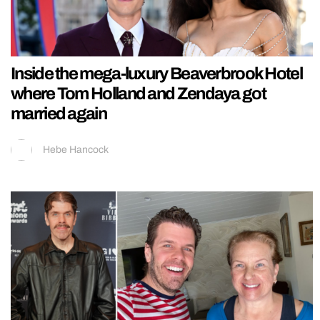
Inside the mega-luxury Beaverbrook Hotel
where Tom Holland and Zendaya got
married again
Hebe Hancock