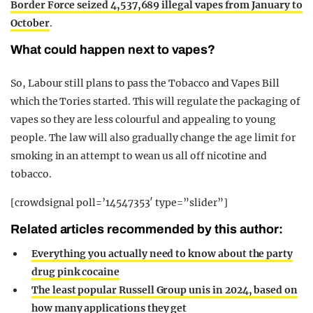
Border Force seized 4,537,689 illegal vapes from January to
October
.
What could happen next to vapes?
So, Labour still plans to pass the Tobacco and Vapes Bill
which the Tories started. This will regulate the packaging of
vapes so they are less colourful and appealing to young
people. The law will also gradually change the age limit for
smoking in an attempt to wean us all off nicotine and
tobacco.
[crowdsignal poll=’14547353′ type=”slider”]
Related articles recommended by this author:
Everything you actually need to know about the party
drug pink cocaine
The least popular Russell Group unis in 2024, based on
how many applications they get