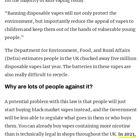
for the majority of kids vaping today.
“Banning disposable vapes will not only protect the
environment, but importantly reduce the appeal of vapes to
children and keep them out of the hands of vulnerable young
people.”
The Department for Environment, Food, and Rural Affairs
(Defra) estimates people in the UK chucked away five million
disposable vapes last year. The batteries in these vapes are
also really difficult to recycle.
Why are lots of people against it?
A potential problem with this law is that people will just
start buying black market vapes instead, and the Government
will be less able to regulate what goes in them or who buys
them. You can already buy vapes containing more nicotine
than is technically legal in shops throughout the UK.
In 2023,