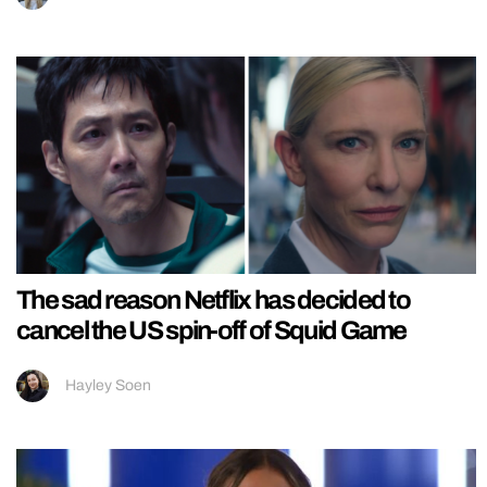
The sad reason Netflix has decided to
cancel the US spin-off of Squid Game
Hayley Soen