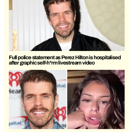
Full police statement as Perez Hilton is hospitalised
after graphic self-h*rm livestream video