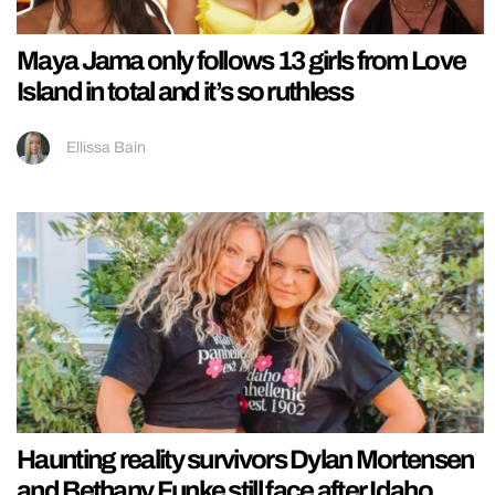
Maya Jama only follows 13 girls from Love
Island in total and it’s so ruthless
Ellissa Bain
Haunting reality survivors Dylan Mortensen
and Bethany Funke still face after Idaho