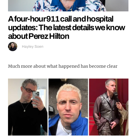
A four-hour 911 call and hospital
updates: The latest details we know
about Perez Hilton
Hayley Soen
Much more about what happened has become clear