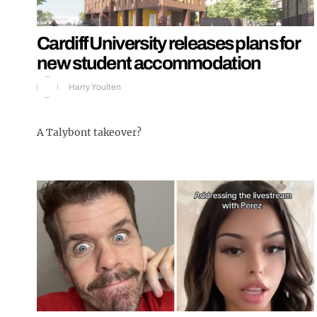
Cardiff University releases plans for
new student accommodation
Harry Youlten
A Talybont takeover?