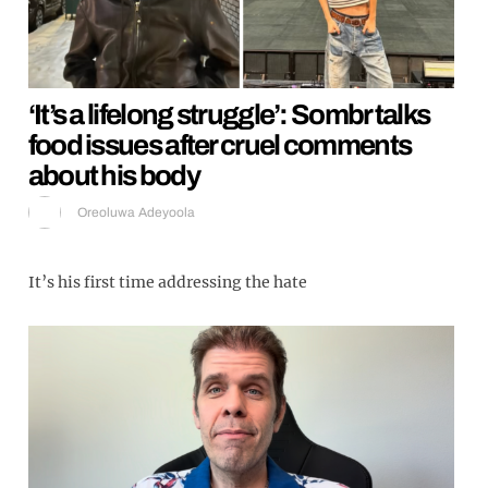
‘It’s a lifelong struggle’: Sombr talks
food issues after cruel comments
about his body
Oreoluwa Adeyoola
It’s his first time addressing the hate