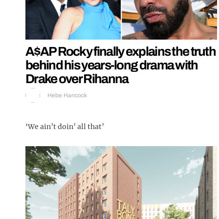
A$AP Rocky finally explains the truth
behind his years-long drama with
Drake over Rihanna
Hebe Hancock
‘We ain’t doin’ all that’