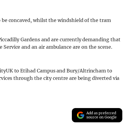
o be concaved, whilst the windshield of the tram
 Piccadilly Gardens and are currently demanding that
 Service and an air ambulance are on the scene.
CityUK to Etihad Campus and Bury/Altrincham to
rvices through the city centre are being diverted via
Add as preferred
source on Google