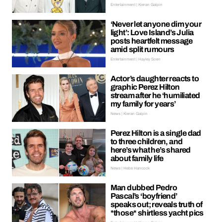
Entertainment | Kieran Galpin
‘Never let anyone dim your
light’: Love Island’s Julia
posts heartfelt message
amid split rumours
Entertainment | Hayley Soen
Actor’s daughter reacts to
graphic Perez Hilton
stream after he ‘humiliated
my family for years’
News | Kieran Galpin
Perez Hilton is a single dad
to three children, and
here’s what he’s shared
about family life
News | Hebe Hancock
Man dubbed Pedro
Pascal’s ‘boyfriend’
speaks out; reveals truth of
*those* shirtless yacht pics