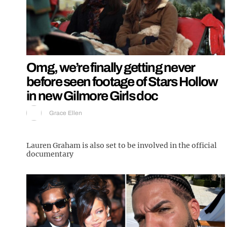
Omg, we’re finally getting never
before seen footage of Stars Hollow
in new Gilmore Girls doc
Grace Ellen
Lauren Graham is also set to be involved in the official
documentary