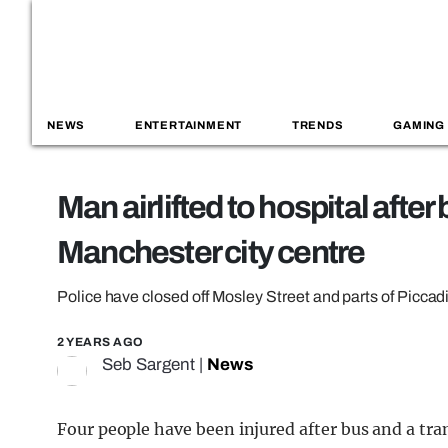
NEWS
ENTERTAINMENT
TRENDS
GAMING
Man airlifted to hospital after
Manchester city centre
Police have closed off Mosley Street and parts of Piccad
2 YEARS AGO
Seb Sargent
|
News
Four people have been injured after bus and a tr