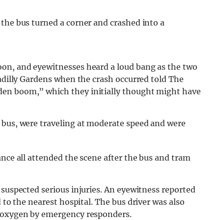
 the bus turned a corner and crashed into a
oon, and eyewitnesses heard a loud bang as the two
adilly Gardens when the crash occurred told The
den boom,” which they initially thought might have
 bus, were traveling at moderate speed and were
ance all attended the scene after the bus and tram
 suspected serious injuries. An eyewitness reported
d to the nearest hospital. The bus driver was also
n oxygen by emergency responders.