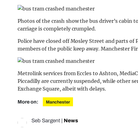
Photos of the crash show the bus driver’s cabin t
carriage is completely crumpled.
Police have closed off Mosley Street and parts of
members of the public keep away. Manchester Fire
Metrolink services from Eccles to Ashton, Media
Piccadilly are currently suspended, while other se
Exchange Square, albeit with delays.
More on:
Manchester
Seb Sargent
|
News