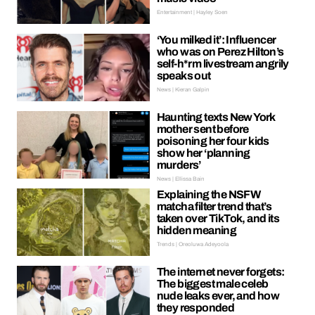
Entertainment | Hayley Soen
‘You milked it’: Influencer
who was on Perez Hilton’s
self-h*rm livestream angrily
speaks out
News | Kieran Galpin
Haunting texts New York
mother sent before
poisoning her four kids
show her ‘planning
murders’
News | Ellissa Bain
Explaining the NSFW
matcha filter trend that’s
taken over TikTok, and its
hidden meaning
Trends | Oreoluwa Adeyoola
The internet never forgets:
The biggest male celeb
nude leaks ever, and how
they responded