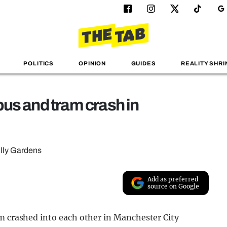
POLITICS
OPINION
GUIDES
REALITY SHRI
 bus and tram crash in
illy Gardens
Add as preferred
source on Google
am crashed into each other in Manchester City