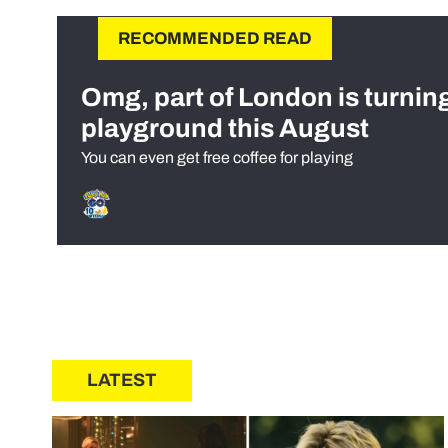
RECOMMENDED READ
Omg, part of London is turnin
playground this August
You can even get free coffee for playing
LATEST