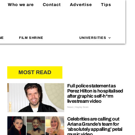
Who we are
Contact
Advertise
Tips
NE
FILM SHRINE
UNIVERSITIES
MOST READ
Full police statement as
Perez Hilton is hospitalised
after graphic self-h*rm
livestream video
News | Hayley Soen
Celebrities are calling out
Ariana Grande’s team for
‘absolutely appalling’ petal
music video