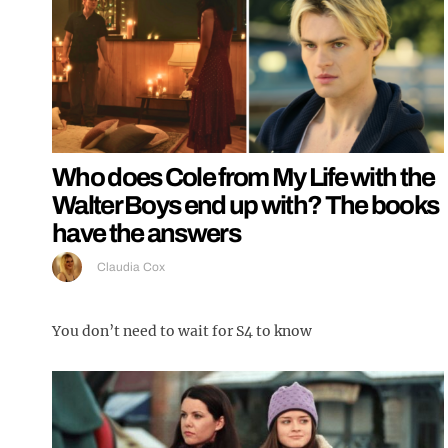
Who does Cole from My Life with the
Walter Boys end up with? The books
have the answers
Claudia Cox
You don’t need to wait for S4 to know