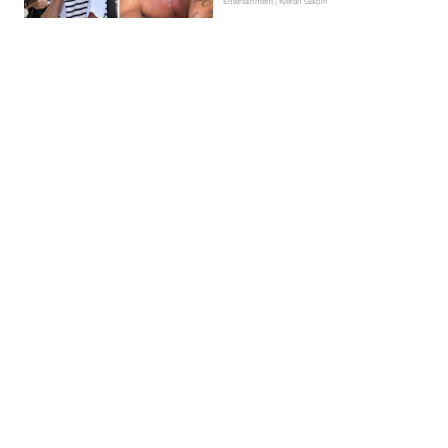
Entertainment | Kieran Galpin