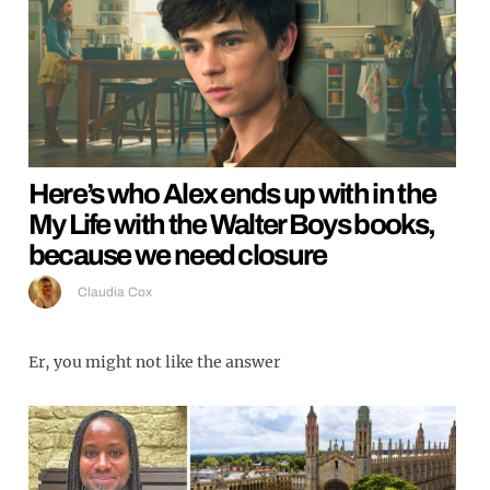
Here’s who Alex ends up with in the
My Life with the Walter Boys books,
because we need closure
Claudia Cox
Er, you might not like the answer