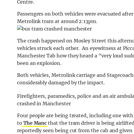
Centre.
Passengers on both vehicles were evacuated after
Metrolink tram at around 2:13pm.
The crash happened on Mosley Street this aftern
vehicles struck each other. An eyewitness at Picc
Manchester Tab how they heard a “very loud sud
been an explosion.
Both vehicles, Metrolink carriage and Stagecoach
considerably damaged by the impact.
Firefighters, paramedics, police and an air ambul
crashed in Manchester
Four people are being treated, including one with
to
The Manc
that the tram driver is being airlifte
reportedly seen being cut from the cab and give