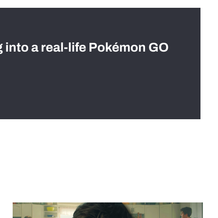
g into a real-life Pokémon GO