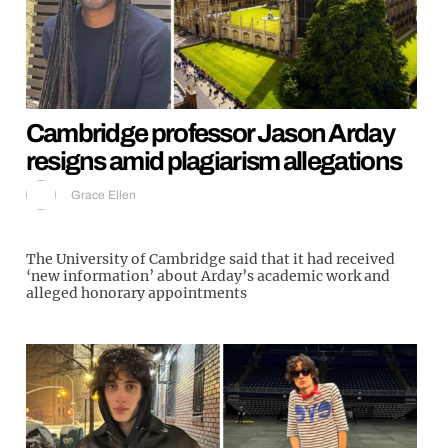
Cambridge professor Jason Arday
resigns amid plagiarism allegations
Grace Ellen
The University of Cambridge said that it had received
‘new information’ about Arday’s academic work and
alleged honorary appointments