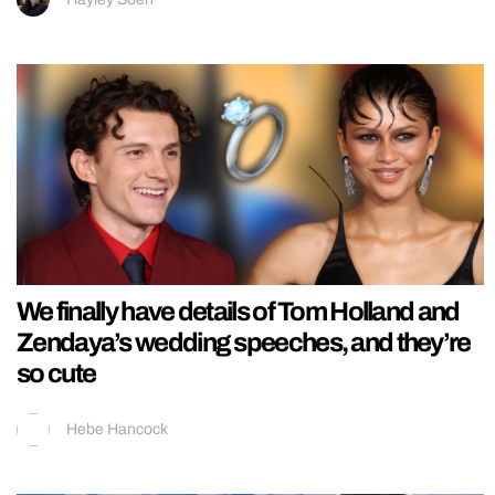
We finally have details of Tom Holland and
Zendaya’s wedding speeches, and they’re
so cute
Hebe Hancock