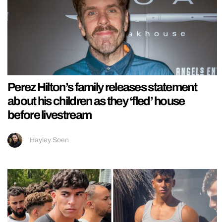
Perez Hilton’s family releases statement
about his children as they ‘fled’ house
before livestream
Hayley Soen