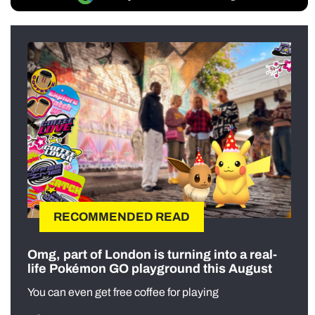
RECOMMENDED READ
Omg, part of London is turning into a real-
life Pokémon GO playground this August
You can even get free coffee for playing