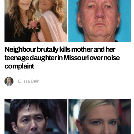
Neighbour brutally kills mother and her
teenage daughter in Missouri over noise
complaint
Ellissa Bain