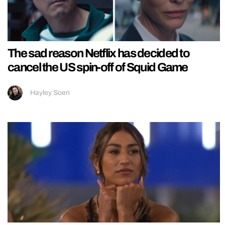
The sad reason Netflix has decided to
cancel the US spin-off of Squid Game
Hayley Soen