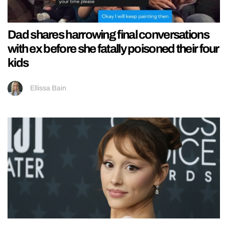
Dad shares harrowing final conversations
with ex before she fatally poisoned their four
kids
Ellissa Bain