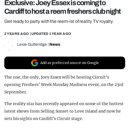
Exclusive: Joey Essex is coming to
REALITY SHRINE
Cardiff to host a reem freshers club night
FILM SHRINE
Get ready to party with the reem-ist of reality TV royalty
UNIVERSITIES
2 YEARS AGO
| UPDATED
1 YEAR AGO
Lexie Gutteridge
|
News
Add as preferred source on Google
The one, the only, Joey Essex will be hosting Circuit’s
opening Freshers’ Week Monday Madness event, on the 23rd
September.
The reality star has recently appeared on some of the hottest
latest shows from Selling Sunset to Love Island and now he
sets his sights on Cardiff’s Circuit stage.