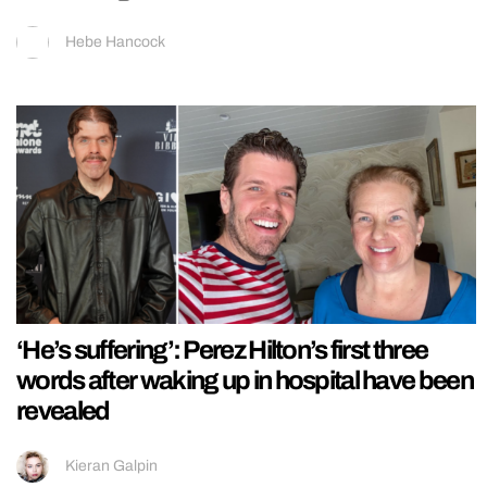
Hebe Hancock
‘He’s suffering’: Perez Hilton’s first three
words after waking up in hospital have been
revealed
Kieran Galpin