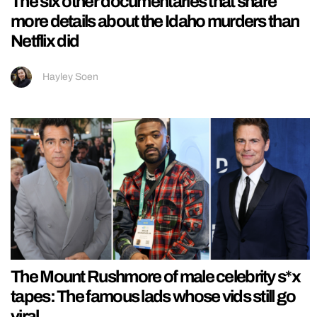
The six other documentaries that share
more details about the Idaho murders than
Netflix did
Hayley Soen
The Mount Rushmore of male celebrity s*x
tapes: The famous lads whose vids still go
viral