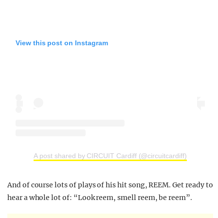
View this post on Instagram
A post shared by CIRCUIT Cardiff (@circuitcardiff)
And of course lots of plays of his hit song, REEM. Get ready to
hear a whole lot of: “Look reem, smell reem, be reem”.