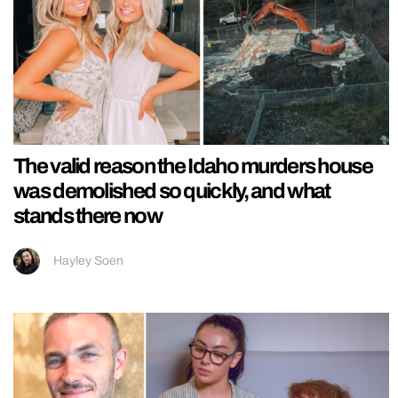
The valid reason the Idaho murders house
was demolished so quickly, and what
stands there now
Hayley Soen