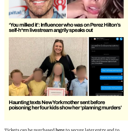
‘You milked it’: Influencer who was on Perez Hilton’s
self-h*rm livestream angrily speaks out
Haunting texts New York mother sent before
poisoning her four kids show her ‘planning murders’
Tickets can be purchased
here
to secure later entry and to