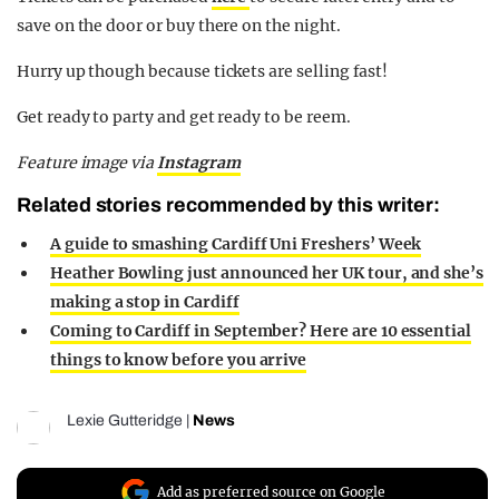
save on the door or buy there on the night.
Hurry up though because tickets are selling fast!
Get ready to party and get ready to be reem.
Feature image via
Instagram
Related stories recommended by this writer:
A guide to smashing Cardiff Uni Freshers’ Week
Heather Bowling just announced her UK tour, and she’s
making a stop in Cardiff
Coming to Cardiff in September? Here are 10 essential
things to know before you arrive
Lexie Gutteridge
|
News
Add as preferred source on Google