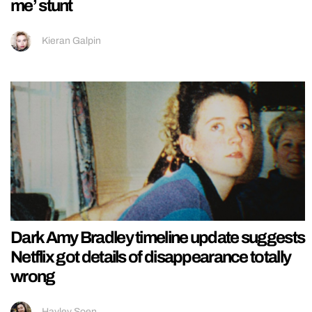
me’ stunt
Kieran Galpin
Dark Amy Bradley timeline update suggests
Netflix got details of disappearance totally
wrong
Hayley Soen