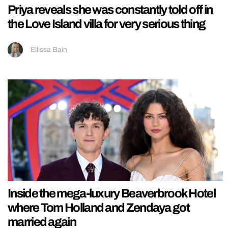
Priya reveals she was constantly told off in
the Love Island villa for very serious thing
Ellissa Bain
Inside the mega-luxury Beaverbrook Hotel
where Tom Holland and Zendaya got
married again