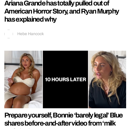
Ariana Grande has totally pulled out of
American Horror Story, and Ryan Murphy
has explained why
Hebe Hancock
Prepare yourself, Bonnie ‘barely legal’ Blue
shares before-and-after video from ‘milk