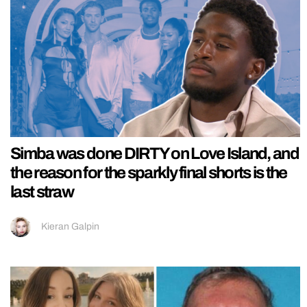
Simba was done DIRTY on Love Island, and
the reason for the sparkly final shorts is the
last straw
Kieran Galpin