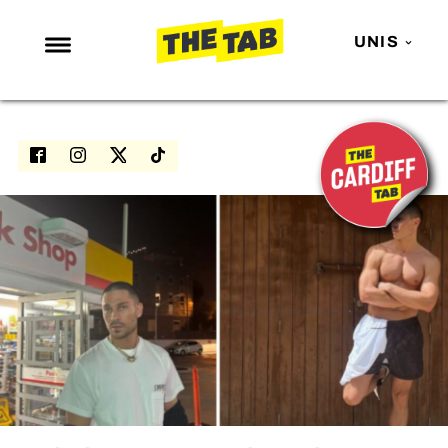
UNIS
NEWS
ENTERTAINMENT
MAFS
LOVE ISLAND
NETFLIX
TRENDS
GAMING
POLITICS
OPINION
GUIDES