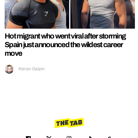
Hot migrant who went viral after storming
Spain just announced the wildest career
move
Kieran Galpin