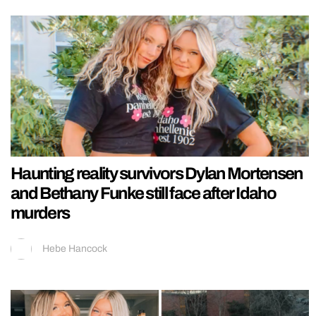
Haunting reality survivors Dylan Mortensen
and Bethany Funke still face after Idaho
murders
Hebe Hancock