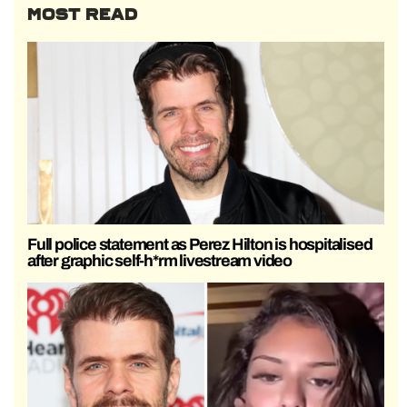
MOST READ
Full police statement as Perez Hilton is hospitalised
after graphic self-h*rm livestream video