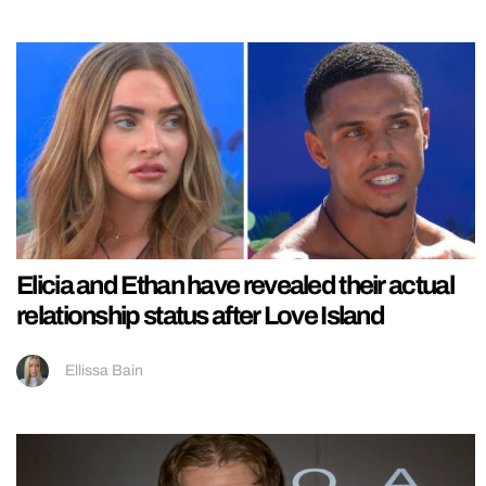
Elicia and Ethan have revealed their actual
relationship status after Love Island
Ellissa Bain