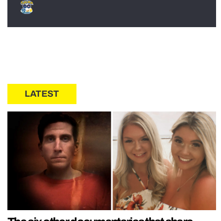
LATEST