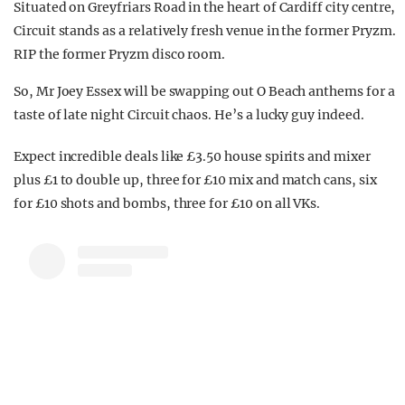
Situated on Greyfriars Road in the heart of Cardiff city centre,
Circuit stands as a relatively fresh venue in the former Pryzm.
RIP the former Pryzm disco room.
So, Mr Joey Essex will be swapping out O Beach anthems for a
taste of late night Circuit chaos. He’s a lucky guy indeed.
Expect incredible deals like £3.50 house spirits and mixer
plus £1 to double up, three for £10 mix and match cans, six
for £10 shots and bombs, three for £10 on all VKs.