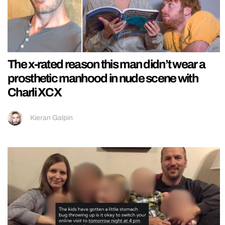
The x-rated reason this man didn’t wear a
prosthetic manhood in nude scene with
Charli XCX
Kieran Galpin