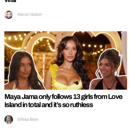
Kieran Galpin
Maya Jama only follows 13 girls from Love
Island in total and it’s so ruthless
Ellissa Bain