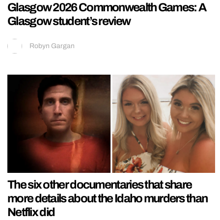
Glasgow 2026 Commonwealth Games: A
Glasgow student’s review
Robyn Gargan
The six other documentaries that share
more details about the Idaho murders than
Netflix did