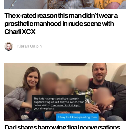
The x-rated reason this man didn’t wear a
prosthetic manhood in nude scene with
Charli XCX
Kieran Galpin
Dad shares harrowing final conversations