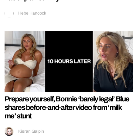
Hebe Hancock
Prepare yourself, Bonnie ‘barely legal’ Blue
shares before-and-after video from ‘milk
me’ stunt
Kieran Galpin