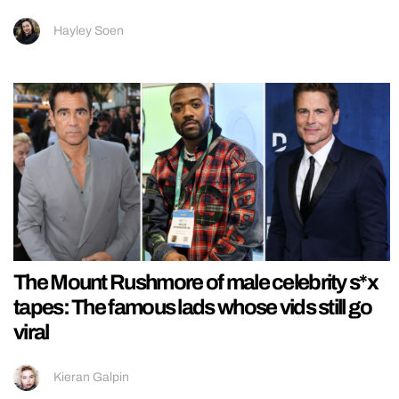
Hayley Soen
The Mount Rushmore of male celebrity s*x
tapes: The famous lads whose vids still go
viral
Kieran Galpin