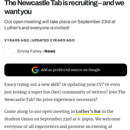
The Newcastle Tab is recruiting – and we
REALITY SHRINE
want you
FILM SHRINE
Our open meeting will take place on September 23rd at
UNIVERSITIES
Luther’s and everyone is invited!
2 YEARS AGO
| UPDATED
2 YEARS AGO
Emma Fahey
|
News
Add as preferred source on Google
Fancy trying out a new skill? Or updating your CV? Or even
just joining a super fun (hot) community of writers? Join The
Newcastle Tab! No prior experience necessary!
Come along to our open meeting in
Luther’s Bar
in
the
Student Union on September 23rd at 6:30pm. We welcome
everyone of all experiences and promise an evening at