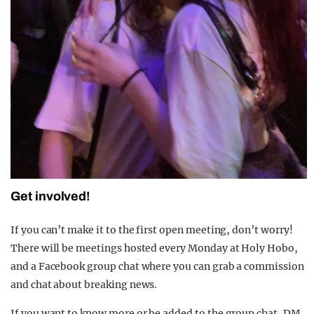
Get involved!
If you can’t make it to the first open meeting, don’t worry!
There will be meetings hosted every Monday at Holy Hobo,
and a Facebook group chat where you can grab a commission
and chat about breaking news.
If you want to know more or be added to the group chat, DM