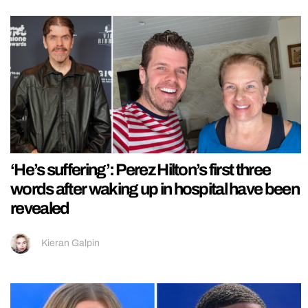
‘He’s suffering’: Perez Hilton’s first three
words after waking up in hospital have been
revealed
Kieran Galpin