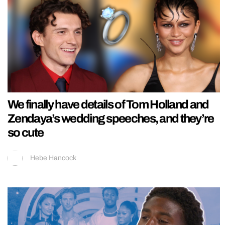
We finally have details of Tom Holland and
Zendaya’s wedding speeches, and they’re
so cute
Hebe Hancock