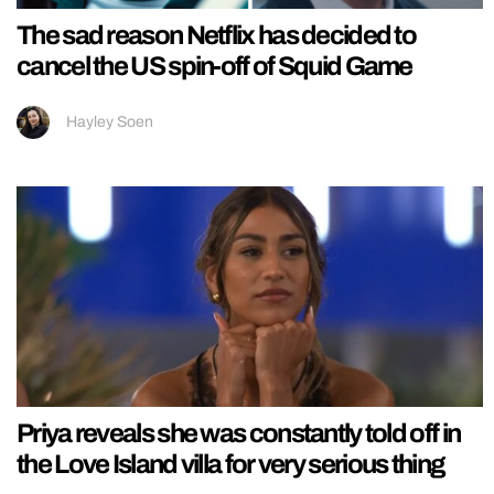
The sad reason Netflix has decided to
cancel the US spin-off of Squid Game
Hayley Soen
Priya reveals she was constantly told off in
the Love Island villa for very serious thing