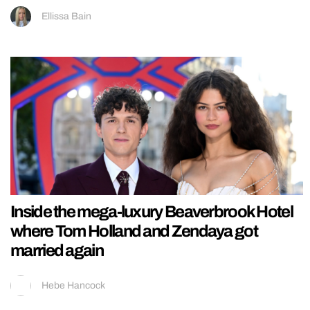
Ellissa Bain
Inside the mega-luxury Beaverbrook Hotel
where Tom Holland and Zendaya got
married again
Hebe Hancock