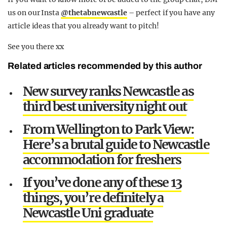
us on our Insta
@thetabnewcastle
– perfect if you have any
article ideas that you already want to pitch!
See you there xx
Related articles recommended by this author
New survey ranks Newcastle as
third best university night out
From Wellington to Park View:
Here’s a brutal guide to Newcastle
accommodation for freshers
If you’ve done any of these 13
things, you’re definitely a
Newcastle Uni graduate