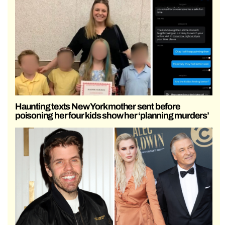
Haunting texts New York mother sent before
poisoning her four kids show her ‘planning murders’