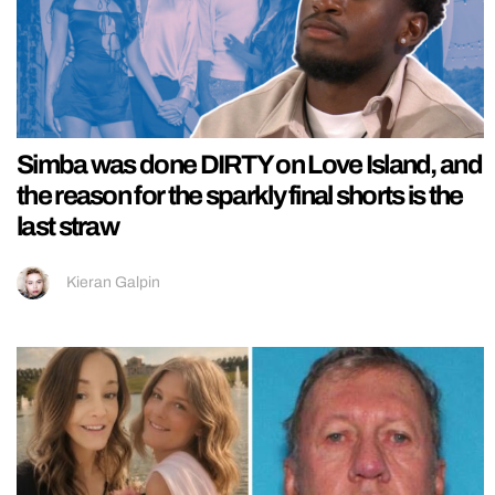
Simba was done DIRTY on Love Island, and
the reason for the sparkly final shorts is the
last straw
Kieran Galpin