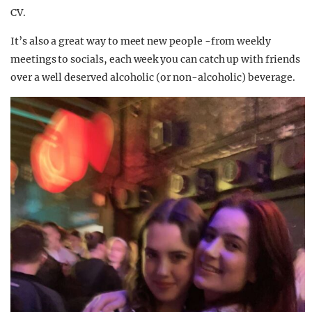
CV.
It’s also a great way to meet new people -from weekly
meetings to socials, each week you can catch up with friends
over a well deserved alcoholic (or non-alcoholic) beverage.