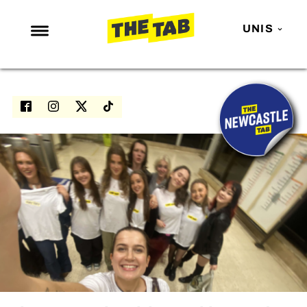
UNIS
NEWS
ENTERTAINMENT
MAFS
LOVE ISLAND
NETFLIX
TRENDS
GAMING
POLITICS
OPINION
GUIDES