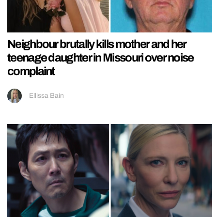
Neighbour brutally kills mother and her
teenage daughter in Missouri over noise
complaint
Ellissa Bain