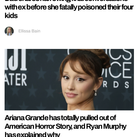
with ex before she fatally poisoned their four
kids
Ellissa Bain
Ariana Grande has totally pulled out of
American Horror Story, and Ryan Murphy
has explained why