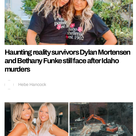
Haunting reality survivors Dylan Mortensen
and Bethany Funke still face after Idaho
murders
Hebe Hancock