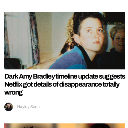
Dark Amy Bradley timeline update suggests
Netflix got details of disappearance totally
wrong
Hayley Soen