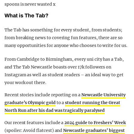
spoons is never wasted x
What is The Tab?
The Tab has something for every student, from students;
from breaking news to covering fun features, there are so
many opportunities for anyone who chooses to write for us.
From Cambridge to Birmingham, every uni city has a Tab,
and The Tab Newcastle boasts over 17k followers on
Instagram as well as student readers – an ideal way to get
your work out there.
Recent stories include reporting on a
Newcastle University
graduate’s Olympic gold
to a
student running the Great
North Run after his dad was tragically paralysed
Our recent features include a
2024 guide to Fr
eshers’ Week
(spoiler: Avoid flatcest) and
Newcastle graduates’ biggest