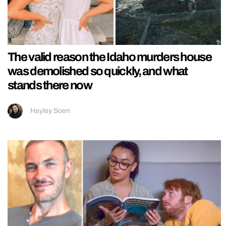
The valid reason the Idaho murders house
was demolished so quickly, and what
stands there now
Hayley Soen