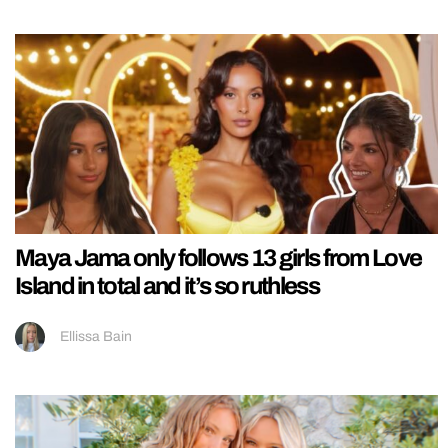
Maya Jama only follows 13 girls from Love
Island in total and it’s so ruthless
Ellissa Bain