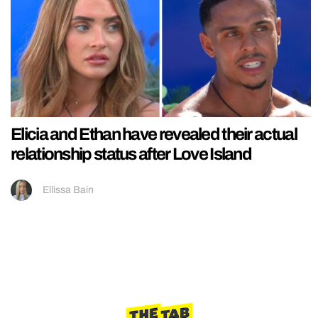
Elicia and Ethan have revealed their actual
relationship status after Love Island
Ellissa Bain