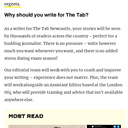
regrets.
Why should you write for The Tab?
As a writer for The Tab Newcastle, your stories will be seen
by thousands of readers across the country – perfect for a
budding journalist. There is no pressure – write however
much you want whenever you want, and there is no added
stress during exam season!
Our editorial team will work with you to coach and improve
your writing – experience does not matter. Plus, the team
will work alongside an Assistant Editor based at the London
HQ, who will provide training and advice that isn’t available
anywhere else.
MOST READ