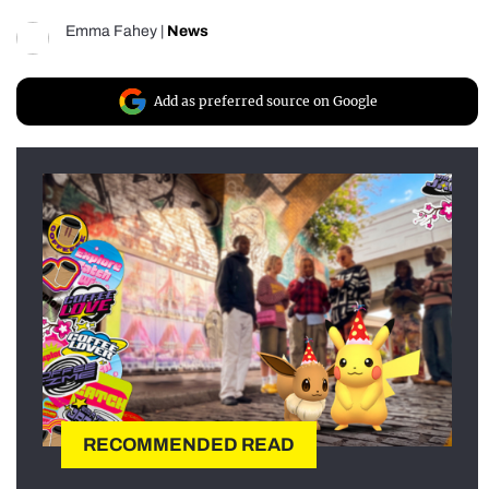
Emma Fahey
|
News
Add as preferred source on Google
RECOMMENDED READ