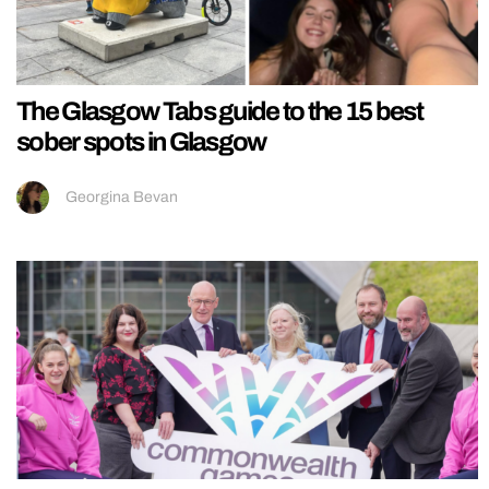
The Glasgow Tabs guide to the 15 best
sober spots in Glasgow
Georgina Bevan