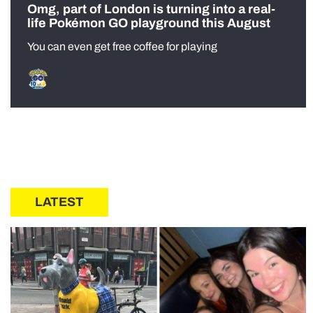
Omg, part of London is turning into a real-
life Pokémon GO playground this August
You can even get free coffee for playing
LATEST