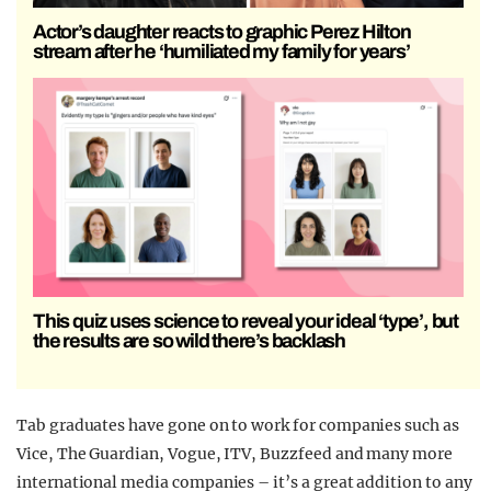
Actor’s daughter reacts to graphic Perez Hilton
stream after he ‘humiliated my family for years’
This quiz uses science to reveal your ideal ‘type’, but
the results are so wild there’s backlash
Tab graduates have gone on to work for companies such as
Vice, The Guardian, Vogue, ITV, Buzzfeed and many more
international media companies – it’s a great addition to any