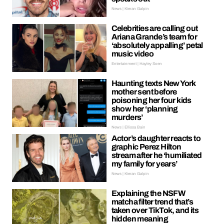
News | Kieran Galpin
Celebrities are calling out
Ariana Grande’s team for
‘absolutely appalling’ petal
music video
Entertainment | Hayley Soen
Haunting texts New York
mother sent before
poisoning her four kids
show her ‘planning
murders’
News | Ellissa Bain
Actor’s daughter reacts to
graphic Perez Hilton
stream after he ‘humiliated
my family for years’
News | Kieran Galpin
Explaining the NSFW
matcha filter trend that’s
taken over TikTok, and its
hidden meaning