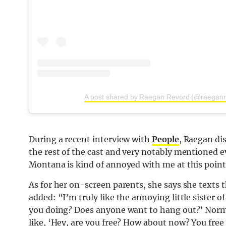
A post shared by Raegan Revord (@raeganr
During a recent interview with
People
, Raegan di
the rest of the cast and very notably mentioned e
Montana is kind of annoyed with me at this point
As for her on-screen parents, she says she texts 
added: “I’m truly like the annoying little sister o
you doing? Does anyone want to hang out?’ Normal
like, ‘Hey, are you free? How about now? You fre