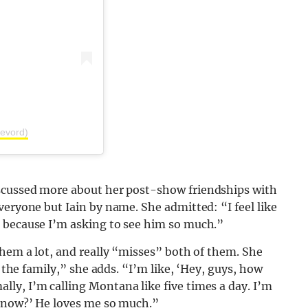
evord)
scussed more about her post-show friendships with
veryone but Iain by name. She admitted: “I feel like
 because I’m asking to see him so much.”
them a lot, and really “misses” both of them. She
f the family,” she adds. “I’m like, ‘Hey, guys, how
ly, I’m calling Montana like five times a day. I’m
e now?’ He loves me so much.”