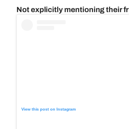
Not explicitly mentioning their f
View this post on Instagram