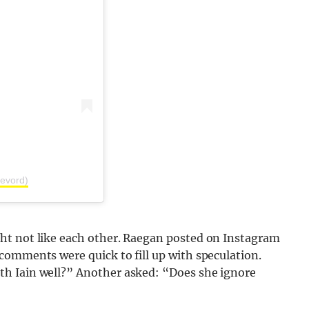
evord)
ht not like each other. Raegan posted on Instagram
comments were quick to fill up with speculation.
h Iain well?” Another asked: “Does she ignore