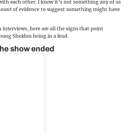
with each other. I know it’s not something any of us
amount of evidence to suggest something might have
 interviews, here are all the signs that point
ung Sheldon being in a feud.
 the show ended