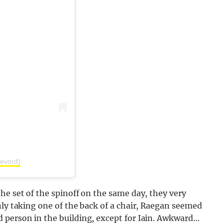
evord)
he set of the spinoff on the same day, they very
nly taking one of the back of a chair, Raegan seemed
 person in the building, except for Iain. Awkward…