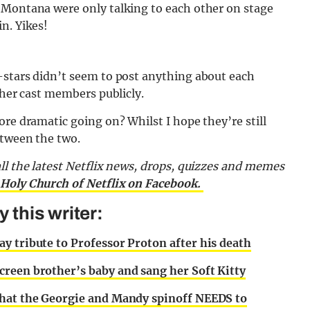
 Montana were only talking to each other on stage
n. Yikes!
-stars didn’t seem to post anything about each
ther cast members publicly.
ore dramatic going on? Whilst I hope they’re still
etween the two.
all the latest Netflix news, drops, quizzes and memes
 Holy Church of Netflix on Facebook.
 this writer:
y tribute to Professor Proton after his death
reen brother’s baby and sang her Soft Kitty
that the Georgie and Mandy spinoff NEEDS to