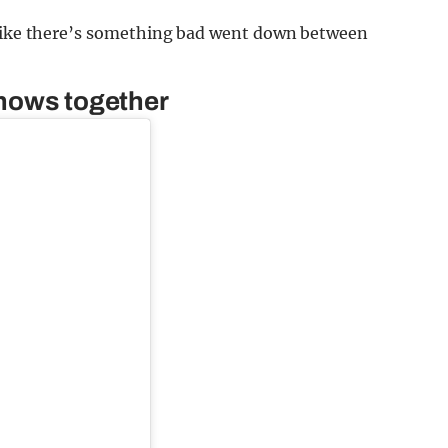
m like there’s something bad went down between
shows together