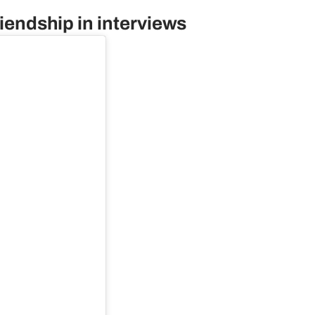
riendship in interviews