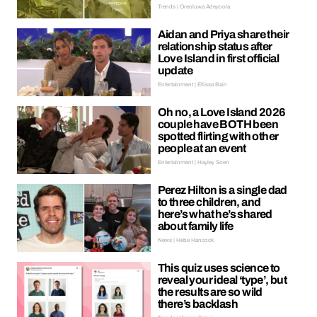
Trends | Oreoluwa Adeyoola
Aidan and Priya share their
relationship status after
Love Island in first official
update
Entertainment | Ellissa Bain
Oh no, a Love Island 2026
couple have BOTH been
spotted flirting with other
people at an event
Entertainment | Hayley Soen
Perez Hilton is a single dad
to three children, and
here’s what he’s shared
about family life
News | Hebe Hancock
This quiz uses science to
reveal your ideal ‘type’, but
the results are so wild
there’s backlash