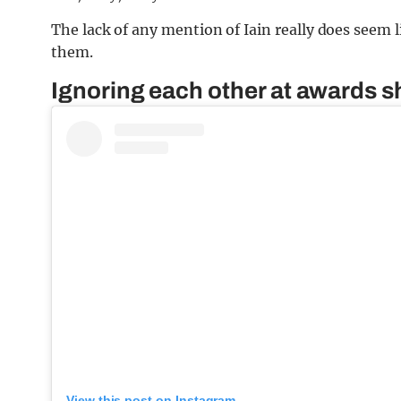
The lack of any mention of Iain really does see
them.
Ignoring each other at awards 
View this post on Instagram