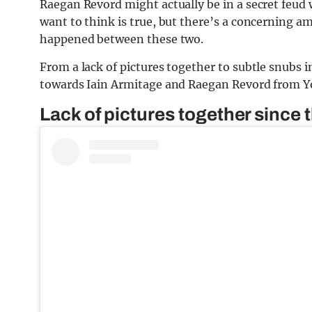
Raegan Revord might actually be in a secret feud 
want to think is true, but there’s a concerning 
happened between these two.
From a lack of pictures together to subtle snubs in
towards Iain Armitage and Raegan Revord from Yo
Lack of pictures together since