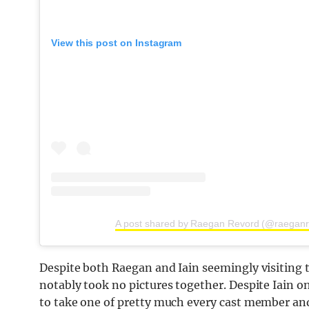
View this post on Instagram
A post shared by Raegan Revord (@raeganr
Despite both Raegan and Iain seemingly visiting t
notably took no pictures together. Despite Iain o
to take one of pretty much every cast member and