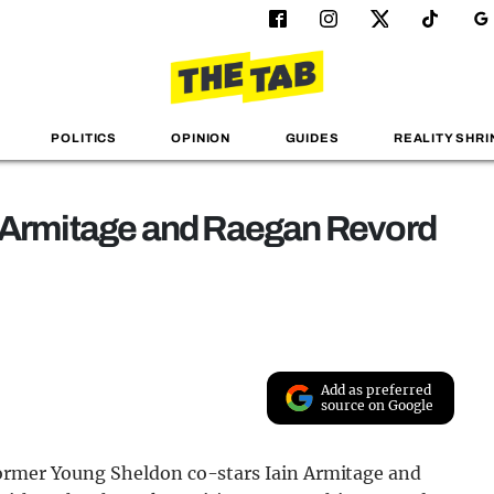
POLITICS
OPINION
GUIDES
REALITY SHRI
n Armitage and Raegan Revord
Add as preferred
source on Google
former Young Sheldon co-stars Iain Armitage and