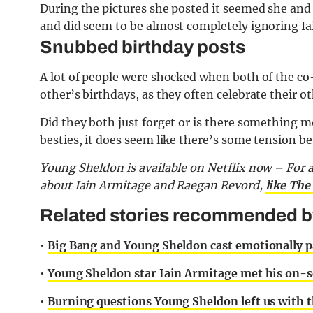
During the pictures she posted it seemed she and
and did seem to be almost completely ignoring Iai
Snubbed birthday posts
A lot of people were shocked when both of the co
other’s birthdays, as they often celebrate their o
Did they both just forget or is there something m
besties, it does seem like there’s some tension b
Young Sheldon is available on Netflix now –
For 
about Iain Armitage and Raegan Revord,
like The
Related stories recommended by
•
Big Bang and Young Sheldon cast emotionally pa
•
Young Sheldon star Iain Armitage met his on-sc
•
Burning questions Young Sheldon left us with 