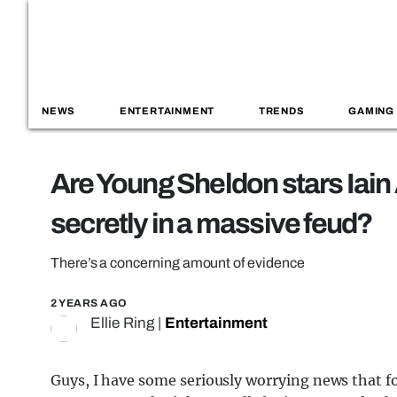
NEWS
ENTERTAINMENT
TRENDS
GAMING
Are Young Sheldon stars Iai
secretly in a massive feud?
There’s a concerning amount of evidence
2 YEARS AGO
Ellie Ring
|
Entertainment
Guys, I have some seriously worrying news that 