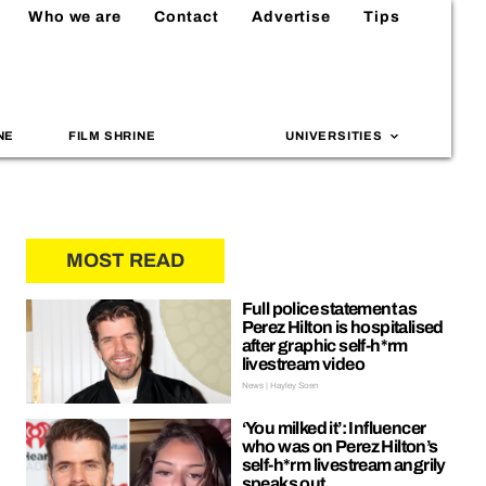
Who we are
Contact
Advertise
Tips
NE
FILM SHRINE
UNIVERSITIES
MOST READ
Full police statement as
Perez Hilton is hospitalised
after graphic self-h*rm
livestream video
News | Hayley Soen
‘You milked it’: Influencer
who was on Perez Hilton’s
self-h*rm livestream angrily
speaks out