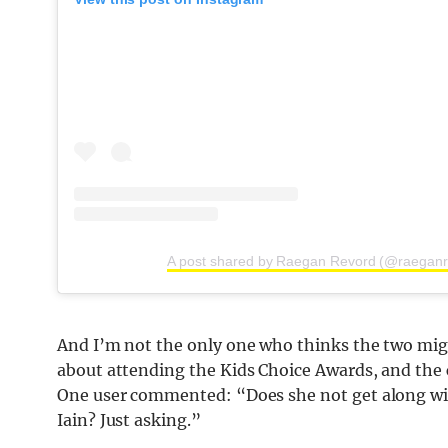
A post shared by Raegan Revord (@raeganr
And I’m not the only one who thinks the two mig
about attending the Kids Choice Awards, and the 
One user commented: “Does she not get along wit
Iain? Just asking.”